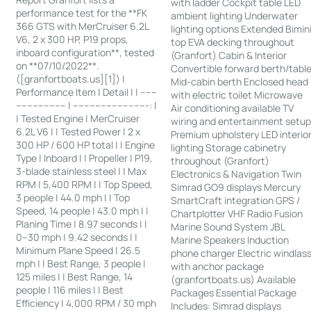
with ladder Cockpit table LED
performance test for the **FK
ambient lighting Underwater
366 GTS with MerCruiser 6.2L
lighting options Extended Bimin
V6, 2 x 300 HP, P19 props,
top EVA decking throughout
inboard configuration**, tested
(Granfort) Cabin & Interior
on **07/10/2022**.
Convertible forward berth/tabl
([granfortboats.us][1]) |
Mid-cabin berth Enclosed head
Performance Item | Detail | | ------
with electric toilet Microwave
------------------ | ---------------------------: |
Air conditioning available TV
| Tested Engine | MerCruiser
wiring and entertainment setu
6.2L V6 | | Tested Power | 2 x
Premium upholstery LED interio
300 HP / 600 HP total | | Engine
lighting Storage cabinetry
Type | Inboard | | Propeller | P19,
throughout (Granfort)
3-blade stainless steel | | Max
Electronics & Navigation Twin
RPM | 5,400 RPM | | Top Speed,
Simrad GO9 displays Mercury
3 people | 44.0 mph | | Top
SmartCraft integration GPS /
Speed, 14 people | 43.0 mph | |
Chartplotter VHF Radio Fusion
Planing Time | 8.97 seconds | |
Marine Sound System JBL
0–30 mph | 9.42 seconds | |
Marine Speakers Induction
Minimum Plane Speed | 26.5
phone charger Electric windlas
mph | | Best Range, 3 people |
with anchor package
125 miles | | Best Range, 14
(granfortboats.us) Available
people | 116 miles | | Best
Packages Essential Package
Efficiency | 4,000 RPM / 30 mph
Includes: Simrad displays