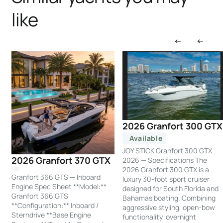
like
2026 Granfort 300 GTX
Available
JOY STICK Granfort 300 GTX
2026 Granfort 370 GTX
2026 — Specifications The
2026 Granfort 300 GTX is a
Granfort 366 GTS — Inboard
luxury 30-foot sport cruiser
Engine Spec Sheet **Model:**
designed for South Florida and
Granfort 366 GTS
Bahamas boating. Combining
**Configuration:** Inboard /
aggressive styling, open-bow
Sterndrive **Base Engine
functionality, overnight