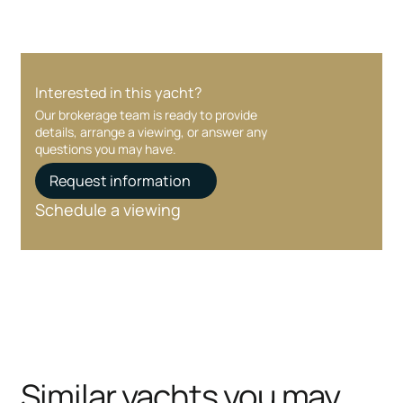
Interested in this yacht?
Our brokerage team is ready to provide
details, arrange a viewing, or answer any
questions you may have.
Request information
Schedule a viewing
Similar yachts you may