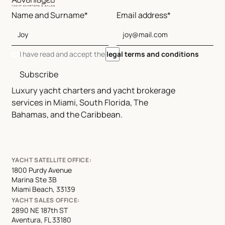
Name and Surname*
Email address*
I have read and accept the
legal terms and conditions
Subscribe
Luxury yacht charters and yacht brokerage
services in Miami, South Florida, The
Bahamas, and the Caribbean.
YACHT SATELLITE OFFICE:
1800 Purdy Avenue
Marina Ste 3B
Miami Beach, 33139
YACHT SALES OFFICE:
2890 NE 187th ST
Aventura, FL 33180