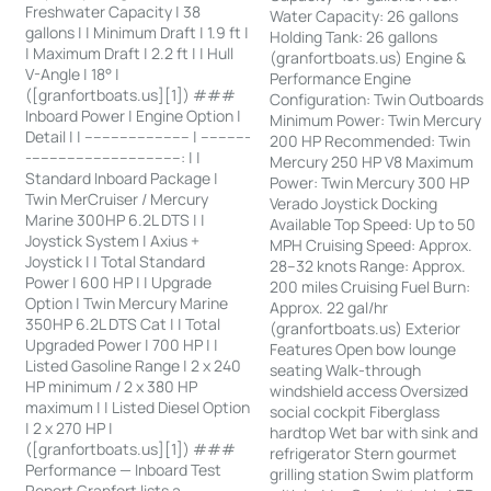
Freshwater Capacity | 38
Water Capacity: 26 gallons
gallons | | Minimum Draft | 1.9 ft |
Holding Tank: 26 gallons
| Maximum Draft | 2.2 ft | | Hull
(granfortboats.us) Engine &
V-Angle | 18° |
Performance Engine
([granfortboats.us][1]) ###
Configuration: Twin Outboards
Inboard Power | Engine Option |
Minimum Power: Twin Mercury
Detail | | ------------------------ | -----------
200 HP Recommended: Twin
-----------------------------------: | |
Mercury 250 HP V8 Maximum
Standard Inboard Package |
Power: Twin Mercury 300 HP
Twin MerCruiser / Mercury
Verado Joystick Docking
Marine 300HP 6.2L DTS | |
Available Top Speed: Up to 50
Joystick System | Axius +
MPH Cruising Speed: Approx.
Joystick | | Total Standard
28–32 knots Range: Approx.
Power | 600 HP | | Upgrade
200 miles Cruising Fuel Burn:
Option | Twin Mercury Marine
Approx. 22 gal/hr
350HP 6.2L DTS Cat | | Total
(granfortboats.us) Exterior
Upgraded Power | 700 HP | |
Features Open bow lounge
Listed Gasoline Range | 2 x 240
seating Walk-through
HP minimum / 2 x 380 HP
windshield access Oversized
maximum | | Listed Diesel Option
social cockpit Fiberglass
| 2 x 270 HP |
hardtop Wet bar with sink and
([granfortboats.us][1]) ###
refrigerator Stern gourmet
Performance — Inboard Test
grilling station Swim platform
Report Granfort lists a