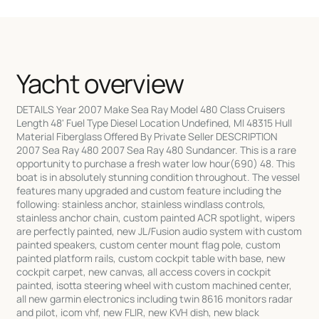
Yacht overview
DETAILS Year 2007 Make Sea Ray Model 480 Class Cruisers
Length 48' Fuel Type Diesel Location Undefined, MI 48315 Hull
Material Fiberglass Offered By Private Seller DESCRIPTION
2007 Sea Ray 480 2007 Sea Ray 480 Sundancer. This is a rare
opportunity to purchase a fresh water low hour(690) 48. This
boat is in absolutely stunning condition throughout. The vessel
features many upgraded and custom feature including the
following: stainless anchor, stainless windlass controls,
stainless anchor chain, custom painted ACR spotlight, wipers
are perfectly painted, new JL/Fusion audio system with custom
painted speakers, custom center mount flag pole, custom
painted platform rails, custom cockpit table with base, new
cockpit carpet, new canvas, all access covers in cockpit
painted, isotta steering wheel with custom machined center,
all new garmin electronics including twin 8616 monitors radar
and pilot, icom vhf, new FLIR, new KVH dish, new black