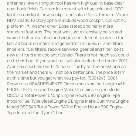
antennas, everything on roof has very high quality base clear
coat back finish. Custom kvh mount with flag pole and LOPO
light led nav light, new cockpit and salon TV, stateroom TVs are
HDMI ready. Factory options include wood cockpit, cockpit AC,
platform lift, washer dryer, Bose stereo and many more
standard features. The boat was just extensively polish and
waxed, bottom painted and wood oiled. Recent service in the
last 30 hours on mains and generator includes: oil and filters,
impellers, fuel filters, racore servived, gear oil and filter, belts,
new air filters and coolant flushed. There is not much you could
do to this boat if you want to. I will also include the tender 2017
Avon sea sport 340 with 20 hours. It is by far the finest one on
the market and there will not be a better one. The price is firm
at this time but you get what you pay for. (586)243-6001
Show Less MEASUREMENTS Dimensions Nominal Length 48ft
PROPULSION Engine 1 Engine Make Cummins Engine Model
QSC540 Total Power 540hp Engine Hours 690 Engine Type
Inboard Fuel Type Diesel Engine 2 Engine Make Cummins Engine
Model QSC540 Total Power 540hp Engine Hours 690 Engine
Type Inboard Fuel Type Other