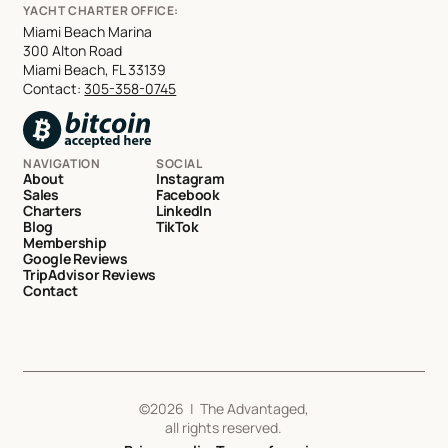
YACHT CHARTER OFFICE:
Miami Beach Marina
300 Alton Road
Miami Beach, FL 33139
Contact:
305-358-0745
NAVIGATION
SOCIAL
About
Instagram
Sales
Facebook
Charters
LinkedIn
Blog
TikTok
Membership
Google Reviews
TripAdvisor Reviews
Contact
©
2026
| The Advantaged,
all rights reserved.