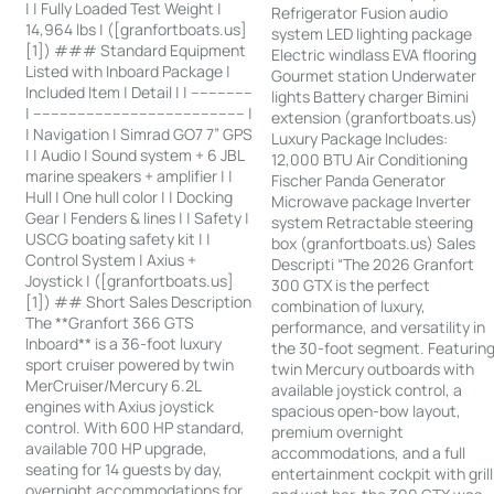
| | Fully Loaded Test Weight |
Refrigerator Fusion audio
14,964 lbs | ([granfortboats.us]
system LED lighting package
[1]) ### Standard Equipment
Electric windlass EVA flooring
Listed with Inboard Package |
Gourmet station Underwater
Included Item | Detail | | --------------
lights Battery charger Bimini
| ------------------------------------------------ |
extension (granfortboats.us)
| Navigation | Simrad GO7 7” GPS
Luxury Package Includes:
| | Audio | Sound system + 6 JBL
12,000 BTU Air Conditioning
marine speakers + amplifier | |
Fischer Panda Generator
Hull | One hull color | | Docking
Microwave package Inverter
Gear | Fenders & lines | | Safety |
system Retractable steering
USCG boating safety kit | |
box (granfortboats.us) Sales
Control System | Axius +
Descripti “The 2026 Granfort
Joystick | ([granfortboats.us]
300 GTX is the perfect
[1]) ## Short Sales Description
combination of luxury,
The **Granfort 366 GTS
performance, and versatility in
Inboard** is a 36-foot luxury
the 30-foot segment. Featurin
sport cruiser powered by twin
twin Mercury outboards with
MerCruiser/Mercury 6.2L
available joystick control, a
engines with Axius joystick
spacious open-bow layout,
control. With 600 HP standard,
premium overnight
available 700 HP upgrade,
accommodations, and a full
seating for 14 guests by day,
entertainment cockpit with grill
overnight accommodations for