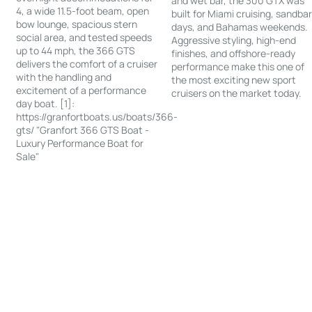
and wet bar, the 300 GTX was
4, a wide 11.5-foot beam, open
built for Miami cruising, sandba
bow lounge, spacious stern
days, and Bahamas weekends.
social area, and tested speeds
Aggressive styling, high-end
up to 44 mph, the 366 GTS
finishes, and offshore-ready
delivers the comfort of a cruiser
performance make this one of
with the handling and
the most exciting new sport
excitement of a performance
cruisers on the market today.
day boat. [1]:
https://granfortboats.us/boats/366-
gts/ "Granfort 366 GTS Boat -
Luxury Performance Boat for
Sale"