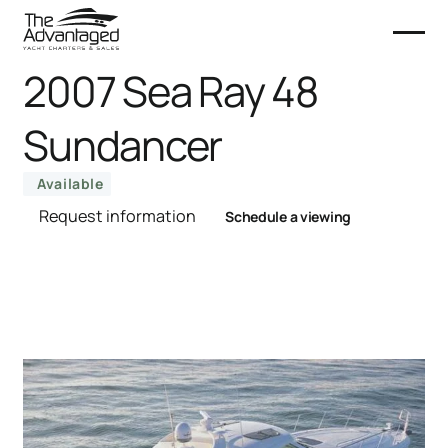
2007 Sea Ray 48
Sundancer
Available
Request information
Schedule a viewing