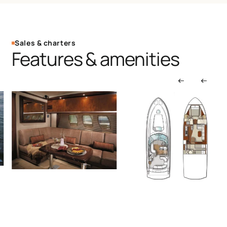
Sales & charters
Features & amenities