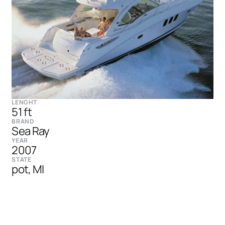
LENGHT
51 ft
BRAND
Sea Ray
YEAR
2007
STATE
pot, MI