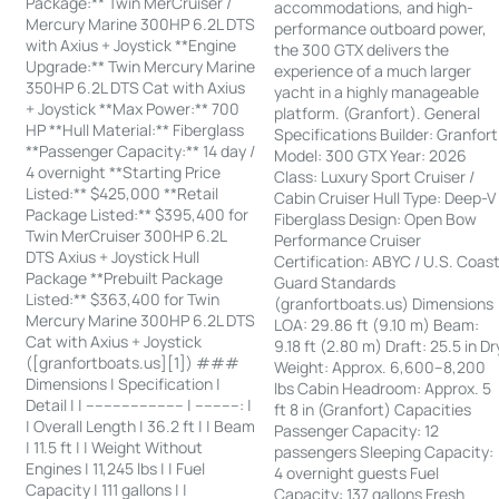
Package:** Twin MerCruiser /
accommodations, and high-
Mercury Marine 300HP 6.2L DTS
performance outboard power,
with Axius + Joystick **Engine
the 300 GTX delivers the
Upgrade:** Twin Mercury Marine
experience of a much larger
350HP 6.2L DTS Cat with Axius
yacht in a highly manageable
+ Joystick **Max Power:** 700
platform. (Granfort). General
HP **Hull Material:** Fiberglass
Specifications Builder: Granfort
**Passenger Capacity:** 14 day /
Model: 300 GTX Year: 2026
4 overnight **Starting Price
Class: Luxury Sport Cruiser /
Listed:** $425,000 **Retail
Cabin Cruiser Hull Type: Deep-V
Package Listed:** $395,400 for
Fiberglass Design: Open Bow
Twin MerCruiser 300HP 6.2L
Performance Cruiser
DTS Axius + Joystick Hull
Certification: ABYC / U.S. Coas
Package **Prebuilt Package
Guard Standards
Listed:** $363,400 for Twin
(granfortboats.us) Dimensions
Mercury Marine 300HP 6.2L DTS
LOA: 29.86 ft (9.10 m) Beam:
Cat with Axius + Joystick
9.18 ft (2.80 m) Draft: 25.5 in Dr
([granfortboats.us][1]) ###
Weight: Approx. 6,600–8,200
Dimensions | Specification |
lbs Cabin Headroom: Approx. 5
Detail | | ---------------------- | ----------: |
ft 8 in (Granfort) Capacities
| Overall Length | 36.2 ft | | Beam
Passenger Capacity: 12
| 11.5 ft | | Weight Without
passengers Sleeping Capacity:
Engines | 11,245 lbs | | Fuel
4 overnight guests Fuel
Capacity | 111 gallons | |
Capacity: 137 gallons Fresh