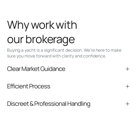
Why work with
our brokerage
Buying a yacht is a significant decision. We’re here to make
sure you move forward with clarity and confidence.
Clear Market Guidance
We help you understand positioning,
Efficient Process
comparable listings, and next steps without
pressure.
From inquiry to closing, we streamline
Discreet & Professional Handling
communication and coordination
Your interest and information are handled with
care at every stage.