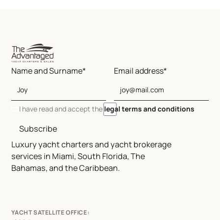
Name and Surname*
Email address*
I have read and accept the
legal terms and conditions
Subscribe
Luxury yacht charters and yacht brokerage
services in Miami, South Florida, The
Bahamas, and the Caribbean.
YACHT SATELLITE OFFICE: