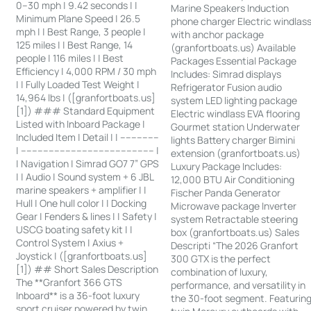
0–30 mph | 9.42 seconds | |
Marine Speakers Induction
Minimum Plane Speed | 26.5
phone charger Electric windlas
mph | | Best Range, 3 people |
with anchor package
125 miles | | Best Range, 14
(granfortboats.us) Available
people | 116 miles | | Best
Packages Essential Package
Efficiency | 4,000 RPM / 30 mph
Includes: Simrad displays
| | Fully Loaded Test Weight |
Refrigerator Fusion audio
14,964 lbs | ([granfortboats.us]
system LED lighting package
[1]) ### Standard Equipment
Electric windlass EVA flooring
Listed with Inboard Package |
Gourmet station Underwater
Included Item | Detail | | --------------
lights Battery charger Bimini
| ------------------------------------------------ |
extension (granfortboats.us)
| Navigation | Simrad GO7 7” GPS
Luxury Package Includes:
| | Audio | Sound system + 6 JBL
12,000 BTU Air Conditioning
marine speakers + amplifier | |
Fischer Panda Generator
Hull | One hull color | | Docking
Microwave package Inverter
Gear | Fenders & lines | | Safety |
system Retractable steering
USCG boating safety kit | |
box (granfortboats.us) Sales
Control System | Axius +
Descripti “The 2026 Granfort
Joystick | ([granfortboats.us]
300 GTX is the perfect
[1]) ## Short Sales Description
combination of luxury,
The **Granfort 366 GTS
performance, and versatility in
Inboard** is a 36-foot luxury
the 30-foot segment. Featurin
sport cruiser powered by twin