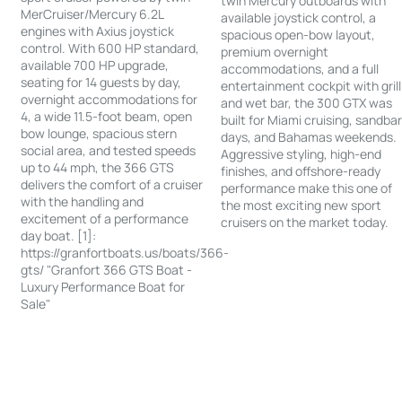
twin Mercury outboards with
MerCruiser/Mercury 6.2L
available joystick control, a
engines with Axius joystick
spacious open-bow layout,
control. With 600 HP standard,
premium overnight
available 700 HP upgrade,
accommodations, and a full
seating for 14 guests by day,
entertainment cockpit with grill
overnight accommodations for
and wet bar, the 300 GTX was
4, a wide 11.5-foot beam, open
built for Miami cruising, sandba
bow lounge, spacious stern
days, and Bahamas weekends.
social area, and tested speeds
Aggressive styling, high-end
up to 44 mph, the 366 GTS
finishes, and offshore-ready
delivers the comfort of a cruiser
performance make this one of
with the handling and
the most exciting new sport
excitement of a performance
cruisers on the market today.
day boat. [1]:
https://granfortboats.us/boats/366-
gts/ "Granfort 366 GTS Boat -
Luxury Performance Boat for
Sale"