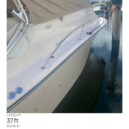
LENGHT
37 ft
BRAND