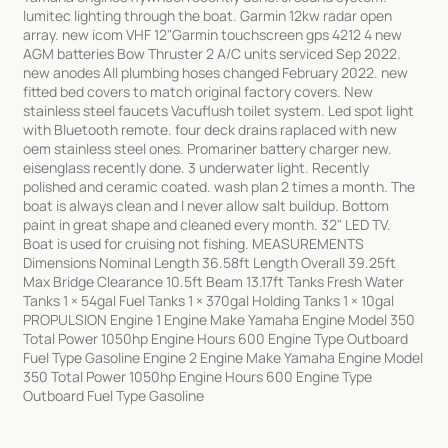
lumitec lighting through the boat. Garmin 12kw radar open
array. new icom VHF 12"Garmin touchscreen gps 4212 4 new
AGM batteries Bow Thruster 2 A/C units serviced Sep 2022.
new anodes All plumbing hoses changed February 2022. new
fitted bed covers to match original factory covers. New
stainless steel faucets Vacuflush toilet system. Led spot light
with Bluetooth remote. four deck drains raplaced with new
oem stainless steel ones. Promariner battery charger new.
eisenglass recently done. 3 underwater light. Recently
polished and ceramic coated. wash plan 2 times a month. The
boat is always clean and I never allow salt buildup. Bottom
paint in great shape and cleaned every month. 32" LED TV.
Boat is used for cruising not fishing. MEASUREMENTS
Dimensions Nominal Length 36.58ft Length Overall 39.25ft
Max Bridge Clearance 10.5ft Beam 13.17ft Tanks Fresh Water
Tanks 1 × 54gal Fuel Tanks 1 × 370gal Holding Tanks 1 × 10gal
PROPULSION Engine 1 Engine Make Yamaha Engine Model 350
Total Power 1050hp Engine Hours 600 Engine Type Outboard
Fuel Type Gasoline Engine 2 Engine Make Yamaha Engine Model
350 Total Power 1050hp Engine Hours 600 Engine Type
Outboard Fuel Type Gasoline