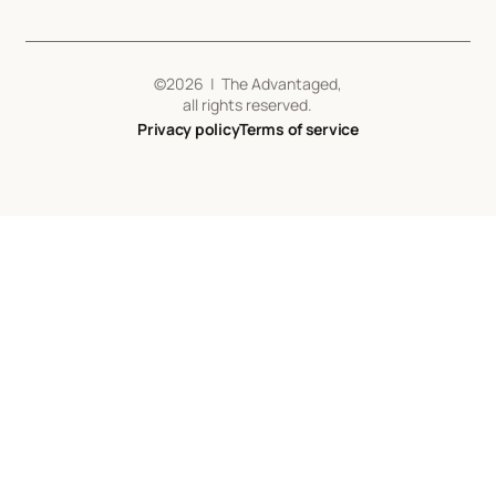
©
2026
| The Advantaged,
all rights reserved.
Privacy policy
Terms of service