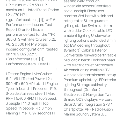
seating Walk-through
HP minimum / 2 x 380 HP
windshield access Oversized
maximum | | Listed Diesel Option
social cockpit Fiberglass
| 2 x 270 HP |
hardtop Wet bar with sink and
([granfortboats.us][1]) ###
refrigerator Stern gourmet
Performance — Inboard Test
grilling station Swim platform
Report Granfort lists a
with ladder Cockpit table LED
performance test for the **FK
ambient lighting Underwater
366 GTS with MerCruiser 6.2L
lighting options Extended Bimin
V6, 2 x 300 HP, P19 props,
top EVA decking throughout
inboard configuration**, tested
(Granfort) Cabin & Interior
on **07/10/2022**.
Convertible forward berth/tabl
([granfortboats.us][1]) |
Mid-cabin berth Enclosed head
Performance Item | Detail | | ------
with electric toilet Microwave
------------------ | ---------------------------: |
Air conditioning available TV
| Tested Engine | MerCruiser
wiring and entertainment setu
6.2L V6 | | Tested Power | 2 x
Premium upholstery LED interio
300 HP / 600 HP total | | Engine
lighting Storage cabinetry
Type | Inboard | | Propeller | P19,
throughout (Granfort)
3-blade stainless steel | | Max
Electronics & Navigation Twin
RPM | 5,400 RPM | | Top Speed,
Simrad GO9 displays Mercury
3 people | 44.0 mph | | Top
SmartCraft integration GPS /
Speed, 14 people | 43.0 mph | |
Chartplotter VHF Radio Fusion
Planing Time | 8.97 seconds | |
Marine Sound System JBL