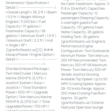
Dimensions | Specification |
lbs Cabin Headroom: Approx. 5
Detail | | ---------------------- | ----------: |
ft 8 in (Granfort) Capacities
| Overall Length | 36.2 ft | | Beam
Passenger Capacity: 12
| 11.5 ft | | Weight Without
passengers Sleeping Capacity:
Engines | 11,245 lbs | | Fuel
4 overnight guests Fuel
Capacity | 111 gallons | |
Capacity: 137 gallons Fresh
Freshwater Capacity | 38
Water Capacity: 26 gallons
gallons | | Minimum Draft | 1.9 ft |
Holding Tank: 26 gallons
| Maximum Draft | 2.2 ft | | Hull
(granfortboats.us) Engine &
V-Angle | 18° |
Performance Engine
([granfortboats.us][1]) ###
Configuration: Twin Outboards
Inboard Power | Engine Option |
Minimum Power: Twin Mercury
Detail | | ------------------------ | -----------
200 HP Recommended: Twin
-----------------------------------: | |
Mercury 250 HP V8 Maximum
Standard Inboard Package |
Power: Twin Mercury 300 HP
Twin MerCruiser / Mercury
Verado Joystick Docking
Marine 300HP 6.2L DTS | |
Available Top Speed: Up to 50
Joystick System | Axius +
MPH Cruising Speed: Approx.
Joystick | | Total Standard
28–32 knots Range: Approx.
Power | 600 HP | | Upgrade
200 miles Cruising Fuel Burn:
Option | Twin Mercury Marine
Approx. 22 gal/hr
350HP 6.2L DTS Cat | | Total
(granfortboats.us) Exterior
Upgraded Power | 700 HP | |
Features Open bow lounge
Listed Gasoline Range | 2 x 240