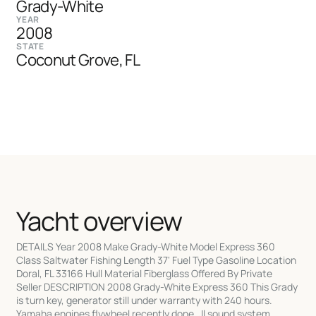
Grady-White
YEAR
2008
STATE
Coconut Grove, FL
Yacht overview
DETAILS Year 2008 Make Grady-White Model Express 360
Class Saltwater Fishing Length 37' Fuel Type Gasoline Location
Doral, FL 33166 Hull Material Fiberglass Offered By Private
Seller DESCRIPTION 2008 Grady-White Express 360 This Grady
is turn key, generator still under warranty with 240 hours.
Yamaha engines flywheel recently done. Jl sound system.