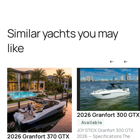
Similar yachts you may
like
2026 Granfort 300 GTX
Available
JOY STICK Granfort 300 GTX
2026 Granfort 370 GTX
2026 — Specifications The