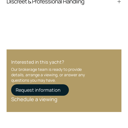
Discreet & Professional Handling
communication and coordination
Your interest and information are handled with
care at every stage.
Interested in this yacht?
Our brokerage team is ready to provide
details, arrange a viewing, or answer any
questions you may have.
Request information
Schedule a viewing