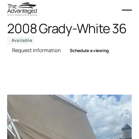
2008 Grady-White 36
Available
Request information
Schedule a viewing