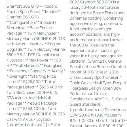
2026 Granfort 300 GTX is a
Granfort 366 GTS — Inboard
luxury 30-foot sport cruiser
Engine Spec Sheet **Model:**
designed for South Florida and
Granfort 366 GTS
Bahamas boating. Combining
**Configuration:** Inboard /
aggressive styling, open-bow
Sterndrive **Base Engine
functionality, overnight
Package:** Twin MerCruiser /
accommodations, and high-
Mercury Marine 300HP 6.2L DTS
performance outboard power,
with Axius + Joystick **Engine
the 300 GTX delivers the
Upgrade:** Twin Mercury Marine
experience of a much larger
350HP 6.2L DTS Cat with Axius
yacht in a highly manageable
+ Joystick **Max Power:** 700
platform. (Granfort). General
HP **Hull Material:** Fiberglass
Specifications Builder: Granfort
**Passenger Capacity:** 14 day /
Model: 300 GTX Year: 2026
4 overnight **Starting Price
Class: Luxury Sport Cruiser /
Listed:** $425,000 **Retail
Cabin Cruiser Hull Type: Deep-V
Package Listed:** $395,400 for
Fiberglass Design: Open Bow
Twin MerCruiser 300HP 6.2L
Performance Cruiser
DTS Axius + Joystick Hull
Certification: ABYC / U.S. Coas
Package **Prebuilt Package
Guard Standards
Listed:** $363,400 for Twin
(granfortboats.us) Dimensions
Mercury Marine 300HP 6.2L DTS
LOA: 29.86 ft (9.10 m) Beam:
Cat with Axius + Joystick
9.18 ft (2.80 m) Draft: 25.5 in Dr
([granfortboats.us][1]) ###
Weight: Approx. 6,600–8,200