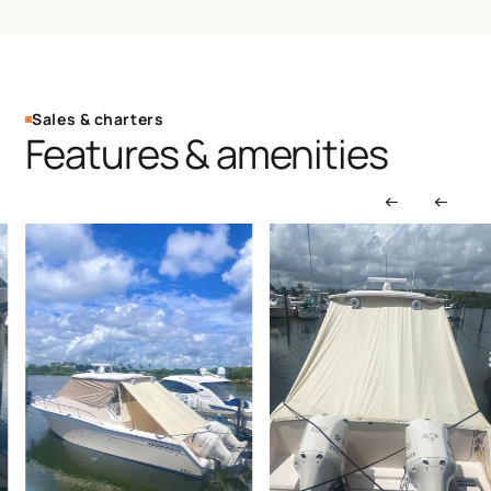
Sales & charters
Features & amenities