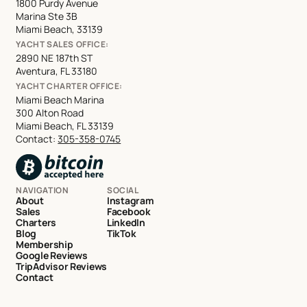
1800 Purdy Avenue
Marina Ste 3B
Miami Beach, 33139
YACHT SALES OFFICE:
2890 NE 187th ST
Aventura, FL 33180
YACHT CHARTER OFFICE:
Miami Beach Marina
300 Alton Road
Miami Beach, FL 33139
Contact:
305-358-0745
NAVIGATION
SOCIAL
About
Instagram
Sales
Facebook
Charters
LinkedIn
Blog
TikTok
Membership
Google Reviews
TripAdvisor Reviews
Contact