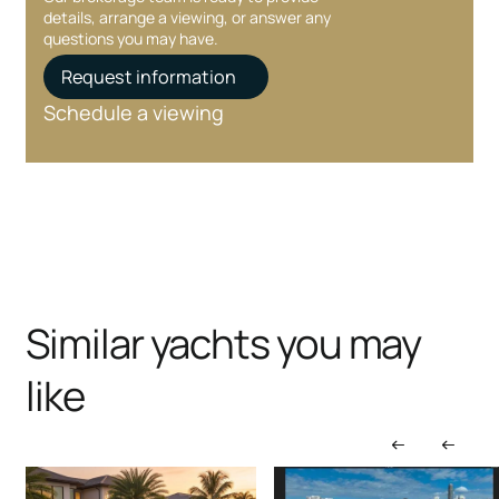
details, arrange a viewing, or answer any
questions you may have.
Request information
Schedule a viewing
Similar yachts you may
like