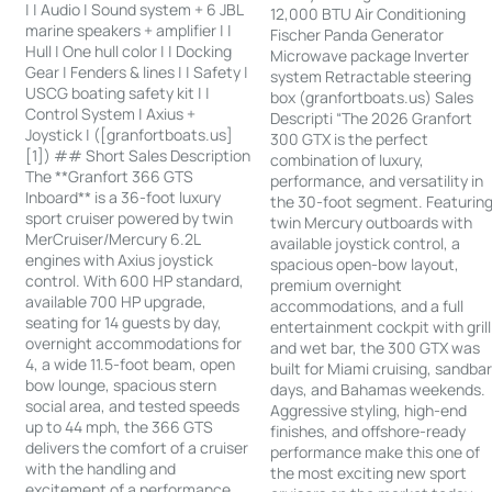
| | Audio | Sound system + 6 JBL
12,000 BTU Air Conditioning
marine speakers + amplifier | |
Fischer Panda Generator
Hull | One hull color | | Docking
Microwave package Inverter
Gear | Fenders & lines | | Safety |
system Retractable steering
USCG boating safety kit | |
box (granfortboats.us) Sales
Control System | Axius +
Descripti “The 2026 Granfort
Joystick | ([granfortboats.us]
300 GTX is the perfect
[1]) ## Short Sales Description
combination of luxury,
The **Granfort 366 GTS
performance, and versatility in
Inboard** is a 36-foot luxury
the 30-foot segment. Featurin
sport cruiser powered by twin
twin Mercury outboards with
MerCruiser/Mercury 6.2L
available joystick control, a
engines with Axius joystick
spacious open-bow layout,
control. With 600 HP standard,
premium overnight
available 700 HP upgrade,
accommodations, and a full
seating for 14 guests by day,
entertainment cockpit with grill
overnight accommodations for
and wet bar, the 300 GTX was
4, a wide 11.5-foot beam, open
built for Miami cruising, sandba
bow lounge, spacious stern
days, and Bahamas weekends.
social area, and tested speeds
Aggressive styling, high-end
up to 44 mph, the 366 GTS
finishes, and offshore-ready
delivers the comfort of a cruiser
performance make this one of
with the handling and
the most exciting new sport
excitement of a performance