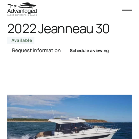
2022 Jeanneau 30
Available
Request information
Schedule a viewing