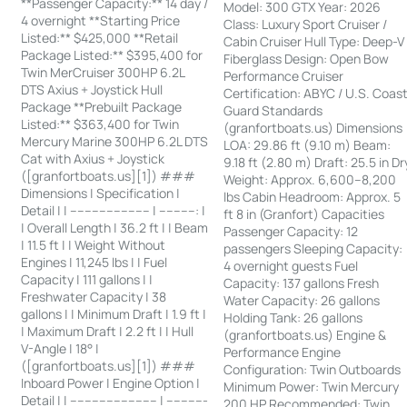
**Passenger Capacity:** 14 day /
Model: 300 GTX Year: 2026
4 overnight **Starting Price
Class: Luxury Sport Cruiser /
Listed:** $425,000 **Retail
Cabin Cruiser Hull Type: Deep-V
Package Listed:** $395,400 for
Fiberglass Design: Open Bow
Twin MerCruiser 300HP 6.2L
Performance Cruiser
DTS Axius + Joystick Hull
Certification: ABYC / U.S. Coas
Package **Prebuilt Package
Guard Standards
Listed:** $363,400 for Twin
(granfortboats.us) Dimensions
Mercury Marine 300HP 6.2L DTS
LOA: 29.86 ft (9.10 m) Beam:
Cat with Axius + Joystick
9.18 ft (2.80 m) Draft: 25.5 in Dr
([granfortboats.us][1]) ###
Weight: Approx. 6,600–8,200
Dimensions | Specification |
lbs Cabin Headroom: Approx. 5
Detail | | ---------------------- | ----------: |
ft 8 in (Granfort) Capacities
| Overall Length | 36.2 ft | | Beam
Passenger Capacity: 12
| 11.5 ft | | Weight Without
passengers Sleeping Capacity:
Engines | 11,245 lbs | | Fuel
4 overnight guests Fuel
Capacity | 111 gallons | |
Capacity: 137 gallons Fresh
Freshwater Capacity | 38
Water Capacity: 26 gallons
gallons | | Minimum Draft | 1.9 ft |
Holding Tank: 26 gallons
| Maximum Draft | 2.2 ft | | Hull
(granfortboats.us) Engine &
V-Angle | 18° |
Performance Engine
([granfortboats.us][1]) ###
Configuration: Twin Outboards
Inboard Power | Engine Option |
Minimum Power: Twin Mercury
Detail | | ------------------------ | -----------
200 HP Recommended: Twin