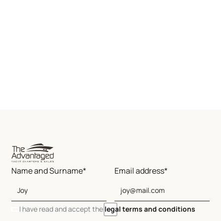
Name and Surname*
Email address*
I have read and accept the
legal terms and conditions