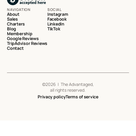
NAVIGATION
SOCIAL
About
Instagram
Sales
Facebook
Charters
LinkedIn
Blog
TikTok
Membership
Google Reviews
TripAdvisor Reviews
Contact
©
2026
| The Advantaged,
all rights reserved.
Privacy policy
Terms of service