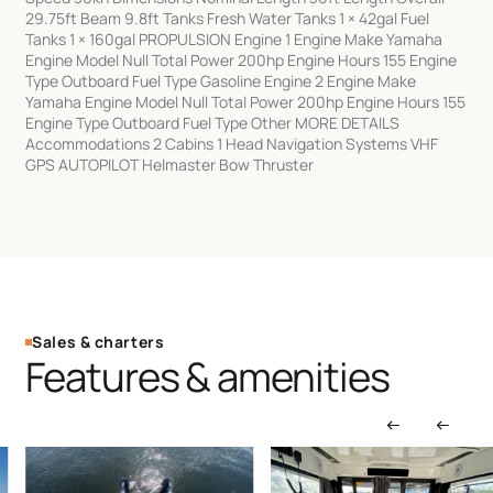
29.75ft Beam 9.8ft Tanks Fresh Water Tanks 1 × 42gal Fuel
Tanks 1 × 160gal PROPULSION Engine 1 Engine Make Yamaha
Engine Model Null Total Power 200hp Engine Hours 155 Engine
Type Outboard Fuel Type Gasoline Engine 2 Engine Make
Yamaha Engine Model Null Total Power 200hp Engine Hours 155
Engine Type Outboard Fuel Type Other MORE DETAILS
Accommodations 2 Cabins 1 Head Navigation Systems VHF
GPS AUTOPILOT Helmaster Bow Thruster
Sales & charters
Features & amenities