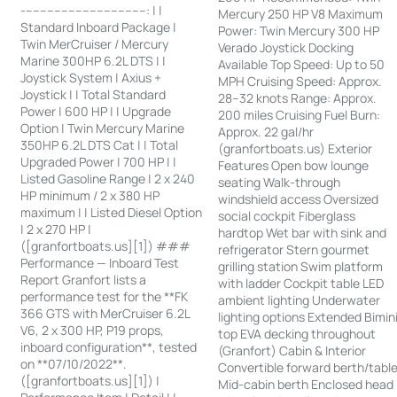
-----------------------------------: | |
Mercury 250 HP V8 Maximum
Standard Inboard Package |
Power: Twin Mercury 300 HP
Twin MerCruiser / Mercury
Verado Joystick Docking
Marine 300HP 6.2L DTS | |
Available Top Speed: Up to 50
Joystick System | Axius +
MPH Cruising Speed: Approx.
Joystick | | Total Standard
28–32 knots Range: Approx.
Power | 600 HP | | Upgrade
200 miles Cruising Fuel Burn:
Option | Twin Mercury Marine
Approx. 22 gal/hr
350HP 6.2L DTS Cat | | Total
(granfortboats.us) Exterior
Upgraded Power | 700 HP | |
Features Open bow lounge
Listed Gasoline Range | 2 x 240
seating Walk-through
HP minimum / 2 x 380 HP
windshield access Oversized
maximum | | Listed Diesel Option
social cockpit Fiberglass
| 2 x 270 HP |
hardtop Wet bar with sink and
([granfortboats.us][1]) ###
refrigerator Stern gourmet
Performance — Inboard Test
grilling station Swim platform
Report Granfort lists a
with ladder Cockpit table LED
performance test for the **FK
ambient lighting Underwater
366 GTS with MerCruiser 6.2L
lighting options Extended Bimin
V6, 2 x 300 HP, P19 props,
top EVA decking throughout
inboard configuration**, tested
(Granfort) Cabin & Interior
on **07/10/2022**.
Convertible forward berth/tabl
([granfortboats.us][1]) |
Mid-cabin berth Enclosed head