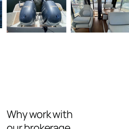
Why work with
our brokerage