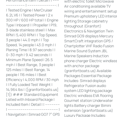
Performance Item | Detail | | ------
with electric toilet Microwave
------------------ | ---------------------------: |
Air conditioning available TV
| Tested Engine | MerCruiser
wiring and entertainment setu
6.2L V6 | | Tested Power | 2 x
Premium upholstery LED interio
300 HP / 600 HP total | | Engine
lighting Storage cabinetry
Type | Inboard | | Propeller | P19,
throughout (Granfort)
3-blade stainless steel | | Max
Electronics & Navigation Twin
RPM | 5,400 RPM | | Top Speed,
Simrad GO9 displays Mercury
3 people | 44.0 mph | | Top
SmartCraft integration GPS /
Speed, 14 people | 43.0 mph | |
Chartplotter VHF Radio Fusion
Planing Time | 8.97 seconds | |
Marine Sound System JBL
0–30 mph | 9.42 seconds | |
Marine Speakers Induction
Minimum Plane Speed | 26.5
phone charger Electric windlas
mph | | Best Range, 3 people |
with anchor package
125 miles | | Best Range, 14
(granfortboats.us) Available
people | 116 miles | | Best
Packages Essential Package
Efficiency | 4,000 RPM / 30 mph
Includes: Simrad displays
| | Fully Loaded Test Weight |
Refrigerator Fusion audio
14,964 lbs | ([granfortboats.us]
system LED lighting package
[1]) ### Standard Equipment
Electric windlass EVA flooring
Listed with Inboard Package |
Gourmet station Underwater
Included Item | Detail | | --------------
lights Battery charger Bimini
| ------------------------------------------------ |
extension (granfortboats.us)
| Navigation | Simrad GO7 7” GPS
Luxury Package Includes: