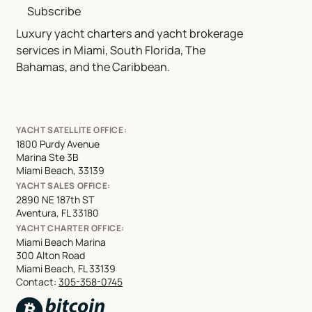
Subscribe
Luxury yacht charters and yacht brokerage
services in Miami, South Florida, The
Bahamas, and the Caribbean.
YACHT SATELLITE OFFICE:
1800 Purdy Avenue
Marina Ste 3B
Miami Beach, 33139
YACHT SALES OFFICE:
2890 NE 187th ST
Aventura, FL 33180
YACHT CHARTER OFFICE:
Miami Beach Marina
300 Alton Road
Miami Beach, FL 33139
Contact:
305-358-0745