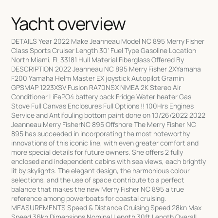
Yacht overview
DETAILS Year 2022 Make Jeanneau Model NC 895 Merry Fisher
Class Sports Cruiser Length 30' Fuel Type Gasoline Location
North Miami, FL 33181 Hull Material Fiberglass Offered By
DESCRIPTION 2022 Jeanneau NC 895 Merry Fisher 2XYamaha
F200 Yamaha Helm Master EX joystick Autopilot Gramin
GPSMAP 1223XSV Fusion RA70NSX NMEA 2K Stereo Air
Conditioner LiFePO4 battery pack Fridge Water heater Gas
Stove Full Canvas Enclosures Full Options !! 100Hrs Engines
Service and Antifouling bottom paint done on 10/26/2022 2022
Jeanneau Merry FisherNC 895 Offshore The Merry Fisher NC
895 has succeeded in incorporating the most noteworthy
innovations of this iconic line, with even greater comfort and
more special details for future owners. She offers 2 fully
enclosed and independent cabins with sea views, each brightly
lit by skylights. The elegant design, the harmonious colour
selections, and the use of space contribute to a perfect
balance that makes the new Merry Fisher NC 895 a true
reference among powerboats for coastal cruising.
MEASUREMENTS Speed & Distance Cruising Speed 28kn Max
Speed 36kn Dimensions Nominal Length 30ft Length Overall