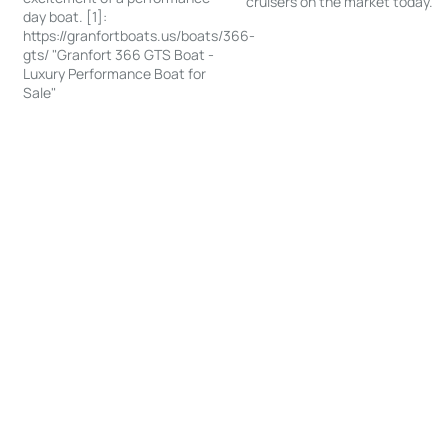
cruisers on the market today.
day boat. [1]:
https://granfortboats.us/boats/366-
gts/ "Granfort 366 GTS Boat -
Luxury Performance Boat for
Sale"