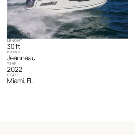
LENGHT
30 ft
BRAND
Jeanneau
YEAR
2022
STATE
Miami, FL