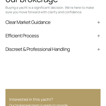
Buying a yacht is a significant decision. We’re here to make
sure you move forward with clarity and confidence.
Clear Market Guidance
We help you understand positioning,
Efficient Process
comparable listings, and next steps without
pressure.
From inquiry to closing, we streamline
Discreet & Professional Handling
communication and coordination
Your interest and information are handled with
care at every stage.
Interested in this yacht?
Our brokerage team is ready to provide