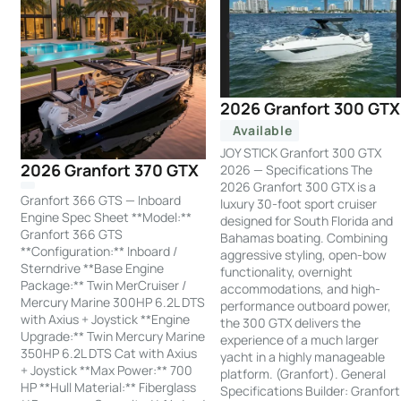
2026 Granfort 300 GTX
Available
JOY STICK Granfort 300 GTX
2026 Granfort 370 GTX
2026 — Specifications The
2026 Granfort 300 GTX is a
Granfort 366 GTS — Inboard
luxury 30-foot sport cruiser
Engine Spec Sheet **Model:**
designed for South Florida and
Granfort 366 GTS
Bahamas boating. Combining
**Configuration:** Inboard /
aggressive styling, open-bow
Sterndrive **Base Engine
functionality, overnight
Package:** Twin MerCruiser /
accommodations, and high-
Mercury Marine 300HP 6.2L DTS
performance outboard power,
with Axius + Joystick **Engine
the 300 GTX delivers the
Upgrade:** Twin Mercury Marine
experience of a much larger
350HP 6.2L DTS Cat with Axius
yacht in a highly manageable
+ Joystick **Max Power:** 700
platform. (Granfort). General
HP **Hull Material:** Fiberglass
Specifications Builder: Granfort