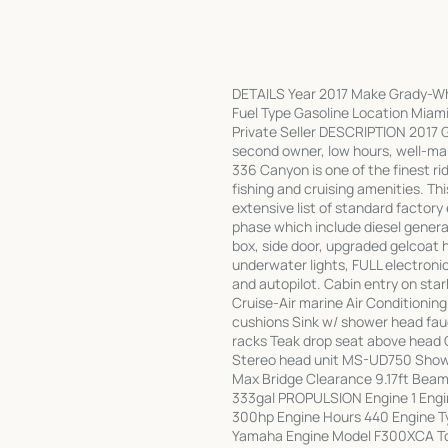
DETAILS Year 2017 Make Grady-Wh
Fuel Type Gasoline Location Miami
Private Seller DESCRIPTION 2017 G
second owner, low hours, well-mai
336 Canyon is one of the finest ri
fishing and cruising amenities. Thi
extensive list of standard factory
phase which include diesel generat
box, side door, upgraded gelcoat 
underwater lights, FULL electronic
and autopilot. Cabin entry on star
Cruise-Air marine Air Conditionin
cushions Sink w/ shower head fauce
racks Teak drop seat above head O
Stereo head unit MS-UD750 Sho
Max Bridge Clearance 9.17ft Beam 1
333gal PROPULSION Engine 1 Eng
300hp Engine Hours 440 Engine T
Yamaha Engine Model F300XCA To