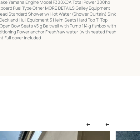
 Make Yamaha Engine Model F300XCA Total Power 300hp
tboard Fuel Type Other MORE DETAILS Galley Equipment
Head Standard Shower w/ Hot Water (Shower Curtain) Sink
 Deck and Hull Equipment 3 Helm Seats Hard Top T-Top
7 Open Bow Seats 45 g Baitwell with Pump 114 g fishbox with
ditioning Power anchor Fresh/raw water (with heated fresh
t Full cover included