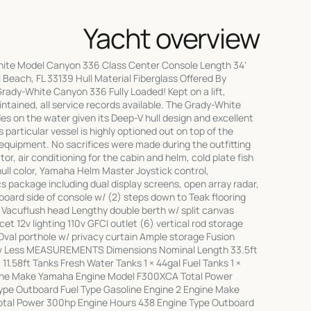
Yacht overview
ite Model Canyon 336 Class Center Console Length 34'
 Beach, FL 33139 Hull Material Fiberglass Offered By
rady-White Canyon 336 Fully Loaded! Kept on a lift,
ntained, all service records available. The Grady-White
des on the water given its Deep-V hull design and excellent
s particular vessel is highly optioned out on top of the
 equipment. No sacrifices were made during the outfitting
or, air conditioning for the cabin and helm, cold plate fish
hull color, Yamaha Helm Master Joystick control,
s package including dual display screens, open array radar,
board side of console w/ (2) steps down to Teak flooring
g Vacuflush head Lengthy double berth w/ split canvas
t 12v lighting 110v GFCI outlet (6) vertical rod storage
val porthole w/ privacy curtain Ample storage Fusion
w Less MEASUREMENTS Dimensions Nominal Length 33.5ft
1.58ft Tanks Fresh Water Tanks 1 × 44gal Fuel Tanks 1 ×
ine Make Yamaha Engine Model F300XCA Total Power
ype Outboard Fuel Type Gasoline Engine 2 Engine Make
tal Power 300hp Engine Hours 438 Engine Type Outboard