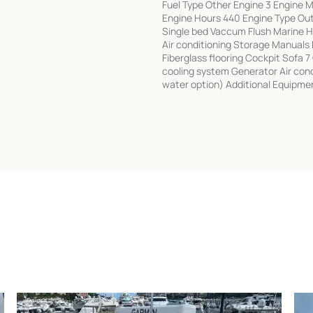
Fuel Type Other Engine 3 Engine
Engine Hours 440 Engine Type Ou
Single bed Vaccum Flush Marine 
Air conditioning Storage Manuals
Fiberglass flooring Cockpit Sofa 
cooling system Generator Air con
water option) Additional Equipmen