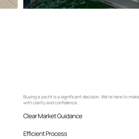
Buying a yacht is a significant decision. We’re here to ma
with clarity and confidence.
Clear Market Guidance
We help you understand positioning, compara
Efficient Process
pressure.