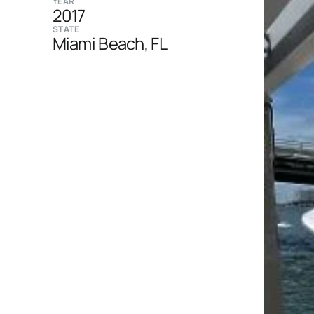
YEAR
2017
STATE
Miami Beach, FL