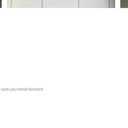
ke sure you move forward
ble listings, and next steps without