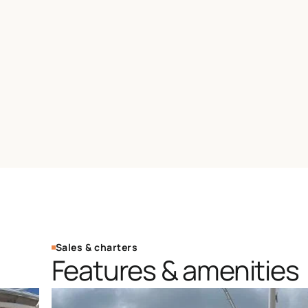
Sales & charters
Features & amenities