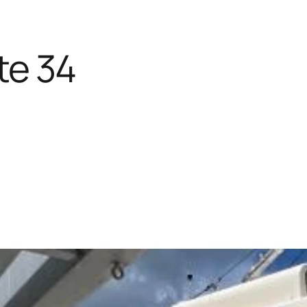
te 34