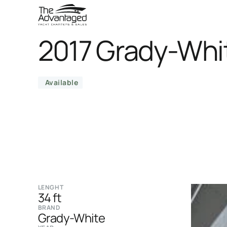
2017 Grady-Whi
Available
LENGHT
34 ft
BRAND
Grady-White