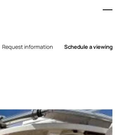
Request information
Schedule a viewing