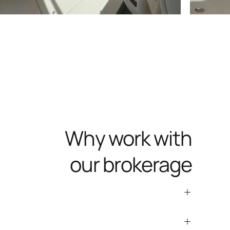
Why work with
our brokerage