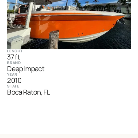
LENGHT
37 ft
BRAND
Deep Impact
YEAR
2010
STATE
Boca Raton, FL