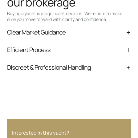
our brokerage
Buying a yacht is a significant decision. We’re here to make
sure you move forward with clarity and confidence.
Clear Market Guidance
We help you understand positioning,
Efficient Process
comparable listings, and next steps without
pressure.
From inquiry to closing, we streamline
Discreet & Professional Handling
communication and coordination
Your interest and information are handled with
care at every stage.
Interested in this yacht?