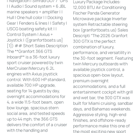
| Navigation | Simrad GO7 7” GPS
Luxury Package Includes:
| | Audio | Sound system + 6 JBL
12,000 BTU Air Conditioning
marine speakers + amplifier | |
Fischer Panda Generator
Hull | One hull color | | Docking
Microwave package Inverter
Gear | Fenders & lines | | Safety |
system Retractable steering
USCG boating safety kit | |
box (granfortboats.us) Sales
Control System | Axius +
Descripti “The 2026 Granfort
Joystick | ([granfortboats.us]
300 GTX is the perfect
[1]) ## Short Sales Description
combination of luxury,
The **Granfort 366 GTS
performance, and versatility in
Inboard** is a 36-foot luxury
the 30-foot segment. Featurin
sport cruiser powered by twin
twin Mercury outboards with
MerCruiser/Mercury 6.2L
available joystick control, a
engines with Axius joystick
spacious open-bow layout,
control. With 600 HP standard,
premium overnight
available 700 HP upgrade,
accommodations, and a full
seating for 14 guests by day,
entertainment cockpit with grill
overnight accommodations for
and wet bar, the 300 GTX was
4, a wide 11.5-foot beam, open
built for Miami cruising, sandba
bow lounge, spacious stern
days, and Bahamas weekends.
social area, and tested speeds
Aggressive styling, high-end
up to 44 mph, the 366 GTS
finishes, and offshore-ready
delivers the comfort of a cruiser
performance make this one of
with the handling and
the most exciting new sport