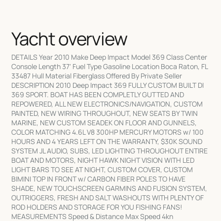
Yacht overview
DETAILS Year 2010 Make Deep Impact Model 369 Class Center
Console Length 37' Fuel Type Gasoline Location Boca Raton, FL
33487 Hull Material Fiberglass Offered By Private Seller
DESCRIPTION 2010 Deep Impact 369 FULLY CUSTOM BUILT DI
369 SPORT. BOAT HAS BEEN COMPLETLY GUTTED AND
REPOWERED, ALL NEW ELECTRONICS/NAVIGATION, CUSTOM
PAINTED, NEW WIRING THROUGHOUT, NEW SEATS BY TWIN
MARINE, NEW CUSTOM SEADEK ON FLOOR AND GUNNELS,
COLOR MATCHING 4.6L V8 300HP MERCURY MOTORS w/ 100
HOURS AND 4 YEARS LEFT ON THE WARRANTY, $30K SOUND
SYSTEM JL AUDIO, SUBS, LED LIGHTING THROUGHOUT ENTIRE
BOAT AND MOTORS, NIGHT HAWK NIGHT VISION WITH LED
LIGHT BARS TO SEE AT NIGHT, CUSTOM COVER, CUSTOM
BIMINI TOP IN FRONT w/ CARBON FIBER POLES TO HAVE
SHADE, NEW TOUCHSCREEN GARMINS AND FUSION SYSTEM,
OUTRIGGERS, FRESH AND SALT WASHOUTS WITH PLENTY OF
ROD HOLDERS AND STORAGE FOR YOU FISHING FANS!
MEASUREMENTS Speed & Distance Max Speed 4kn