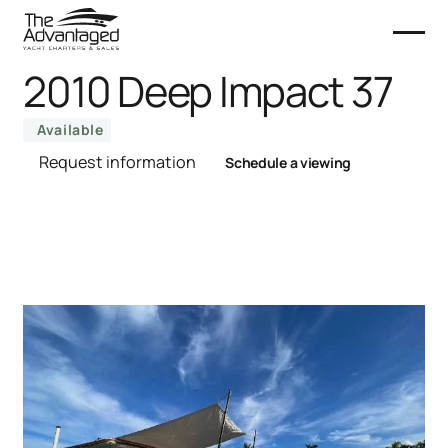
2010 Deep Impact 37
Available
Request information
Schedule a viewing