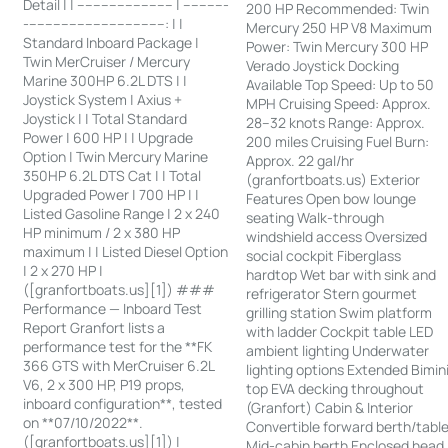
Detail | | ------------------------ | -----------
200 HP Recommended: Twin
-----------------------------------: | |
Mercury 250 HP V8 Maximum
Standard Inboard Package |
Power: Twin Mercury 300 HP
Twin MerCruiser / Mercury
Verado Joystick Docking
Marine 300HP 6.2L DTS | |
Available Top Speed: Up to 50
Joystick System | Axius +
MPH Cruising Speed: Approx.
Joystick | | Total Standard
28–32 knots Range: Approx.
Power | 600 HP | | Upgrade
200 miles Cruising Fuel Burn:
Option | Twin Mercury Marine
Approx. 22 gal/hr
350HP 6.2L DTS Cat | | Total
(granfortboats.us) Exterior
Upgraded Power | 700 HP | |
Features Open bow lounge
Listed Gasoline Range | 2 x 240
seating Walk-through
HP minimum / 2 x 380 HP
windshield access Oversized
maximum | | Listed Diesel Option
social cockpit Fiberglass
| 2 x 270 HP |
hardtop Wet bar with sink and
([granfortboats.us][1]) ###
refrigerator Stern gourmet
Performance — Inboard Test
grilling station Swim platform
Report Granfort lists a
with ladder Cockpit table LED
performance test for the **FK
ambient lighting Underwater
366 GTS with MerCruiser 6.2L
lighting options Extended Bimin
V6, 2 x 300 HP, P19 props,
top EVA decking throughout
inboard configuration**, tested
(Granfort) Cabin & Interior
on **07/10/2022**.
Convertible forward berth/tabl
([granfortboats.us][1]) |
Mid-cabin berth Enclosed head