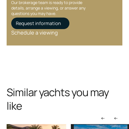
Our brokerage team is ready to provide
details, arrange a viewing, or answer any
questions you may have.
Request information
Schedule a viewing
Similar yachts you may
like