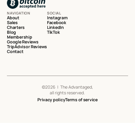
NAVIGATION
SOCIAL
About
Instagram
Sales
Facebook
Charters
LinkedIn
Blog
TikTok
Membership
Google Reviews
TripAdvisor Reviews
Contact
©
2026
| The Advantaged,
all rights reserved.
Privacy policy
Terms of service