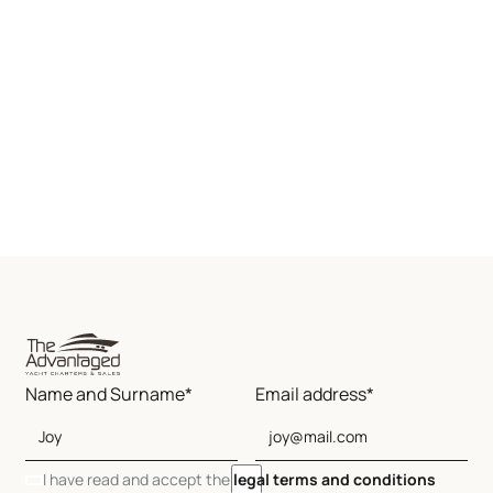
Name and Surname*
Email address*
I have read and accept the
legal terms and conditions