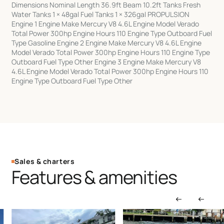
Dimensions Nominal Length 36.9ft Beam 10.2ft Tanks Fresh
Water Tanks 1 × 48gal Fuel Tanks 1 × 326gal PROPULSION
Engine 1 Engine Make Mercury V8 4.6L Engine Model Verado
Total Power 300hp Engine Hours 110 Engine Type Outboard Fuel
Type Gasoline Engine 2 Engine Make Mercury V8 4.6L Engine
Model Verado Total Power 300hp Engine Hours 110 Engine Type
Outboard Fuel Type Other Engine 3 Engine Make Mercury V8
4.6L Engine Model Verado Total Power 300hp Engine Hours 110
Engine Type Outboard Fuel Type Other
Sales & charters
Features & amenities