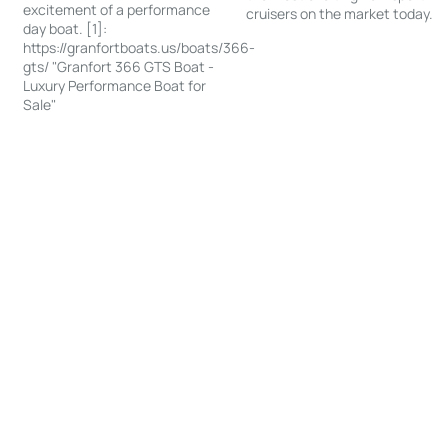
excitement of a performance
cruisers on the market today.
day boat. [1]:
https://granfortboats.us/boats/366-
gts/ "Granfort 366 GTS Boat -
Luxury Performance Boat for
Sale"