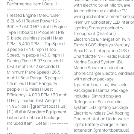
Performance Item | Detail | | ------
with electric toilet Microwave
------------------ | ---------------------------: |
Air conditioning available TV
| Tested Engine | MerCruiser
wiring and entertainment setu
6.2L V6 | | Tested Power | 2 x
Premium upholstery LED interio
300 HP / 600 HP total | | Engine
lighting Storage cabinetry
Type | Inboard | | Propeller | P19,
throughout (Granfort)
3-blade stainless steel | | Max
Electronics & Navigation Twin
RPM | 5,400 RPM | | Top Speed,
Simrad GO9 displays Mercury
3 people | 44.0 mph | | Top
SmartCraft integration GPS /
Speed, 14 people | 43.0 mph | |
Chartplotter VHF Radio Fusion
Planing Time | 8.97 seconds | |
Marine Sound System JBL
0–30 mph | 9.42 seconds | |
Marine Speakers Induction
Minimum Plane Speed | 26.5
phone charger Electric windlas
mph | | Best Range, 3 people |
with anchor package
125 miles | | Best Range, 14
(granfortboats.us) Available
people | 116 miles | | Best
Packages Essential Package
Efficiency | 4,000 RPM / 30 mph
Includes: Simrad displays
| | Fully Loaded Test Weight |
Refrigerator Fusion audio
14,964 lbs | ([granfortboats.us]
system LED lighting package
[1]) ### Standard Equipment
Electric windlass EVA flooring
Listed with Inboard Package |
Gourmet station Underwater
Included Item | Detail | | --------------
lights Battery charger Bimini
| ------------------------------------------------ |
extension (granfortboats.us)