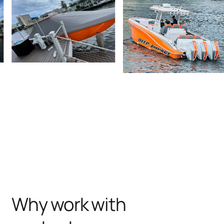
Why work with