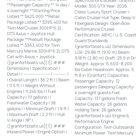
Specifications Builder: Granfort
**Passenger Capacity:** 14 day /
Model: 300 GTX Year: 2026
4 overnight **Starting Price
Class: Luxury Sport Cruiser /
Listed:** $425,000 **Retail
Cabin Cruiser Hull Type: Deep-V
Package Listed:** $395,400 for
Fiberglass Design: Open Bow
Twin MerCruiser 300HP 6.2L
Performance Cruiser
DTS Axius + Joystick Hull
Certification: ABYC / U.S. Coas
Package **Prebuilt Package
Guard Standards
Listed:** $363,400 for Twin
(granfortboats.us) Dimensions
Mercury Marine 300HP 6.2L DTS
LOA: 29.86 ft (9.10 m) Beam:
Cat with Axius + Joystick
9.18 ft (2.80 m) Draft: 25.5 in Dr
([granfortboats.us][1]) ###
Weight: Approx. 6,600–8,200
Dimensions | Specification |
lbs Cabin Headroom: Approx. 5
Detail | | ---------------------- | ----------: |
ft 8 in (Granfort) Capacities
| Overall Length | 36.2 ft | | Beam
Passenger Capacity: 12
| 11.5 ft | | Weight Without
passengers Sleeping Capacity:
Engines | 11,245 lbs | | Fuel
4 overnight guests Fuel
Capacity | 111 gallons | |
Capacity: 137 gallons Fresh
Freshwater Capacity | 38
Water Capacity: 26 gallons
gallons | | Minimum Draft | 1.9 ft |
Holding Tank: 26 gallons
| Maximum Draft | 2.2 ft | | Hull
(granfortboats.us) Engine &
V-Angle | 18° |
Performance Engine
([granfortboats.us][1]) ###
Configuration: Twin Outboards
Inboard Power | Engine Option |
Minimum Power: Twin Mercury