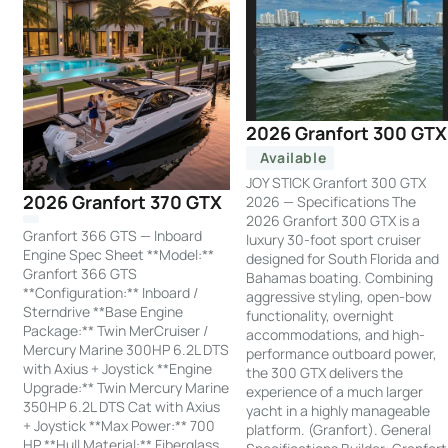
2026 Granfort 300 GTX
Available
JOY STICK Granfort 300 GTX
2026 Granfort 370 GTX
2026 — Specifications The
2026 Granfort 300 GTX is a
Granfort 366 GTS — Inboard
luxury 30-foot sport cruiser
Engine Spec Sheet **Model:**
designed for South Florida and
Granfort 366 GTS
Bahamas boating. Combining
**Configuration:** Inboard /
aggressive styling, open-bow
Sterndrive **Base Engine
functionality, overnight
Package:** Twin MerCruiser /
accommodations, and high-
Mercury Marine 300HP 6.2L DTS
performance outboard power,
with Axius + Joystick **Engine
the 300 GTX delivers the
Upgrade:** Twin Mercury Marine
experience of a much larger
350HP 6.2L DTS Cat with Axius
yacht in a highly manageable
+ Joystick **Max Power:** 700
platform. (Granfort). General
HP **Hull Material:** Fiberglass