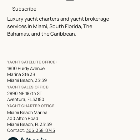
Subscribe
Luxury yacht charters and yacht brokerage
services in Miami, South Florida, The
Bahamas, and the Caribbean.
YACHT SATELLITE OFFICE:
1800 Purdy Avenue
Marina Ste 3B
Miami Beach, 33139
YACHT SALES OFFICE:
2890 NE 187th ST
Aventura, FL 33180
YACHT CHARTER OFFICE:
Miami Beach Marina
300 Alton Road
Miami Beach, FL 33139
Contact:
305-358-0745