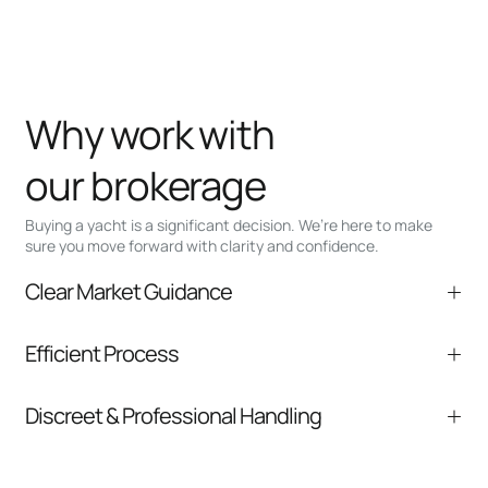
Why work with
our brokerage
Buying a yacht is a significant decision. We’re here to make
sure you move forward with clarity and confidence.
Clear Market Guidance
We help you understand positioning,
Efficient Process
comparable listings, and next steps without
pressure.
From inquiry to closing, we streamline
Discreet & Professional Handling
communication and coordination
Your interest and information are handled with
care at every stage.