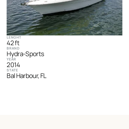
LENGHT
42 ft
BRAND
Hydra-Sports
YEAR
2014
STATE
Bal Harbour, FL