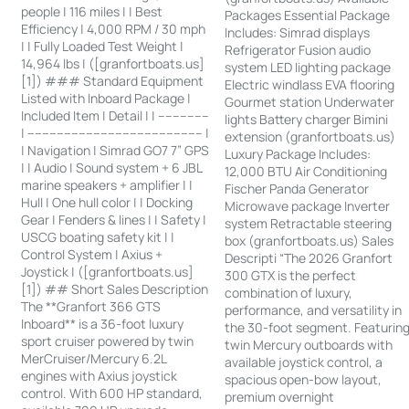
people | 116 miles | | Best
Packages Essential Package
Efficiency | 4,000 RPM / 30 mph
Includes: Simrad displays
| | Fully Loaded Test Weight |
Refrigerator Fusion audio
14,964 lbs | ([granfortboats.us]
system LED lighting package
[1]) ### Standard Equipment
Electric windlass EVA flooring
Listed with Inboard Package |
Gourmet station Underwater
Included Item | Detail | | --------------
lights Battery charger Bimini
| ------------------------------------------------ |
extension (granfortboats.us)
| Navigation | Simrad GO7 7” GPS
Luxury Package Includes:
| | Audio | Sound system + 6 JBL
12,000 BTU Air Conditioning
marine speakers + amplifier | |
Fischer Panda Generator
Hull | One hull color | | Docking
Microwave package Inverter
Gear | Fenders & lines | | Safety |
system Retractable steering
USCG boating safety kit | |
box (granfortboats.us) Sales
Control System | Axius +
Descripti “The 2026 Granfort
Joystick | ([granfortboats.us]
300 GTX is the perfect
[1]) ## Short Sales Description
combination of luxury,
The **Granfort 366 GTS
performance, and versatility in
Inboard** is a 36-foot luxury
the 30-foot segment. Featurin
sport cruiser powered by twin
twin Mercury outboards with
MerCruiser/Mercury 6.2L
available joystick control, a
engines with Axius joystick
spacious open-bow layout,
control. With 600 HP standard,
premium overnight