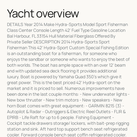
Yacht overview
DETAILS Year 2014 Make Hydra-Sports Model Sport Fisherman
Class Center Console Length 42' Fuel Type Gasoline Location
Bal Harbour, FL 33154 Hull Material Fiberglass Offered By
Private Seller DESCRIPTION 2014 Hydra-Sports Sport
Fisherman This 42' Hydra-Sport Custom Special Fishing Edition
is an outstanding boat for a fisherman, for someone who
enjoys the sandbar or someone who wants to enjoy the best of
both worlds. The boat has ample space with an over 12' beam
and with updated sea deck flooring it provides additional
luxury. Boat is powered by Yamaha Quad 350's which give it
great power. This is the best priced 42' Hydra-sport on the
market and it is priced to sell. Numerous improvements have
been done in the last couple months: - New underwater lights -
New bow thruster - New trim motors - New speakers - New
horn Boat comes with great equipment: - GARMIN 8215 (3) -
Autopilot & Radar - Outriggers & Electric Reel Outlets - FLIR &
EPIRB - Life Raft for up to 6 people. Fishing Equipment -
Cockpit tackle drawers storage/ lockers, with bait-prep rigging
station and sink. Aft hard top support bench seat refrigerated
cooler. Forward console bench seat coffin refrigerated cooler.