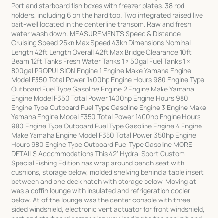
Port and starboard fish boxes with freezer plates. 38 rod
holders, including 6 on the hard top. Two integrated raised live
bait-well located in the centerline transom. Raw and fresh
water wash down. MEASUREMENTS Speed & Distance
Cruising Speed 25kn Max Speed 43kn Dimensions Nominal
Length 42ft Length Overall 42ft Max Bridge Clearance 10ft
Beam 12ft Tanks Fresh Water Tanks 1 × 50gal Fuel Tanks 1 ×
800gal PROPULSION Engine 1 Engine Make Yamaha Engine
Model F350 Total Power 1400hp Engine Hours 980 Engine Type
Outboard Fuel Type Gasoline Engine 2 Engine Make Yamaha
Engine Model F350 Total Power 1400hp Engine Hours 980
Engine Type Outboard Fuel Type Gasoline Engine 3 Engine Make
Yamaha Engine Model F350 Total Power 1400hp Engine Hours
980 Engine Type Outboard Fuel Type Gasoline Engine 4 Engine
Make Yamaha Engine Model F350 Total Power 350hp Engine
Hours 980 Engine Type Outboard Fuel Type Gasoline MORE
DETAILS Accommodations This 42' Hydra-Sport Custom
Special Fishing Edition has wrap around bench seat with
cushions, storage below, molded shelving behind a table insert
between and one deck hatch with storage below. Moving at
was a coffin lounge with insulated and refrigeration cooler
below. At of the lounge was the center console with three
sided windshield, electronic vent actuator for front windshield,