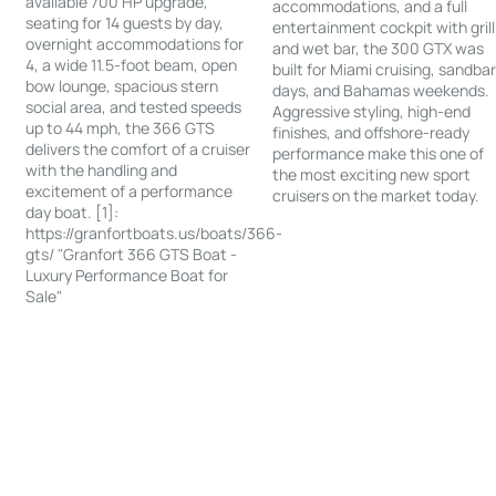
available 700 HP upgrade,
accommodations, and a full
seating for 14 guests by day,
entertainment cockpit with grill
overnight accommodations for
and wet bar, the 300 GTX was
4, a wide 11.5-foot beam, open
built for Miami cruising, sandba
bow lounge, spacious stern
days, and Bahamas weekends.
social area, and tested speeds
Aggressive styling, high-end
up to 44 mph, the 366 GTS
finishes, and offshore-ready
delivers the comfort of a cruiser
performance make this one of
with the handling and
the most exciting new sport
excitement of a performance
cruisers on the market today.
day boat. [1]:
https://granfortboats.us/boats/366-
gts/ "Granfort 366 GTS Boat -
Luxury Performance Boat for
Sale"