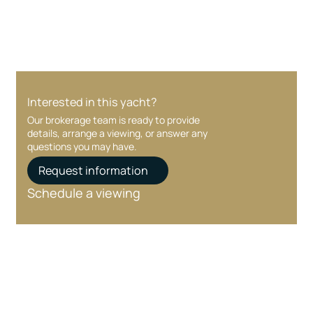
Interested in this yacht?
Our brokerage team is ready to provide
details, arrange a viewing, or answer any
questions you may have.
Request information
Schedule a viewing