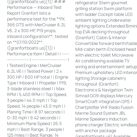
([granfortboats.us][1]) ###
refrigerator Stern gourmet
Performance — Inboard Test
grilling station Swim platform
Report Granfort lists a
with ladder Cockpit table LED
performance test for the **FK
ambient lighting Underwater
366 GTS with MerCruiser 6.2L
lighting options Extended Bimin
V6, 2 x 300 HP, P19 props,
top EVA decking throughout
inboard configuration**, tested
(Granfort) Cabin & Interior
on **07/10/2022**.
Convertible forward berth/tabl
([granfortboats.us][1]) |
Mid-cabin berth Enclosed head
Performance Item | Detail | | ------
with electric toilet Microwave
------------------ | ---------------------------: |
Air conditioning available TV
| Tested Engine | MerCruiser
wiring and entertainment setu
6.2L V6 | | Tested Power | 2 x
Premium upholstery LED interio
300 HP / 600 HP total | | Engine
lighting Storage cabinetry
Type | Inboard | | Propeller | P19,
throughout (Granfort)
3-blade stainless steel | | Max
Electronics & Navigation Twin
RPM | 5,400 RPM | | Top Speed,
Simrad GO9 displays Mercury
3 people | 44.0 mph | | Top
SmartCraft integration GPS /
Speed, 14 people | 43.0 mph | |
Chartplotter VHF Radio Fusion
Planing Time | 8.97 seconds | |
Marine Sound System JBL
0–30 mph | 9.42 seconds | |
Marine Speakers Induction
Minimum Plane Speed | 26.5
phone charger Electric windlas
mph | | Best Range, 3 people |
with anchor package
125 miles | | Best Range, 14
(granfortboats.us) Available