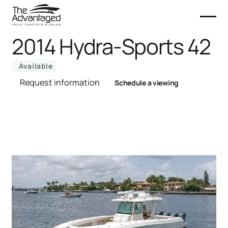
2014 Hydra-Sports 42
Available
Request information
Schedule a viewing