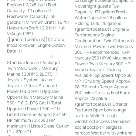
passengers Sleeping Capacity:
Engines | 11,245 lbs | | Fuel
4 overnight guests Fuel
Capacity | 111 gallons | |
Capacity: 137 gallons Fresh
Freshwater Capacity | 38
Water Capacity: 26 gallons
gallons | | Minimum Draft | 1.9 ft |
Holding Tank: 26 gallons
| Maximum Draft | 2.2 ft | | Hull
(granfortboats.us) Engine &
V-Angle | 18° |
Performance Engine
([granfortboats.us][1]) ###
Configuration: Twin Outboards
Inboard Power | Engine Option |
Minimum Power: Twin Mercury
Detail | | ------------------------ | -----------
200 HP Recommended: Twin
-----------------------------------: | |
Mercury 250 HP V8 Maximum
Standard Inboard Package |
Power: Twin Mercury 300 HP
Twin MerCruiser / Mercury
Verado Joystick Docking
Marine 300HP 6.2L DTS | |
Available Top Speed: Up to 50
Joystick System | Axius +
MPH Cruising Speed: Approx.
Joystick | | Total Standard
28–32 knots Range: Approx.
Power | 600 HP | | Upgrade
200 miles Cruising Fuel Burn:
Option | Twin Mercury Marine
Approx. 22 gal/hr
350HP 6.2L DTS Cat | | Total
(granfortboats.us) Exterior
Upgraded Power | 700 HP | |
Features Open bow lounge
Listed Gasoline Range | 2 x 240
seating Walk-through
HP minimum / 2 x 380 HP
windshield access Oversized
maximum | | Listed Diesel Option
social cockpit Fiberglass
| 2 x 270 HP |
hardtop Wet bar with sink and