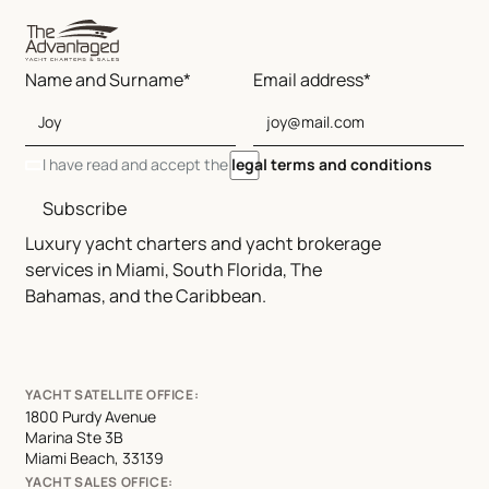
Name and Surname*
Email address*
I have read and accept the
legal terms and conditions
Subscribe
Luxury yacht charters and yacht brokerage
services in Miami, South Florida, The
Bahamas, and the Caribbean.
YACHT SATELLITE OFFICE:
1800 Purdy Avenue
Marina Ste 3B
Miami Beach, 33139
YACHT SALES OFFICE: