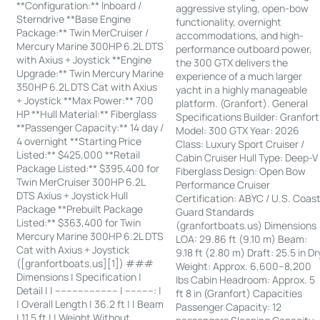
**Configuration:** Inboard /
aggressive styling, open-bow
Sterndrive **Base Engine
functionality, overnight
Package:** Twin MerCruiser /
accommodations, and high-
Mercury Marine 300HP 6.2L DTS
performance outboard power,
with Axius + Joystick **Engine
the 300 GTX delivers the
Upgrade:** Twin Mercury Marine
experience of a much larger
350HP 6.2L DTS Cat with Axius
yacht in a highly manageable
+ Joystick **Max Power:** 700
platform. (Granfort). General
HP **Hull Material:** Fiberglass
Specifications Builder: Granfort
**Passenger Capacity:** 14 day /
Model: 300 GTX Year: 2026
4 overnight **Starting Price
Class: Luxury Sport Cruiser /
Listed:** $425,000 **Retail
Cabin Cruiser Hull Type: Deep-V
Package Listed:** $395,400 for
Fiberglass Design: Open Bow
Twin MerCruiser 300HP 6.2L
Performance Cruiser
DTS Axius + Joystick Hull
Certification: ABYC / U.S. Coas
Package **Prebuilt Package
Guard Standards
Listed:** $363,400 for Twin
(granfortboats.us) Dimensions
Mercury Marine 300HP 6.2L DTS
LOA: 29.86 ft (9.10 m) Beam:
Cat with Axius + Joystick
9.18 ft (2.80 m) Draft: 25.5 in Dr
([granfortboats.us][1]) ###
Weight: Approx. 6,600–8,200
Dimensions | Specification |
lbs Cabin Headroom: Approx. 5
Detail | | ---------------------- | ----------: |
ft 8 in (Granfort) Capacities
| Overall Length | 36.2 ft | | Beam
Passenger Capacity: 12
| 11.5 ft | | Weight Without