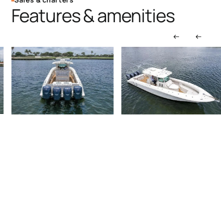
Features & amenities