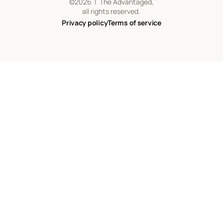
©
2026
| The Advantaged,
all rights reserved.
Privacy policy
Terms of service