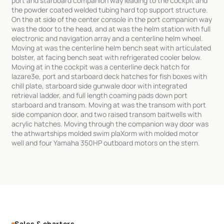
port and starboard companion way leading to the cockpit and
the powder coated welded tubing hard top support structure.
On the at side of the center console in the port companion way
was the door to the head, and at was the helm station with full
electronic and navigation array and a centerline helm wheel.
Moving at was the centerline helm bench seat with articulated
bolster, at facing bench seat with refrigerated cooler below.
Moving at in the cockpit was a centerline deck hatch for
lazare3e, port and starboard deck hatches for fish boxes with
chill plate, starboard side gunwale door with integrated
retrieval ladder, and full length coaming pads down port
starboard and transom. Moving at was the transom with port
side companion door, and two raised transom baitwells with
acrylic hatches. Moving through the companion way door was
the athwartships molded swim plaXorm with molded motor
well and four Yamaha 350HP outboard motors on the stern.
Sales & charters