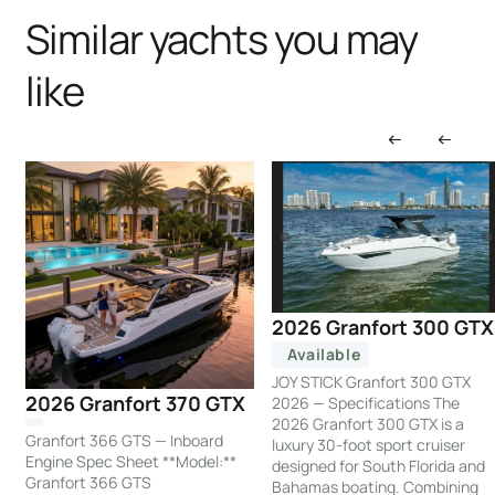
Similar yachts you may
like
2026 Granfort 300 GTX
Available
JOY STICK Granfort 300 GTX
2026 Granfort 370 GTX
2026 — Specifications The
2026 Granfort 300 GTX is a
Granfort 366 GTS — Inboard
luxury 30-foot sport cruiser
Engine Spec Sheet **Model:**
designed for South Florida and
Granfort 366 GTS
Bahamas boating. Combining