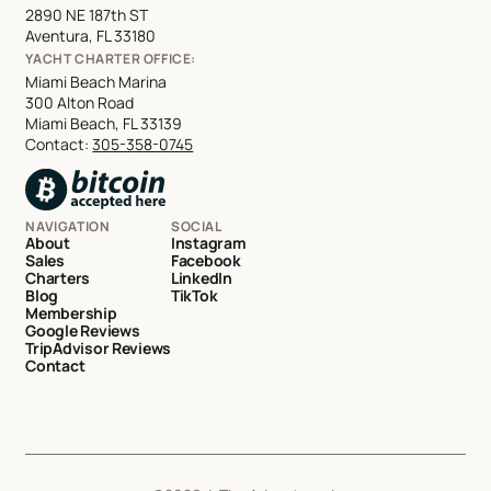
2890 NE 187th ST
Aventura, FL 33180
YACHT CHARTER OFFICE:
Miami Beach Marina
300 Alton Road
Miami Beach, FL 33139
Contact:
305-358-0745
NAVIGATION
SOCIAL
About
Instagram
Sales
Facebook
Charters
LinkedIn
Blog
TikTok
Membership
Google Reviews
TripAdvisor Reviews
Contact