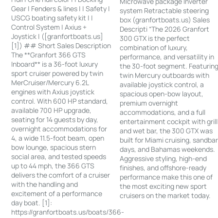
Microwave package Inverter
Gear | Fenders & lines | | Safety |
system Retractable steering
USCG boating safety kit | |
box (granfortboats.us) Sales
Control System | Axius +
Descripti “The 2026 Granfort
Joystick | ([granfortboats.us]
300 GTX is the perfect
[1]) ## Short Sales Description
combination of luxury,
The **Granfort 366 GTS
performance, and versatility in
Inboard** is a 36-foot luxury
the 30-foot segment. Featurin
sport cruiser powered by twin
twin Mercury outboards with
MerCruiser/Mercury 6.2L
available joystick control, a
engines with Axius joystick
spacious open-bow layout,
control. With 600 HP standard,
premium overnight
available 700 HP upgrade,
accommodations, and a full
seating for 14 guests by day,
entertainment cockpit with grill
overnight accommodations for
and wet bar, the 300 GTX was
4, a wide 11.5-foot beam, open
built for Miami cruising, sandba
bow lounge, spacious stern
days, and Bahamas weekends.
social area, and tested speeds
Aggressive styling, high-end
up to 44 mph, the 366 GTS
finishes, and offshore-ready
delivers the comfort of a cruiser
performance make this one of
with the handling and
the most exciting new sport
excitement of a performance
cruisers on the market today.
day boat. [1]:
https://granfortboats.us/boats/366-