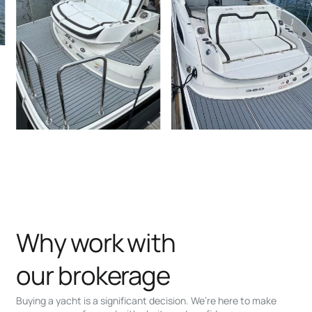
Why work with
our brokerage
Buying a yacht is a significant decision. We’re here to make