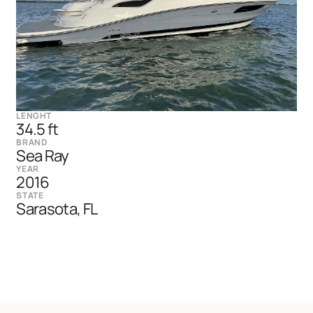
LENGHT
34.5 ft
BRAND
Sea Ray
YEAR
2016
STATE
Sarasota, FL