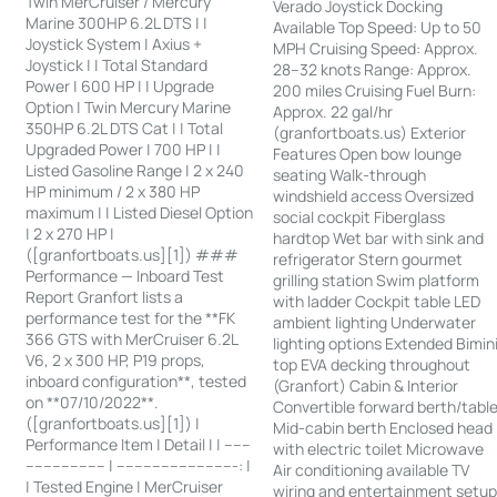
Twin MerCruiser / Mercury
Verado Joystick Docking
Marine 300HP 6.2L DTS | |
Available Top Speed: Up to 50
Joystick System | Axius +
MPH Cruising Speed: Approx.
Joystick | | Total Standard
28–32 knots Range: Approx.
Power | 600 HP | | Upgrade
200 miles Cruising Fuel Burn:
Option | Twin Mercury Marine
Approx. 22 gal/hr
350HP 6.2L DTS Cat | | Total
(granfortboats.us) Exterior
Upgraded Power | 700 HP | |
Features Open bow lounge
Listed Gasoline Range | 2 x 240
seating Walk-through
HP minimum / 2 x 380 HP
windshield access Oversized
maximum | | Listed Diesel Option
social cockpit Fiberglass
| 2 x 270 HP |
hardtop Wet bar with sink and
([granfortboats.us][1]) ###
refrigerator Stern gourmet
Performance — Inboard Test
grilling station Swim platform
Report Granfort lists a
with ladder Cockpit table LED
performance test for the **FK
ambient lighting Underwater
366 GTS with MerCruiser 6.2L
lighting options Extended Bimin
V6, 2 x 300 HP, P19 props,
top EVA decking throughout
inboard configuration**, tested
(Granfort) Cabin & Interior
on **07/10/2022**.
Convertible forward berth/tabl
([granfortboats.us][1]) |
Mid-cabin berth Enclosed head
Performance Item | Detail | | ------
with electric toilet Microwave
------------------ | ---------------------------: |
Air conditioning available TV
| Tested Engine | MerCruiser
wiring and entertainment setu