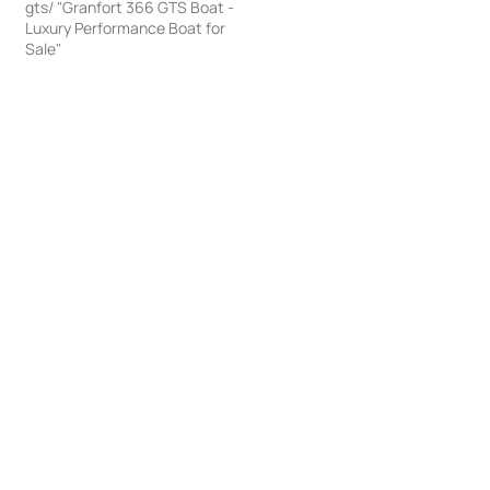
gts/ "Granfort 366 GTS Boat -
Luxury Performance Boat for
Sale"