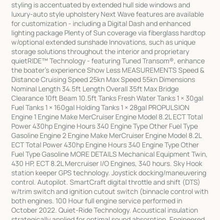
styling is accentuated by extended hull side windows and
luxury-auto style upholstery Next Wave features are available
for customization - including a Digital Dash and enhanced
lighting package Plenty of Sun coverage via fiberglass hardtop
w/optional extended sunshade Innovations, such as unique
storage solutions throughout the interior and proprietary
quietRIDE™ Technology - featuring Tuned Transom®, enhance
the boater's experience Show Less MEASUREMENTS Speed &
Distance Cruising Speed 25kn Max Speed 55kn Dimensions
Nominal Length 34.5ft Length Overall 35ft Max Bridge
Clearance 10ft Beam 10.5ft Tanks Fresh Water Tanks 1 × 30gal
Fuel Tanks 1 × 160gal Holding Tanks 1 × 28gal PROPULSION
Engine 1 Engine Make MerCruiser Engine Model 8.2L ECT Total
Power 430hp Engine Hours 340 Engine Type Other Fuel Type
Gasoline Engine 2 Engine Make MerCruiser Engine Model 8.2L
ECT Total Power 430hp Engine Hours 340 Engine Type Other
Fuel Type Gasoline MORE DETAILS Mechanical Equipment Twin,
430 HP, ECT 8.2L Mercruiser I/O Engines, 340 hours. Sky Hook
station keeper GPS technology. Joystick docking/maneuvering
control. Autopilot. SmartCraft digital throttle and shift (DTS)
w/trim switch and ignition cutout switch (binnacle control with
both engines. 100 Hour full engine service performed in
October 2022. Quiet-Ride Technology. Acoustical insulation
strategically applied for optimal sound absorption. Engineered