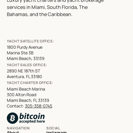
services in Miami, South Florida, The
Bahamas, and the Caribbean.
YACHT SATELLITE OFFICE:
1800 Purdy Avenue
Marina Ste 3B
Miami Beach, 33139
YACHT SALES OFFICE:
2890 NE 187th ST
Aventura, FL 33180
YACHT CHARTER OFFICE:
Miami Beach Marina
300 Alton Road
Miami Beach, FL 33139
Contact:
305-358-0745
NAVIGATION
SOCIAL
About
Instagram