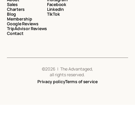
Sales
Facebook
Charters
LinkedIn
Blog
TikTok
Membership
Google Reviews
TripAdvisor Reviews
Contact
©
2026
| The Advantaged,
all rights reserved.
Privacy policy
Terms of service