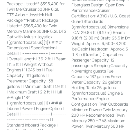
Package Listed:** $395,400 for
Fiberglass Design: Open Bow
Twin MerCruiser 300HP 6.2L
Performance Cruiser
DTS Axius + Joystick Hull
Certification: ABYC / U.S. Coas
Package **Prebuilt Package
Guard Standards
Listed:** $363,400 for Twin
(granfortboats.us) Dimensions
Mercury Marine 300HP 6.2L DTS
LOA: 29.86 ft (9.10 m) Beam:
Cat with Axius + Joystick
9.18 ft (2.80 m) Draft: 25.5 in Dr
([granfortboats.us][1]) ###
Weight: Approx. 6,600–8,200
Dimensions | Specification |
lbs Cabin Headroom: Approx. 5
Detail | | ---------------------- | ----------: |
ft 8 in (Granfort) Capacities
| Overall Length | 36.2 ft | | Beam
Passenger Capacity: 12
| 11.5 ft | | Weight Without
passengers Sleeping Capacity:
Engines | 11,245 lbs | | Fuel
4 overnight guests Fuel
Capacity | 111 gallons | |
Capacity: 137 gallons Fresh
Freshwater Capacity | 38
Water Capacity: 26 gallons
gallons | | Minimum Draft | 1.9 ft |
Holding Tank: 26 gallons
| Maximum Draft | 2.2 ft | | Hull
(granfortboats.us) Engine &
V-Angle | 18° |
Performance Engine
([granfortboats.us][1]) ###
Configuration: Twin Outboards
Inboard Power | Engine Option |
Minimum Power: Twin Mercury
Detail | | ------------------------ | -----------
200 HP Recommended: Twin
-----------------------------------: | |
Mercury 250 HP V8 Maximum
Standard Inboard Package |
Power: Twin Mercury 300 HP