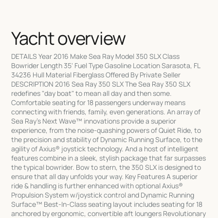
Yacht overview
DETAILS Year 2016 Make Sea Ray Model 350 SLX Class
Bowrider Length 35' Fuel Type Gasoline Location Sarasota, FL
34236 Hull Material Fiberglass Offered By Private Seller
DESCRIPTION 2016 Sea Ray 350 SLX The Sea Ray 350 SLX
redefines "day boat" to mean all day and then some.
Comfortable seating for 18 passengers underway means
connecting with friends, family, even generations. An array of
Sea Ray's Next Wave™ innovations provide a superior
experience, from the noise-quashing powers of Quiet Ride, to
the precision and stability of Dynamic Running Surface, to the
agility of Axius® joystick technology. And a host of intelligent
features combine in a sleek, stylish package that far surpasses
the typical bowrider. Bow to stern, the 350 SLX is designed to
ensure that all day unfolds your way. Key Features A superior
ride & handling is further enhanced with optional Axius®
Propulsion System w/joystick control and Dynamic Running
Surface™ Best-In-Class seating layout includes seating for 18
anchored by ergonomic, convertible aft loungers Revolutionary