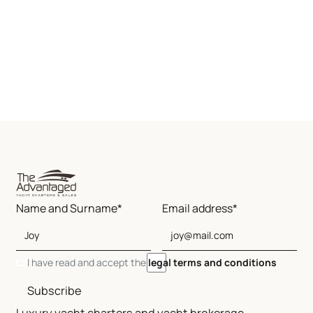
Name and Surname*
Email address*
I have read and accept the
legal terms and conditions
Subscribe
Luxury yacht charters and yacht brokerage