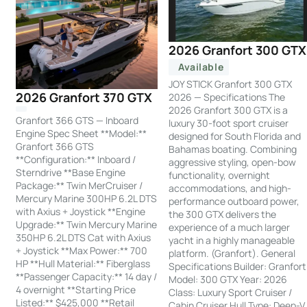
2026 Granfort 300 GTX
Available
JOY STICK Granfort 300 GTX
2026 Granfort 370 GTX
2026 — Specifications The
2026 Granfort 300 GTX is a
Granfort 366 GTS — Inboard
luxury 30-foot sport cruiser
Engine Spec Sheet **Model:**
designed for South Florida and
Granfort 366 GTS
Bahamas boating. Combining
**Configuration:** Inboard /
aggressive styling, open-bow
Sterndrive **Base Engine
functionality, overnight
Package:** Twin MerCruiser /
accommodations, and high-
Mercury Marine 300HP 6.2L DTS
performance outboard power,
with Axius + Joystick **Engine
the 300 GTX delivers the
Upgrade:** Twin Mercury Marine
experience of a much larger
350HP 6.2L DTS Cat with Axius
yacht in a highly manageable
+ Joystick **Max Power:** 700
platform. (Granfort). General
HP **Hull Material:** Fiberglass
Specifications Builder: Granfort
**Passenger Capacity:** 14 day /
Model: 300 GTX Year: 2026
4 overnight **Starting Price
Class: Luxury Sport Cruiser /
Listed:** $425,000 **Retail
Cabin Cruiser Hull Type: Deep-V