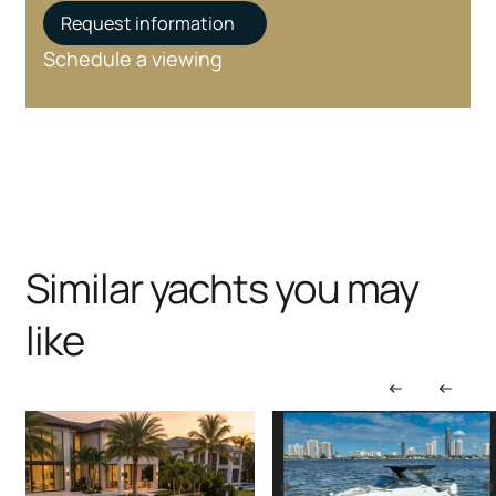
Request information
Schedule a viewing
Similar yachts you may
like