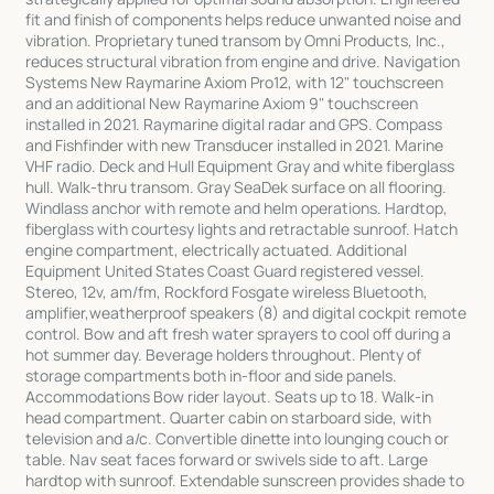
fit and finish of components helps reduce unwanted noise and
vibration. Proprietary tuned transom by Omni Products, Inc.,
reduces structural vibration from engine and drive. Navigation
Systems New Raymarine Axiom Pro12, with 12" touchscreen
and an additional New Raymarine Axiom 9" touchscreen
installed in 2021. Raymarine digital radar and GPS. Compass
and Fishfinder with new Transducer installed in 2021. Marine
VHF radio. Deck and Hull Equipment Gray and white fiberglass
hull. Walk-thru transom. Gray SeaDek surface on all flooring.
Windlass anchor with remote and helm operations. Hardtop,
fiberglass with courtesy lights and retractable sunroof. Hatch
engine compartment, electrically actuated. Additional
Equipment United States Coast Guard registered vessel.
Stereo, 12v, am/fm, Rockford Fosgate wireless Bluetooth,
amplifier,weatherproof speakers (8) and digital cockpit remote
control. Bow and aft fresh water sprayers to cool off during a
hot summer day. Beverage holders throughout. Plenty of
storage compartments both in-floor and side panels.
Accommodations Bow rider layout. Seats up to 18. Walk-in
head compartment. Quarter cabin on starboard side, with
television and a/c. Convertible dinette into lounging couch or
table. Nav seat faces forward or swivels side to aft. Large
hardtop with sunroof. Extendable sunscreen provides shade to