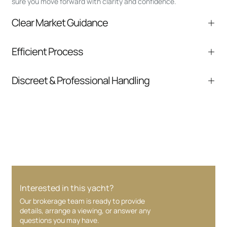
sure you move forward with clarity and confidence.
Clear Market Guidance
We help you understand positioning,
Efficient Process
comparable listings, and next steps without
pressure.
From inquiry to closing, we streamline
Discreet & Professional Handling
communication and coordination
Your interest and information are handled with
care at every stage.
Interested in this yacht?
Our brokerage team is ready to provide
details, arrange a viewing, or answer any
questions you may have.