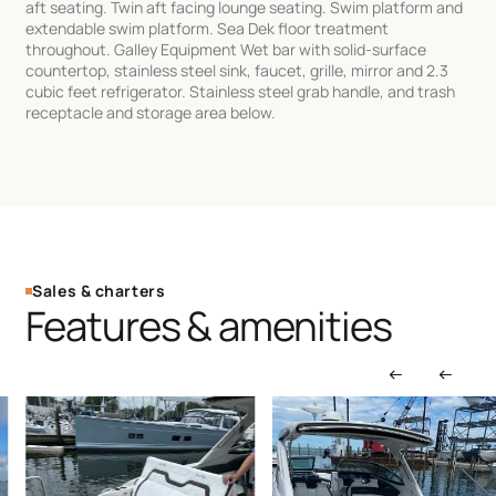
aft seating. Twin aft facing lounge seating. Swim platform and
extendable swim platform. Sea Dek floor treatment
throughout. Galley Equipment Wet bar with solid-surface
countertop, stainless steel sink, faucet, grille, mirror and 2.3
cubic feet refrigerator. Stainless steel grab handle, and trash
receptacle and storage area below.
Sales & charters
Features & amenities