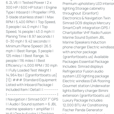
6.2L V6 | | Tested Power | 2 x
Premium upholstery LED interio
300 HP / 600 HP total | | Engine
lighting Storage cabinetry
Type | Inboard | | Propeller | P19,
throughout (Granfort)
3-blade stainless steel | | Max
Electronics & Navigation Twin
RPM | 5,400 RPM | | Top Speed,
Simrad GO9 displays Mercury
3 people | 44.0 mph | | Top
SmartCraft integration GPS /
Speed, 14 people | 43.0 mph | |
Chartplotter VHF Radio Fusion
Planing Time | 8.97 seconds | |
Marine Sound System JBL
0–30 mph | 9.42 seconds | |
Marine Speakers Induction
Minimum Plane Speed | 26.5
phone charger Electric windlas
mph | | Best Range, 3 people |
with anchor package
125 miles | | Best Range, 14
(granfortboats.us) Available
people | 116 miles | | Best
Packages Essential Package
Efficiency | 4,000 RPM / 30 mph
Includes: Simrad displays
| | Fully Loaded Test Weight |
Refrigerator Fusion audio
14,964 lbs | ([granfortboats.us]
system LED lighting package
[1]) ### Standard Equipment
Electric windlass EVA flooring
Listed with Inboard Package |
Gourmet station Underwater
Included Item | Detail | | --------------
lights Battery charger Bimini
| ------------------------------------------------ |
extension (granfortboats.us)
| Navigation | Simrad GO7 7” GPS
Luxury Package Includes:
| | Audio | Sound system + 6 JBL
12,000 BTU Air Conditioning
marine speakers + amplifier | |
Fischer Panda Generator
Hull | One hull color | | Docking