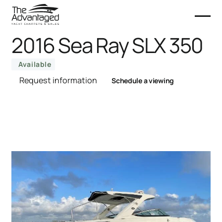
2016 Sea Ray SLX 350
Available
Request information
Schedule a viewing