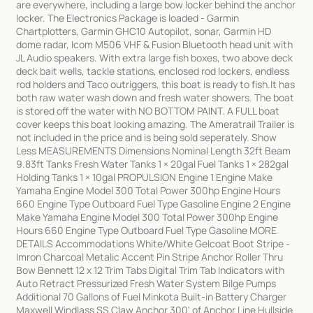
are everywhere, including a large bow locker behind the anchor
locker. The Electronics Package is loaded - Garmin
Chartplotters, Garmin GHC10 Autopilot, sonar, Garmin HD
dome radar, Icom M506 VHF & Fusion Bluetooth head unit with
JL Audio speakers. With extra large fish boxes, two above deck
deck bait wells, tackle stations, enclosed rod lockers, endless
rod holders and Taco outriggers, this boat is ready to fish.It has
both raw water wash down and fresh water showers. The boat
is stored off the water with NO BOTTOM PAINT. A FULL boat
cover keeps this boat looking amazing. The Ameratrail Trailer is
not included in the price and is being sold seperately. Show
Less MEASUREMENTS Dimensions Nominal Length 32ft Beam
9.83ft Tanks Fresh Water Tanks 1 × 20gal Fuel Tanks 1 × 282gal
Holding Tanks 1 × 10gal PROPULSION Engine 1 Engine Make
Yamaha Engine Model 300 Total Power 300hp Engine Hours
660 Engine Type Outboard Fuel Type Gasoline Engine 2 Engine
Make Yamaha Engine Model 300 Total Power 300hp Engine
Hours 660 Engine Type Outboard Fuel Type Gasoline MORE
DETAILS Accommodations White/White Gelcoat Boot Stripe -
Imron Charcoal Metalic Accent Pin Stripe Anchor Roller Thru
Bow Bennett 12 x 12 Trim Tabs Digital Trim Tab Indicators with
Auto Retract Pressurized Fresh Water System Bilge Pumps
Additional 70 Gallons of Fuel Minkota Built-in Battery Charger
Maxwell Windlass SS Claw Anchor 300' of Anchor Line Hullside