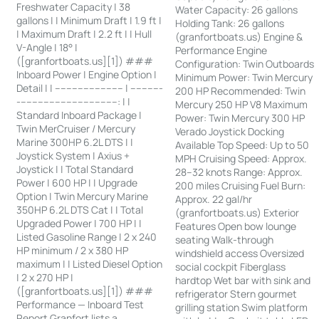
Freshwater Capacity | 38
Water Capacity: 26 gallons
gallons | | Minimum Draft | 1.9 ft |
Holding Tank: 26 gallons
| Maximum Draft | 2.2 ft | | Hull
(granfortboats.us) Engine &
V-Angle | 18° |
Performance Engine
([granfortboats.us][1]) ###
Configuration: Twin Outboards
Inboard Power | Engine Option |
Minimum Power: Twin Mercury
Detail | | ------------------------ | -----------
200 HP Recommended: Twin
-----------------------------------: | |
Mercury 250 HP V8 Maximum
Standard Inboard Package |
Power: Twin Mercury 300 HP
Twin MerCruiser / Mercury
Verado Joystick Docking
Marine 300HP 6.2L DTS | |
Available Top Speed: Up to 50
Joystick System | Axius +
MPH Cruising Speed: Approx.
Joystick | | Total Standard
28–32 knots Range: Approx.
Power | 600 HP | | Upgrade
200 miles Cruising Fuel Burn:
Option | Twin Mercury Marine
Approx. 22 gal/hr
350HP 6.2L DTS Cat | | Total
(granfortboats.us) Exterior
Upgraded Power | 700 HP | |
Features Open bow lounge
Listed Gasoline Range | 2 x 240
seating Walk-through
HP minimum / 2 x 380 HP
windshield access Oversized
maximum | | Listed Diesel Option
social cockpit Fiberglass
| 2 x 270 HP |
hardtop Wet bar with sink and
([granfortboats.us][1]) ###
refrigerator Stern gourmet
Performance — Inboard Test
grilling station Swim platform
Report Granfort lists a