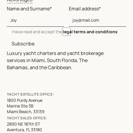
Name and Surname*
Email address*
I have read and accept the
legal terms and conditions
Subscribe
Luxury yacht charters and yacht brokerage
services in Miami, South Florida, The
Bahamas, and the Caribbean.
YACHT SATELLITE OFFICE:
1800 Purdy Avenue
Marina Ste 3B
Miami Beach, 33139
YACHT SALES OFFICE:
2890 NE 187th ST
Aventura, FL 33180