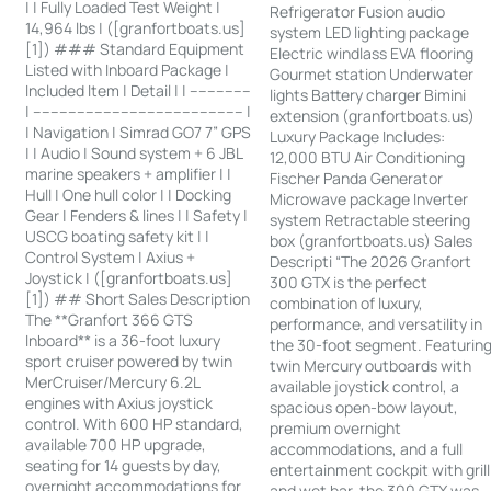
| | Fully Loaded Test Weight |
Refrigerator Fusion audio
14,964 lbs | ([granfortboats.us]
system LED lighting package
[1]) ### Standard Equipment
Electric windlass EVA flooring
Listed with Inboard Package |
Gourmet station Underwater
Included Item | Detail | | --------------
lights Battery charger Bimini
| ------------------------------------------------ |
extension (granfortboats.us)
| Navigation | Simrad GO7 7” GPS
Luxury Package Includes:
| | Audio | Sound system + 6 JBL
12,000 BTU Air Conditioning
marine speakers + amplifier | |
Fischer Panda Generator
Hull | One hull color | | Docking
Microwave package Inverter
Gear | Fenders & lines | | Safety |
system Retractable steering
USCG boating safety kit | |
box (granfortboats.us) Sales
Control System | Axius +
Descripti “The 2026 Granfort
Joystick | ([granfortboats.us]
300 GTX is the perfect
[1]) ## Short Sales Description
combination of luxury,
The **Granfort 366 GTS
performance, and versatility in
Inboard** is a 36-foot luxury
the 30-foot segment. Featurin
sport cruiser powered by twin
twin Mercury outboards with
MerCruiser/Mercury 6.2L
available joystick control, a
engines with Axius joystick
spacious open-bow layout,
control. With 600 HP standard,
premium overnight
available 700 HP upgrade,
accommodations, and a full
seating for 14 guests by day,
entertainment cockpit with grill
overnight accommodations for
and wet bar, the 300 GTX was