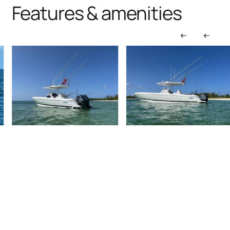
Features & amenities