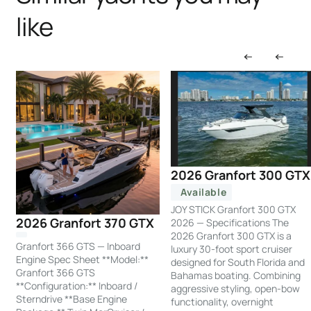
like
2026 Granfort 300 GTX
Available
JOY STICK Granfort 300 GTX
2026 Granfort 370 GTX
2026 — Specifications The
2026 Granfort 300 GTX is a
Granfort 366 GTS — Inboard
luxury 30-foot sport cruiser
Engine Spec Sheet **Model:**
designed for South Florida and
Granfort 366 GTS
Bahamas boating. Combining
**Configuration:** Inboard /
aggressive styling, open-bow
Sterndrive **Base Engine
functionality, overnight