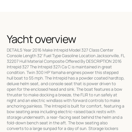
Yacht overview
DETAILS Year 2016 Make Intrepid Model 327 Class Center
Console Length 32' Fuel Type Gasoline Location Jacksonville, FL
32207 Hull Material Composite Offered By DESCRIPTION 2016
Intrepid 327 The Intrepid 327i Ca C is maintained in great
condition. Twin 300 HP Yamaha engines power this stepped
hull boat to 55 mph. The Intrepid has a powder coated hardtop,
deluxe helm seat, and console seat that is power driven to
open for the enclosed head and sink. The boat features a bow
thruster to make docking a breeze, the FLIR to run safely at
night and an electric windlass with forward controls to make
anchoring painless. The Intrepid is built for comfort, featuring a
bow seating area including electric-raised back rests with
storage underneath, a rear-facing seat behind the helm and a
fold-down bench seat in the aft. The bow seating also
converts to a large sunpad for a day of sun. Storage lockers