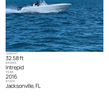
LENGHT
32.58 ft
BRAND
Intrepid
YEAR
2016
STATE
Jacksonville, FL