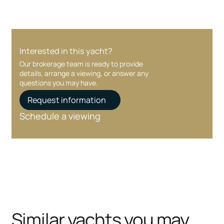
Interested in this yacht?
Our brokerage team is ready to provide
details, arrange a viewing, or answer any
questions you may have.
Request information
Schedule a viewing
Similar yachts you may