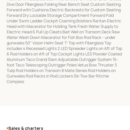
Dive Door FIberglass Folding Rear Bench Seat Custom Seating
Forward with Cushions Electric Backrests for Custom Seating
Forward Dry Lockable Storage Compartment Forward Fold
Under Swim Ladder Cockpit Coaming Bolsters Raritan Electric
Head with Macerator for Holding Tank Fresh Water Supply to
Electric Head 6 Pull Up Cleats Bait Well on Transom Deck Raw
Water Wash Down Macerator for Fish Box Rod Rack - under
gunwales 50" Vision Helm Seat T-Top with Fiberglass Top
includes 4 Recessed Lights 2 LED Spreader Lights on Aft of Top
6 Rod Holders on Aft of Top Cockpit Lights LED Powder Coated
Aluminum Taco Grand Slam Adjustable Outrigger System 15-
foot Taco Telescoping Outrigger Poles Vetus Bow Thruster 3
Tulip Rod Holders on Transom 8 Mate Series Rod Holders on
Gunwales Rod Racks in Rod Lockers Ski Tow Bar Ritchie
Compass
Sales & charters