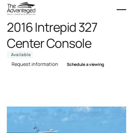
2016 Intrepid 327
Center Console
Available
Request information
Schedule a viewing