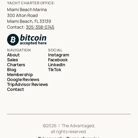
YACHT CHARTER OFFICE:
Miami Beach Marina
300 Alton Road
Miami Beach, FL 33139
Contact:
305-358-0745
NAVIGATION
SOCIAL
About
Instagram
Sales
Facebook
Charters
LinkedIn
Blog
TikTok
Membership
Google Reviews
TripAdvisor Reviews
Contact
©
2026
| The Advantaged,
all rights reserved.