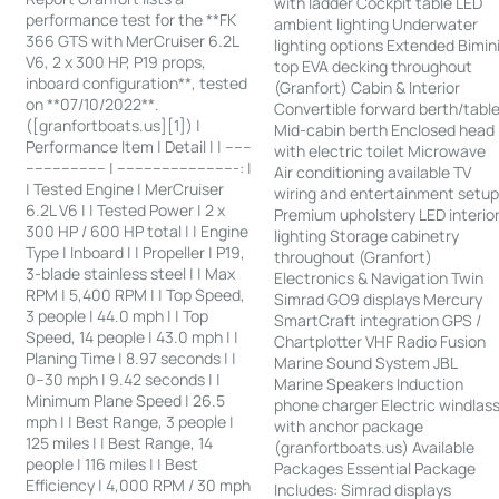
with ladder Cockpit table LED
performance test for the **FK
ambient lighting Underwater
366 GTS with MerCruiser 6.2L
lighting options Extended Bimin
V6, 2 x 300 HP, P19 props,
top EVA decking throughout
inboard configuration**, tested
(Granfort) Cabin & Interior
on **07/10/2022**.
Convertible forward berth/tabl
([granfortboats.us][1]) |
Mid-cabin berth Enclosed head
Performance Item | Detail | | ------
with electric toilet Microwave
------------------ | ---------------------------: |
Air conditioning available TV
| Tested Engine | MerCruiser
wiring and entertainment setu
6.2L V6 | | Tested Power | 2 x
Premium upholstery LED interio
300 HP / 600 HP total | | Engine
lighting Storage cabinetry
Type | Inboard | | Propeller | P19,
throughout (Granfort)
3-blade stainless steel | | Max
Electronics & Navigation Twin
RPM | 5,400 RPM | | Top Speed,
Simrad GO9 displays Mercury
3 people | 44.0 mph | | Top
SmartCraft integration GPS /
Speed, 14 people | 43.0 mph | |
Chartplotter VHF Radio Fusion
Planing Time | 8.97 seconds | |
Marine Sound System JBL
0–30 mph | 9.42 seconds | |
Marine Speakers Induction
Minimum Plane Speed | 26.5
phone charger Electric windlas
mph | | Best Range, 3 people |
with anchor package
125 miles | | Best Range, 14
(granfortboats.us) Available
people | 116 miles | | Best
Packages Essential Package
Efficiency | 4,000 RPM / 30 mph
Includes: Simrad displays