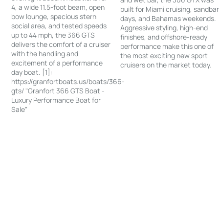
4, a wide 11.5-foot beam, open
built for Miami cruising, sandba
bow lounge, spacious stern
days, and Bahamas weekends.
social area, and tested speeds
Aggressive styling, high-end
up to 44 mph, the 366 GTS
finishes, and offshore-ready
delivers the comfort of a cruiser
performance make this one of
with the handling and
the most exciting new sport
excitement of a performance
cruisers on the market today.
day boat. [1]:
https://granfortboats.us/boats/366-
gts/ "Granfort 366 GTS Boat -
Luxury Performance Boat for
Sale"