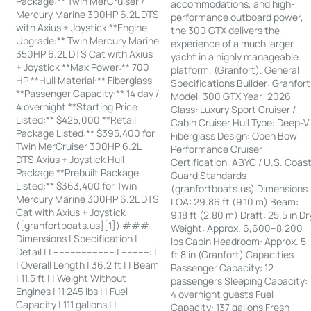
Package:** Twin MerCruiser /
accommodations, and high-
Mercury Marine 300HP 6.2L DTS
performance outboard power,
with Axius + Joystick **Engine
the 300 GTX delivers the
Upgrade:** Twin Mercury Marine
experience of a much larger
350HP 6.2L DTS Cat with Axius
yacht in a highly manageable
+ Joystick **Max Power:** 700
platform. (Granfort). General
HP **Hull Material:** Fiberglass
Specifications Builder: Granfort
**Passenger Capacity:** 14 day /
Model: 300 GTX Year: 2026
4 overnight **Starting Price
Class: Luxury Sport Cruiser /
Listed:** $425,000 **Retail
Cabin Cruiser Hull Type: Deep-V
Package Listed:** $395,400 for
Fiberglass Design: Open Bow
Twin MerCruiser 300HP 6.2L
Performance Cruiser
DTS Axius + Joystick Hull
Certification: ABYC / U.S. Coas
Package **Prebuilt Package
Guard Standards
Listed:** $363,400 for Twin
(granfortboats.us) Dimensions
Mercury Marine 300HP 6.2L DTS
LOA: 29.86 ft (9.10 m) Beam:
Cat with Axius + Joystick
9.18 ft (2.80 m) Draft: 25.5 in Dr
([granfortboats.us][1]) ###
Weight: Approx. 6,600–8,200
Dimensions | Specification |
lbs Cabin Headroom: Approx. 5
Detail | | ---------------------- | ----------: |
ft 8 in (Granfort) Capacities
| Overall Length | 36.2 ft | | Beam
Passenger Capacity: 12
| 11.5 ft | | Weight Without
passengers Sleeping Capacity:
Engines | 11,245 lbs | | Fuel
4 overnight guests Fuel
Capacity | 111 gallons | |
Capacity: 137 gallons Fresh