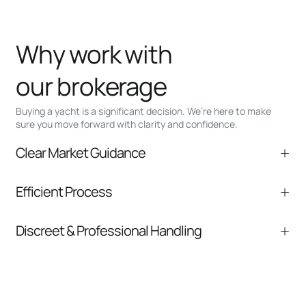
Why work with
our brokerage
Buying a yacht is a significant decision. We’re here to make
sure you move forward with clarity and confidence.
Clear Market Guidance
We help you understand positioning,
Efficient Process
comparable listings, and next steps without
pressure.
From inquiry to closing, we streamline
Discreet & Professional Handling
communication and coordination
Your interest and information are handled with
care at every stage.