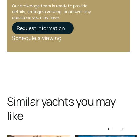
Our brokerage team is ready to provide
details, arrange a viewing, or answer any
questions you may have.
Request information
Schedule a viewing
Similar yachts you may
like