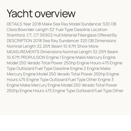
Yacht overview
DETAILS Year 2018 Make Sea Ray Model Sundancer 320 OB
Class Bowrider Length 32' Fuel Type Gasoline Location
Stamford, CT, CT 06902 Hull Material Fiberglass Offered By
DESCRIPTION 2018 Sea Ray Sundancer 320 OB Dimensions
Nominal Length 32.25ft Beam 10.67ft Show More
MEASUREMENTS Dimensions Nominal Length 32.25ft Beam
10.67ft PROPULSION Engine 1 Engine Make Mercury Engine
Model 250 Verado Total Power 250hp Engine Hours 475 Engine
Type Outboard Fuel Type Gasoline Engine 2 Engine Make
Mercury Engine Model 250 Verado Total Power 250hp Engine
Hours 475 Engine Type Outboard Fuel Type Other Engine 3
Engine Make Mercury Engine Model 250 Verado Total Power
250hp Engine Hours 475 Engine Type Outboard Fuel Type Other