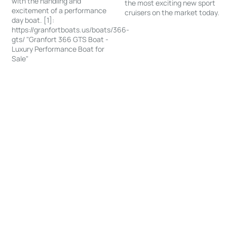
with the handling and
the most exciting new sport
excitement of a performance
cruisers on the market today.
day boat. [1]:
https://granfortboats.us/boats/366-
gts/ "Granfort 366 GTS Boat -
Luxury Performance Boat for
Sale"