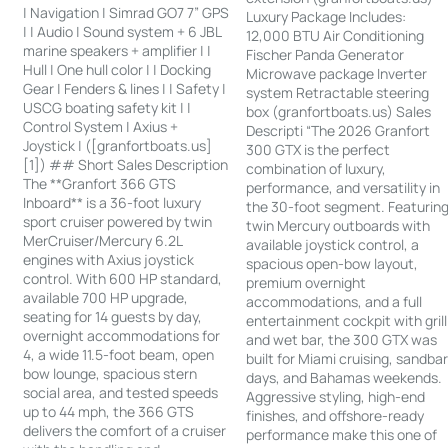
| Navigation | Simrad GO7 7” GPS
Luxury Package Includes:
| | Audio | Sound system + 6 JBL
12,000 BTU Air Conditioning
marine speakers + amplifier | |
Fischer Panda Generator
Hull | One hull color | | Docking
Microwave package Inverter
Gear | Fenders & lines | | Safety |
system Retractable steering
USCG boating safety kit | |
box (granfortboats.us) Sales
Control System | Axius +
Descripti “The 2026 Granfort
Joystick | ([granfortboats.us]
300 GTX is the perfect
[1]) ## Short Sales Description
combination of luxury,
The **Granfort 366 GTS
performance, and versatility in
Inboard** is a 36-foot luxury
the 30-foot segment. Featurin
sport cruiser powered by twin
twin Mercury outboards with
MerCruiser/Mercury 6.2L
available joystick control, a
engines with Axius joystick
spacious open-bow layout,
control. With 600 HP standard,
premium overnight
available 700 HP upgrade,
accommodations, and a full
seating for 14 guests by day,
entertainment cockpit with grill
overnight accommodations for
and wet bar, the 300 GTX was
4, a wide 11.5-foot beam, open
built for Miami cruising, sandba
bow lounge, spacious stern
days, and Bahamas weekends.
social area, and tested speeds
Aggressive styling, high-end
up to 44 mph, the 366 GTS
finishes, and offshore-ready
delivers the comfort of a cruiser
performance make this one of