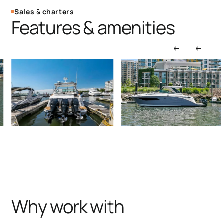
Sales & charters
Features & amenities
Why work with