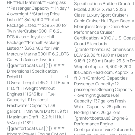
HP **Hull Material:** Fiberglass
Specifications Builder: Granfort
**Passenger Capacity:** 14 day /
Model: 300 GTX Year: 2026
4 overnight **Starting Price
Class: Luxury Sport Cruiser /
Listed:** $425,000 **Retail
Cabin Cruiser Hull Type: Deep-V
Package Listed:** $395,400 for
Fiberglass Design: Open Bow
Twin MerCruiser 300HP 6.2L
Performance Cruiser
DTS Axius + Joystick Hull
Certification: ABYC / U.S. Coas
Package **Prebuilt Package
Guard Standards
Listed:** $363,400 for Twin
(granfortboats.us) Dimensions
Mercury Marine 300HP 6.2L DTS
LOA: 29.86 ft (9.10 m) Beam:
Cat with Axius + Joystick
9.18 ft (2.80 m) Draft: 25.5 in Dr
([granfortboats.us][1]) ###
Weight: Approx. 6,600–8,200
Dimensions | Specification |
lbs Cabin Headroom: Approx. 5
Detail | | ---------------------- | ----------: |
ft 8 in (Granfort) Capacities
| Overall Length | 36.2 ft | | Beam
Passenger Capacity: 12
| 11.5 ft | | Weight Without
passengers Sleeping Capacity:
Engines | 11,245 lbs | | Fuel
4 overnight guests Fuel
Capacity | 111 gallons | |
Capacity: 137 gallons Fresh
Freshwater Capacity | 38
Water Capacity: 26 gallons
gallons | | Minimum Draft | 1.9 ft |
Holding Tank: 26 gallons
| Maximum Draft | 2.2 ft | | Hull
(granfortboats.us) Engine &
V-Angle | 18° |
Performance Engine
([granfortboats.us][1]) ###
Configuration: Twin Outboards
Inboard Power | Engine Option |