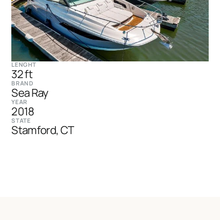
LENGHT
32 ft
BRAND
Sea Ray
YEAR
2018
STATE
Stamford, CT