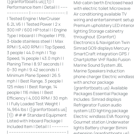
([granfortboats.us][1]) |
Mid-cabin berth Enclosed head
Performance Item | Detail | | ------
with electric toilet Microwave
------------------ | ---------------------------: |
Air conditioning available TV
| Tested Engine | MerCruiser
wiring and entertainment setu
6.2L V6 | | Tested Power | 2 x
Premium upholstery LED interio
300 HP / 600 HP total | | Engine
lighting Storage cabinetry
Type | Inboard | | Propeller | P19,
throughout (Granfort)
3-blade stainless steel | | Max
Electronics & Navigation Twin
RPM | 5,400 RPM | | Top Speed,
Simrad GO9 displays Mercury
3 people | 44.0 mph | | Top
SmartCraft integration GPS /
Speed, 14 people | 43.0 mph | |
Chartplotter VHF Radio Fusion
Planing Time | 8.97 seconds | |
Marine Sound System JBL
0–30 mph | 9.42 seconds | |
Marine Speakers Induction
Minimum Plane Speed | 26.5
phone charger Electric windlas
mph | | Best Range, 3 people |
with anchor package
125 miles | | Best Range, 14
(granfortboats.us) Available
people | 116 miles | | Best
Packages Essential Package
Efficiency | 4,000 RPM / 30 mph
Includes: Simrad displays
| | Fully Loaded Test Weight |
Refrigerator Fusion audio
14,964 lbs | ([granfortboats.us]
system LED lighting package
[1]) ### Standard Equipment
Electric windlass EVA flooring
Listed with Inboard Package |
Gourmet station Underwater
Included Item | Detail | | --------------
lights Battery charger Bimini
| ------------------------------------------------ |
extension (granfortboats.us)