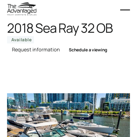
2018 Sea Ray 32 OB
Available
Request information
Schedule a viewing