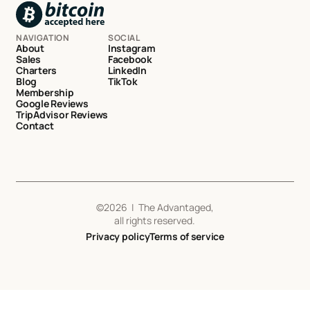
NAVIGATION
SOCIAL
About
Instagram
Sales
Facebook
Charters
LinkedIn
Blog
TikTok
Membership
Google Reviews
TripAdvisor Reviews
Contact
©
2026
| The Advantaged,
all rights reserved.
Privacy policy
Terms of service