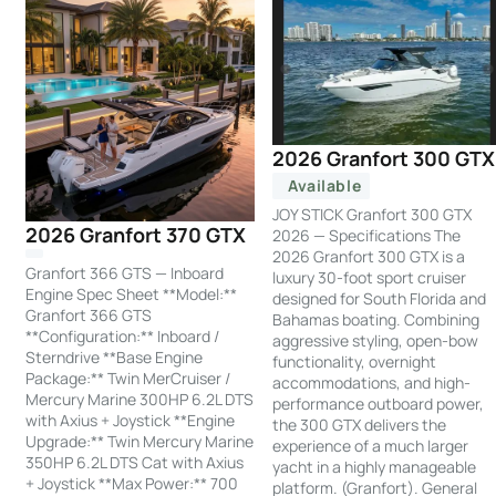
2026 Granfort 300 GTX
Available
JOY STICK Granfort 300 GTX
2026 Granfort 370 GTX
2026 — Specifications The
2026 Granfort 300 GTX is a
Granfort 366 GTS — Inboard
luxury 30-foot sport cruiser
Engine Spec Sheet **Model:**
designed for South Florida and
Granfort 366 GTS
Bahamas boating. Combining
**Configuration:** Inboard /
aggressive styling, open-bow
Sterndrive **Base Engine
functionality, overnight
Package:** Twin MerCruiser /
accommodations, and high-
Mercury Marine 300HP 6.2L DTS
performance outboard power,
with Axius + Joystick **Engine
the 300 GTX delivers the
Upgrade:** Twin Mercury Marine
experience of a much larger
350HP 6.2L DTS Cat with Axius
yacht in a highly manageable
+ Joystick **Max Power:** 700
platform. (Granfort). General