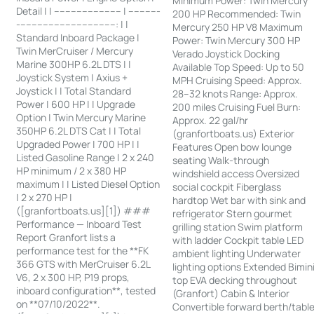
Minimum Power: Twin Mercury
Detail | | ------------------------ | -----------
200 HP Recommended: Twin
-----------------------------------: | |
Mercury 250 HP V8 Maximum
Standard Inboard Package |
Power: Twin Mercury 300 HP
Twin MerCruiser / Mercury
Verado Joystick Docking
Marine 300HP 6.2L DTS | |
Available Top Speed: Up to 50
Joystick System | Axius +
MPH Cruising Speed: Approx.
Joystick | | Total Standard
28–32 knots Range: Approx.
Power | 600 HP | | Upgrade
200 miles Cruising Fuel Burn:
Option | Twin Mercury Marine
Approx. 22 gal/hr
350HP 6.2L DTS Cat | | Total
(granfortboats.us) Exterior
Upgraded Power | 700 HP | |
Features Open bow lounge
Listed Gasoline Range | 2 x 240
seating Walk-through
HP minimum / 2 x 380 HP
windshield access Oversized
maximum | | Listed Diesel Option
social cockpit Fiberglass
| 2 x 270 HP |
hardtop Wet bar with sink and
([granfortboats.us][1]) ###
refrigerator Stern gourmet
Performance — Inboard Test
grilling station Swim platform
Report Granfort lists a
with ladder Cockpit table LED
performance test for the **FK
ambient lighting Underwater
366 GTS with MerCruiser 6.2L
lighting options Extended Bimin
V6, 2 x 300 HP, P19 props,
top EVA decking throughout
inboard configuration**, tested
(Granfort) Cabin & Interior
on **07/10/2022**.
Convertible forward berth/tabl