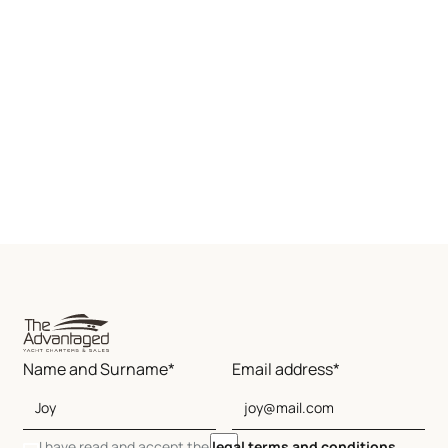
Name and Surname*
Email address*
I have read and accept the
legal terms and conditions