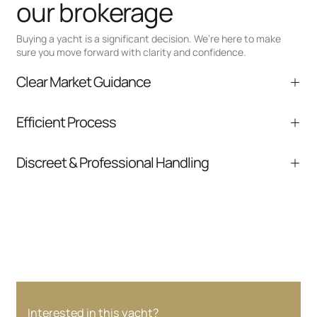
our brokerage
Buying a yacht is a significant decision. We’re here to make
sure you move forward with clarity and confidence.
Clear Market Guidance
We help you understand positioning,
Efficient Process
comparable listings, and next steps without
pressure.
From inquiry to closing, we streamline
Discreet & Professional Handling
communication and coordination
Your interest and information are handled with
care at every stage.
Interested in this yacht?