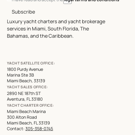
Subscribe
Luxury yacht charters and yacht brokerage
services in Miami, South Florida, The
Bahamas, and the Caribbean.
YACHT SATELLITE OFFICE:
1800 Purdy Avenue
Marina Ste 3B
Miami Beach, 33139
YACHT SALES OFFICE:
2890 NE 187th ST
Aventura, FL 33180
YACHT CHARTER OFFICE:
Miami Beach Marina
300 Alton Road
Miami Beach, FL 33139
Contact:
305-358-0745