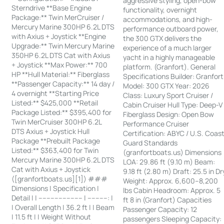
aggressive styling, open-bow
Sterndrive **Base Engine
functionality, overnight
Package:** Twin MerCruiser /
accommodations, and high-
Mercury Marine 300HP 6.2L DTS
performance outboard power,
with Axius + Joystick **Engine
the 300 GTX delivers the
Upgrade:** Twin Mercury Marine
experience of a much larger
350HP 6.2L DTS Cat with Axius
yacht in a highly manageable
+ Joystick **Max Power:** 700
platform. (Granfort). General
HP **Hull Material:** Fiberglass
Specifications Builder: Granfort
**Passenger Capacity:** 14 day /
Model: 300 GTX Year: 2026
4 overnight **Starting Price
Class: Luxury Sport Cruiser /
Listed:** $425,000 **Retail
Cabin Cruiser Hull Type: Deep-V
Package Listed:** $395,400 for
Fiberglass Design: Open Bow
Twin MerCruiser 300HP 6.2L
Performance Cruiser
DTS Axius + Joystick Hull
Certification: ABYC / U.S. Coas
Package **Prebuilt Package
Guard Standards
Listed:** $363,400 for Twin
(granfortboats.us) Dimensions
Mercury Marine 300HP 6.2L DTS
LOA: 29.86 ft (9.10 m) Beam:
Cat with Axius + Joystick
9.18 ft (2.80 m) Draft: 25.5 in Dr
([granfortboats.us][1]) ###
Weight: Approx. 6,600–8,200
Dimensions | Specification |
lbs Cabin Headroom: Approx. 5
Detail | | ---------------------- | ----------: |
ft 8 in (Granfort) Capacities
| Overall Length | 36.2 ft | | Beam
Passenger Capacity: 12
| 11.5 ft | | Weight Without
passengers Sleeping Capacity: