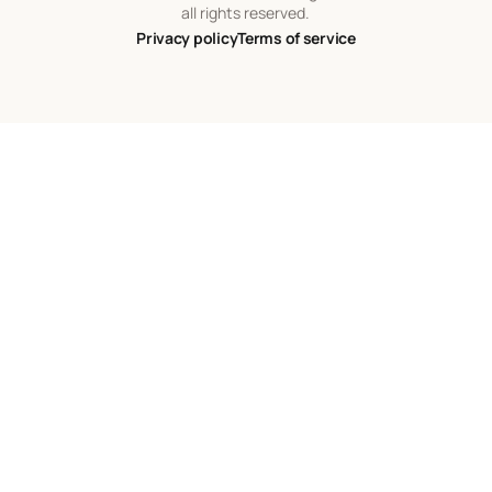
all rights reserved.
Privacy policy
Terms of service