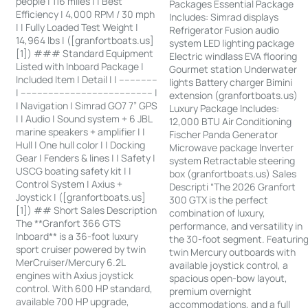
people | 116 miles | | Best
Packages Essential Package
Efficiency | 4,000 RPM / 30 mph
Includes: Simrad displays
| | Fully Loaded Test Weight |
Refrigerator Fusion audio
14,964 lbs | ([granfortboats.us]
system LED lighting package
[1]) ### Standard Equipment
Electric windlass EVA flooring
Listed with Inboard Package |
Gourmet station Underwater
Included Item | Detail | | --------------
lights Battery charger Bimini
| ------------------------------------------------ |
extension (granfortboats.us)
| Navigation | Simrad GO7 7” GPS
Luxury Package Includes:
| | Audio | Sound system + 6 JBL
12,000 BTU Air Conditioning
marine speakers + amplifier | |
Fischer Panda Generator
Hull | One hull color | | Docking
Microwave package Inverter
Gear | Fenders & lines | | Safety |
system Retractable steering
USCG boating safety kit | |
box (granfortboats.us) Sales
Control System | Axius +
Descripti “The 2026 Granfort
Joystick | ([granfortboats.us]
300 GTX is the perfect
[1]) ## Short Sales Description
combination of luxury,
The **Granfort 366 GTS
performance, and versatility in
Inboard** is a 36-foot luxury
the 30-foot segment. Featurin
sport cruiser powered by twin
twin Mercury outboards with
MerCruiser/Mercury 6.2L
available joystick control, a
engines with Axius joystick
spacious open-bow layout,
control. With 600 HP standard,
premium overnight
available 700 HP upgrade,
accommodations, and a full