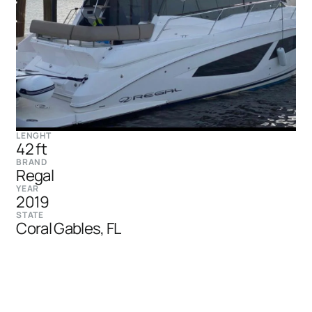
LENGHT
42 ft
BRAND
Regal
YEAR
2019
STATE
Coral Gables, FL