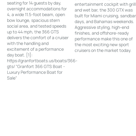
seating for 14 guests by day,
entertainment cockpit with grill
overnight accommodations for
and wet bar, the 300 GTX was
4, a wide 11.5-foot beam, open
built for Miami cruising, sandba
bow lounge, spacious stern
days, and Bahamas weekends.
social area, and tested speeds
Aggressive styling, high-end
up to 44 mph, the 366 GTS
finishes, and offshore-ready
delivers the comfort of a cruiser
performance make this one of
with the handling and
the most exciting new sport
excitement of a performance
cruisers on the market today.
day boat. [1]:
https://granfortboats.us/boats/366-
gts/ "Granfort 366 GTS Boat -
Luxury Performance Boat for
Sale"