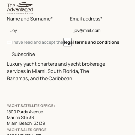
Name and Surname*
Email address*
I have read and accept the
legal terms and conditions
Subscribe
Luxury yacht charters and yacht brokerage
services in Miami, South Florida, The
Bahamas, and the Caribbean.
YACHT SATELLITE OFFICE:
1800 Purdy Avenue
Marina Ste 3B
Miami Beach, 33139
YACHT SALES OFFICE: