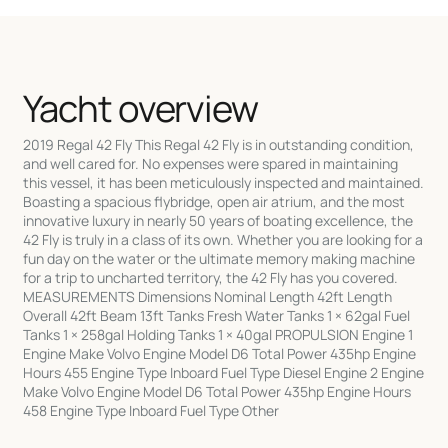
Yacht overview
2019 Regal 42 Fly This Regal 42 Fly is in outstanding condition,
and well cared for. No expenses were spared in maintaining
this vessel, it has been meticulously inspected and maintained.
Boasting a spacious flybridge, open air atrium, and the most
innovative luxury in nearly 50 years of boating excellence, the
42 Fly is truly in a class of its own. Whether you are looking for a
fun day on the water or the ultimate memory making machine
for a trip to uncharted territory, the 42 Fly has you covered.
MEASUREMENTS Dimensions Nominal Length 42ft Length
Overall 42ft Beam 13ft Tanks Fresh Water Tanks 1 × 62gal Fuel
Tanks 1 × 258gal Holding Tanks 1 × 40gal PROPULSION Engine 1
Engine Make Volvo Engine Model D6 Total Power 435hp Engine
Hours 455 Engine Type Inboard Fuel Type Diesel Engine 2 Engine
Make Volvo Engine Model D6 Total Power 435hp Engine Hours
458 Engine Type Inboard Fuel Type Other