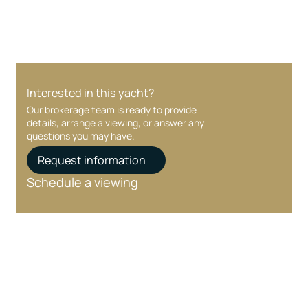
Interested in this yacht?
Our brokerage team is ready to provide
details, arrange a viewing, or answer any
questions you may have.
Request information
Schedule a viewing