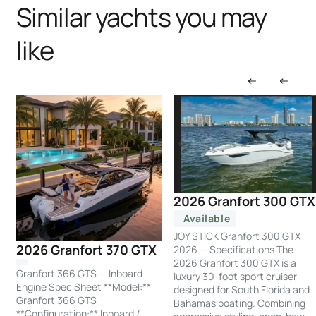
Similar yachts you may
like
2026 Granfort 300 GTX
Available
JOY STICK Granfort 300 GTX
2026 Granfort 370 GTX
2026 — Specifications The
2026 Granfort 300 GTX is a
Granfort 366 GTS — Inboard
luxury 30-foot sport cruiser
Engine Spec Sheet **Model:**
designed for South Florida and
Granfort 366 GTS
Bahamas boating. Combining
**Configuration:** Inboard /