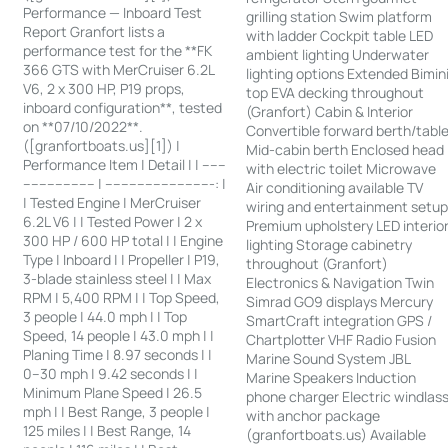
Performance — Inboard Test
grilling station Swim platform
Report Granfort lists a
with ladder Cockpit table LED
performance test for the **FK
ambient lighting Underwater
366 GTS with MerCruiser 6.2L
lighting options Extended Bimin
V6, 2 x 300 HP, P19 props,
top EVA decking throughout
inboard configuration**, tested
(Granfort) Cabin & Interior
on **07/10/2022**.
Convertible forward berth/tabl
([granfortboats.us][1]) |
Mid-cabin berth Enclosed head
Performance Item | Detail | | ------
with electric toilet Microwave
------------------ | ---------------------------: |
Air conditioning available TV
| Tested Engine | MerCruiser
wiring and entertainment setu
6.2L V6 | | Tested Power | 2 x
Premium upholstery LED interio
300 HP / 600 HP total | | Engine
lighting Storage cabinetry
Type | Inboard | | Propeller | P19,
throughout (Granfort)
3-blade stainless steel | | Max
Electronics & Navigation Twin
RPM | 5,400 RPM | | Top Speed,
Simrad GO9 displays Mercury
3 people | 44.0 mph | | Top
SmartCraft integration GPS /
Speed, 14 people | 43.0 mph | |
Chartplotter VHF Radio Fusion
Planing Time | 8.97 seconds | |
Marine Sound System JBL
0–30 mph | 9.42 seconds | |
Marine Speakers Induction
Minimum Plane Speed | 26.5
phone charger Electric windlas
mph | | Best Range, 3 people |
with anchor package
125 miles | | Best Range, 14
(granfortboats.us) Available