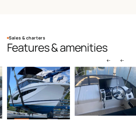
Sales & charters
Features & amenities