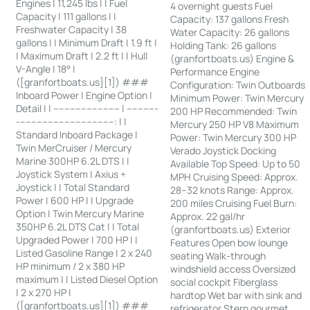
Engines | 11,245 lbs | | Fuel
4 overnight guests Fuel
Capacity | 111 gallons | |
Capacity: 137 gallons Fresh
Freshwater Capacity | 38
Water Capacity: 26 gallons
gallons | | Minimum Draft | 1.9 ft |
Holding Tank: 26 gallons
| Maximum Draft | 2.2 ft | | Hull
(granfortboats.us) Engine &
V-Angle | 18° |
Performance Engine
([granfortboats.us][1]) ###
Configuration: Twin Outboards
Inboard Power | Engine Option |
Minimum Power: Twin Mercury
Detail | | ------------------------ | -----------
200 HP Recommended: Twin
-----------------------------------: | |
Mercury 250 HP V8 Maximum
Standard Inboard Package |
Power: Twin Mercury 300 HP
Twin MerCruiser / Mercury
Verado Joystick Docking
Marine 300HP 6.2L DTS | |
Available Top Speed: Up to 50
Joystick System | Axius +
MPH Cruising Speed: Approx.
Joystick | | Total Standard
28–32 knots Range: Approx.
Power | 600 HP | | Upgrade
200 miles Cruising Fuel Burn:
Option | Twin Mercury Marine
Approx. 22 gal/hr
350HP 6.2L DTS Cat | | Total
(granfortboats.us) Exterior
Upgraded Power | 700 HP | |
Features Open bow lounge
Listed Gasoline Range | 2 x 240
seating Walk-through
HP minimum / 2 x 380 HP
windshield access Oversized
maximum | | Listed Diesel Option
social cockpit Fiberglass
| 2 x 270 HP |
hardtop Wet bar with sink and
([granfortboats.us][1]) ###
refrigerator Stern gourmet