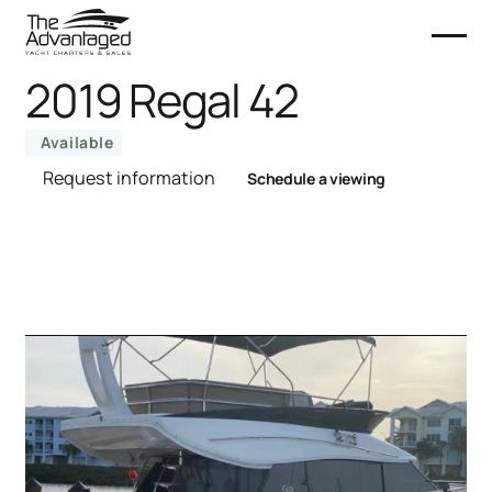
2019 Regal 42
Available
Request information
Schedule a viewing