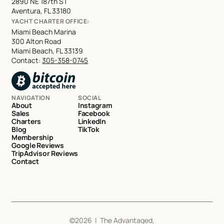
2890 NE 187th ST
Aventura, FL 33180
YACHT CHARTER OFFICE:
Miami Beach Marina
300 Alton Road
Miami Beach, FL 33139
Contact:
305-358-0745
NAVIGATION
SOCIAL
About
Instagram
Sales
Facebook
Charters
LinkedIn
Blog
TikTok
Membership
Google Reviews
TripAdvisor Reviews
Contact
©
2026
| The Advantaged,