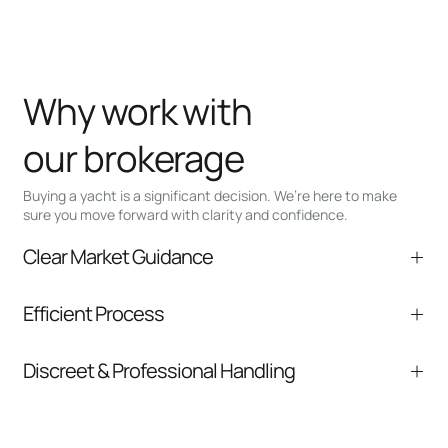
Why work with
our brokerage
Buying a yacht is a significant decision. We’re here to make
sure you move forward with clarity and confidence.
Clear Market Guidance
We help you understand positioning,
Efficient Process
comparable listings, and next steps without
pressure.
From inquiry to closing, we streamline
Discreet & Professional Handling
communication and coordination
Your interest and information are handled with
care at every stage.