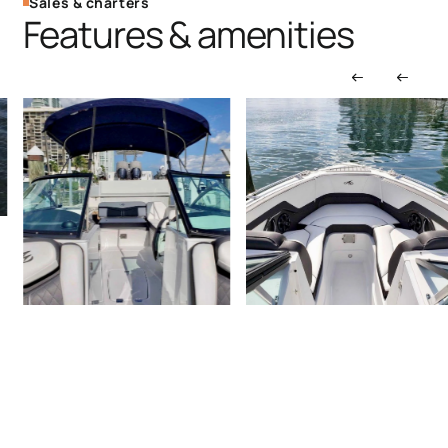
Sales & charters
Features & amenities