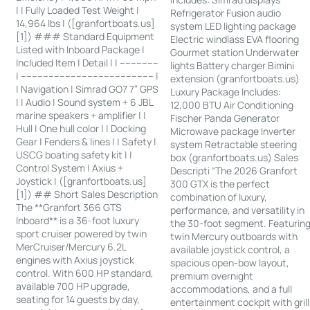
| | Fully Loaded Test Weight |
Refrigerator Fusion audio
14,964 lbs | ([granfortboats.us]
system LED lighting package
[1]) ### Standard Equipment
Electric windlass EVA flooring
Listed with Inboard Package |
Gourmet station Underwater
Included Item | Detail | | --------------
lights Battery charger Bimini
| ------------------------------------------------ |
extension (granfortboats.us)
| Navigation | Simrad GO7 7” GPS
Luxury Package Includes:
| | Audio | Sound system + 6 JBL
12,000 BTU Air Conditioning
marine speakers + amplifier | |
Fischer Panda Generator
Hull | One hull color | | Docking
Microwave package Inverter
Gear | Fenders & lines | | Safety |
system Retractable steering
USCG boating safety kit | |
box (granfortboats.us) Sales
Control System | Axius +
Descripti “The 2026 Granfort
Joystick | ([granfortboats.us]
300 GTX is the perfect
[1]) ## Short Sales Description
combination of luxury,
The **Granfort 366 GTS
performance, and versatility in
Inboard** is a 36-foot luxury
the 30-foot segment. Featurin
sport cruiser powered by twin
twin Mercury outboards with
MerCruiser/Mercury 6.2L
available joystick control, a
engines with Axius joystick
spacious open-bow layout,
control. With 600 HP standard,
premium overnight
available 700 HP upgrade,
accommodations, and a full
seating for 14 guests by day,
entertainment cockpit with grill