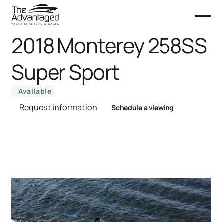
2018 Monterey 258SS
Super Sport
Available
Request information
Schedule a viewing