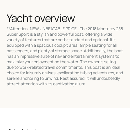
Yacht overview
**Attention..NEW UNBEATABLE PRICE.. The 2018 Monterey 258
Super Sport is a stylish and powerful boat, offering a wide
variety of features that are both standard and optional. It is
equipped with a spacious cockpit area, ample seating for all
passengers, and plenty of storage space. Additionally, the boat
has an impressive suite of nav and entertainment systems to
maximize your enjoyment on the water. The owner is selling
due to work-related travel commitments. This boat is an ideal
choice for leisurely cruises, exhilarating tubing adventures, and
serene anchoring to unwind. Rest assured, it will undoubtedly
attract attention with its captivating allure.