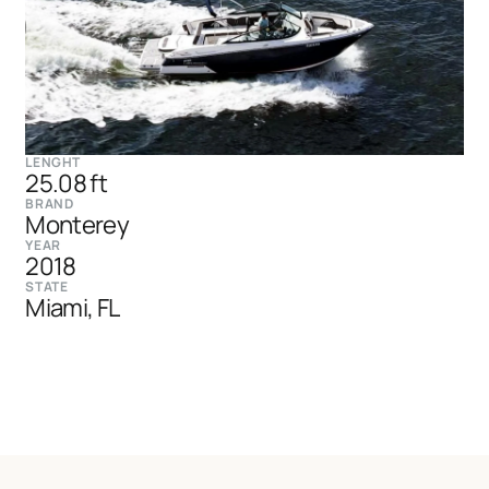
LENGHT
25.08 ft
BRAND
Monterey
YEAR
2018
STATE
Miami, FL