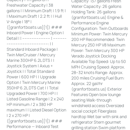
Capacity: 137 gallons Fresh
Freshwater Capacity | 38
Water Capacity: 26 gallons
gallons | | Minimum Draft | 1.9 ft |
Holding Tank: 26 gallons
| Maximum Draft | 2.2 ft | | Hull
(granfortboats.us) Engine &
V-Angle | 18° |
Performance Engine
([granfortboats.us][1]) ###
Configuration: Twin Outboards
Inboard Power | Engine Option |
Minimum Power: Twin Mercury
Detail | | ------------------------ | -----------
200 HP Recommended: Twin
-----------------------------------: | |
Mercury 250 HP V8 Maximum
Standard Inboard Package |
Power: Twin Mercury 300 HP
Twin MerCruiser / Mercury
Verado Joystick Docking
Marine 300HP 6.2L DTS | |
Available Top Speed: Up to 50
Joystick System | Axius +
MPH Cruising Speed: Approx.
Joystick | | Total Standard
28–32 knots Range: Approx.
Power | 600 HP | | Upgrade
200 miles Cruising Fuel Burn:
Option | Twin Mercury Marine
Approx. 22 gal/hr
350HP 6.2L DTS Cat | | Total
(granfortboats.us) Exterior
Upgraded Power | 700 HP | |
Features Open bow lounge
Listed Gasoline Range | 2 x 240
seating Walk-through
HP minimum / 2 x 380 HP
windshield access Oversized
maximum | | Listed Diesel Option
social cockpit Fiberglass
| 2 x 270 HP |
hardtop Wet bar with sink and
([granfortboats.us][1]) ###
refrigerator Stern gourmet
Performance — Inboard Test
grilling station Swim platform