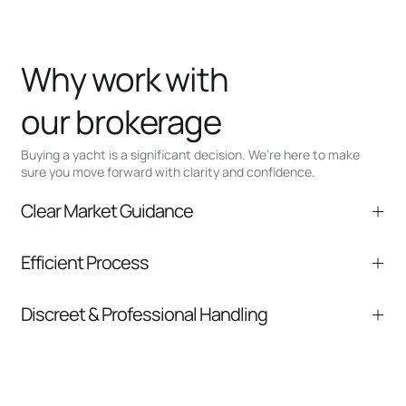
Why work with
our brokerage
Buying a yacht is a significant decision. We’re here to make
sure you move forward with clarity and confidence.
Clear Market Guidance
We help you understand positioning,
Efficient Process
comparable listings, and next steps without
pressure.
From inquiry to closing, we streamline
Discreet & Professional Handling
communication and coordination
Your interest and information are handled with
care at every stage.