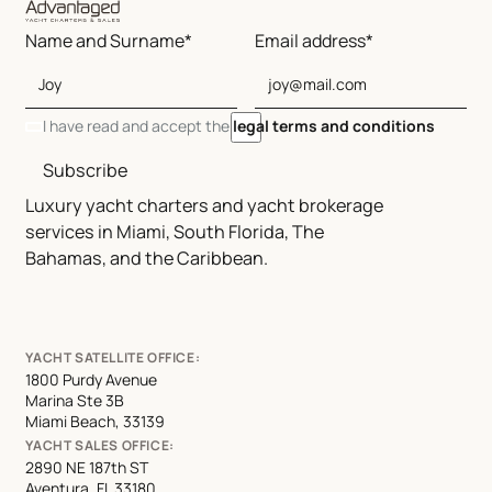
Name and Surname*
Email address*
I have read and accept the
legal terms and conditions
Subscribe
Luxury yacht charters and yacht brokerage
services in Miami, South Florida, The
Bahamas, and the Caribbean.
YACHT SATELLITE OFFICE:
1800 Purdy Avenue
Marina Ste 3B
Miami Beach, 33139
YACHT SALES OFFICE:
2890 NE 187th ST
Aventura, FL 33180