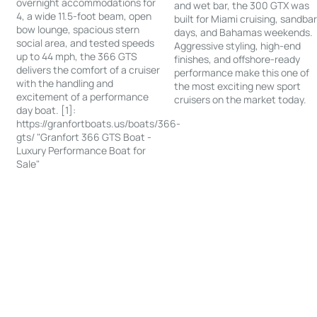
overnight accommodations for
and wet bar, the 300 GTX was
4, a wide 11.5-foot beam, open
built for Miami cruising, sandba
bow lounge, spacious stern
days, and Bahamas weekends.
social area, and tested speeds
Aggressive styling, high-end
up to 44 mph, the 366 GTS
finishes, and offshore-ready
delivers the comfort of a cruiser
performance make this one of
with the handling and
the most exciting new sport
excitement of a performance
cruisers on the market today.
day boat. [1]:
https://granfortboats.us/boats/366-
gts/ "Granfort 366 GTS Boat -
Luxury Performance Boat for
Sale"