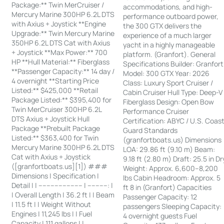
Package:** Twin MerCruiser /
accommodations, and high-
Mercury Marine 300HP 6.2L DTS
performance outboard power,
with Axius + Joystick **Engine
the 300 GTX delivers the
Upgrade:** Twin Mercury Marine
experience of a much larger
350HP 6.2L DTS Cat with Axius
yacht in a highly manageable
+ Joystick **Max Power:** 700
platform. (Granfort). General
HP **Hull Material:** Fiberglass
Specifications Builder: Granfort
**Passenger Capacity:** 14 day /
Model: 300 GTX Year: 2026
4 overnight **Starting Price
Class: Luxury Sport Cruiser /
Listed:** $425,000 **Retail
Cabin Cruiser Hull Type: Deep-V
Package Listed:** $395,400 for
Fiberglass Design: Open Bow
Twin MerCruiser 300HP 6.2L
Performance Cruiser
DTS Axius + Joystick Hull
Certification: ABYC / U.S. Coas
Package **Prebuilt Package
Guard Standards
Listed:** $363,400 for Twin
(granfortboats.us) Dimensions
Mercury Marine 300HP 6.2L DTS
LOA: 29.86 ft (9.10 m) Beam:
Cat with Axius + Joystick
9.18 ft (2.80 m) Draft: 25.5 in Dr
([granfortboats.us][1]) ###
Weight: Approx. 6,600–8,200
Dimensions | Specification |
lbs Cabin Headroom: Approx. 5
Detail | | ---------------------- | ----------: |
ft 8 in (Granfort) Capacities
| Overall Length | 36.2 ft | | Beam
Passenger Capacity: 12
| 11.5 ft | | Weight Without
passengers Sleeping Capacity:
Engines | 11,245 lbs | | Fuel
4 overnight guests Fuel
Capacity | 111 gallons | |