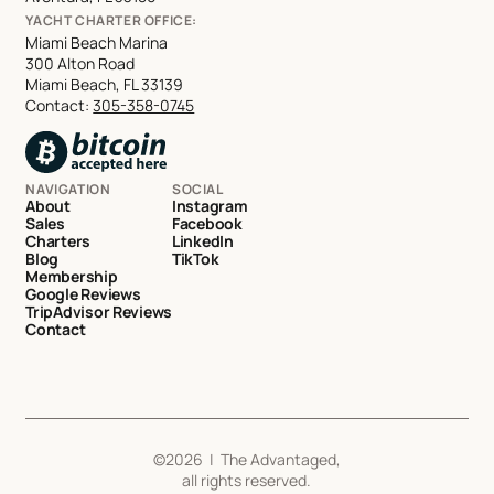
YACHT CHARTER OFFICE:
Miami Beach Marina
300 Alton Road
Miami Beach, FL 33139
Contact:
305-358-0745
NAVIGATION
SOCIAL
About
Instagram
Sales
Facebook
Charters
LinkedIn
Blog
TikTok
Membership
Google Reviews
TripAdvisor Reviews
Contact
©
2026
| The Advantaged,
all rights reserved.