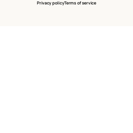
Privacy policy
Terms of service