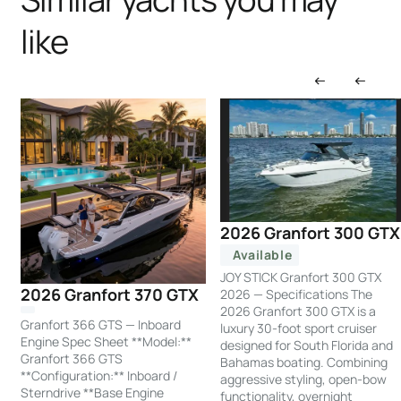
like
2026 Granfort 300 GTX
Available
JOY STICK Granfort 300 GTX
2026 Granfort 370 GTX
2026 — Specifications The
2026 Granfort 300 GTX is a
Granfort 366 GTS — Inboard
luxury 30-foot sport cruiser
Engine Spec Sheet **Model:**
designed for South Florida and
Granfort 366 GTS
Bahamas boating. Combining
**Configuration:** Inboard /
aggressive styling, open-bow
Sterndrive **Base Engine
functionality, overnight