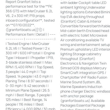
Report Granfort lists a
with ladder Cockpit table LED
performance test for the **FK
ambient lighting Underwater
366 GTS with MerCruiser 6.2L
lighting options Extended Bimin
V6, 2 x 300 HP, P19 props,
top EVA decking throughout
inboard configuration**, tested
(Granfort) Cabin & Interior
on **07/10/2022**.
Convertible forward berth/tabl
([granfortboats.us][1]) |
Mid-cabin berth Enclosed head
Performance Item | Detail | | ------
with electric toilet Microwave
------------------ | ---------------------------: |
Air conditioning available TV
| Tested Engine | MerCruiser
wiring and entertainment setu
6.2L V6 | | Tested Power | 2 x
Premium upholstery LED interio
300 HP / 600 HP total | | Engine
lighting Storage cabinetry
Type | Inboard | | Propeller | P19,
throughout (Granfort)
3-blade stainless steel | | Max
Electronics & Navigation Twin
RPM | 5,400 RPM | | Top Speed,
Simrad GO9 displays Mercury
3 people | 44.0 mph | | Top
SmartCraft integration GPS /
Speed, 14 people | 43.0 mph | |
Chartplotter VHF Radio Fusion
Planing Time | 8.97 seconds | |
Marine Sound System JBL
0–30 mph | 9.42 seconds | |
Marine Speakers Induction
Minimum Plane Speed | 26.5
phone charger Electric windlas
mph | | Best Range, 3 people |
with anchor package
125 miles | | Best Range, 14
(granfortboats.us) Available
people | 116 miles | | Best
Packages Essential Package
Efficiency | 4,000 RPM / 30 mph
Includes: Simrad displays