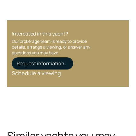
Interested in this yacht?
Our brokerage team is ready to provide
details, arrange a viewing, or answer any
questions you may have.
Request information
Schedule a viewing
Similar yachts you may