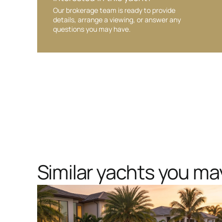
Our brokerage team is ready to provide
details, arrange a viewing, or answer any
questions you may have.
Similar yachts you may