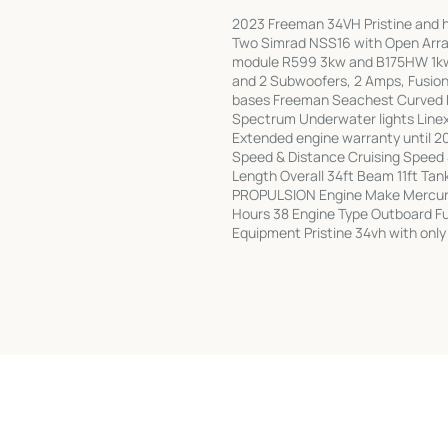
2023 Freeman 34VH Pristine and he
Two Simrad NSS16 with Open Array
module R599 3kw and B175HW 1kw 
and 2 Subwoofers, 2 Amps, Fusion 
bases Freeman Seachest Curved Ri
Spectrum Underwater lights Linex
Extended engine warranty until
Speed & Distance Cruising Speed
Length Overall 34ft Beam 11ft Tank
PROPULSION Engine Make Mercury
Hours 38 Engine Type Outboard Fu
Equipment Pristine 34vh with only