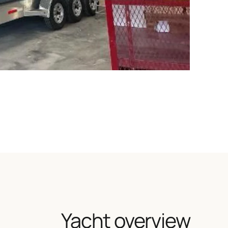
Yacht overview