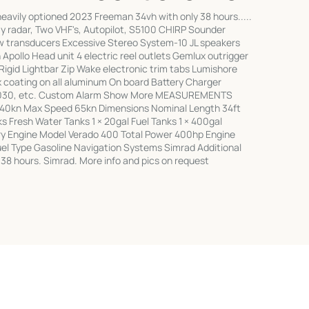
avily optioned 2023 Freeman 34vh with only 38 hours.....
 radar, Two VHF's, Autopilot, S5100 CHIRP Sounder
transducers Excessive Stereo System-10 JL speakers
Apollo Head unit 4 electric reel outlets Gemlux outrigger
gid Lightbar Zip Wake electronic trim tabs Lumishore
 coating on all aluminum On board Battery Charger
 2030, etc. Custom Alarm Show More MEASUREMENTS
 40kn Max Speed 65kn Dimensions Nominal Length 34ft
s Fresh Water Tanks 1 × 20gal Fuel Tanks 1 × 400gal
 Engine Model Verado 400 Total Power 400hp Engine
el Type Gasoline Navigation Systems Simrad Additional
 38 hours. Simrad. More info and pics on request