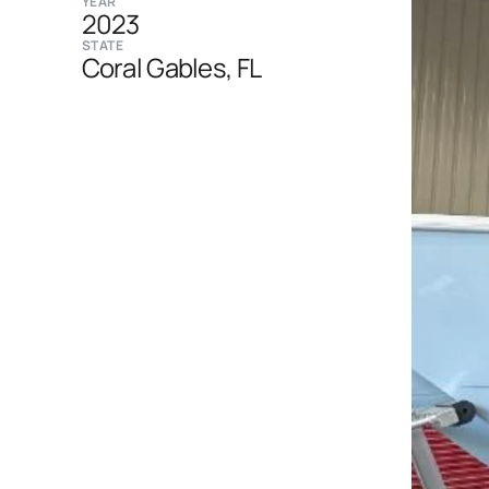
YEAR
2023
STATE
Coral Gables, FL