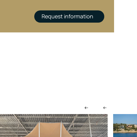
Request information