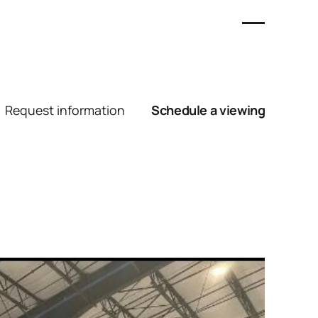
Request information
Schedule a viewing