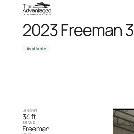
2023 Freeman 
Available
LENGHT
34 ft
BRAND
Freeman