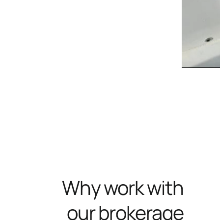
Why work with
our brokerage