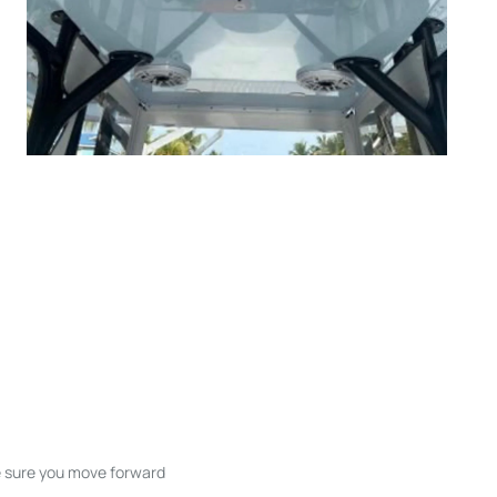
ke sure you move forward