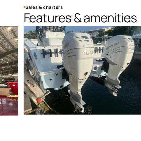
Sales & charters
Features & amenities