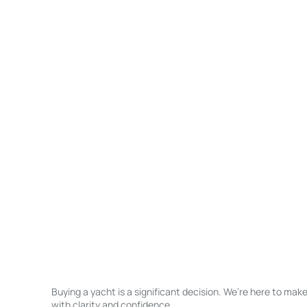
Buying a yacht is a significant decision. We’re here to ma
with clarity and confidence.