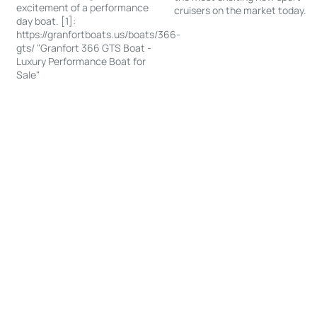
excitement of a performance
cruisers on the market today.
day boat. [1]:
https://granfortboats.us/boats/366-
gts/ "Granfort 366 GTS Boat -
Luxury Performance Boat for
Sale"