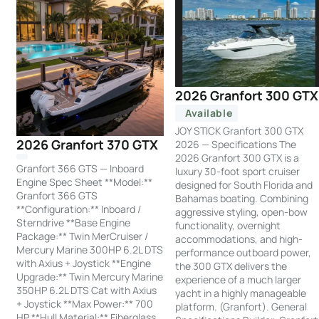
2026 Granfort 300 GTX
Available
JOY STICK Granfort 300 GTX
2026 Granfort 370 GTX
2026 — Specifications The
2026 Granfort 300 GTX is a
Granfort 366 GTS — Inboard
luxury 30-foot sport cruiser
Engine Spec Sheet **Model:**
designed for South Florida and
Granfort 366 GTS
Bahamas boating. Combining
**Configuration:** Inboard /
aggressive styling, open-bow
Sterndrive **Base Engine
functionality, overnight
Package:** Twin MerCruiser /
accommodations, and high-
Mercury Marine 300HP 6.2L DTS
performance outboard power,
with Axius + Joystick **Engine
the 300 GTX delivers the
Upgrade:** Twin Mercury Marine
experience of a much larger
350HP 6.2L DTS Cat with Axius
yacht in a highly manageable
+ Joystick **Max Power:** 700
platform. (Granfort). General
HP **Hull Material:** Fiberglass