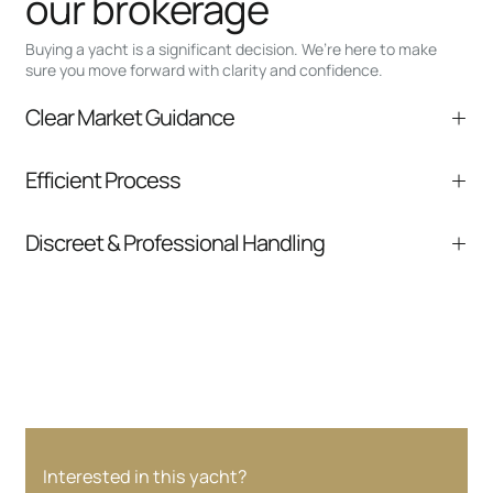
our brokerage
Buying a yacht is a significant decision. We’re here to make
sure you move forward with clarity and confidence.
Clear Market Guidance
We help you understand positioning,
Efficient Process
comparable listings, and next steps without
pressure.
From inquiry to closing, we streamline
Discreet & Professional Handling
communication and coordination
Your interest and information are handled with
care at every stage.
Interested in this yacht?