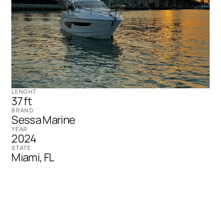
LENGHT
37 ft
BRAND
Sessa Marine
YEAR
2024
STATE
Miami, FL