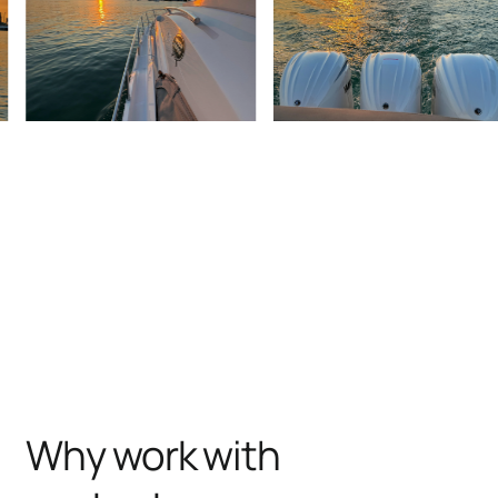
Why work with