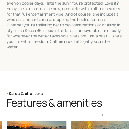
even on cooler days. Hate the sun? You’re protected. Love it?
Enjoy the sun pad on the bow, complete with built-in speakers
for that full entertainment vibe. And of course, she includes a
windlass anchor to make dropping the hook effortless.
Whether you’re trailering her to new destinations or cruising in
style, the Sessa 36 is beautiful, fast, maneuverable, and ready
for wherever the water takes you. She’s not just a boat — she’s
your ticket to freedom. Call me now. Let’s get you on the
water.
Sales & charters
Features & amenities