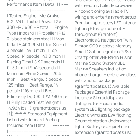
Performance Item | Detail | | ------
with electric toilet Microwave
------------------ | ---------------------------: |
Air conditioning available TV
| Tested Engine | MerCruiser
wiring and entertainment setu
6.2L V6 | | Tested Power | 2 x
Premium upholstery LED interio
300 HP / 600 HP total | | Engine
lighting Storage cabinetry
Type | Inboard | | Propeller | P19,
throughout (Granfort)
3-blade stainless steel | | Max
Electronics & Navigation Twin
RPM | 5,400 RPM | | Top Speed,
Simrad GO9 displays Mercury
3 people | 44.0 mph | | Top
SmartCraft integration GPS /
Speed, 14 people | 43.0 mph | |
Chartplotter VHF Radio Fusion
Planing Time | 8.97 seconds | |
Marine Sound System JBL
0–30 mph | 9.42 seconds | |
Marine Speakers Induction
Minimum Plane Speed | 26.5
phone charger Electric windlas
mph | | Best Range, 3 people |
with anchor package
125 miles | | Best Range, 14
(granfortboats.us) Available
people | 116 miles | | Best
Packages Essential Package
Efficiency | 4,000 RPM / 30 mph
Includes: Simrad displays
| | Fully Loaded Test Weight |
Refrigerator Fusion audio
14,964 lbs | ([granfortboats.us]
system LED lighting package
[1]) ### Standard Equipment
Electric windlass EVA flooring
Listed with Inboard Package |
Gourmet station Underwater
Included Item | Detail | | --------------
lights Battery charger Bimini
| ------------------------------------------------ |
extension (granfortboats.us)