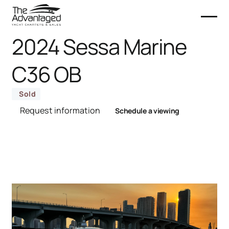
2024 Sessa Marine
C36 OB
Sold
Request information
Schedule a viewing