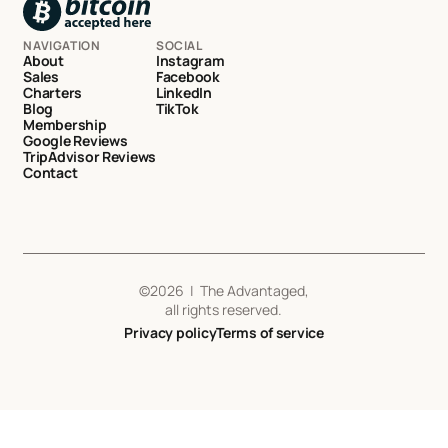
NAVIGATION
SOCIAL
About
Instagram
Sales
Facebook
Charters
LinkedIn
Blog
TikTok
Membership
Google Reviews
TripAdvisor Reviews
Contact
©
2026
| The Advantaged,
all rights reserved.
Privacy policy
Terms of service