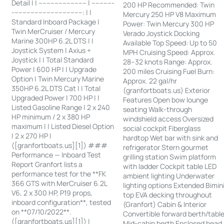
Detail | | ------------------------ | -----------
200 HP Recommended: Twin
-----------------------------------: | |
Mercury 250 HP V8 Maximum
Standard Inboard Package |
Power: Twin Mercury 300 HP
Twin MerCruiser / Mercury
Verado Joystick Docking
Marine 300HP 6.2L DTS | |
Available Top Speed: Up to 50
Joystick System | Axius +
MPH Cruising Speed: Approx.
Joystick | | Total Standard
28–32 knots Range: Approx.
Power | 600 HP | | Upgrade
200 miles Cruising Fuel Burn:
Option | Twin Mercury Marine
Approx. 22 gal/hr
350HP 6.2L DTS Cat | | Total
(granfortboats.us) Exterior
Upgraded Power | 700 HP | |
Features Open bow lounge
Listed Gasoline Range | 2 x 240
seating Walk-through
HP minimum / 2 x 380 HP
windshield access Oversized
maximum | | Listed Diesel Option
social cockpit Fiberglass
| 2 x 270 HP |
hardtop Wet bar with sink and
([granfortboats.us][1]) ###
refrigerator Stern gourmet
Performance — Inboard Test
grilling station Swim platform
Report Granfort lists a
with ladder Cockpit table LED
performance test for the **FK
ambient lighting Underwater
366 GTS with MerCruiser 6.2L
lighting options Extended Bimin
V6, 2 x 300 HP, P19 props,
top EVA decking throughout
inboard configuration**, tested
(Granfort) Cabin & Interior
on **07/10/2022**.
Convertible forward berth/tabl
([granfortboats.us][1]) |
Mid-cabin berth Enclosed head