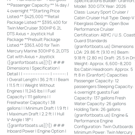
Specifications Builder: Granfort
**Passenger Capacity:** 14 day /
Model: 300 GTX Year: 2026
4 overnight **Starting Price
Class: Luxury Sport Cruiser /
Listed:** $425,000 **Retail
Cabin Cruiser Hull Type: Deep-V
Package Listed:** $395,400 for
Fiberglass Design: Open Bow
Twin MerCruiser 300HP 6.2L
Performance Cruiser
DTS Axius + Joystick Hull
Certification: ABYC / U.S. Coas
Package **Prebuilt Package
Guard Standards
Listed:** $363,400 for Twin
(granfortboats.us) Dimensions
Mercury Marine 300HP 6.2L DTS
LOA: 29.86 ft (9.10 m) Beam:
Cat with Axius + Joystick
9.18 ft (2.80 m) Draft: 25.5 in Dr
([granfortboats.us][1]) ###
Weight: Approx. 6,600–8,200
Dimensions | Specification |
lbs Cabin Headroom: Approx. 5
Detail | | ---------------------- | ----------: |
ft 8 in (Granfort) Capacities
| Overall Length | 36.2 ft | | Beam
Passenger Capacity: 12
| 11.5 ft | | Weight Without
passengers Sleeping Capacity:
Engines | 11,245 lbs | | Fuel
4 overnight guests Fuel
Capacity | 111 gallons | |
Capacity: 137 gallons Fresh
Freshwater Capacity | 38
Water Capacity: 26 gallons
gallons | | Minimum Draft | 1.9 ft |
Holding Tank: 26 gallons
| Maximum Draft | 2.2 ft | | Hull
(granfortboats.us) Engine &
V-Angle | 18° |
Performance Engine
([granfortboats.us][1]) ###
Configuration: Twin Outboards
Inboard Power | Engine Option |
Minimum Power: Twin Mercury