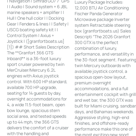
| Navigation | Simrad GO7 7” GPS
Luxury Package Includes:
| | Audio | Sound system + 6 JBL
12,000 BTU Air Conditioning
marine speakers + amplifier | |
Fischer Panda Generator
Hull | One hull color | | Docking
Microwave package Inverter
Gear | Fenders & lines | | Safety |
system Retractable steering
USCG boating safety kit | |
box (granfortboats.us) Sales
Control System | Axius +
Descripti “The 2026 Granfort
Joystick | ([granfortboats.us]
300 GTX is the perfect
[1]) ## Short Sales Description
combination of luxury,
The **Granfort 366 GTS
performance, and versatility in
Inboard** is a 36-foot luxury
the 30-foot segment. Featurin
sport cruiser powered by twin
twin Mercury outboards with
MerCruiser/Mercury 6.2L
available joystick control, a
engines with Axius joystick
spacious open-bow layout,
control. With 600 HP standard,
premium overnight
available 700 HP upgrade,
accommodations, and a full
seating for 14 guests by day,
entertainment cockpit with grill
overnight accommodations for
and wet bar, the 300 GTX was
4, a wide 11.5-foot beam, open
built for Miami cruising, sandba
bow lounge, spacious stern
days, and Bahamas weekends.
social area, and tested speeds
Aggressive styling, high-end
up to 44 mph, the 366 GTS
finishes, and offshore-ready
delivers the comfort of a cruiser
performance make this one of
with the handling and
the most exciting new sport