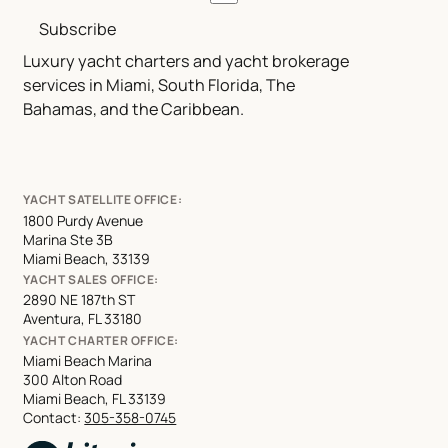
Subscribe
Luxury yacht charters and yacht brokerage
services in Miami, South Florida, The
Bahamas, and the Caribbean.
YACHT SATELLITE OFFICE:
1800 Purdy Avenue
Marina Ste 3B
Miami Beach, 33139
YACHT SALES OFFICE:
2890 NE 187th ST
Aventura, FL 33180
YACHT CHARTER OFFICE:
Miami Beach Marina
300 Alton Road
Miami Beach, FL 33139
Contact:
305-358-0745