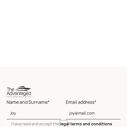
Name and Surname*
Email address*
I have read and accept the
legal terms and conditions