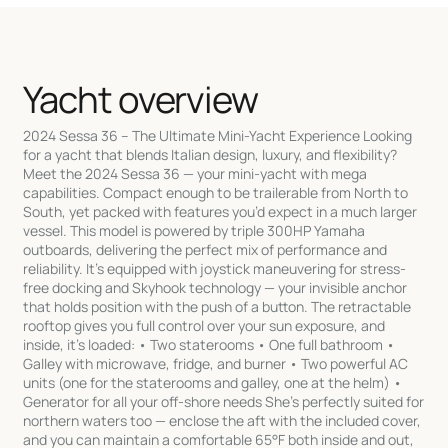
Yacht overview
2024 Sessa 36 – The Ultimate Mini-Yacht Experience Looking
for a yacht that blends Italian design, luxury, and flexibility?
Meet the 2024 Sessa 36 — your mini-yacht with mega
capabilities. Compact enough to be trailerable from North to
South, yet packed with features you’d expect in a much larger
vessel. This model is powered by triple 300HP Yamaha
outboards, delivering the perfect mix of performance and
reliability. It’s equipped with joystick maneuvering for stress-
free docking and Skyhook technology — your invisible anchor
that holds position with the push of a button. The retractable
rooftop gives you full control over your sun exposure, and
inside, it’s loaded: • Two staterooms • One full bathroom •
Galley with microwave, fridge, and burner • Two powerful AC
units (one for the staterooms and galley, one at the helm) •
Generator for all your off-shore needs She’s perfectly suited for
northern waters too — enclose the aft with the included cover,
and you can maintain a comfortable 65°F both inside and out,