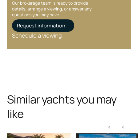
Our brokerage team is ready to provide
details, arrange a viewing, or answer any
questions you may have.
Request information
Schedule a viewing
Similar yachts you may
like