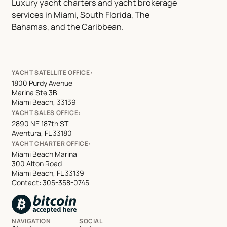
Luxury yacht charters and yacht brokerage
services in Miami, South Florida, The
Bahamas, and the Caribbean.
YACHT SATELLITE OFFICE:
1800 Purdy Avenue
Marina Ste 3B
Miami Beach, 33139
YACHT SALES OFFICE:
2890 NE 187th ST
Aventura, FL 33180
YACHT CHARTER OFFICE:
Miami Beach Marina
300 Alton Road
Miami Beach, FL 33139
Contact:
305-358-0745
NAVIGATION
SOCIAL