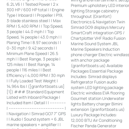
6.2L V6 | | Tested Power | 2 x
Premium upholstery LED interio
300 HP / 600 HP total | | Engine
lighting Storage cabinetry
Type | Inboard | | Propeller | P19,
throughout (Granfort)
3-blade stainless steel | | Max
Electronics & Navigation Twin
RPM | 5,400 RPM | | Top Speed,
Simrad GO9 displays Mercury
3 people | 44.0 mph | | Top
SmartCraft integration GPS /
Speed, 14 people | 43.0 mph | |
Chartplotter VHF Radio Fusion
Planing Time | 8.97 seconds | |
Marine Sound System JBL
0–30 mph | 9.42 seconds | |
Marine Speakers Induction
Minimum Plane Speed | 26.5
phone charger Electric windlas
mph | | Best Range, 3 people |
with anchor package
125 miles | | Best Range, 14
(granfortboats.us) Available
people | 116 miles | | Best
Packages Essential Package
Efficiency | 4,000 RPM / 30 mph
Includes: Simrad displays
| | Fully Loaded Test Weight |
Refrigerator Fusion audio
14,964 lbs | ([granfortboats.us]
system LED lighting package
[1]) ### Standard Equipment
Electric windlass EVA flooring
Listed with Inboard Package |
Gourmet station Underwater
Included Item | Detail | | --------------
lights Battery charger Bimini
| ------------------------------------------------ |
extension (granfortboats.us)
| Navigation | Simrad GO7 7” GPS
Luxury Package Includes:
| | Audio | Sound system + 6 JBL
12,000 BTU Air Conditioning
marine speakers + amplifier | |
Fischer Panda Generator