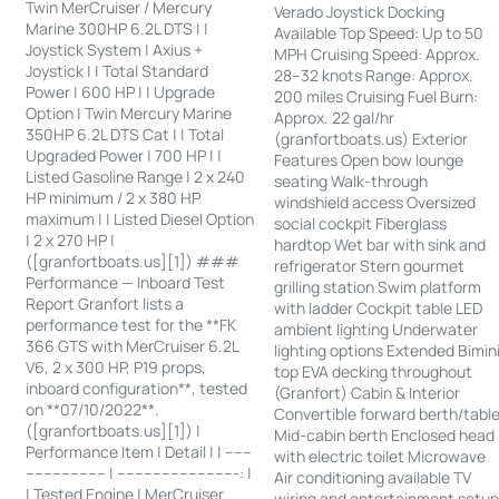
Twin MerCruiser / Mercury
Verado Joystick Docking
Marine 300HP 6.2L DTS | |
Available Top Speed: Up to 50
Joystick System | Axius +
MPH Cruising Speed: Approx.
Joystick | | Total Standard
28–32 knots Range: Approx.
Power | 600 HP | | Upgrade
200 miles Cruising Fuel Burn:
Option | Twin Mercury Marine
Approx. 22 gal/hr
350HP 6.2L DTS Cat | | Total
(granfortboats.us) Exterior
Upgraded Power | 700 HP | |
Features Open bow lounge
Listed Gasoline Range | 2 x 240
seating Walk-through
HP minimum / 2 x 380 HP
windshield access Oversized
maximum | | Listed Diesel Option
social cockpit Fiberglass
| 2 x 270 HP |
hardtop Wet bar with sink and
([granfortboats.us][1]) ###
refrigerator Stern gourmet
Performance — Inboard Test
grilling station Swim platform
Report Granfort lists a
with ladder Cockpit table LED
performance test for the **FK
ambient lighting Underwater
366 GTS with MerCruiser 6.2L
lighting options Extended Bimin
V6, 2 x 300 HP, P19 props,
top EVA decking throughout
inboard configuration**, tested
(Granfort) Cabin & Interior
on **07/10/2022**.
Convertible forward berth/tabl
([granfortboats.us][1]) |
Mid-cabin berth Enclosed head
Performance Item | Detail | | ------
with electric toilet Microwave
------------------ | ---------------------------: |
Air conditioning available TV
| Tested Engine | MerCruiser
wiring and entertainment setu