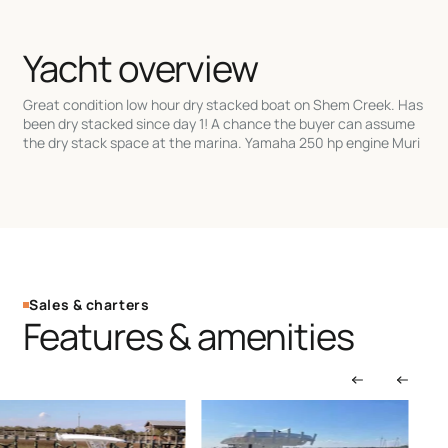
Yacht overview
Great condition low hour dry stacked boat on Shem Creek. Has
been dry stacked since day 1! A chance the buyer can assume
the dry stack space at the marina. Yamaha 250 hp engine Muri
Sales & charters
Features & amenities