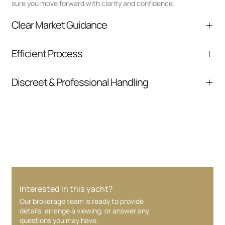
sure you move forward with clarity and confidence.
Clear Market Guidance
We help you understand positioning,
Efficient Process
comparable listings, and next steps without
pressure.
From inquiry to closing, we streamline
Discreet & Professional Handling
communication and coordination
Your interest and information are handled with
care at every stage.
Interested in this yacht?
Our brokerage team is ready to provide
details, arrange a viewing, or answer any
questions you may have.