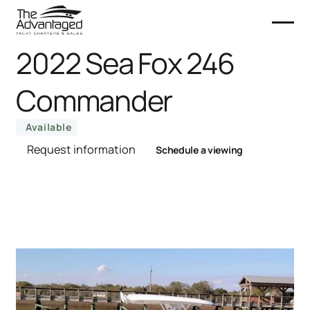
2022 Sea Fox 246
Commander
Available
Request information
Schedule a viewing