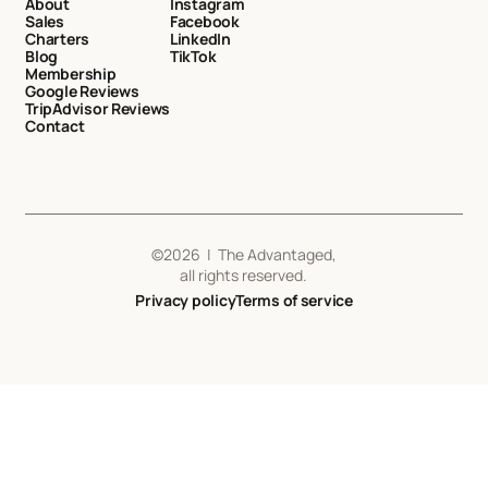
About
Instagram
Sales
Facebook
Charters
LinkedIn
Blog
TikTok
Membership
Google Reviews
TripAdvisor Reviews
Contact
©
2026
| The Advantaged,
all rights reserved.
Privacy policy
Terms of service