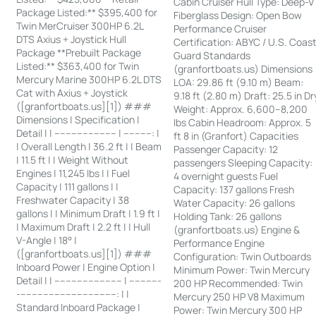
Cabin Cruiser Hull Type: Deep-V
Package Listed:** $395,400 for
Fiberglass Design: Open Bow
Twin MerCruiser 300HP 6.2L
Performance Cruiser
DTS Axius + Joystick Hull
Certification: ABYC / U.S. Coas
Package **Prebuilt Package
Guard Standards
Listed:** $363,400 for Twin
(granfortboats.us) Dimensions
Mercury Marine 300HP 6.2L DTS
LOA: 29.86 ft (9.10 m) Beam:
Cat with Axius + Joystick
9.18 ft (2.80 m) Draft: 25.5 in Dr
([granfortboats.us][1]) ###
Weight: Approx. 6,600–8,200
Dimensions | Specification |
lbs Cabin Headroom: Approx. 5
Detail | | ---------------------- | ----------: |
ft 8 in (Granfort) Capacities
| Overall Length | 36.2 ft | | Beam
Passenger Capacity: 12
| 11.5 ft | | Weight Without
passengers Sleeping Capacity:
Engines | 11,245 lbs | | Fuel
4 overnight guests Fuel
Capacity | 111 gallons | |
Capacity: 137 gallons Fresh
Freshwater Capacity | 38
Water Capacity: 26 gallons
gallons | | Minimum Draft | 1.9 ft |
Holding Tank: 26 gallons
| Maximum Draft | 2.2 ft | | Hull
(granfortboats.us) Engine &
V-Angle | 18° |
Performance Engine
([granfortboats.us][1]) ###
Configuration: Twin Outboards
Inboard Power | Engine Option |
Minimum Power: Twin Mercury
Detail | | ------------------------ | -----------
200 HP Recommended: Twin
-----------------------------------: | |
Mercury 250 HP V8 Maximum
Standard Inboard Package |
Power: Twin Mercury 300 HP