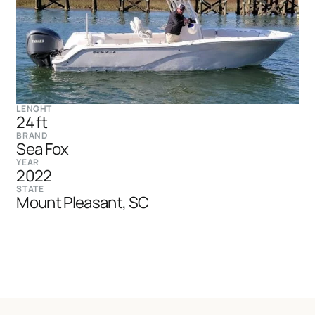
LENGHT
24 ft
BRAND
Sea Fox
YEAR
2022
STATE
Mount Pleasant, SC