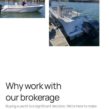
Why work with
our brokerage
Buying a yacht is a significant decision. We’re here to make