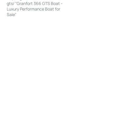
gts/ "Granfort 366 GTS Boat -
Luxury Performance Boat for
Sale"