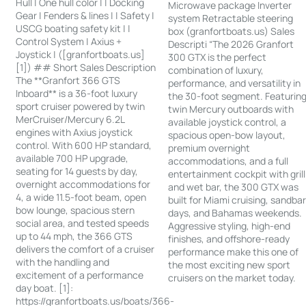
Hull | One hull color | | Docking
Microwave package Inverter
Gear | Fenders & lines | | Safety |
system Retractable steering
USCG boating safety kit | |
box (granfortboats.us) Sales
Control System | Axius +
Descripti “The 2026 Granfort
Joystick | ([granfortboats.us]
300 GTX is the perfect
[1]) ## Short Sales Description
combination of luxury,
The **Granfort 366 GTS
performance, and versatility in
Inboard** is a 36-foot luxury
the 30-foot segment. Featurin
sport cruiser powered by twin
twin Mercury outboards with
MerCruiser/Mercury 6.2L
available joystick control, a
engines with Axius joystick
spacious open-bow layout,
control. With 600 HP standard,
premium overnight
available 700 HP upgrade,
accommodations, and a full
seating for 14 guests by day,
entertainment cockpit with grill
overnight accommodations for
and wet bar, the 300 GTX was
4, a wide 11.5-foot beam, open
built for Miami cruising, sandba
bow lounge, spacious stern
days, and Bahamas weekends.
social area, and tested speeds
Aggressive styling, high-end
up to 44 mph, the 366 GTS
finishes, and offshore-ready
delivers the comfort of a cruiser
performance make this one of
with the handling and
the most exciting new sport
excitement of a performance
cruisers on the market today.
day boat. [1]:
https://granfortboats.us/boats/366-