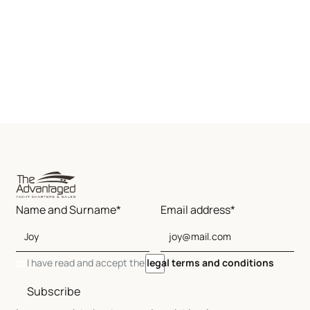
Name and Surname*
Email address*
I have read and accept the
legal terms and conditions
Subscribe