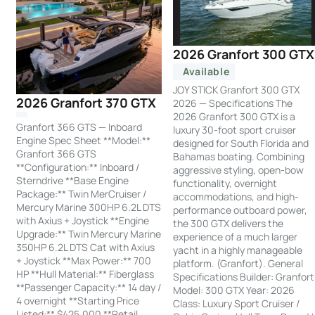
2026 Granfort 300 GTX
Available
JOY STICK Granfort 300 GTX
2026 Granfort 370 GTX
2026 — Specifications The
2026 Granfort 300 GTX is a
Granfort 366 GTS — Inboard
luxury 30-foot sport cruiser
Engine Spec Sheet **Model:**
designed for South Florida and
Granfort 366 GTS
Bahamas boating. Combining
**Configuration:** Inboard /
aggressive styling, open-bow
Sterndrive **Base Engine
functionality, overnight
Package:** Twin MerCruiser /
accommodations, and high-
Mercury Marine 300HP 6.2L DTS
performance outboard power,
with Axius + Joystick **Engine
the 300 GTX delivers the
Upgrade:** Twin Mercury Marine
experience of a much larger
350HP 6.2L DTS Cat with Axius
yacht in a highly manageable
+ Joystick **Max Power:** 700
platform. (Granfort). General
HP **Hull Material:** Fiberglass
Specifications Builder: Granfort
**Passenger Capacity:** 14 day /
Model: 300 GTX Year: 2026
4 overnight **Starting Price
Class: Luxury Sport Cruiser /
Listed:** $425,000 **Retail