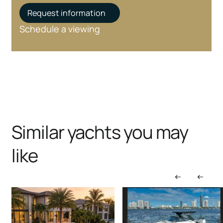
Request information
Schedule a viewing
Similar yachts you may
like