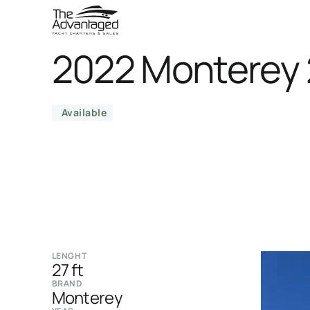
2022 Monterey 
Available
LENGHT
27 ft
BRAND
Monterey