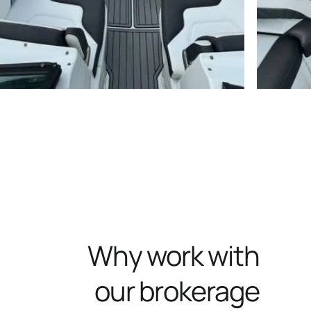
Why work with
our brokerage