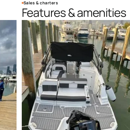
Sales & charters
Features & amenities