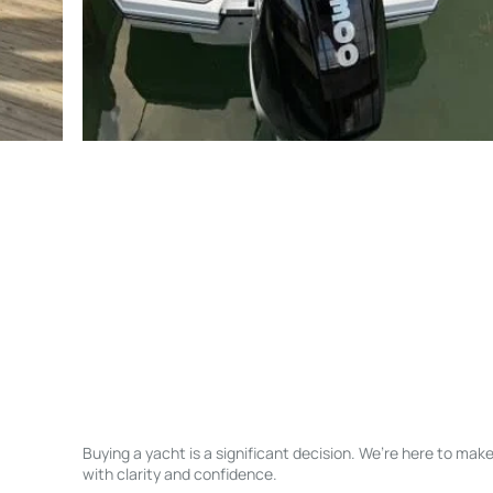
Buying a yacht is a significant decision. We’re here to ma
with clarity and confidence.