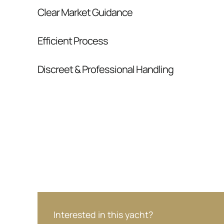
Clear Market Guidance
We help you understand positioning, compara
Efficient Process
pressure.
From inquiry to closing, we streamline comm
Discreet & Professional Handling
Your interest and information are handled wit
Interested in this yacht?