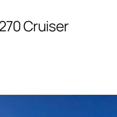
270 Cruiser