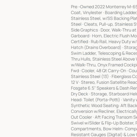
Pre -Owned 2022 Monterrey M-65 St
Coat, Vinylester · Boarding Ladde
Stainless Steel, w/SS Backing Plat
Steel · Cleats, Pull-up, Stainless 
Side Graphics · Door, Walk-Thru at
Garboard · Horn, Electric Flush Mo
Certified · Rub Rail, Heavy Duty w
Hatch (Drains Overboard) · Stora
Swim Ladder, Telescoping & Recess
Thru Hulls, Stainless Steel Above
w/Walk-Thru, Onyx Framed Cockpit
Fwd · Cooler, 48 Qt Carry-On · Cour
Stainless Steel (13) · Fiberglass Co
12 V · Stereo, Fusion Satellite R
Fosgate 6.5" Speakers & Dash Rem
Dry Deck · Storage, Starboard He
Head: Toilet (Porta-Potti) · Vanity
Synthetic Wood Seating: Aft Back
Conversion w/Recliner, Electrical
Out Cooler · Aft Facing Transom 
Swivel w/Slider & Flip-Up Bolster
Compartments, Bow Helm: Compass
Resistant Gauges (Digital) & Low G