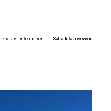
Request information
Schedule a viewing