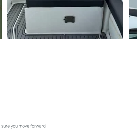
ke sure you move forward