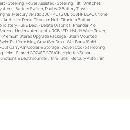
rt · Steering, Power Assisted · Steering, Tilt · Switches,
ystems: Battery Switch, Dual w/2 Battery Trays ·
s Engine: Mercury Verado 300HP DTS OB 300HP BLACK None
 Arctic Ice Deck · Titanium Hull · Titanium Bottom
holstery Hull & Deck · Delete Graphics · Phender Pro
w/Screen · Underwater Lights, RGB LED · Hybrid Wake Tower,
ay · Premium Stereo Upgrade Package · Stern Mounted
wim Platform Inlay, Gray (SeaDek) · Wet Bar w/Solid
de-Out Carry-On Cooler & Storage · Woven Cockpit Flooring
ting Helm · Simrad GO7XSE GPS/Chartplotter/Sonar
unctions & Depthsounder . Trim Tabs . Mercury Auto Trim