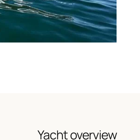
Yacht overview