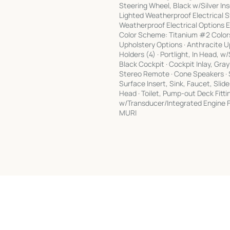
Steering Wheel, Black w/Silver Inse
Lighted Weatherproof Electrical S
Weatherproof Electrical Option
Color Scheme: Titanium #2 Colors:
Upholstery Options · Anthracite Up
Holders (4) · Portlight, In Head, 
Black Cockpit · Cockpit Inlay, Gr
Stereo Remote · Cone Speakers · S
Surface Insert, Sink, Faucet, Sli
Head · Toilet, Pump-out Deck Fit
w/Transducer/Integrated Engine F
MURI