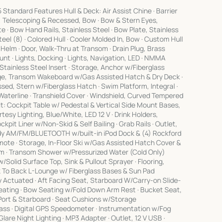
andard Features Hull & Deck: Air Assist Chine · Barrier
r, Telescoping & Recessed, Bow · Bow & Stern Eyes,
e · Bow Hand Rails, Stainless Steel · Bow Plate, Stainless
Steel (8) · Colored Hull · Cooler Molded In, Bow · Custom Hull
 Helm · Door, Walk-Thru at Transom · Drain Plug, Brass
unt · Lights, Docking · Lights, Navigation, LED · NMMA
/Stainless Steel Insert · Storage, Anchor w/Fiberglass
ge, Transom Wakeboard w/Gas Assisted Hatch & Dry Deck ·
ed, Stern w/Fiberglass Hatch · Swim Platform, Integral ·
 Waterline · Transhield Cover · Windshield, Curved Tempered
: Cockpit Table w/ Pedestal & Vertical Side Mount Bases,
tesy Lighting, Blue/White, LED 12 V · Drink Holders,
ckpit Liner w/Non-Skid & Self Bailing · Grab Rails · Outlet,
eady AM/FM/BLUETOOTH w/built-in iPod Dock & (4) Rockford
ote · Storage, In-Floor Ski w/Gas Assisted Hatch Cover &
lm · Transom Shower w/Pressurized Water (Cold Only)
 w/Solid Surface Top, Sink & Pullout Sprayer · Flooring,
 To Back L-Lounge w/ Fiberglass Bases & Sun Pad
ly Actuated · Aft Facing Seat, Starboard W/Carry-on Slide-
Seating · Bow Seating w/Fold Down Arm Rest · Bucket Seat,
, Port & Starboard · Seat Cushions w/Storage
 · Digital GPS Speedometer · Instrumentation w/Fog
lare Night Lighting · MP3 Adapter · Outlet, 12 V USB ·