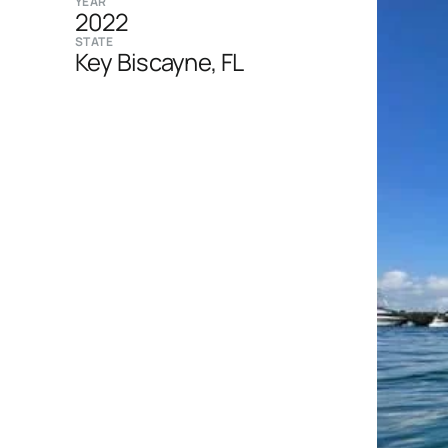
YEAR
2022
STATE
Key Biscayne, FL