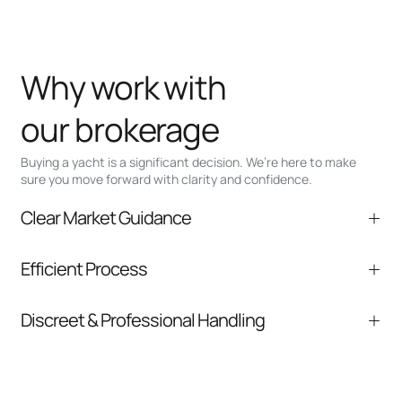
Why work with
our brokerage
Buying a yacht is a significant decision. We’re here to make
sure you move forward with clarity and confidence.
Clear Market Guidance
We help you understand positioning,
Efficient Process
comparable listings, and next steps without
pressure.
From inquiry to closing, we streamline
Discreet & Professional Handling
communication and coordination
Your interest and information are handled with
care at every stage.