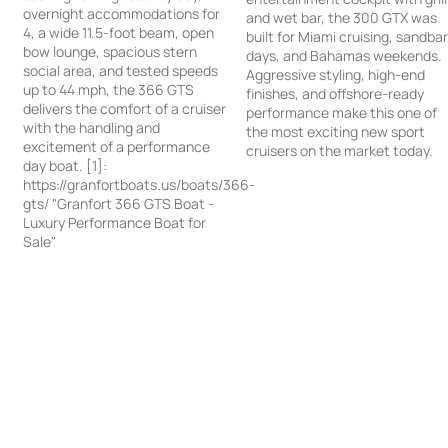
overnight accommodations for
and wet bar, the 300 GTX was
4, a wide 11.5-foot beam, open
built for Miami cruising, sandba
bow lounge, spacious stern
days, and Bahamas weekends.
social area, and tested speeds
Aggressive styling, high-end
up to 44 mph, the 366 GTS
finishes, and offshore-ready
delivers the comfort of a cruiser
performance make this one of
with the handling and
the most exciting new sport
excitement of a performance
cruisers on the market today.
day boat. [1]:
https://granfortboats.us/boats/366-
gts/ "Granfort 366 GTS Boat -
Luxury Performance Boat for
Sale"