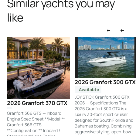
Similar yachts you may
like
2026 Granfort 300 GTX
Available
JOY STICK Granfort 300 GTX
2026 Granfort 370 GTX
2026 — Specifications The
2026 Granfort 300 GTX is a
Granfort 366 GTS — Inboard
luxury 30-foot sport cruiser
Engine Spec Sheet **Model:**
designed for South Florida and
Granfort 366 GTS
Bahamas boating. Combining
**Configuration:** Inboard /
aggressive styling, open-bow