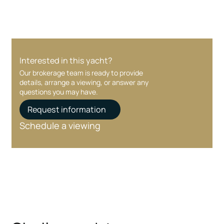
Interested in this yacht?
Our brokerage team is ready to provide
details, arrange a viewing, or answer any
questions you may have.
Request information
Schedule a viewing