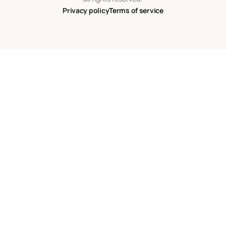
Privacy policy
Terms of service