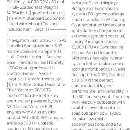
Efficiency | 4,000 RPM / 30 mph
Includes: Simrad displays
| | Fully Loaded Test Weight |
Refrigerator Fusion audio
14,964 lbs | ([granfortboats.us]
system LED lighting package
[1]) ### Standard Equipment
Electric windlass EVA flooring
Listed with Inboard Package |
Gourmet station Underwater
Included Item | Detail | | --------------
lights Battery charger Bimini
| ------------------------------------------------ |
extension (granfortboats.us)
| Navigation | Simrad GO7 7” GPS
Luxury Package Includes:
| | Audio | Sound system + 6 JBL
12,000 BTU Air Conditioning
marine speakers + amplifier | |
Fischer Panda Generator
Hull | One hull color | | Docking
Microwave package Inverter
Gear | Fenders & lines | | Safety |
system Retractable steering
USCG boating safety kit | |
box (granfortboats.us) Sales
Control System | Axius +
Descripti “The 2026 Granfort
Joystick | ([granfortboats.us]
300 GTX is the perfect
[1]) ## Short Sales Description
combination of luxury,
The **Granfort 366 GTS
performance, and versatility in
Inboard** is a 36-foot luxury
the 30-foot segment. Featurin
sport cruiser powered by twin
twin Mercury outboards with
MerCruiser/Mercury 6.2L
available joystick control, a
engines with Axius joystick
spacious open-bow layout,
control. With 600 HP standard,
premium overnight
available 700 HP upgrade,
accommodations, and a full
seating for 14 guests by day,
entertainment cockpit with grill