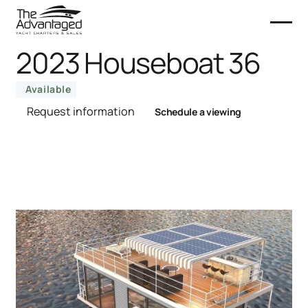
2023 Houseboat 36
Available
Request information
Schedule a viewing