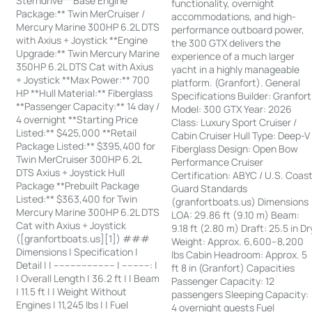
Sterndrive **Base Engine
functionality, overnight
Package:** Twin MerCruiser /
accommodations, and high-
Mercury Marine 300HP 6.2L DTS
performance outboard power,
with Axius + Joystick **Engine
the 300 GTX delivers the
Upgrade:** Twin Mercury Marine
experience of a much larger
350HP 6.2L DTS Cat with Axius
yacht in a highly manageable
+ Joystick **Max Power:** 700
platform. (Granfort). General
HP **Hull Material:** Fiberglass
Specifications Builder: Granfort
**Passenger Capacity:** 14 day /
Model: 300 GTX Year: 2026
4 overnight **Starting Price
Class: Luxury Sport Cruiser /
Listed:** $425,000 **Retail
Cabin Cruiser Hull Type: Deep-V
Package Listed:** $395,400 for
Fiberglass Design: Open Bow
Twin MerCruiser 300HP 6.2L
Performance Cruiser
DTS Axius + Joystick Hull
Certification: ABYC / U.S. Coas
Package **Prebuilt Package
Guard Standards
Listed:** $363,400 for Twin
(granfortboats.us) Dimensions
Mercury Marine 300HP 6.2L DTS
LOA: 29.86 ft (9.10 m) Beam:
Cat with Axius + Joystick
9.18 ft (2.80 m) Draft: 25.5 in Dr
([granfortboats.us][1]) ###
Weight: Approx. 6,600–8,200
Dimensions | Specification |
lbs Cabin Headroom: Approx. 5
Detail | | ---------------------- | ----------: |
ft 8 in (Granfort) Capacities
| Overall Length | 36.2 ft | | Beam
Passenger Capacity: 12
| 11.5 ft | | Weight Without
passengers Sleeping Capacity:
Engines | 11,245 lbs | | Fuel
4 overnight guests Fuel