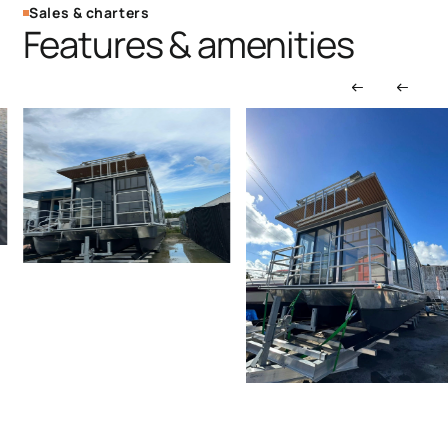
Sales & charters
Features & amenities