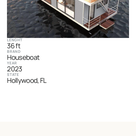
LENGHT
36 ft
BRAND
Houseboat
YEAR
2023
STATE
Hollywood, FL