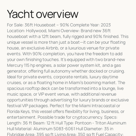
Yacht overview
For Sale: 36ft Houseboat – 90% Complete Year: 2023
Location: Hollywood, Miami Overview: Brand new 36ft
houseboat with a 12ft beam, fully rigged and 90% finished. This
unique vessel is more than just a boat—it can be your floating
house, an exclusive Airbnb, or a luxurious venue for private
events. With 90% completion, you have the freedom to add
your own finishing touches. It's equipped with two brand-new
Mercury 115 hp engines, a solar power system kit, and a gas
generator, offering full autonomy whether docked or cruising.
Ideal for private events, corporate rentals, luxury daytime
cruises, or as a floating home in Miami’s booming market. The
spacious rooftop deck can be transformed into a lounge, live
music space, or VIP event venue, with additional revenue
opportunities through advertising for luxury brands or exclusive
festival VIP packages. Perfect for the Miami Intracoastal or
Florida Keys, this vessel offers flexibility for living, business, or
entertainment. Possible trade for cryptocurrency. Specs:
Length: 36 ft Beam: 12 ft Hull Type: Pontoon - Triton Aluminum
Hull Material: Aluminum 5083-6061 Hull Diameter: 35 in
Flybridge Area: 395 sq ft Living Area: 350 sq ft Fuel Capacity: