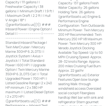
Capacity | 111 gallons | |
Capacity: 137 gallons Fresh
Freshwater Capacity | 38
Water Capacity: 26 gallons
gallons | | Minimum Draft | 1.9 ft |
Holding Tank: 26 gallons
| Maximum Draft | 2.2 ft | | Hull
(granfortboats.us) Engine &
V-Angle | 18° |
Performance Engine
([granfortboats.us][1]) ###
Configuration: Twin Outboards
Inboard Power | Engine Option |
Minimum Power: Twin Mercury
Detail | | ------------------------ | -----------
200 HP Recommended: Twin
-----------------------------------: | |
Mercury 250 HP V8 Maximum
Standard Inboard Package |
Power: Twin Mercury 300 HP
Twin MerCruiser / Mercury
Verado Joystick Docking
Marine 300HP 6.2L DTS | |
Available Top Speed: Up to 50
Joystick System | Axius +
MPH Cruising Speed: Approx.
Joystick | | Total Standard
28–32 knots Range: Approx.
Power | 600 HP | | Upgrade
200 miles Cruising Fuel Burn:
Option | Twin Mercury Marine
Approx. 22 gal/hr
350HP 6.2L DTS Cat | | Total
(granfortboats.us) Exterior
Upgraded Power | 700 HP | |
Features Open bow lounge
Listed Gasoline Range | 2 x 240
seating Walk-through
HP minimum / 2 x 380 HP
windshield access Oversized
maximum | | Listed Diesel Option
social cockpit Fiberglass
| 2 x 270 HP |
hardtop Wet bar with sink and
([granfortboats.us][1]) ###
refrigerator Stern gourmet
Performance — Inboard Test