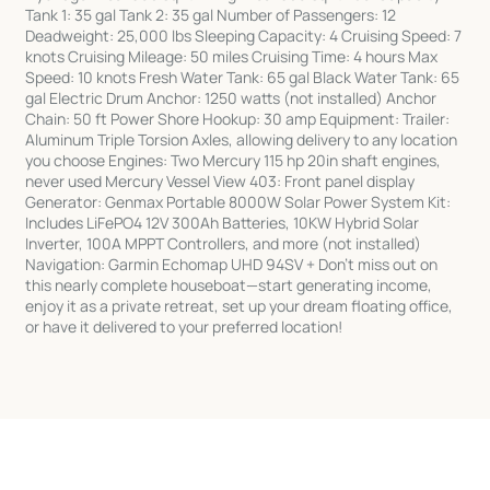
Tank 1: 35 gal Tank 2: 35 gal Number of Passengers: 12
Deadweight: 25,000 lbs Sleeping Capacity: 4 Cruising Speed: 7
knots Cruising Mileage: 50 miles Cruising Time: 4 hours Max
Speed: 10 knots Fresh Water Tank: 65 gal Black Water Tank: 65
gal Electric Drum Anchor: 1250 watts (not installed) Anchor
Chain: 50 ft Power Shore Hookup: 30 amp Equipment: Trailer:
Aluminum Triple Torsion Axles, allowing delivery to any location
you choose Engines: Two Mercury 115 hp 20in shaft engines,
never used Mercury Vessel View 403: Front panel display
Generator: Genmax Portable 8000W Solar Power System Kit:
Includes LiFePO4 12V 300Ah Batteries, 10KW Hybrid Solar
Inverter, 100A MPPT Controllers, and more (not installed)
Navigation: Garmin Echomap UHD 94SV + Don’t miss out on
this nearly complete houseboat—start generating income,
enjoy it as a private retreat, set up your dream floating office,
or have it delivered to your preferred location!