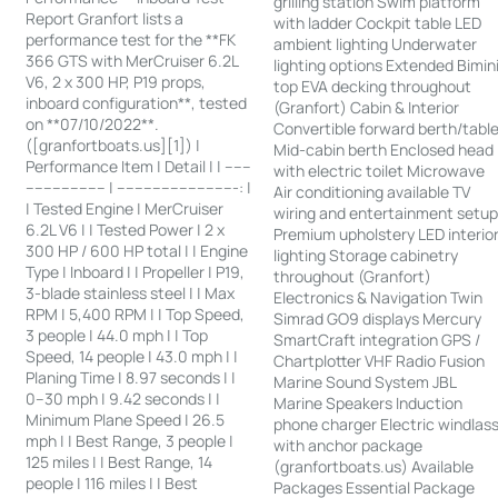
grilling station Swim platform
Report Granfort lists a
with ladder Cockpit table LED
performance test for the **FK
ambient lighting Underwater
366 GTS with MerCruiser 6.2L
lighting options Extended Bimin
V6, 2 x 300 HP, P19 props,
top EVA decking throughout
inboard configuration**, tested
(Granfort) Cabin & Interior
on **07/10/2022**.
Convertible forward berth/tabl
([granfortboats.us][1]) |
Mid-cabin berth Enclosed head
Performance Item | Detail | | ------
with electric toilet Microwave
------------------ | ---------------------------: |
Air conditioning available TV
| Tested Engine | MerCruiser
wiring and entertainment setu
6.2L V6 | | Tested Power | 2 x
Premium upholstery LED interio
300 HP / 600 HP total | | Engine
lighting Storage cabinetry
Type | Inboard | | Propeller | P19,
throughout (Granfort)
3-blade stainless steel | | Max
Electronics & Navigation Twin
RPM | 5,400 RPM | | Top Speed,
Simrad GO9 displays Mercury
3 people | 44.0 mph | | Top
SmartCraft integration GPS /
Speed, 14 people | 43.0 mph | |
Chartplotter VHF Radio Fusion
Planing Time | 8.97 seconds | |
Marine Sound System JBL
0–30 mph | 9.42 seconds | |
Marine Speakers Induction
Minimum Plane Speed | 26.5
phone charger Electric windlas
mph | | Best Range, 3 people |
with anchor package
125 miles | | Best Range, 14
(granfortboats.us) Available
people | 116 miles | | Best
Packages Essential Package