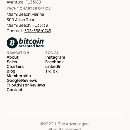
Aventura, FL 33180
YACHT CHARTER OFFICE:
Miami Beach Marina
300 Alton Road
Miami Beach, FL 33139
Contact:
305-358-0745
NAVIGATION
SOCIAL
About
Instagram
Sales
Facebook
Charters
LinkedIn
Blog
TikTok
Membership
Google Reviews
TripAdvisor Reviews
Contact
©
2026
| The Advantaged,
all rights reserved.