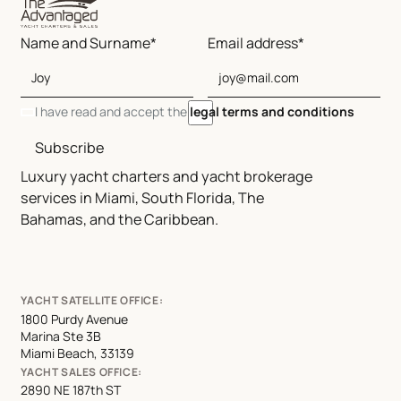
Name and Surname*
Email address*
I have read and accept the
legal terms and conditions
Subscribe
Luxury yacht charters and yacht brokerage
services in Miami, South Florida, The
Bahamas, and the Caribbean.
YACHT SATELLITE OFFICE:
1800 Purdy Avenue
Marina Ste 3B
Miami Beach, 33139
YACHT SALES OFFICE:
2890 NE 187th ST