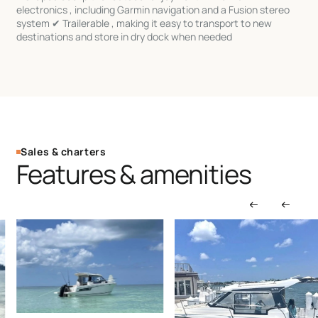
electronics , including Garmin navigation and a Fusion stereo
system ✔ Trailerable , making it easy to transport to new
destinations and store in dry dock when needed
Sales & charters
Features & amenities