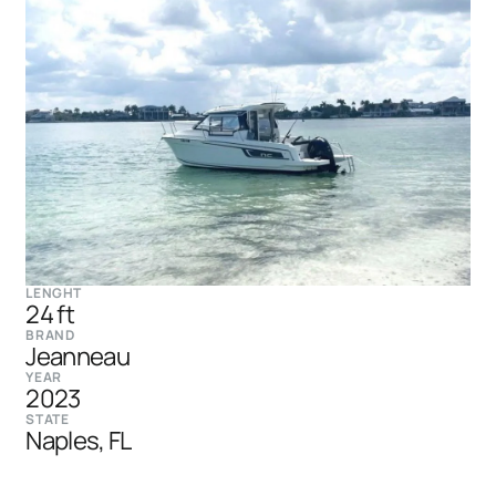
LENGHT
24 ft
BRAND
Jeanneau
YEAR
2023
STATE
Naples, FL