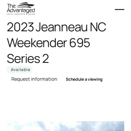
2023 Jeanneau NC
Weekender 695
Series 2
Available
Request information
Schedule a viewing