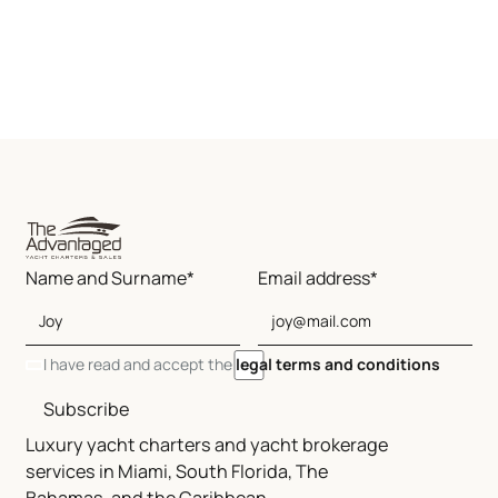
Name and Surname*
Email address*
I have read and accept the
legal terms and conditions
Subscribe
Luxury yacht charters and yacht brokerage
services in Miami, South Florida, The
Bahamas, and the Caribbean.