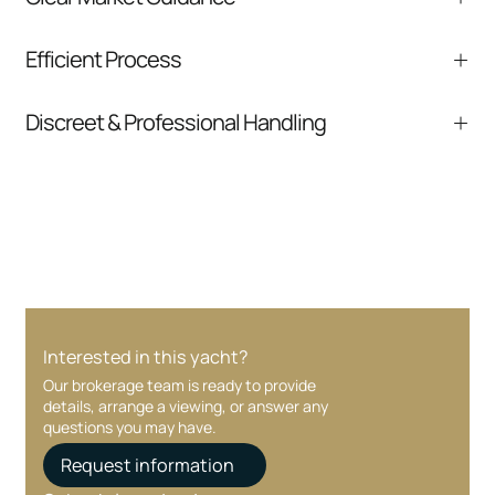
We help you understand positioning,
Efficient Process
comparable listings, and next steps without
pressure.
From inquiry to closing, we streamline
Discreet & Professional Handling
communication and coordination
Your interest and information are handled with
care at every stage.
Interested in this yacht?
Our brokerage team is ready to provide
details, arrange a viewing, or answer any
questions you may have.
Request information