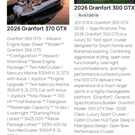
2026 Granfort 300 GTX
Available
JOY STICK Granfort 300 GTX
2026 Granfort 370 GTX
2026 — Specifications The
2026 Granfort 300 GTX is a
Granfort 366 GTS — Inboard
luxury 30-foot sport cruiser
Engine Spec Sheet **Model:**
designed for South Florida and
Granfort 366 GTS
Bahamas boating. Combining
**Configuration:** Inboard /
aggressive styling, open-bow
Sterndrive **Base Engine
functionality, overnight
Package:** Twin MerCruiser /
accommodations, and high-
Mercury Marine 300HP 6.2L DTS
performance outboard power,
with Axius + Joystick **Engine
the 300 GTX delivers the
Upgrade:** Twin Mercury Marine
experience of a much larger
350HP 6.2L DTS Cat with Axius
yacht in a highly manageable
+ Joystick **Max Power:** 700
platform. (Granfort). General
HP **Hull Material:** Fiberglass
Specifications Builder: Granfort
**Passenger Capacity:** 14 day /
Model: 300 GTX Year: 2026
4 overnight **Starting Price
Class: Luxury Sport Cruiser /
Listed:** $425,000 **Retail
Cabin Cruiser Hull Type: Deep-V
Package Listed:** $395,400 for
Fiberglass Design: Open Bow
Twin MerCruiser 300HP 6.2L
Performance Cruiser