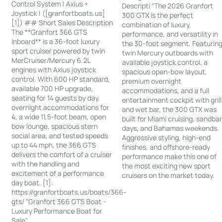
Control System | Axius +
Descripti “The 2026 Granfort
Joystick | ([granfortboats.us]
300 GTX is the perfect
[1]) ## Short Sales Description
combination of luxury,
The **Granfort 366 GTS
performance, and versatility in
Inboard** is a 36-foot luxury
the 30-foot segment. Featurin
sport cruiser powered by twin
twin Mercury outboards with
MerCruiser/Mercury 6.2L
available joystick control, a
engines with Axius joystick
spacious open-bow layout,
control. With 600 HP standard,
premium overnight
available 700 HP upgrade,
accommodations, and a full
seating for 14 guests by day,
entertainment cockpit with grill
overnight accommodations for
and wet bar, the 300 GTX was
4, a wide 11.5-foot beam, open
built for Miami cruising, sandba
bow lounge, spacious stern
days, and Bahamas weekends.
social area, and tested speeds
Aggressive styling, high-end
up to 44 mph, the 366 GTS
finishes, and offshore-ready
delivers the comfort of a cruiser
performance make this one of
with the handling and
the most exciting new sport
excitement of a performance
cruisers on the market today.
day boat. [1]:
https://granfortboats.us/boats/366-
gts/ "Granfort 366 GTS Boat -
Luxury Performance Boat for
Sale"