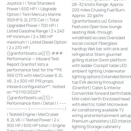
Joystick | | Total Standard
28–32 knots Range: Approx.
Power | 600 HP | | Upgrade
200 miles Cruising Fuel Burn:
Option | Twin Mercury Marine
Approx. 22 gal/hr
350HP 6.2L DTS Cat | | Total
(granfortboats.us) Exterior
Upgraded Power | 700 HP | |
Features Open bow lounge
Listed Gasoline Range | 2 x 240
seating Walk-through
HP minimum / 2 x 380 HP
windshield access Oversized
maximum | | Listed Diesel Option
social cockpit Fiberglass
| 2 x 270 HP |
hardtop Wet bar with sink and
([granfortboats.us][1]) ###
refrigerator Stern gourmet
Performance — Inboard Test
grilling station Swim platform
Report Granfort lists a
with ladder Cockpit table LED
performance test for the **FK
ambient lighting Underwater
366 GTS with MerCruiser 6.2L
lighting options Extended Bimin
V6, 2 x 300 HP, P19 props,
top EVA decking throughout
inboard configuration**, tested
(Granfort) Cabin & Interior
on **07/10/2022**.
Convertible forward berth/tabl
([granfortboats.us][1]) |
Mid-cabin berth Enclosed head
Performance Item | Detail | | ------
with electric toilet Microwave
------------------ | ---------------------------: |
Air conditioning available TV
| Tested Engine | MerCruiser
wiring and entertainment setu
6.2L V6 | | Tested Power | 2 x
Premium upholstery LED interio
300 HP / 600 HP total | | Engine
lighting Storage cabinetry
Type | Inboard | | Propeller | P19,