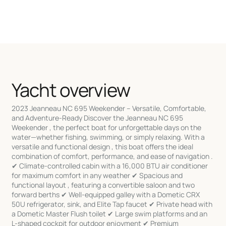
Yacht overview
2023 Jeanneau NC 695 Weekender – Versatile, Comfortable,
and Adventure-Ready Discover the Jeanneau NC 695
Weekender , the perfect boat for unforgettable days on the
water—whether fishing, swimming, or simply relaxing. With a
versatile and functional design , this boat offers the ideal
combination of comfort, performance, and ease of navigation .
✔ Climate-controlled cabin with a 16,000 BTU air conditioner
for maximum comfort in any weather ✔ Spacious and
functional layout , featuring a convertible saloon and two
forward berths ✔ Well-equipped galley with a Dometic CRX
50U refrigerator, sink, and Elite Tap faucet ✔ Private head with
a Dometic Master Flush toilet ✔ Large swim platforms and an
L-shaped cockpit for outdoor enjoyment ✔ Premium