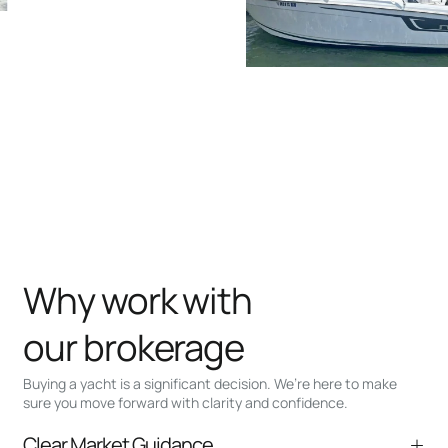
Why work with
our brokerage
Buying a yacht is a significant decision. We’re here to make
sure you move forward with clarity and confidence.
Clear Market Guidance