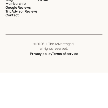
Membership
Google Reviews
TripAdvisor Reviews
Contact
©
2026
| The Advantaged,
all rights reserved.
Privacy policy
Terms of service