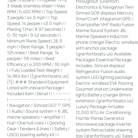
throughout (Granfort)
3-blade stainless steel | | Max
Electronics & Navigation Twin
RPM | 5,400 RPM | | Top Speed,
Simrad GO9 displays Mercury
3 people | 44.0 mph | | Top
SmartCraft integration GPS /
Speed, 14 people | 43.0 mph | |
Chartplotter VHF Radio Fusion
Planing Time | 8.97 seconds | |
Marine Sound System JBL
0–30 mph | 9.42 seconds | |
Marine Speakers Induction
Minimum Plane Speed | 26.5
phone charger Electric windlas
mph | | Best Range, 3 people |
with anchor package
125 miles | | Best Range, 14
(granfortboats.us) Available
people | 116 miles | | Best
Packages Essential Package
Efficiency | 4,000 RPM / 30 mph
Includes: Simrad displays
| | Fully Loaded Test Weight |
Refrigerator Fusion audio
14,964 lbs | ([granfortboats.us]
system LED lighting package
[1]) ### Standard Equipment
Electric windlass EVA flooring
Listed with Inboard Package |
Gourmet station Underwater
Included Item | Detail | | --------------
lights Battery charger Bimini
| ------------------------------------------------ |
extension (granfortboats.us)
| Navigation | Simrad GO7 7” GPS
Luxury Package Includes:
| | Audio | Sound system + 6 JBL
12,000 BTU Air Conditioning
marine speakers + amplifier | |
Fischer Panda Generator
Hull | One hull color | | Docking
Microwave package Inverter
Gear | Fenders & lines | | Safety |
system Retractable steering
USCG boating safety kit | |
box (granfortboats.us) Sales