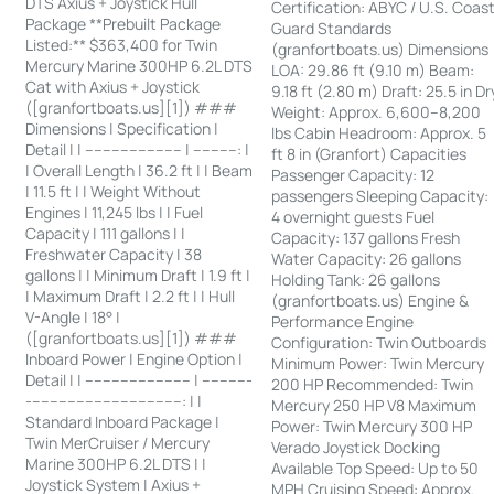
DTS Axius + Joystick Hull
Certification: ABYC / U.S. Coas
Package **Prebuilt Package
Guard Standards
Listed:** $363,400 for Twin
(granfortboats.us) Dimensions
Mercury Marine 300HP 6.2L DTS
LOA: 29.86 ft (9.10 m) Beam:
Cat with Axius + Joystick
9.18 ft (2.80 m) Draft: 25.5 in Dr
([granfortboats.us][1]) ###
Weight: Approx. 6,600–8,200
Dimensions | Specification |
lbs Cabin Headroom: Approx. 5
Detail | | ---------------------- | ----------: |
ft 8 in (Granfort) Capacities
| Overall Length | 36.2 ft | | Beam
Passenger Capacity: 12
| 11.5 ft | | Weight Without
passengers Sleeping Capacity:
Engines | 11,245 lbs | | Fuel
4 overnight guests Fuel
Capacity | 111 gallons | |
Capacity: 137 gallons Fresh
Freshwater Capacity | 38
Water Capacity: 26 gallons
gallons | | Minimum Draft | 1.9 ft |
Holding Tank: 26 gallons
| Maximum Draft | 2.2 ft | | Hull
(granfortboats.us) Engine &
V-Angle | 18° |
Performance Engine
([granfortboats.us][1]) ###
Configuration: Twin Outboards
Inboard Power | Engine Option |
Minimum Power: Twin Mercury
Detail | | ------------------------ | -----------
200 HP Recommended: Twin
-----------------------------------: | |
Mercury 250 HP V8 Maximum
Standard Inboard Package |
Power: Twin Mercury 300 HP
Twin MerCruiser / Mercury
Verado Joystick Docking
Marine 300HP 6.2L DTS | |
Available Top Speed: Up to 50
Joystick System | Axius +
MPH Cruising Speed: Approx.