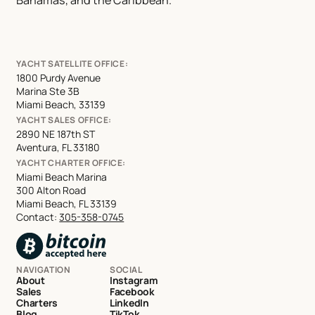
YACHT SATELLITE OFFICE:
1800 Purdy Avenue
Marina Ste 3B
Miami Beach, 33139
YACHT SALES OFFICE:
2890 NE 187th ST
Aventura, FL 33180
YACHT CHARTER OFFICE:
Miami Beach Marina
300 Alton Road
Miami Beach, FL 33139
Contact:
305-358-0745
NAVIGATION
SOCIAL
About
Instagram
Sales
Facebook
Charters
LinkedIn
Blog
TikTok