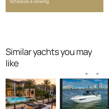
Schedule a viewing
Similar yachts you may
like