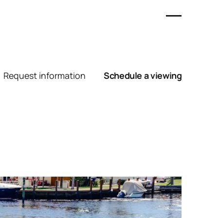
Request information
Schedule a viewing