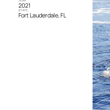
YEAR
2021
STATE
Fort Lauderdale, FL