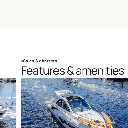
Sales & charters
Features & amenities