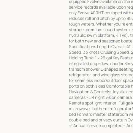
equipped Evolve available on the m
service records available upon req
only Evolve 400HT equipped with 
reduces roll and pitch by up to 9
rough waters. Whether you're ente
storage, premium sound system, se
hydraulic swim platform, 4 TVs), t
for both new and seasoned boater
Specifications Length Overall: 41'
Speed: 33 knots Cruising Speed: 26
Holding Tank: 1 x 26 gal Key Featu
integrated drop-down ladder Kenyon
transom shower L-shaped seating 
refrigerator, and wine glass stora
for seamless indoor/outdoor spac
ports on both sides Comfortable he
Navigation & Controls: Joystick 
cameras FLIR night vision camera 
Remote spotlight Interior: Full gal
microwave, Isotherm refrigerator/f
bed Forward master stateroom wit
double bed and privacy curtain O
✅ Annual service completed – Aug