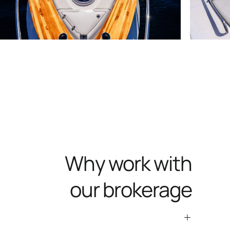
Why work with
our brokerage