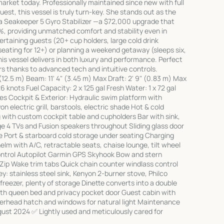
arket today. Professionally maintained since new with full
uest, this vessel is truly turn-key. She stands out as the
a Seakeeper 5 Gyro Stabilizer —a $72,000 upgrade that
5%, providing unmatched comfort and stability even in
rtaining guests (20+ cup holders, large cold drink
ating for 12+) or planning a weekend getaway (sleeps six,
his vessel delivers in both luxury and performance. Perfect
s thanks to advanced tech and intuitive controls.
 (12.5 m) Beam: 11' 4" (3.45 m) Max Draft: 2' 9" (0.83 m) Max
 knots Fuel Capacity: 2 x 125 gal Fresh Water: 1 x 72 gal
res Cockpit & Exterior: Hydraulic swim platform with
 electric grill, barstools, electric shade Hot & cold
with custom cockpit table and cupholders Bar with sink,
ge 4 TVs and Fusion speakers throughout Sliding glass door
e Port & starboard cold storage under seating Charging
lm with A/C, retractable seats, chaise lounge, tilt wheel
control Autopilot Garmin GPS Skyhook Bow and stern
Zip Wake trim tabs Quick chain counter windlass control
ley: stainless steel sink, Kenyon 2-burner stove, Philco
reezer, plenty of storage Dinette converts into a double
h queen bed and privacy pocket door Guest cabin with
verhead hatch and windows for natural light Maintenance
ust 2024 ✅ Lightly used and meticulously cared for