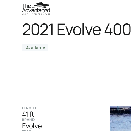
2021 Evolve 40
Available
LENGHT
41 ft
BRAND
Evolve