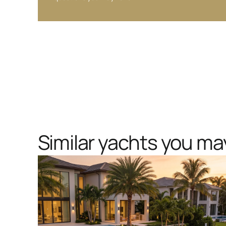
Similar yachts you may