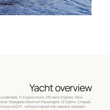
Yacht overview
Lauderdale, FL Engine Hours: 235 each Engines: Volvo
terial: Fiberglass Maximum Passengers: 12 Cabins: 2 Heads:
1 Evolve 400HT , without a doubt the cleanest and best-