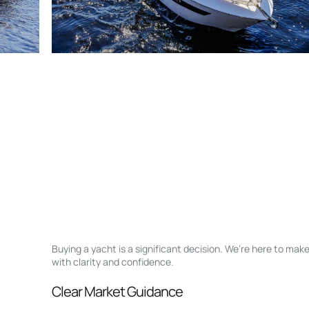
Buying a yacht is a significant decision. We’re here to ma
with clarity and confidence.
Clear Market Guidance