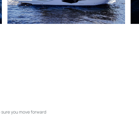
ke sure you move forward