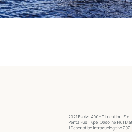
2021 Evolve 400HT Location: Fort 
Penta Fuel Type: Gasoline Hull Ma
1 Description Introducing the 202