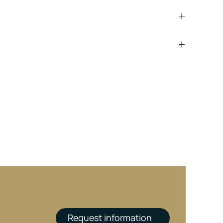
Request information