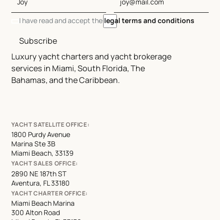
I have read and accept the
legal terms and conditions
Subscribe
Luxury yacht charters and yacht brokerage
services in Miami, South Florida, The
Bahamas, and the Caribbean.
YACHT SATELLITE OFFICE:
1800 Purdy Avenue
Marina Ste 3B
Miami Beach, 33139
YACHT SALES OFFICE:
2890 NE 187th ST
Aventura, FL 33180
YACHT CHARTER OFFICE:
Miami Beach Marina
300 Alton Road