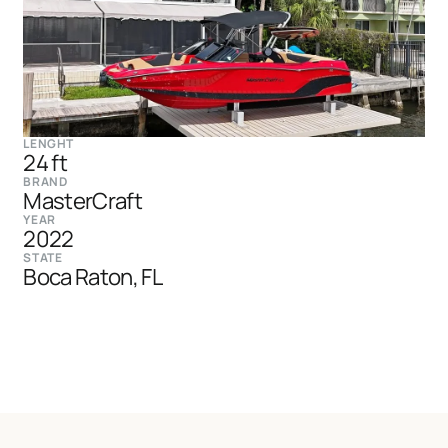
LENGHT
24 ft
BRAND
MasterCraft
YEAR
2022
STATE
Boca Raton, FL