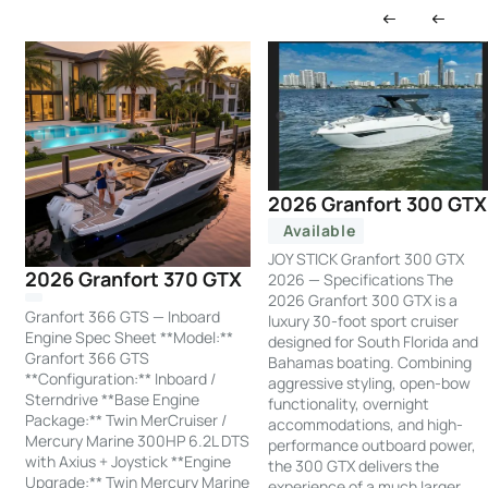
2026 Granfort 300 GTX
Available
JOY STICK Granfort 300 GTX
2026 Granfort 370 GTX
2026 — Specifications The
2026 Granfort 300 GTX is a
Granfort 366 GTS — Inboard
luxury 30-foot sport cruiser
Engine Spec Sheet **Model:**
designed for South Florida and
Granfort 366 GTS
Bahamas boating. Combining
**Configuration:** Inboard /
aggressive styling, open-bow
Sterndrive **Base Engine
functionality, overnight
Package:** Twin MerCruiser /
accommodations, and high-
Mercury Marine 300HP 6.2L DTS
performance outboard power,
with Axius + Joystick **Engine
the 300 GTX delivers the
Upgrade:** Twin Mercury Marine
experience of a much larger