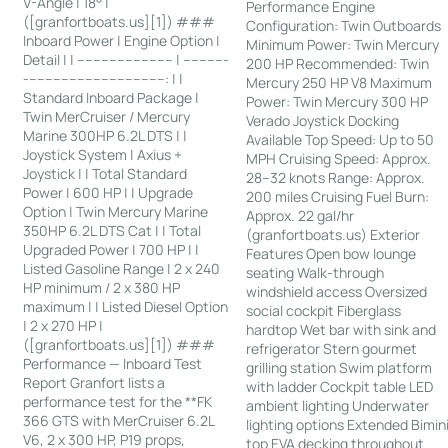
V-Angle | 18° |
Performance Engine
([granfortboats.us][1]) ###
Configuration: Twin Outboards
Inboard Power | Engine Option |
Minimum Power: Twin Mercury
Detail | | ------------------------ | -----------
200 HP Recommended: Twin
-----------------------------------: | |
Mercury 250 HP V8 Maximum
Standard Inboard Package |
Power: Twin Mercury 300 HP
Twin MerCruiser / Mercury
Verado Joystick Docking
Marine 300HP 6.2L DTS | |
Available Top Speed: Up to 50
Joystick System | Axius +
MPH Cruising Speed: Approx.
Joystick | | Total Standard
28–32 knots Range: Approx.
Power | 600 HP | | Upgrade
200 miles Cruising Fuel Burn:
Option | Twin Mercury Marine
Approx. 22 gal/hr
350HP 6.2L DTS Cat | | Total
(granfortboats.us) Exterior
Upgraded Power | 700 HP | |
Features Open bow lounge
Listed Gasoline Range | 2 x 240
seating Walk-through
HP minimum / 2 x 380 HP
windshield access Oversized
maximum | | Listed Diesel Option
social cockpit Fiberglass
| 2 x 270 HP |
hardtop Wet bar with sink and
([granfortboats.us][1]) ###
refrigerator Stern gourmet
Performance — Inboard Test
grilling station Swim platform
Report Granfort lists a
with ladder Cockpit table LED
performance test for the **FK
ambient lighting Underwater
366 GTS with MerCruiser 6.2L
lighting options Extended Bimin
V6, 2 x 300 HP, P19 props,
top EVA decking throughout