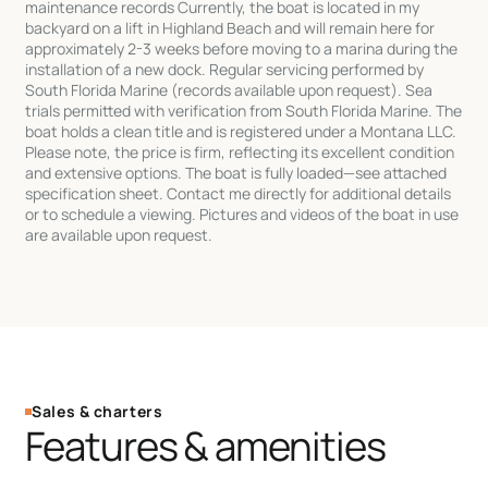
maintenance records Currently, the boat is located in my
backyard on a lift in Highland Beach and will remain here for
approximately 2-3 weeks before moving to a marina during the
installation of a new dock. Regular servicing performed by
South Florida Marine (records available upon request). Sea
trials permitted with verification from South Florida Marine. The
boat holds a clean title and is registered under a Montana LLC.
Please note, the price is firm, reflecting its excellent condition
and extensive options. The boat is fully loaded—see attached
specification sheet. Contact me directly for additional details
or to schedule a viewing. Pictures and videos of the boat in use
are available upon request.
Sales & charters
Features & amenities