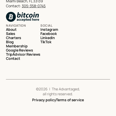
Miami Beach, FL 33139
Contact:
305-358-0745
NAVIGATION
SOCIAL
About
Instagram
Sales
Facebook
Charters
LinkedIn
Blog
TikTok
Membership
Google Reviews
TripAdvisor Reviews
Contact
©
2026
| The Advantaged,
all rights reserved.
Privacy policy
Terms of service