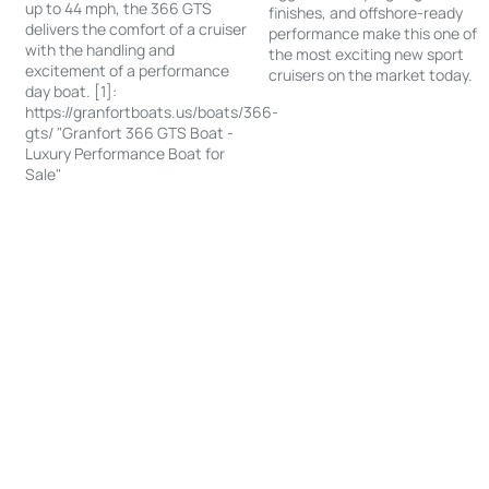
up to 44 mph, the 366 GTS
finishes, and offshore-ready
delivers the comfort of a cruiser
performance make this one of
with the handling and
the most exciting new sport
excitement of a performance
cruisers on the market today.
day boat. [1]:
https://granfortboats.us/boats/366-
gts/ "Granfort 366 GTS Boat -
Luxury Performance Boat for
Sale"