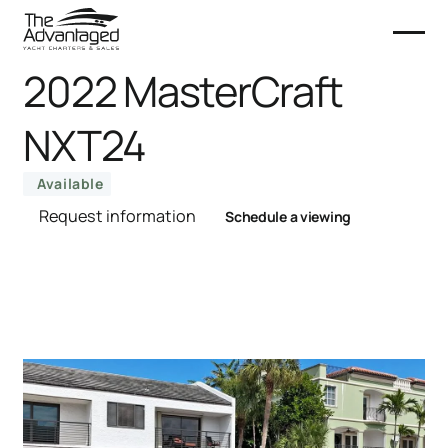
2022 MasterCraft
NXT24
Available
Request information
Schedule a viewing