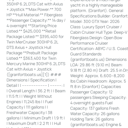
350HP 6.2L DTS Cat with Axius
yacht in a highly manageable
+ Joystick **Max Power:** 700
platform. (Granfort). General
HP **Hull Material:** Fiberglass
Specifications Builder: Granfort
**Passenger Capacity:** 14 day /
Model: 300 GTX Year: 2026
4 overnight **Starting Price
Class: Luxury Sport Cruiser /
Listed:** $425,000 **Retail
Cabin Cruiser Hull Type: Deep-V
Package Listed:** $395,400 for
Fiberglass Design: Open Bow
Twin MerCruiser 300HP 6.2L
Performance Cruiser
DTS Axius + Joystick Hull
Certification: ABYC / U.S. Coas
Package **Prebuilt Package
Guard Standards
Listed:** $363,400 for Twin
(granfortboats.us) Dimensions
Mercury Marine 300HP 6.2L DTS
LOA: 29.86 ft (9.10 m) Beam:
Cat with Axius + Joystick
9.18 ft (2.80 m) Draft: 25.5 in Dr
([granfortboats.us][1]) ###
Weight: Approx. 6,600–8,200
Dimensions | Specification |
lbs Cabin Headroom: Approx. 5
Detail | | ---------------------- | ----------: |
ft 8 in (Granfort) Capacities
| Overall Length | 36.2 ft | | Beam
Passenger Capacity: 12
| 11.5 ft | | Weight Without
passengers Sleeping Capacity:
Engines | 11,245 lbs | | Fuel
4 overnight guests Fuel
Capacity | 111 gallons | |
Capacity: 137 gallons Fresh
Freshwater Capacity | 38
Water Capacity: 26 gallons
gallons | | Minimum Draft | 1.9 ft |
Holding Tank: 26 gallons
| Maximum Draft | 2.2 ft | | Hull
(granfortboats.us) Engine &