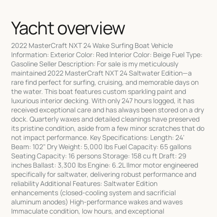
Yacht overview
2022 MasterCraft NXT 24 Wake Surfing Boat Vehicle
Information: Exterior Color: Red Interior Color: Beige Fuel Type:
Gasoline Seller Description: For sale is my meticulously
maintained 2022 MasterCraft NXT 24 Saltwater Edition—a
rare find perfect for surfing, cruising, and memorable days on
the water. This boat features custom sparkling paint and
luxurious interior decking. With only 247 hours logged, it has
received exceptional care and has always been stored on a dry
dock. Quarterly waxes and detailed cleanings have preserved
its pristine condition, aside from a few minor scratches that do
not impact performance. Key Specifications: Length: 24'
Beam: 102" Dry Weight: 5,000 lbs Fuel Capacity: 65 gallons
Seating Capacity: 16 persons Storage: 158 cu ft Draft: 29
inches Ballast: 3,300 lbs Engine: 6.2L Ilmor motor engineered
specifically for saltwater, delivering robust performance and
reliability Additional Features: Saltwater Edition
enhancements (closed-cooling system and sacrificial
aluminum anodes) High-performance wakes and waves
Immaculate condition, low hours, and exceptional