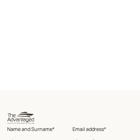
Name and Surname*
Email address*