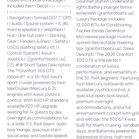
Gourmet station Underwater
Included Item | Detail | | --------------
lights Battery charger Bimini
| ------------------------------------------------ |
extension (granfortboats.us)
| Navigation | Simrad GO7 7” GPS
Luxury Package Includes:
| | Audio | Sound system + 6 JBL
12,000 BTU Air Conditioning
marine speakers + amplifier | |
Fischer Panda Generator
Hull | One hull color | | Docking
Microwave package Inverter
Gear | Fenders & lines | | Safety |
system Retractable steering
USCG boating safety kit | |
box (granfortboats.us) Sales
Control System | Axius +
Descripti “The 2026 Granfort
Joystick | ([granfortboats.us]
300 GTX is the perfect
[1]) ## Short Sales Description
combination of luxury,
The **Granfort 366 GTS
performance, and versatility in
Inboard** is a 36-foot luxury
the 30-foot segment. Featurin
sport cruiser powered by twin
twin Mercury outboards with
MerCruiser/Mercury 6.2L
available joystick control, a
engines with Axius joystick
spacious open-bow layout,
control. With 600 HP standard,
premium overnight
available 700 HP upgrade,
accommodations, and a full
seating for 14 guests by day,
entertainment cockpit with grill
overnight accommodations for
and wet bar, the 300 GTX was
4, a wide 11.5-foot beam, open
built for Miami cruising, sandba
bow lounge, spacious stern
days, and Bahamas weekends.
social area, and tested speeds
Aggressive styling, high-end