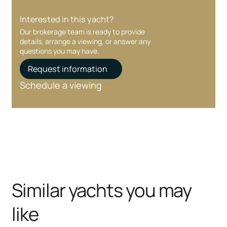
Interested in this yacht?
Our brokerage team is ready to provide
details, arrange a viewing, or answer any
questions you may have.
Request information
Schedule a viewing
Similar yachts you may
like