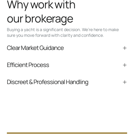
Why work with
our brokerage
Buying a yacht is a significant decision. We’re here to make
sure you move forward with clarity and confidence.
Clear Market Guidance
We help you understand positioning,
Efficient Process
comparable listings, and next steps without
pressure.
From inquiry to closing, we streamline
Discreet & Professional Handling
communication and coordination
Your interest and information are handled with
care at every stage.