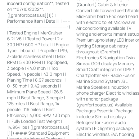
inboard configuration**, tested
(Granfort) Cabin & Interior
on **07/10/2022**.
Convertible forward berth/tabl
([granfortboats.us][1]) |
Mid-cabin berth Enclosed head
Performance Item | Detail | | ------
with electric toilet Microwave
------------------ | ---------------------------: |
Air conditioning available TV
| Tested Engine | MerCruiser
wiring and entertainment setu
6.2L V6 | | Tested Power | 2 x
Premium upholstery LED interio
300 HP / 600 HP total | | Engine
lighting Storage cabinetry
Type | Inboard | | Propeller | P19,
throughout (Granfort)
3-blade stainless steel | | Max
Electronics & Navigation Twin
RPM | 5,400 RPM | | Top Speed,
Simrad GO9 displays Mercury
3 people | 44.0 mph | | Top
SmartCraft integration GPS /
Speed, 14 people | 43.0 mph | |
Chartplotter VHF Radio Fusion
Planing Time | 8.97 seconds | |
Marine Sound System JBL
0–30 mph | 9.42 seconds | |
Marine Speakers Induction
Minimum Plane Speed | 26.5
phone charger Electric windlas
mph | | Best Range, 3 people |
with anchor package
125 miles | | Best Range, 14
(granfortboats.us) Available
people | 116 miles | | Best
Packages Essential Package
Efficiency | 4,000 RPM / 30 mph
Includes: Simrad displays
| | Fully Loaded Test Weight |
Refrigerator Fusion audio
14,964 lbs | ([granfortboats.us]
system LED lighting package
[1]) ### Standard Equipment
Electric windlass EVA flooring
Listed with Inboard Package |