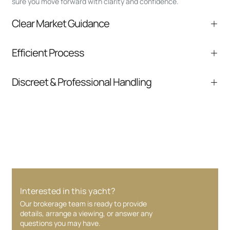
sure you move forward with clarity and confidence.
Clear Market Guidance
We help you understand positioning,
Efficient Process
comparable listings, and next steps without
pressure.
From inquiry to closing, we streamline
Discreet & Professional Handling
communication and coordination
Your interest and information are handled with
care at every stage.
Interested in this yacht?
Our brokerage team is ready to provide
details, arrange a viewing, or answer any
questions you may have.