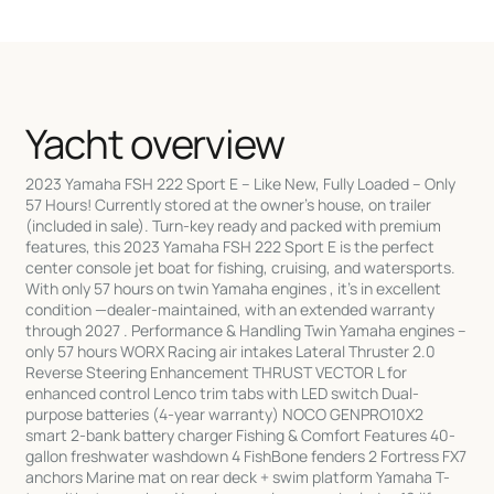
Yacht overview
2023 Yamaha FSH 222 Sport E – Like New, Fully Loaded – Only
57 Hours! Currently stored at the owner’s house, on trailer
(included in sale). Turn-key ready and packed with premium
features, this 2023 Yamaha FSH 222 Sport E is the perfect
center console jet boat for fishing, cruising, and watersports.
With only 57 hours on twin Yamaha engines , it’s in excellent
condition —dealer-maintained, with an extended warranty
through 2027 . Performance & Handling Twin Yamaha engines –
only 57 hours WORX Racing air intakes Lateral Thruster 2.0
Reverse Steering Enhancement THRUST VECTOR L for
enhanced control Lenco trim tabs with LED switch Dual-
purpose batteries (4-year warranty) NOCO GENPRO10X2
smart 2-bank battery charger Fishing & Comfort Features 40-
gallon freshwater washdown 4 FishBone fenders 2 Fortress FX7
anchors Marine mat on rear deck + swim platform Yamaha T-