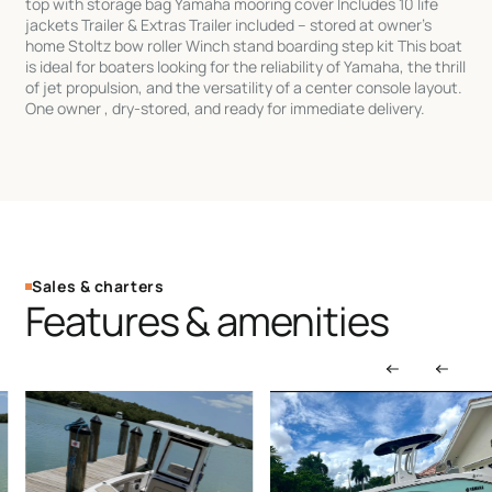
top with storage bag Yamaha mooring cover Includes 10 life
jackets Trailer & Extras Trailer included – stored at owner's
home Stoltz bow roller Winch stand boarding step kit This boat
is ideal for boaters looking for the reliability of Yamaha, the thrill
of jet propulsion, and the versatility of a center console layout.
One owner , dry-stored, and ready for immediate delivery.
Sales & charters
Features & amenities