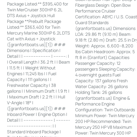
Package Listed:** $395,400 for
Fiberglass Design: Open Bow
Twin MerCruiser 300HP 6.2L
Performance Cruiser
DTS Axius + Joystick Hull
Certification: ABYC / U.S. Coas
Package **Prebuilt Package
Guard Standards
Listed:** $363,400 for Twin
(granfortboats.us) Dimensions
Mercury Marine 300HP 6.2L DTS
LOA: 29.86 ft (9.10 m) Beam:
Cat with Axius + Joystick
9.18 ft (2.80 m) Draft: 25.5 in Dr
([granfortboats.us][1]) ###
Weight: Approx. 6,600–8,200
Dimensions | Specification |
lbs Cabin Headroom: Approx. 5
Detail | | ---------------------- | ----------: |
ft 8 in (Granfort) Capacities
| Overall Length | 36.2 ft | | Beam
Passenger Capacity: 12
| 11.5 ft | | Weight Without
passengers Sleeping Capacity:
Engines | 11,245 lbs | | Fuel
4 overnight guests Fuel
Capacity | 111 gallons | |
Capacity: 137 gallons Fresh
Freshwater Capacity | 38
Water Capacity: 26 gallons
gallons | | Minimum Draft | 1.9 ft |
Holding Tank: 26 gallons
| Maximum Draft | 2.2 ft | | Hull
(granfortboats.us) Engine &
V-Angle | 18° |
Performance Engine
([granfortboats.us][1]) ###
Configuration: Twin Outboards
Inboard Power | Engine Option |
Minimum Power: Twin Mercury
Detail | | ------------------------ | -----------
200 HP Recommended: Twin
-----------------------------------: | |
Mercury 250 HP V8 Maximum
Standard Inboard Package |
Power: Twin Mercury 300 HP