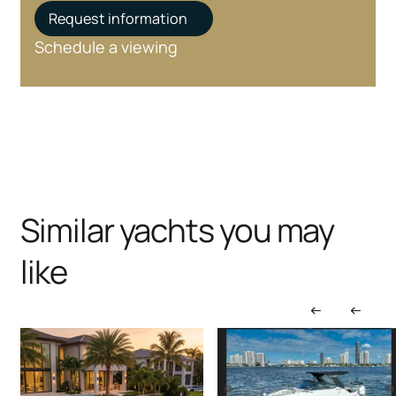
Request information
Schedule a viewing
Similar yachts you may
like