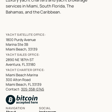
Luxury yacht charters and yacht brokerage
services in Miami, South Florida, The
Bahamas, and the Caribbean.
YACHT SATELLITE OFFICE:
1800 Purdy Avenue
Marina Ste 3B
Miami Beach, 33139
YACHT SALES OFFICE:
2890 NE 187th ST
Aventura, FL 33180
YACHT CHARTER OFFICE:
Miami Beach Marina
300 Alton Road
Miami Beach, FL 33139
Contact:
305-358-0745
NAVIGATION
SOCIAL
About
Instagram