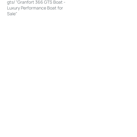
gts/ "Granfort 366 GTS Boat -
Luxury Performance Boat for
Sale"