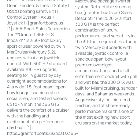
Microwave package Inverter
Gear | Fenders & lines | | Safety |
system Retractable steering
USCG boating safety kit | |
box (granfortboats.us) Sales
Control System | Axius +
Descripti “The 2026 Granfort
Joystick | ([granfortboats.us]
300 GTX is the perfect
[1]) ## Short Sales Description
combination of luxury,
The **Granfort 366 GTS
performance, and versatility in
Inboard** is a 36-foot luxury
the 30-foot segment. Featurin
sport cruiser powered by twin
twin Mercury outboards with
MerCruiser/Mercury 6.2L
available joystick control, a
engines with Axius joystick
spacious open-bow layout,
control. With 600 HP standard,
premium overnight
available 700 HP upgrade,
accommodations, and a full
seating for 14 guests by day,
entertainment cockpit with grill
overnight accommodations for
and wet bar, the 300 GTX was
4, a wide 11.5-foot beam, open
built for Miami cruising, sandba
bow lounge, spacious stern
days, and Bahamas weekends.
social area, and tested speeds
Aggressive styling, high-end
up to 44 mph, the 366 GTS
finishes, and offshore-ready
delivers the comfort of a cruiser
performance make this one of
with the handling and
the most exciting new sport
excitement of a performance
cruisers on the market today.
day boat. [1]:
https://granfortboats.us/boats/366-