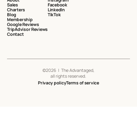
Sales
Facebook
Charters
LinkedIn
Blog
TikTok
Membership
Google Reviews
TripAdvisor Reviews
Contact
©
2026
| The Advantaged,
all rights reserved.
Privacy policy
Terms of service