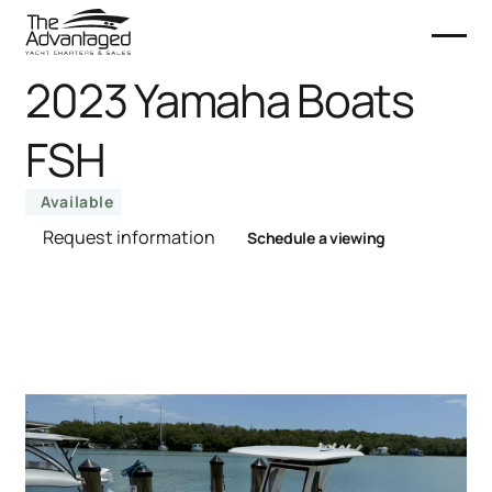
2023 Yamaha Boats
FSH
Available
Request information
Schedule a viewing