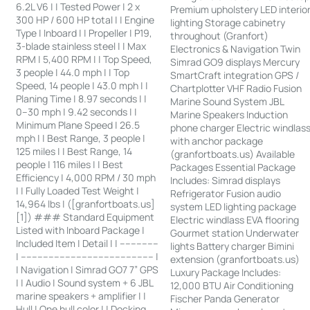
6.2L V6 | | Tested Power | 2 x
Premium upholstery LED interio
300 HP / 600 HP total | | Engine
lighting Storage cabinetry
Type | Inboard | | Propeller | P19,
throughout (Granfort)
3-blade stainless steel | | Max
Electronics & Navigation Twin
RPM | 5,400 RPM | | Top Speed,
Simrad GO9 displays Mercury
3 people | 44.0 mph | | Top
SmartCraft integration GPS /
Speed, 14 people | 43.0 mph | |
Chartplotter VHF Radio Fusion
Planing Time | 8.97 seconds | |
Marine Sound System JBL
0–30 mph | 9.42 seconds | |
Marine Speakers Induction
Minimum Plane Speed | 26.5
phone charger Electric windlas
mph | | Best Range, 3 people |
with anchor package
125 miles | | Best Range, 14
(granfortboats.us) Available
people | 116 miles | | Best
Packages Essential Package
Efficiency | 4,000 RPM / 30 mph
Includes: Simrad displays
| | Fully Loaded Test Weight |
Refrigerator Fusion audio
14,964 lbs | ([granfortboats.us]
system LED lighting package
[1]) ### Standard Equipment
Electric windlass EVA flooring
Listed with Inboard Package |
Gourmet station Underwater
Included Item | Detail | | --------------
lights Battery charger Bimini
| ------------------------------------------------ |
extension (granfortboats.us)
| Navigation | Simrad GO7 7” GPS
Luxury Package Includes:
| | Audio | Sound system + 6 JBL
12,000 BTU Air Conditioning
marine speakers + amplifier | |
Fischer Panda Generator
Hull | One hull color | | Docking