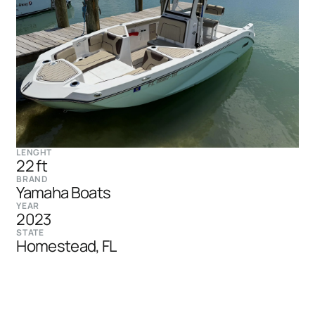
LENGHT
22 ft
BRAND
Yamaha Boats
YEAR
2023
STATE
Homestead, FL