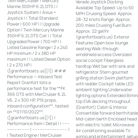
Twin MerCruiser / Mercury
Verado Joystick Docking
Marine 300HP 6.2L DTS | |
Available Top Speed: Up to 50
Joystick System | Axius +
MPH Cruising Speed: Approx.
Joystick | | Total Standard
28–32 knots Range: Approx.
Power | 600 HP | | Upgrade
200 miles Cruising Fuel Burn:
Option | Twin Mercury Marine
Approx. 22 gal/hr
350HP 6.2L DTS Cat | | Total
(granfortboats.us) Exterior
Upgraded Power | 700 HP | |
Features Open bow lounge
Listed Gasoline Range | 2 x 240
seating Walk-through
HP minimum / 2 x 380 HP
windshield access Oversized
maximum | | Listed Diesel Option
social cockpit Fiberglass
| 2 x 270 HP |
hardtop Wet bar with sink and
([granfortboats.us][1]) ###
refrigerator Stern gourmet
Performance — Inboard Test
grilling station Swim platform
Report Granfort lists a
with ladder Cockpit table LED
performance test for the **FK
ambient lighting Underwater
366 GTS with MerCruiser 6.2L
lighting options Extended Bimin
V6, 2 x 300 HP, P19 props,
top EVA decking throughout
inboard configuration**, tested
(Granfort) Cabin & Interior
on **07/10/2022**.
Convertible forward berth/tabl
([granfortboats.us][1]) |
Mid-cabin berth Enclosed head
Performance Item | Detail | | ------
with electric toilet Microwave
------------------ | ---------------------------: |
Air conditioning available TV
| Tested Engine | MerCruiser
wiring and entertainment setu