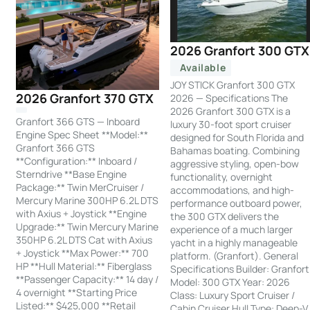
2026 Granfort 300 GTX
Available
JOY STICK Granfort 300 GTX
2026 Granfort 370 GTX
2026 — Specifications The
2026 Granfort 300 GTX is a
Granfort 366 GTS — Inboard
luxury 30-foot sport cruiser
Engine Spec Sheet **Model:**
designed for South Florida and
Granfort 366 GTS
Bahamas boating. Combining
**Configuration:** Inboard /
aggressive styling, open-bow
Sterndrive **Base Engine
functionality, overnight
Package:** Twin MerCruiser /
accommodations, and high-
Mercury Marine 300HP 6.2L DTS
performance outboard power,
with Axius + Joystick **Engine
the 300 GTX delivers the
Upgrade:** Twin Mercury Marine
experience of a much larger
350HP 6.2L DTS Cat with Axius
yacht in a highly manageable
+ Joystick **Max Power:** 700
platform. (Granfort). General
HP **Hull Material:** Fiberglass
Specifications Builder: Granfort
**Passenger Capacity:** 14 day /
Model: 300 GTX Year: 2026
4 overnight **Starting Price
Class: Luxury Sport Cruiser /
Listed:** $425,000 **Retail
Cabin Cruiser Hull Type: Deep-V