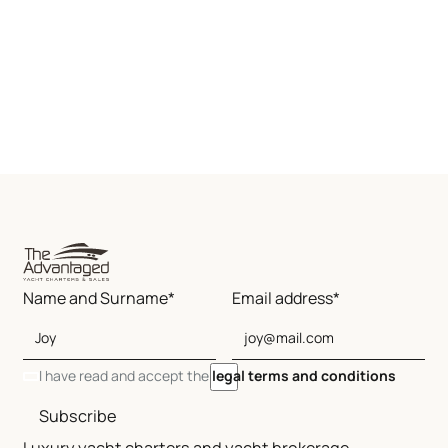
Name and Surname*
Email address*
I have read and accept the
legal terms and conditions
Subscribe