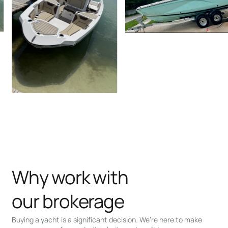
Why work with
our brokerage
Buying a yacht is a significant decision. We’re here to make