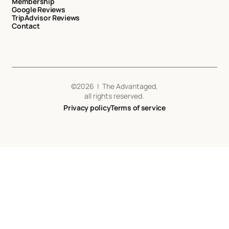
Membership
Google Reviews
TripAdvisor Reviews
Contact
©
2026
| The Advantaged,
all rights reserved.
Privacy policy
Terms of service