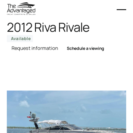
2012 Riva Rivale
Available
Request information
Schedule a viewing