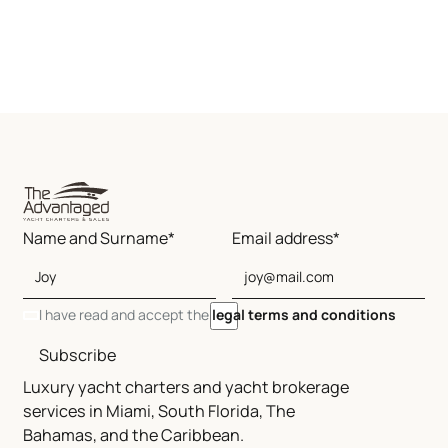
Name and Surname*
Email address*
I have read and accept the
legal terms and conditions
Subscribe
Luxury yacht charters and yacht brokerage
services in Miami, South Florida, The
Bahamas, and the Caribbean.