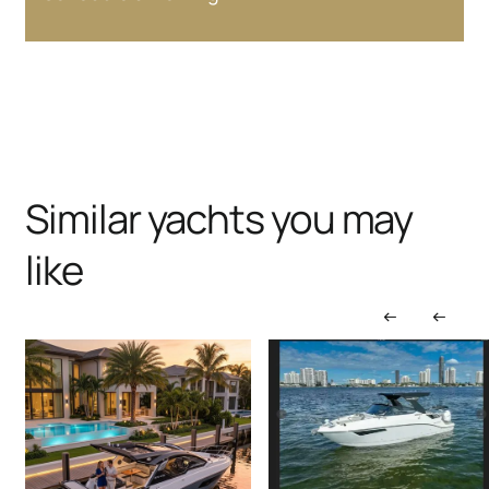
Similar yachts you may
like