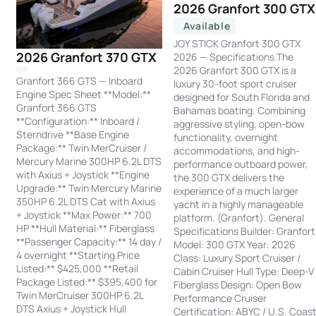
2026 Granfort 300 GTX
Available
JOY STICK Granfort 300 GTX
2026 Granfort 370 GTX
2026 — Specifications The
2026 Granfort 300 GTX is a
Granfort 366 GTS — Inboard
luxury 30-foot sport cruiser
Engine Spec Sheet **Model:**
designed for South Florida and
Granfort 366 GTS
Bahamas boating. Combining
**Configuration:** Inboard /
aggressive styling, open-bow
Sterndrive **Base Engine
functionality, overnight
Package:** Twin MerCruiser /
accommodations, and high-
Mercury Marine 300HP 6.2L DTS
performance outboard power,
with Axius + Joystick **Engine
the 300 GTX delivers the
Upgrade:** Twin Mercury Marine
experience of a much larger
350HP 6.2L DTS Cat with Axius
yacht in a highly manageable
+ Joystick **Max Power:** 700
platform. (Granfort). General
HP **Hull Material:** Fiberglass
Specifications Builder: Granfort
**Passenger Capacity:** 14 day /
Model: 300 GTX Year: 2026
4 overnight **Starting Price
Class: Luxury Sport Cruiser /
Listed:** $425,000 **Retail
Cabin Cruiser Hull Type: Deep-V
Package Listed:** $395,400 for
Fiberglass Design: Open Bow
Twin MerCruiser 300HP 6.2L
Performance Cruiser
DTS Axius + Joystick Hull
Certification: ABYC / U.S. Coas