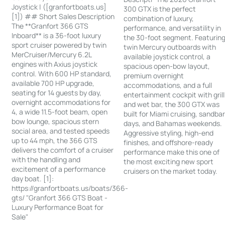
Joystick | ([granfortboats.us]
300 GTX is the perfect
[1]) ## Short Sales Description
combination of luxury,
The **Granfort 366 GTS
performance, and versatility in
Inboard** is a 36-foot luxury
the 30-foot segment. Featurin
sport cruiser powered by twin
twin Mercury outboards with
MerCruiser/Mercury 6.2L
available joystick control, a
engines with Axius joystick
spacious open-bow layout,
control. With 600 HP standard,
premium overnight
available 700 HP upgrade,
accommodations, and a full
seating for 14 guests by day,
entertainment cockpit with grill
overnight accommodations for
and wet bar, the 300 GTX was
4, a wide 11.5-foot beam, open
built for Miami cruising, sandba
bow lounge, spacious stern
days, and Bahamas weekends.
social area, and tested speeds
Aggressive styling, high-end
up to 44 mph, the 366 GTS
finishes, and offshore-ready
delivers the comfort of a cruiser
performance make this one of
with the handling and
the most exciting new sport
excitement of a performance
cruisers on the market today.
day boat. [1]:
https://granfortboats.us/boats/366-
gts/ "Granfort 366 GTS Boat -
Luxury Performance Boat for
Sale"