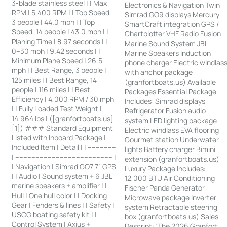
3-blade stainless steel | | Max
Electronics & Navigation Twin
RPM | 5,400 RPM | | Top Speed,
Simrad GO9 displays Mercury
3 people | 44.0 mph | | Top
SmartCraft integration GPS /
Speed, 14 people | 43.0 mph | |
Chartplotter VHF Radio Fusion
Planing Time | 8.97 seconds | |
Marine Sound System JBL
0–30 mph | 9.42 seconds | |
Marine Speakers Induction
Minimum Plane Speed | 26.5
phone charger Electric windlas
mph | | Best Range, 3 people |
with anchor package
125 miles | | Best Range, 14
(granfortboats.us) Available
people | 116 miles | | Best
Packages Essential Package
Efficiency | 4,000 RPM / 30 mph
Includes: Simrad displays
| | Fully Loaded Test Weight |
Refrigerator Fusion audio
14,964 lbs | ([granfortboats.us]
system LED lighting package
[1]) ### Standard Equipment
Electric windlass EVA flooring
Listed with Inboard Package |
Gourmet station Underwater
Included Item | Detail | | --------------
lights Battery charger Bimini
| ------------------------------------------------ |
extension (granfortboats.us)
| Navigation | Simrad GO7 7” GPS
Luxury Package Includes:
| | Audio | Sound system + 6 JBL
12,000 BTU Air Conditioning
marine speakers + amplifier | |
Fischer Panda Generator
Hull | One hull color | | Docking
Microwave package Inverter
Gear | Fenders & lines | | Safety |
system Retractable steering
USCG boating safety kit | |
box (granfortboats.us) Sales
Control System | Axius +
Descripti “The 2026 Granfort