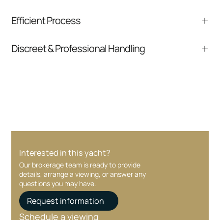
We help you understand positioning,
Efficient Process
comparable listings, and next steps without
pressure.
From inquiry to closing, we streamline
Discreet & Professional Handling
communication and coordination
Your interest and information are handled with
care at every stage.
Interested in this yacht?
Our brokerage team is ready to provide
details, arrange a viewing, or answer any
questions you may have.
Request information
Schedule a viewing