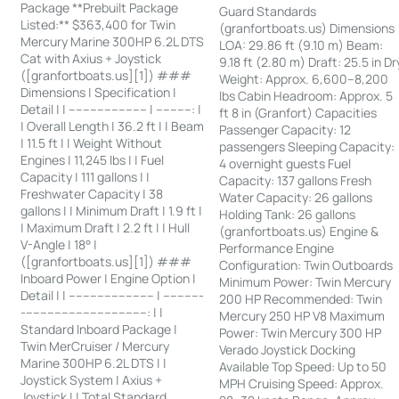
Package **Prebuilt Package
Guard Standards
Listed:** $363,400 for Twin
(granfortboats.us) Dimensions
Mercury Marine 300HP 6.2L DTS
LOA: 29.86 ft (9.10 m) Beam:
Cat with Axius + Joystick
9.18 ft (2.80 m) Draft: 25.5 in Dr
([granfortboats.us][1]) ###
Weight: Approx. 6,600–8,200
Dimensions | Specification |
lbs Cabin Headroom: Approx. 5
Detail | | ---------------------- | ----------: |
ft 8 in (Granfort) Capacities
| Overall Length | 36.2 ft | | Beam
Passenger Capacity: 12
| 11.5 ft | | Weight Without
passengers Sleeping Capacity:
Engines | 11,245 lbs | | Fuel
4 overnight guests Fuel
Capacity | 111 gallons | |
Capacity: 137 gallons Fresh
Freshwater Capacity | 38
Water Capacity: 26 gallons
gallons | | Minimum Draft | 1.9 ft |
Holding Tank: 26 gallons
| Maximum Draft | 2.2 ft | | Hull
(granfortboats.us) Engine &
V-Angle | 18° |
Performance Engine
([granfortboats.us][1]) ###
Configuration: Twin Outboards
Inboard Power | Engine Option |
Minimum Power: Twin Mercury
Detail | | ------------------------ | -----------
200 HP Recommended: Twin
-----------------------------------: | |
Mercury 250 HP V8 Maximum
Standard Inboard Package |
Power: Twin Mercury 300 HP
Twin MerCruiser / Mercury
Verado Joystick Docking
Marine 300HP 6.2L DTS | |
Available Top Speed: Up to 50
Joystick System | Axius +
MPH Cruising Speed: Approx.
Joystick | | Total Standard