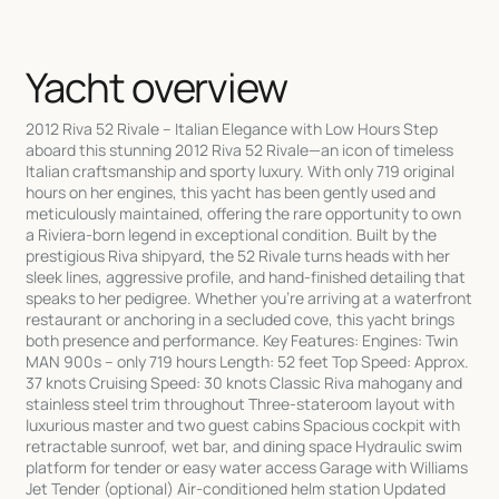
Yacht overview
2012 Riva 52 Rivale – Italian Elegance with Low Hours Step
aboard this stunning 2012 Riva 52 Rivale—an icon of timeless
Italian craftsmanship and sporty luxury. With only 719 original
hours on her engines, this yacht has been gently used and
meticulously maintained, offering the rare opportunity to own
a Riviera-born legend in exceptional condition. Built by the
prestigious Riva shipyard, the 52 Rivale turns heads with her
sleek lines, aggressive profile, and hand-finished detailing that
speaks to her pedigree. Whether you’re arriving at a waterfront
restaurant or anchoring in a secluded cove, this yacht brings
both presence and performance. Key Features: Engines: Twin
MAN 900s – only 719 hours Length: 52 feet Top Speed: Approx.
37 knots Cruising Speed: 30 knots Classic Riva mahogany and
stainless steel trim throughout Three-stateroom layout with
luxurious master and two guest cabins Spacious cockpit with
retractable sunroof, wet bar, and dining space Hydraulic swim
platform for tender or easy water access Garage with Williams
Jet Tender (optional) Air-conditioned helm station Updated