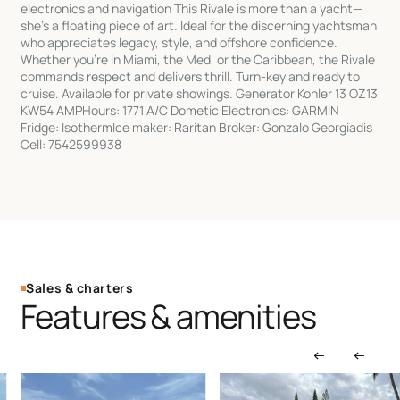
electronics and navigation This Rivale is more than a yacht—
she’s a floating piece of art. Ideal for the discerning yachtsman
who appreciates legacy, style, and offshore confidence.
Whether you’re in Miami, the Med, or the Caribbean, the Rivale
commands respect and delivers thrill. Turn-key and ready to
cruise. Available for private showings. Generator Kohler 13 OZ13
KW54 AMPHours: 1771 A/C Dometic Electronics: GARMIN
Fridge: IsothermIce maker: Raritan Broker: Gonzalo Georgiadis
Cell: 7542599938
Sales & charters
Features & amenities