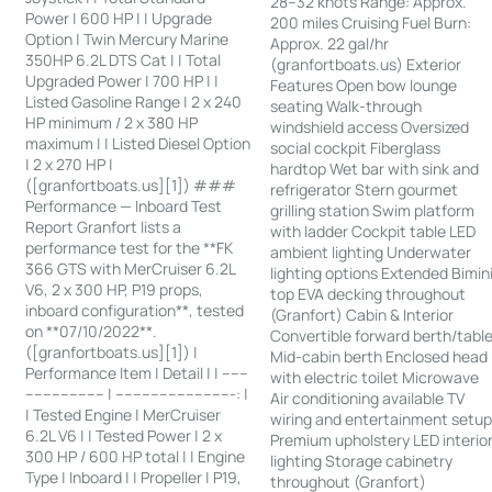
28–32 knots Range: Approx.
Power | 600 HP | | Upgrade
200 miles Cruising Fuel Burn:
Option | Twin Mercury Marine
Approx. 22 gal/hr
350HP 6.2L DTS Cat | | Total
(granfortboats.us) Exterior
Upgraded Power | 700 HP | |
Features Open bow lounge
Listed Gasoline Range | 2 x 240
seating Walk-through
HP minimum / 2 x 380 HP
windshield access Oversized
maximum | | Listed Diesel Option
social cockpit Fiberglass
| 2 x 270 HP |
hardtop Wet bar with sink and
([granfortboats.us][1]) ###
refrigerator Stern gourmet
Performance — Inboard Test
grilling station Swim platform
Report Granfort lists a
with ladder Cockpit table LED
performance test for the **FK
ambient lighting Underwater
366 GTS with MerCruiser 6.2L
lighting options Extended Bimin
V6, 2 x 300 HP, P19 props,
top EVA decking throughout
inboard configuration**, tested
(Granfort) Cabin & Interior
on **07/10/2022**.
Convertible forward berth/tabl
([granfortboats.us][1]) |
Mid-cabin berth Enclosed head
Performance Item | Detail | | ------
with electric toilet Microwave
------------------ | ---------------------------: |
Air conditioning available TV
| Tested Engine | MerCruiser
wiring and entertainment setu
6.2L V6 | | Tested Power | 2 x
Premium upholstery LED interio
300 HP / 600 HP total | | Engine
lighting Storage cabinetry
Type | Inboard | | Propeller | P19,
throughout (Granfort)