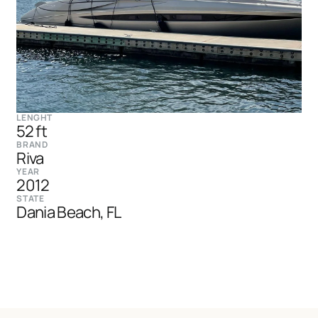
LENGHT
52 ft
BRAND
Riva
YEAR
2012
STATE
Dania Beach, FL