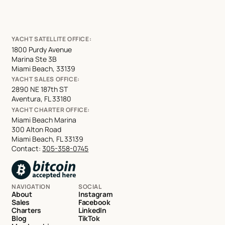
YACHT SATELLITE OFFICE:
1800 Purdy Avenue
Marina Ste 3B
Miami Beach, 33139
YACHT SALES OFFICE:
2890 NE 187th ST
Aventura, FL 33180
YACHT CHARTER OFFICE:
Miami Beach Marina
300 Alton Road
Miami Beach, FL 33139
Contact:
305-358-0745
NAVIGATION
SOCIAL
About
Instagram
Sales
Facebook
Charters
LinkedIn
Blog
TikTok