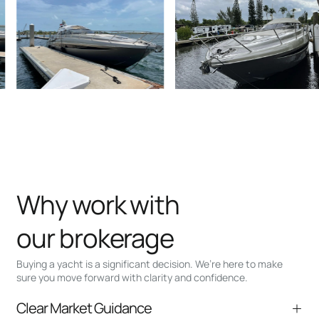
Why work with
our brokerage
Buying a yacht is a significant decision. We’re here to make
sure you move forward with clarity and confidence.
Clear Market Guidance