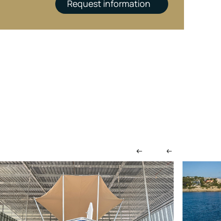
Request information