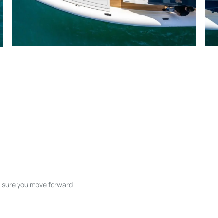
ke sure you move forward