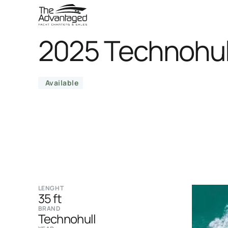
2025 Technohul
Available
LENGHT
35 ft
BRAND
Technohull