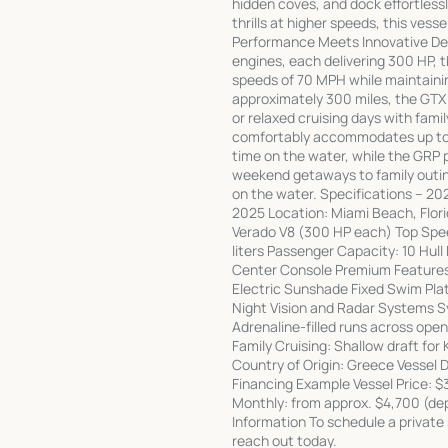
hidden coves, and dock effortlessl
thrills at higher speeds, this ve
Performance Meets Innovative De
engines, each delivering 300 HP, t
speeds of 70 MPH while maintainin
approximately 300 miles, the GTX 
or relaxed cruising days with fami
comfortably accommodates up to 1
time on the water, while the GRP p
weekend getaways to family outing
on the water. Specifications – 20
2025 Location: Miami Beach, Flori
Verado V8 (300 HP each) Top Spe
liters Passenger Capacity: 10 Hull 
Center Console Premium Feature
Electric Sunshade Fixed Swim Pla
Night Vision and Radar Systems Sy
Adrenaline-filled runs across open
Family Cruising: Shallow draft for
Country of Origin: Greece Vessel 
Financing Example Vessel Price:
Monthly: from approx. $4,700 (de
Information To schedule a private
reach out today.