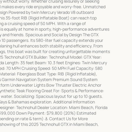
y without worry. Whether cruising leisurely or seeking
ssel makes every ride enjoyable and worry-free. Unmatched
sign Powered by twin Mercury Verado V8 outboard
his 35-foot RIB (Rigid Inflatable Boat) can reach top
g a cruising speed of 50 MPH. With a range of
is equally at home in sporty, high-performance adventures
ly and friends. Spacious and Social by Design The GTX
0 passengers. Its 580-liter fuel capacity extends your
laning hull enhances both stability and efficiency. From
s, this boat was built for creating unforgettable moments
25 Technohull GTX Builder: Technohull Model: GTX Year:
da Length: 35 feet Beam: 10.3 feet Engines: Twin Mercury
ed: 70 MPH Cruising Speed: 50 MPH Fuel Capacity: 580
Material: Fiberglass Boat Type: RIB (Rigid Inflatable),
s Garmin Navigation System Premium Sound System
tform Underwater Lights Bow Thruster Electric Anchor
nthetic Teak Flooring Great For: Sports & Performance:
 water. Socializing: Spacious layout for up to 10 guests.
 Keys & Bahamas exploration. Additional Information
Designer: Technohull Dealer Location: Miami Beach, Florida
 $399,000 Down Payment: $79,800 (20%) Estimated
pending on rate & term) ⚓ Contact Us for More
 showing of this 2025 Technohull GTX in Miami Beach,