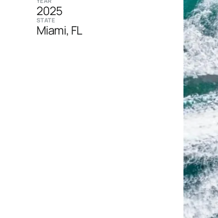
YEAR
2025
STATE
Miami, FL