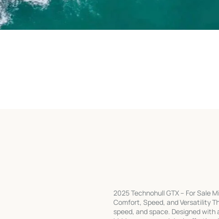
2025 Technohull GTX – For Sale M
Comfort, Speed, and Versatility Th
speed, and space. Designed with a 