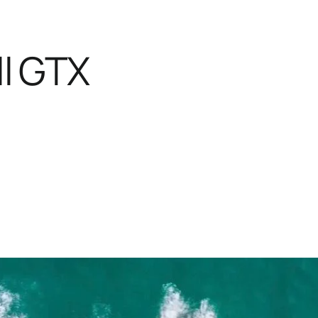
l GTX