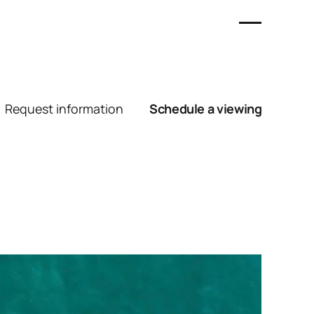
Request information
Schedule a viewing