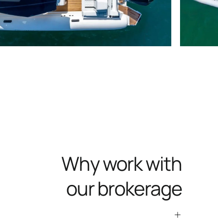
Why work with
our brokerage