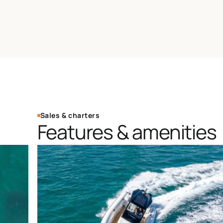
Sales & charters
Features & amenities