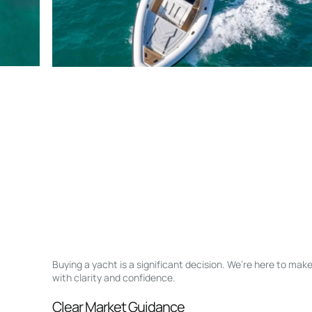
Buying a yacht is a significant decision. We’re here to ma
with clarity and confidence.
Clear Market Guidance