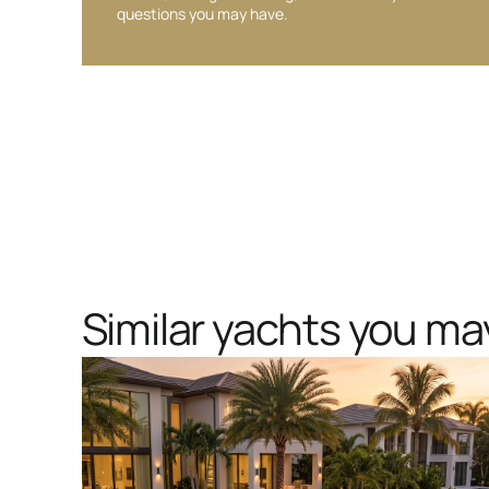
questions you may have.
Similar yachts you may