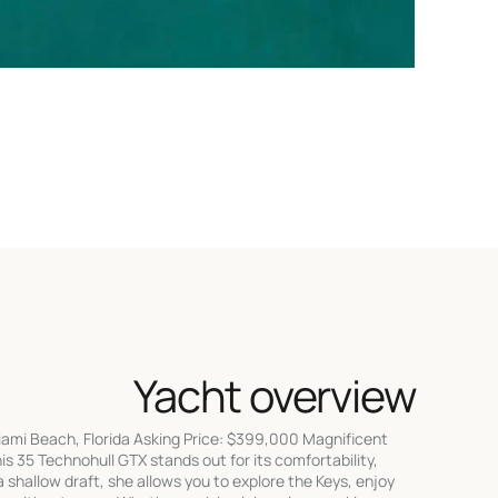
Yacht overview
iami Beach, Florida Asking Price: $399,000 Magnificent
is 35 Technohull GTX stands out for its comfortability,
shallow draft, she allows you to explore the Keys, enjoy