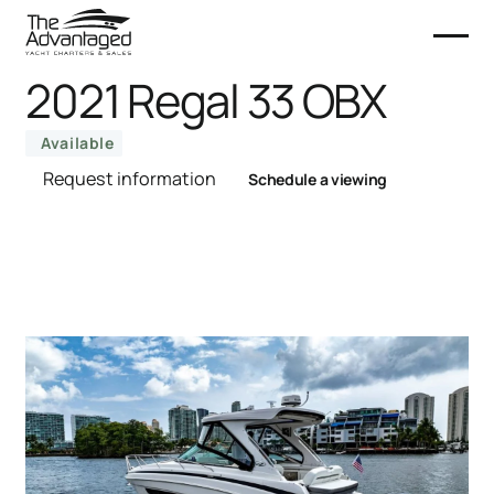
2021 Regal 33 OBX
Available
Request information
Schedule a viewing