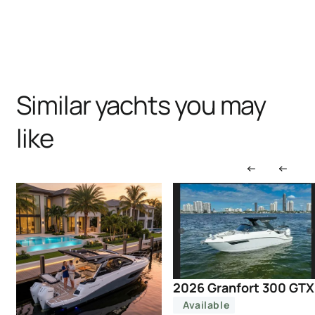
Similar yachts you may
like
2026 Granfort 300 GTX
Available