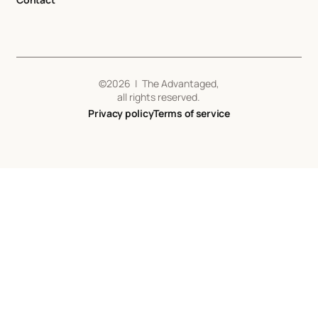
©
2026
| The Advantaged,
all rights reserved.
Privacy policy
Terms of service