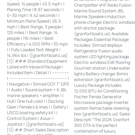
Speed, 14 people | 43.0 mph | |
Chartplotter VHF Radio Fusion
Planing Time | 8.97 seconds | |
Marine Sound System JBL
0–30 mph | 9.42 seconds | |
Marine Speakers Induction
Minimum Plane Speed | 26.5
phone charger Electric windlas
mph | | Best Range, 3 people |
with anchor package
125 miles | | Best Range, 14
(granfortboats.us) Available
people | 116 miles | | Best
Packages Essential Package
Efficiency | 4,000 RPM / 30 mph
Includes: Simrad displays
| | Fully Loaded Test Weight |
Refrigerator Fusion audio
14,964 lbs | ([granfortboats.us]
system LED lighting package
[1]) ### Standard Equipment
Electric windlass EVA flooring
Listed with Inboard Package |
Gourmet station Underwater
Included Item | Detail | | --------------
lights Battery charger Bimini
| ------------------------------------------------ |
extension (granfortboats.us)
| Navigation | Simrad GO7 7” GPS
Luxury Package Includes:
| | Audio | Sound system + 6 JBL
12,000 BTU Air Conditioning
marine speakers + amplifier | |
Fischer Panda Generator
Hull | One hull color | | Docking
Microwave package Inverter
Gear | Fenders & lines | | Safety |
system Retractable steering
USCG boating safety kit | |
box (granfortboats.us) Sales
Control System | Axius +
Descripti “The 2026 Granfort
Joystick | ([granfortboats.us]
300 GTX is the perfect
[1]) ## Short Sales Description
combination of luxury,