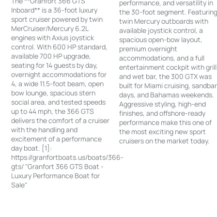
The **Granfort 366 GTS
performance, and versatility in
Inboard** is a 36-foot luxury
the 30-foot segment. Featurin
sport cruiser powered by twin
twin Mercury outboards with
MerCruiser/Mercury 6.2L
available joystick control, a
engines with Axius joystick
spacious open-bow layout,
control. With 600 HP standard,
premium overnight
available 700 HP upgrade,
accommodations, and a full
seating for 14 guests by day,
entertainment cockpit with grill
overnight accommodations for
and wet bar, the 300 GTX was
4, a wide 11.5-foot beam, open
built for Miami cruising, sandba
bow lounge, spacious stern
days, and Bahamas weekends.
social area, and tested speeds
Aggressive styling, high-end
up to 44 mph, the 366 GTS
finishes, and offshore-ready
delivers the comfort of a cruiser
performance make this one of
with the handling and
the most exciting new sport
excitement of a performance
cruisers on the market today.
day boat. [1]:
https://granfortboats.us/boats/366-
gts/ "Granfort 366 GTS Boat -
Luxury Performance Boat for
Sale"