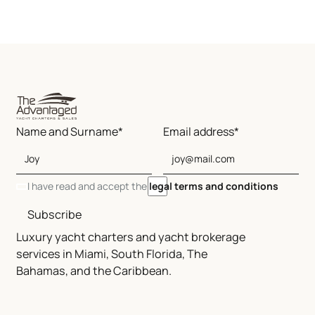
Name and Surname*
Email address*
I have read and accept the
legal terms and conditions
Subscribe
Luxury yacht charters and yacht brokerage
services in Miami, South Florida, The
Bahamas, and the Caribbean.