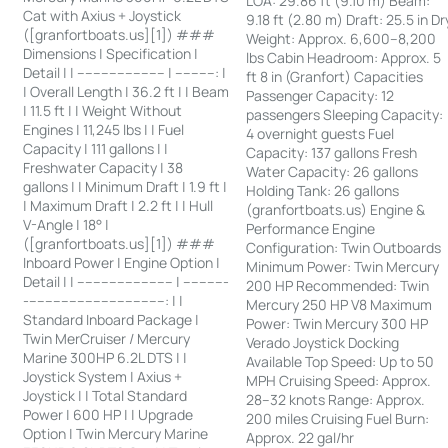
LOA: 29.86 ft (9.10 m) Beam:
Cat with Axius + Joystick
9.18 ft (2.80 m) Draft: 25.5 in Dr
([granfortboats.us][1]) ###
Weight: Approx. 6,600–8,200
Dimensions | Specification |
lbs Cabin Headroom: Approx. 5
Detail | | ---------------------- | ----------: |
ft 8 in (Granfort) Capacities
| Overall Length | 36.2 ft | | Beam
Passenger Capacity: 12
| 11.5 ft | | Weight Without
passengers Sleeping Capacity:
Engines | 11,245 lbs | | Fuel
4 overnight guests Fuel
Capacity | 111 gallons | |
Capacity: 137 gallons Fresh
Freshwater Capacity | 38
Water Capacity: 26 gallons
gallons | | Minimum Draft | 1.9 ft |
Holding Tank: 26 gallons
| Maximum Draft | 2.2 ft | | Hull
(granfortboats.us) Engine &
V-Angle | 18° |
Performance Engine
([granfortboats.us][1]) ###
Configuration: Twin Outboards
Inboard Power | Engine Option |
Minimum Power: Twin Mercury
Detail | | ------------------------ | -----------
200 HP Recommended: Twin
-----------------------------------: | |
Mercury 250 HP V8 Maximum
Standard Inboard Package |
Power: Twin Mercury 300 HP
Twin MerCruiser / Mercury
Verado Joystick Docking
Marine 300HP 6.2L DTS | |
Available Top Speed: Up to 50
Joystick System | Axius +
MPH Cruising Speed: Approx.
Joystick | | Total Standard
28–32 knots Range: Approx.
Power | 600 HP | | Upgrade
200 miles Cruising Fuel Burn:
Option | Twin Mercury Marine
Approx. 22 gal/hr