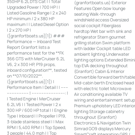
350HP 6.2L DTS Cat | | Total
(granfortboats.us) Exterior
Upgraded Power | 700 HP | |
Features Open bow lounge
Listed Gasoline Range | 2 x 240
seating Walk-through
HP minimum / 2 x 380 HP
windshield access Oversized
maximum | | Listed Diesel Option
social cockpit Fiberglass
| 2 x 270 HP |
hardtop Wet bar with sink and
([granfortboats.us][1]) ###
refrigerator Stern gourmet
Performance — Inboard Test
grilling station Swim platform
Report Granfort lists a
with ladder Cockpit table LED
performance test for the **FK
ambient lighting Underwater
366 GTS with MerCruiser 6.2L
lighting options Extended Bimin
V6, 2 x 300 HP, P19 props,
top EVA decking throughout
inboard configuration**, tested
(Granfort) Cabin & Interior
on **07/10/2022**.
Convertible forward berth/tabl
([granfortboats.us][1]) |
Mid-cabin berth Enclosed head
Performance Item | Detail | | ------
with electric toilet Microwave
------------------ | ---------------------------: |
Air conditioning available TV
| Tested Engine | MerCruiser
wiring and entertainment setu
6.2L V6 | | Tested Power | 2 x
Premium upholstery LED interio
300 HP / 600 HP total | | Engine
lighting Storage cabinetry
Type | Inboard | | Propeller | P19,
throughout (Granfort)
3-blade stainless steel | | Max
Electronics & Navigation Twin
RPM | 5,400 RPM | | Top Speed,
Simrad GO9 displays Mercury
3 people | 44.0 mph | | Top
SmartCraft integration GPS /