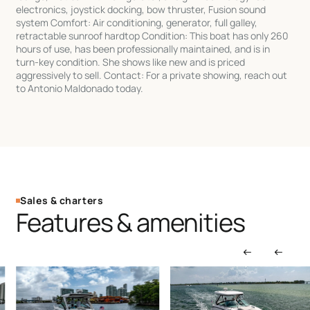
electronics, joystick docking, bow thruster, Fusion sound
system Comfort: Air conditioning, generator, full galley,
retractable sunroof hardtop Condition: This boat has only 260
hours of use, has been professionally maintained, and is in
turn-key condition. She shows like new and is priced
aggressively to sell. Contact: For a private showing, reach out
to Antonio Maldonado today.
Sales & charters
Features & amenities