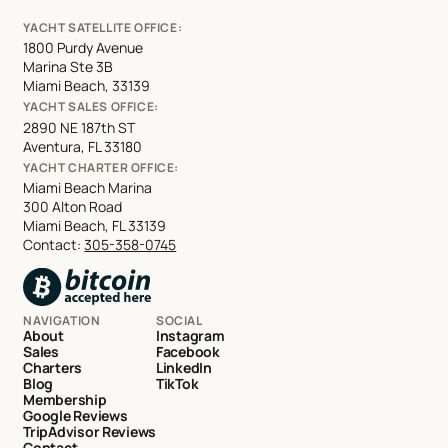
YACHT SATELLITE OFFICE:
1800 Purdy Avenue
Marina Ste 3B
Miami Beach, 33139
YACHT SALES OFFICE:
2890 NE 187th ST
Aventura, FL 33180
YACHT CHARTER OFFICE:
Miami Beach Marina
300 Alton Road
Miami Beach, FL 33139
Contact:
305-358-0745
NAVIGATION
SOCIAL
About
Instagram
Sales
Facebook
Charters
LinkedIn
Blog
TikTok
Membership
Google Reviews
TripAdvisor Reviews
Contact