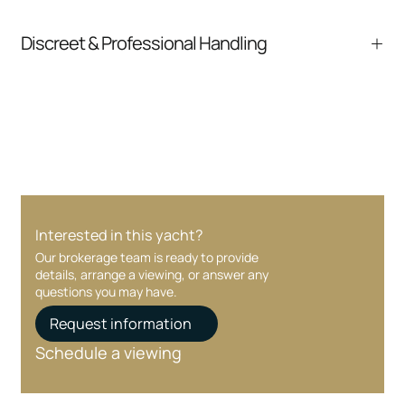
pressure.
From inquiry to closing, we streamline
Discreet & Professional Handling
communication and coordination
Your interest and information are handled with
care at every stage.
Interested in this yacht?
Our brokerage team is ready to provide
details, arrange a viewing, or answer any
questions you may have.
Request information
Schedule a viewing