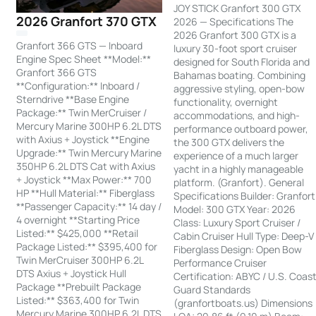
JOY STICK Granfort 300 GTX
2026 Granfort 370 GTX
2026 — Specifications The
2026 Granfort 300 GTX is a
Granfort 366 GTS — Inboard
luxury 30-foot sport cruiser
Engine Spec Sheet **Model:**
designed for South Florida and
Granfort 366 GTS
Bahamas boating. Combining
**Configuration:** Inboard /
aggressive styling, open-bow
Sterndrive **Base Engine
functionality, overnight
Package:** Twin MerCruiser /
accommodations, and high-
Mercury Marine 300HP 6.2L DTS
performance outboard power,
with Axius + Joystick **Engine
the 300 GTX delivers the
Upgrade:** Twin Mercury Marine
experience of a much larger
350HP 6.2L DTS Cat with Axius
yacht in a highly manageable
+ Joystick **Max Power:** 700
platform. (Granfort). General
HP **Hull Material:** Fiberglass
Specifications Builder: Granfort
**Passenger Capacity:** 14 day /
Model: 300 GTX Year: 2026
4 overnight **Starting Price
Class: Luxury Sport Cruiser /
Listed:** $425,000 **Retail
Cabin Cruiser Hull Type: Deep-V
Package Listed:** $395,400 for
Fiberglass Design: Open Bow
Twin MerCruiser 300HP 6.2L
Performance Cruiser
DTS Axius + Joystick Hull
Certification: ABYC / U.S. Coas
Package **Prebuilt Package
Guard Standards
Listed:** $363,400 for Twin
(granfortboats.us) Dimensions
Mercury Marine 300HP 6.2L DTS