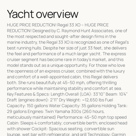
Yacht overview
HUGE PRICE REDUCTION! Regal 33 XO – HUGE PRICE
REDUCTION! Designed by C. Raymond Hunt Associates, one of
the most respected and sought-after design firms in the
marine industry, the Regal 33 XO is recognized as one of Regal’s
best running hulls. Despite her size of just 33 feet, she delivers
the feel and performance of a much larger yacht. The express
cruiser segment has become rare in today’s market, and this
model stands out as a unique opportunity. For those who love
the openness of an express cruiser, combined with the luxury
and comfort of a well-appointed cabin, this Regal delivers
both. She runs beautifully at 45–50 mph, offering thrilling
performance while maintaining stability and comfort at sea.
Key Features & Specs: Length Overall (LOA): 33’10” Beam: 10’4”
Draft (engines down): 2’11” Dry Weight: ~12,650 lbs Fuel
Capacity: 150 gallons Water Capacity: 35 gallons Holding Tank:
29 gallons Engines: Twin Yamaha 300s (260 hours,
meticulously maintained) Performance: 45–50 mph top speed
Cabin: Sleeps 4 comfortably; convertible berth; enclosed head
with shower Cockpit: Spacious seating, convertible sun
lounge, wet bar with refrigerator, and grill Technology: Garmin