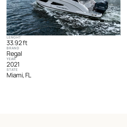
LENGHT
33.92 ft
BRAND
Regal
YEAR
2021
STATE
Miami, FL