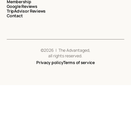
Membership
Google Reviews
TripAdvisor Reviews
Contact
©
2026
| The Advantaged,
all rights reserved.
Privacy policy
Terms of service