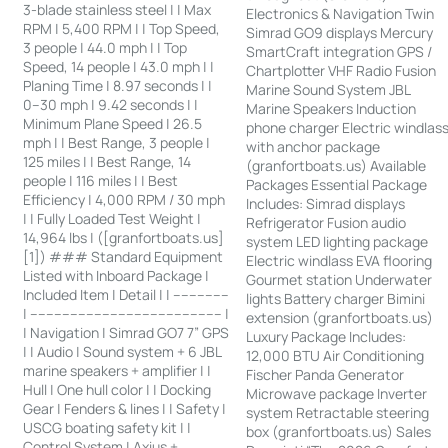
3-blade stainless steel | | Max
Electronics & Navigation Twin
RPM | 5,400 RPM | | Top Speed,
Simrad GO9 displays Mercury
3 people | 44.0 mph | | Top
SmartCraft integration GPS /
Speed, 14 people | 43.0 mph | |
Chartplotter VHF Radio Fusion
Planing Time | 8.97 seconds | |
Marine Sound System JBL
0–30 mph | 9.42 seconds | |
Marine Speakers Induction
Minimum Plane Speed | 26.5
phone charger Electric windlas
mph | | Best Range, 3 people |
with anchor package
125 miles | | Best Range, 14
(granfortboats.us) Available
people | 116 miles | | Best
Packages Essential Package
Efficiency | 4,000 RPM / 30 mph
Includes: Simrad displays
| | Fully Loaded Test Weight |
Refrigerator Fusion audio
14,964 lbs | ([granfortboats.us]
system LED lighting package
[1]) ### Standard Equipment
Electric windlass EVA flooring
Listed with Inboard Package |
Gourmet station Underwater
Included Item | Detail | | --------------
lights Battery charger Bimini
| ------------------------------------------------ |
extension (granfortboats.us)
| Navigation | Simrad GO7 7” GPS
Luxury Package Includes:
| | Audio | Sound system + 6 JBL
12,000 BTU Air Conditioning
marine speakers + amplifier | |
Fischer Panda Generator
Hull | One hull color | | Docking
Microwave package Inverter
Gear | Fenders & lines | | Safety |
system Retractable steering
USCG boating safety kit | |
box (granfortboats.us) Sales
Control System | Axius +