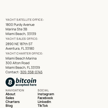
YACHT SATELLITE OFFICE:
1800 Purdy Avenue
Marina Ste 3B
Miami Beach, 33139
YACHT SALES OFFICE:
2890 NE 187th ST
Aventura, FL 33180
YACHT CHARTER OFFICE:
Miami Beach Marina
300 Alton Road
Miami Beach, FL 33139
Contact:
305-358-0745
NAVIGATION
SOCIAL
About
Instagram
Sales
Facebook
Charters
LinkedIn
Blog
TikTok