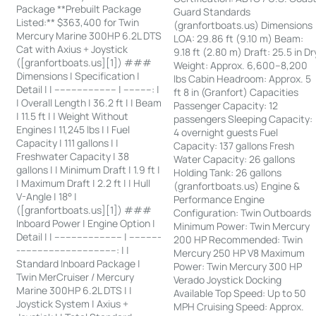
Package **Prebuilt Package
Guard Standards
Listed:** $363,400 for Twin
(granfortboats.us) Dimensions
Mercury Marine 300HP 6.2L DTS
LOA: 29.86 ft (9.10 m) Beam:
Cat with Axius + Joystick
9.18 ft (2.80 m) Draft: 25.5 in Dr
([granfortboats.us][1]) ###
Weight: Approx. 6,600–8,200
Dimensions | Specification |
lbs Cabin Headroom: Approx. 5
Detail | | ---------------------- | ----------: |
ft 8 in (Granfort) Capacities
| Overall Length | 36.2 ft | | Beam
Passenger Capacity: 12
| 11.5 ft | | Weight Without
passengers Sleeping Capacity:
Engines | 11,245 lbs | | Fuel
4 overnight guests Fuel
Capacity | 111 gallons | |
Capacity: 137 gallons Fresh
Freshwater Capacity | 38
Water Capacity: 26 gallons
gallons | | Minimum Draft | 1.9 ft |
Holding Tank: 26 gallons
| Maximum Draft | 2.2 ft | | Hull
(granfortboats.us) Engine &
V-Angle | 18° |
Performance Engine
([granfortboats.us][1]) ###
Configuration: Twin Outboards
Inboard Power | Engine Option |
Minimum Power: Twin Mercury
Detail | | ------------------------ | -----------
200 HP Recommended: Twin
-----------------------------------: | |
Mercury 250 HP V8 Maximum
Standard Inboard Package |
Power: Twin Mercury 300 HP
Twin MerCruiser / Mercury
Verado Joystick Docking
Marine 300HP 6.2L DTS | |
Available Top Speed: Up to 50
Joystick System | Axius +
MPH Cruising Speed: Approx.