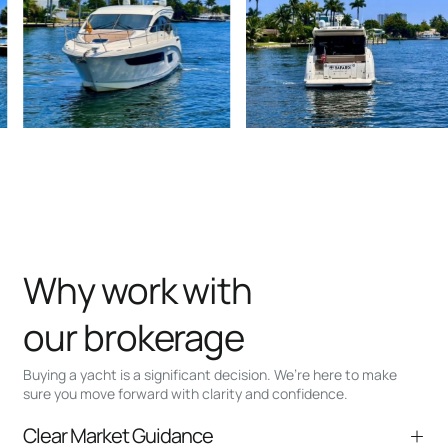
Why work with
our brokerage
Buying a yacht is a significant decision. We’re here to make
sure you move forward with clarity and confidence.
Clear Market Guidance