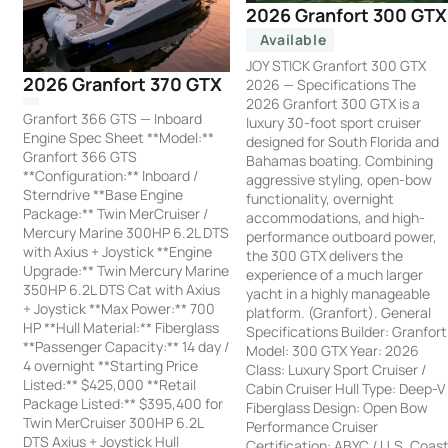
2026 Granfort 300 GTX
Available
JOY STICK Granfort 300 GTX
2026 Granfort 370 GTX
2026 — Specifications The
2026 Granfort 300 GTX is a
Granfort 366 GTS — Inboard
luxury 30-foot sport cruiser
Engine Spec Sheet **Model:**
designed for South Florida and
Granfort 366 GTS
Bahamas boating. Combining
**Configuration:** Inboard /
aggressive styling, open-bow
Sterndrive **Base Engine
functionality, overnight
Package:** Twin MerCruiser /
accommodations, and high-
Mercury Marine 300HP 6.2L DTS
performance outboard power,
with Axius + Joystick **Engine
the 300 GTX delivers the
Upgrade:** Twin Mercury Marine
experience of a much larger
350HP 6.2L DTS Cat with Axius
yacht in a highly manageable
+ Joystick **Max Power:** 700
platform. (Granfort). General
HP **Hull Material:** Fiberglass
Specifications Builder: Granfort
**Passenger Capacity:** 14 day /
Model: 300 GTX Year: 2026
4 overnight **Starting Price
Class: Luxury Sport Cruiser /
Listed:** $425,000 **Retail
Cabin Cruiser Hull Type: Deep-V
Package Listed:** $395,400 for
Fiberglass Design: Open Bow
Twin MerCruiser 300HP 6.2L
Performance Cruiser
DTS Axius + Joystick Hull
Certification: ABYC / U.S. Coas