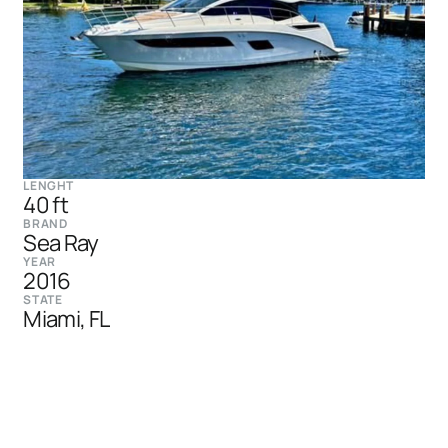
LENGHT
40 ft
BRAND
Sea Ray
YEAR
2016
STATE
Miami, FL