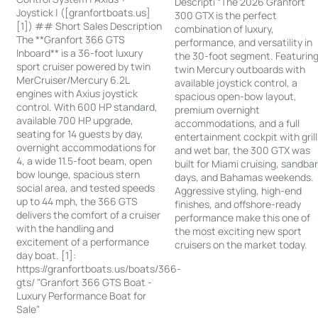
Descripti “The 2026 Granfort
Joystick | ([granfortboats.us]
300 GTX is the perfect
[1]) ## Short Sales Description
combination of luxury,
The **Granfort 366 GTS
performance, and versatility in
Inboard** is a 36-foot luxury
the 30-foot segment. Featurin
sport cruiser powered by twin
twin Mercury outboards with
MerCruiser/Mercury 6.2L
available joystick control, a
engines with Axius joystick
spacious open-bow layout,
control. With 600 HP standard,
premium overnight
available 700 HP upgrade,
accommodations, and a full
seating for 14 guests by day,
entertainment cockpit with grill
overnight accommodations for
and wet bar, the 300 GTX was
4, a wide 11.5-foot beam, open
built for Miami cruising, sandba
bow lounge, spacious stern
days, and Bahamas weekends.
social area, and tested speeds
Aggressive styling, high-end
up to 44 mph, the 366 GTS
finishes, and offshore-ready
delivers the comfort of a cruiser
performance make this one of
with the handling and
the most exciting new sport
excitement of a performance
cruisers on the market today.
day boat. [1]:
https://granfortboats.us/boats/366-
gts/ "Granfort 366 GTS Boat -
Luxury Performance Boat for
Sale"