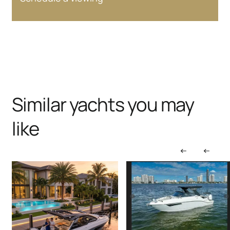
Similar yachts you may
like