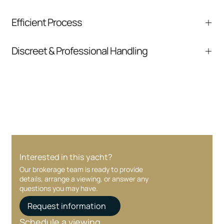
We help you understand positioning,
Efficient Process
comparable listings, and next steps without
pressure.
From inquiry to closing, we streamline
Discreet & Professional Handling
communication and coordination
Your interest and information are handled with
care at every stage.
Interested in this yacht?
Our brokerage team is ready to provide
details, arrange a viewing, or answer any
questions you may have.
Request information
Schedule a viewing