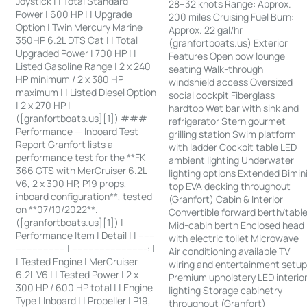
Joystick | | Total Standard
28–32 knots Range: Approx.
Power | 600 HP | | Upgrade
200 miles Cruising Fuel Burn:
Option | Twin Mercury Marine
Approx. 22 gal/hr
350HP 6.2L DTS Cat | | Total
(granfortboats.us) Exterior
Upgraded Power | 700 HP | |
Features Open bow lounge
Listed Gasoline Range | 2 x 240
seating Walk-through
HP minimum / 2 x 380 HP
windshield access Oversized
maximum | | Listed Diesel Option
social cockpit Fiberglass
| 2 x 270 HP |
hardtop Wet bar with sink and
([granfortboats.us][1]) ###
refrigerator Stern gourmet
Performance — Inboard Test
grilling station Swim platform
Report Granfort lists a
with ladder Cockpit table LED
performance test for the **FK
ambient lighting Underwater
366 GTS with MerCruiser 6.2L
lighting options Extended Bimin
V6, 2 x 300 HP, P19 props,
top EVA decking throughout
inboard configuration**, tested
(Granfort) Cabin & Interior
on **07/10/2022**.
Convertible forward berth/tabl
([granfortboats.us][1]) |
Mid-cabin berth Enclosed head
Performance Item | Detail | | ------
with electric toilet Microwave
------------------ | ---------------------------: |
Air conditioning available TV
| Tested Engine | MerCruiser
wiring and entertainment setu
6.2L V6 | | Tested Power | 2 x
Premium upholstery LED interio
300 HP / 600 HP total | | Engine
lighting Storage cabinetry
Type | Inboard | | Propeller | P19,
throughout (Granfort)