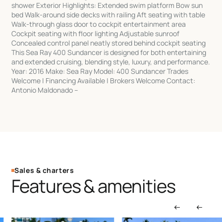
shower Exterior Highlights: Extended swim platform Bow sun
bed Walk-around side decks with railing Aft seating with table
Walk-through glass door to cockpit entertainment area
Cockpit seating with floor lighting Adjustable sunroof
Concealed control panel neatly stored behind cockpit seating
This Sea Ray 400 Sundancer is designed for both entertaining
and extended cruising, blending style, luxury, and performance.
Year: 2016 Make: Sea Ray Model: 400 Sundancer Trades
Welcome | Financing Available | Brokers Welcome Contact:
Antonio Maldonado –
Sales & charters
Features & amenities