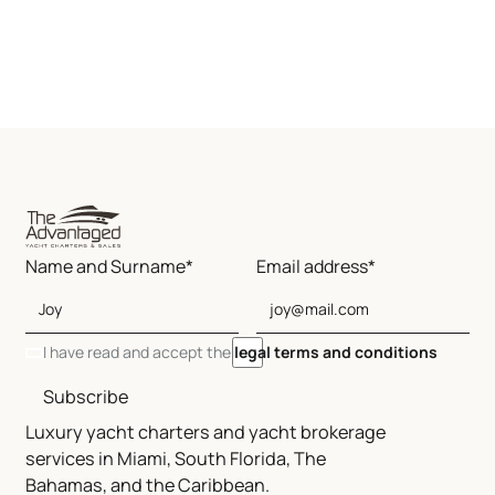
Name and Surname*
Email address*
I have read and accept the
legal terms and conditions
Subscribe
Luxury yacht charters and yacht brokerage
services in Miami, South Florida, The
Bahamas, and the Caribbean.