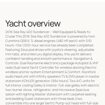
Yacht overview
2016 Sea Ray 400 Sundancer – Well Equipped & Ready to
Cruise This 2016 Sea Ray 400 Sundancer is powered by twin
Cummins QSB 6.7L diesel engines (480 HP each) with 1,110
hours—the 1,000-hour service has already been completed.
Featuring Zeus pod drives with joystick steering, adjustable
trim tabs, and a Mercury digital display, this yacht delivers
confident handling and smooth performance. Navigation &
Controls: Dual Raymarine electronics package Autopilot & VHF
radio Dual-band Yacht Controller for wireless docking Electric
windlass anchor system Entertainment & Comfort: Rockford
audio head unit with Infinity speakers TV & DVD player in master
stateroom KOHLER generator (994 hours) Two A/C units for
full interior cooling Galley & Interior: Full-size galley with electric
two-burner stove, refrigerator, and microwave Spacious
saloon with lighting Master stateroom with carpeted seating
and bedding Guest stateroom with three beds (two
convertible into one larger berth) Pump-out head with full-size