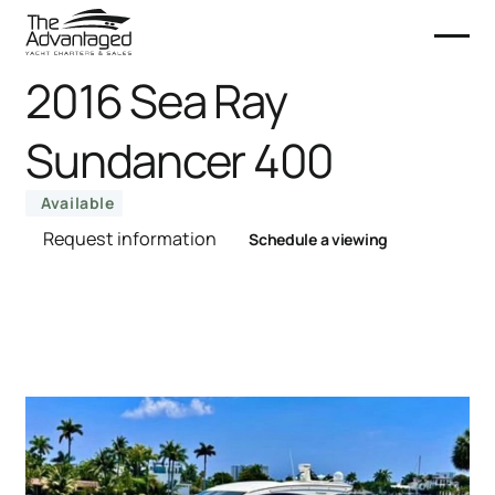
2016 Sea Ray
Sundancer 400
Available
Request information
Schedule a viewing