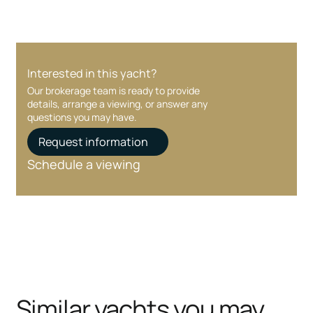
Interested in this yacht?
Our brokerage team is ready to provide
details, arrange a viewing, or answer any
questions you may have.
Request information
Schedule a viewing
Similar yachts you may