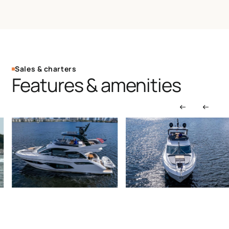
Sales & charters
Features & amenities