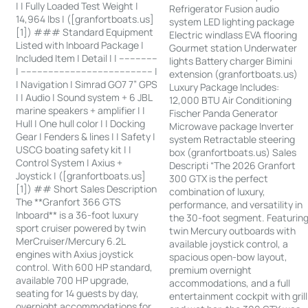
| | Fully Loaded Test Weight |
Refrigerator Fusion audio
14,964 lbs | ([granfortboats.us]
system LED lighting package
[1]) ### Standard Equipment
Electric windlass EVA flooring
Listed with Inboard Package |
Gourmet station Underwater
Included Item | Detail | | --------------
lights Battery charger Bimini
| ------------------------------------------------ |
extension (granfortboats.us)
| Navigation | Simrad GO7 7” GPS
Luxury Package Includes:
| | Audio | Sound system + 6 JBL
12,000 BTU Air Conditioning
marine speakers + amplifier | |
Fischer Panda Generator
Hull | One hull color | | Docking
Microwave package Inverter
Gear | Fenders & lines | | Safety |
system Retractable steering
USCG boating safety kit | |
box (granfortboats.us) Sales
Control System | Axius +
Descripti “The 2026 Granfort
Joystick | ([granfortboats.us]
300 GTX is the perfect
[1]) ## Short Sales Description
combination of luxury,
The **Granfort 366 GTS
performance, and versatility in
Inboard** is a 36-foot luxury
the 30-foot segment. Featurin
sport cruiser powered by twin
twin Mercury outboards with
MerCruiser/Mercury 6.2L
available joystick control, a
engines with Axius joystick
spacious open-bow layout,
control. With 600 HP standard,
premium overnight
available 700 HP upgrade,
accommodations, and a full
seating for 14 guests by day,
entertainment cockpit with grill
overnight accommodations for