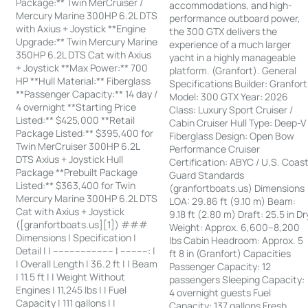
Package:** Twin MerCruiser /
accommodations, and high-
Mercury Marine 300HP 6.2L DTS
performance outboard power,
with Axius + Joystick **Engine
the 300 GTX delivers the
Upgrade:** Twin Mercury Marine
experience of a much larger
350HP 6.2L DTS Cat with Axius
yacht in a highly manageable
+ Joystick **Max Power:** 700
platform. (Granfort). General
HP **Hull Material:** Fiberglass
Specifications Builder: Granfort
**Passenger Capacity:** 14 day /
Model: 300 GTX Year: 2026
4 overnight **Starting Price
Class: Luxury Sport Cruiser /
Listed:** $425,000 **Retail
Cabin Cruiser Hull Type: Deep-V
Package Listed:** $395,400 for
Fiberglass Design: Open Bow
Twin MerCruiser 300HP 6.2L
Performance Cruiser
DTS Axius + Joystick Hull
Certification: ABYC / U.S. Coas
Package **Prebuilt Package
Guard Standards
Listed:** $363,400 for Twin
(granfortboats.us) Dimensions
Mercury Marine 300HP 6.2L DTS
LOA: 29.86 ft (9.10 m) Beam:
Cat with Axius + Joystick
9.18 ft (2.80 m) Draft: 25.5 in Dr
([granfortboats.us][1]) ###
Weight: Approx. 6,600–8,200
Dimensions | Specification |
lbs Cabin Headroom: Approx. 5
Detail | | ---------------------- | ----------: |
ft 8 in (Granfort) Capacities
| Overall Length | 36.2 ft | | Beam
Passenger Capacity: 12
| 11.5 ft | | Weight Without
passengers Sleeping Capacity:
Engines | 11,245 lbs | | Fuel
4 overnight guests Fuel
Capacity | 111 gallons | |
Capacity: 137 gallons Fresh