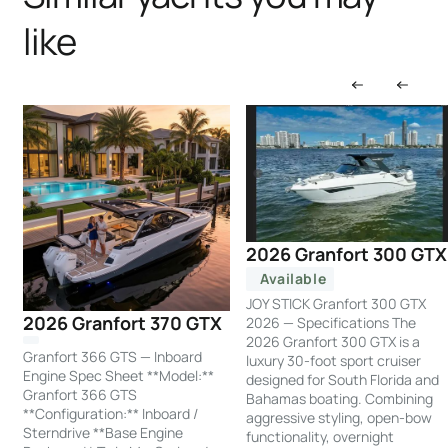
like
2026 Granfort 300 GTX
Available
JOY STICK Granfort 300 GTX
2026 Granfort 370 GTX
2026 — Specifications The
2026 Granfort 300 GTX is a
Granfort 366 GTS — Inboard
luxury 30-foot sport cruiser
Engine Spec Sheet **Model:**
designed for South Florida and
Granfort 366 GTS
Bahamas boating. Combining
**Configuration:** Inboard /
aggressive styling, open-bow
Sterndrive **Base Engine
functionality, overnight