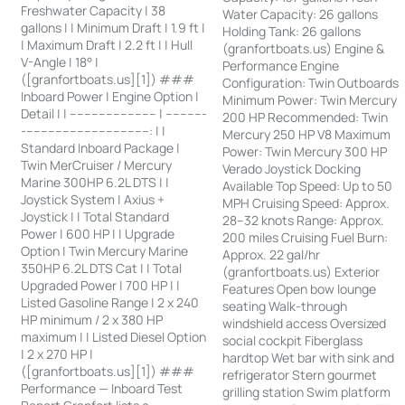
Freshwater Capacity | 38
Water Capacity: 26 gallons
gallons | | Minimum Draft | 1.9 ft |
Holding Tank: 26 gallons
| Maximum Draft | 2.2 ft | | Hull
(granfortboats.us) Engine &
V-Angle | 18° |
Performance Engine
([granfortboats.us][1]) ###
Configuration: Twin Outboards
Inboard Power | Engine Option |
Minimum Power: Twin Mercury
Detail | | ------------------------ | -----------
200 HP Recommended: Twin
-----------------------------------: | |
Mercury 250 HP V8 Maximum
Standard Inboard Package |
Power: Twin Mercury 300 HP
Twin MerCruiser / Mercury
Verado Joystick Docking
Marine 300HP 6.2L DTS | |
Available Top Speed: Up to 50
Joystick System | Axius +
MPH Cruising Speed: Approx.
Joystick | | Total Standard
28–32 knots Range: Approx.
Power | 600 HP | | Upgrade
200 miles Cruising Fuel Burn:
Option | Twin Mercury Marine
Approx. 22 gal/hr
350HP 6.2L DTS Cat | | Total
(granfortboats.us) Exterior
Upgraded Power | 700 HP | |
Features Open bow lounge
Listed Gasoline Range | 2 x 240
seating Walk-through
HP minimum / 2 x 380 HP
windshield access Oversized
maximum | | Listed Diesel Option
social cockpit Fiberglass
| 2 x 270 HP |
hardtop Wet bar with sink and
([granfortboats.us][1]) ###
refrigerator Stern gourmet
Performance — Inboard Test
grilling station Swim platform