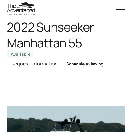
2022 Sunseeker
Manhattan 55
Available
Request information
Schedule a viewing