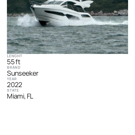
LENGHT
55 ft
BRAND
Sunseeker
YEAR
2022
STATE
Miami, FL