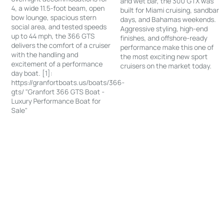
and wet bar, the 300 GTX was
4, a wide 11.5-foot beam, open
built for Miami cruising, sandba
bow lounge, spacious stern
days, and Bahamas weekends.
social area, and tested speeds
Aggressive styling, high-end
up to 44 mph, the 366 GTS
finishes, and offshore-ready
delivers the comfort of a cruiser
performance make this one of
with the handling and
the most exciting new sport
excitement of a performance
cruisers on the market today.
day boat. [1]:
https://granfortboats.us/boats/366-
gts/ "Granfort 366 GTS Boat -
Luxury Performance Boat for
Sale"