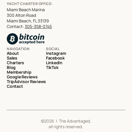
YACHT CHARTER OFFICE:
Miami Beach Marina
300 Alton Road
Miami Beach, FL 33139
Contact:
305-358-0745
NAVIGATION
SOCIAL
About
Instagram
Sales
Facebook
Charters
LinkedIn
Blog
TikTok
Membership
Google Reviews
TripAdvisor Reviews
Contact
©
2026
| The Advantaged,
all rights reserved.