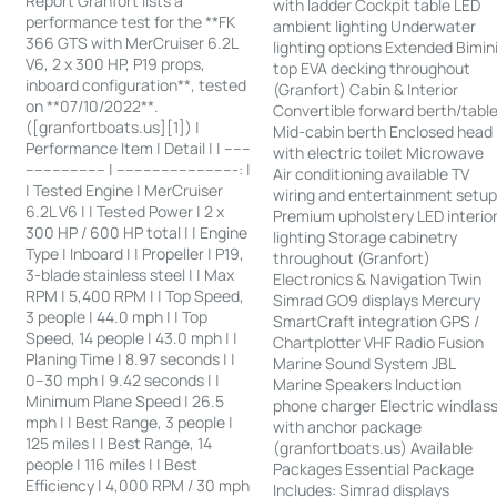
Report Granfort lists a
with ladder Cockpit table LED
performance test for the **FK
ambient lighting Underwater
366 GTS with MerCruiser 6.2L
lighting options Extended Bimin
V6, 2 x 300 HP, P19 props,
top EVA decking throughout
inboard configuration**, tested
(Granfort) Cabin & Interior
on **07/10/2022**.
Convertible forward berth/tabl
([granfortboats.us][1]) |
Mid-cabin berth Enclosed head
Performance Item | Detail | | ------
with electric toilet Microwave
------------------ | ---------------------------: |
Air conditioning available TV
| Tested Engine | MerCruiser
wiring and entertainment setu
6.2L V6 | | Tested Power | 2 x
Premium upholstery LED interio
300 HP / 600 HP total | | Engine
lighting Storage cabinetry
Type | Inboard | | Propeller | P19,
throughout (Granfort)
3-blade stainless steel | | Max
Electronics & Navigation Twin
RPM | 5,400 RPM | | Top Speed,
Simrad GO9 displays Mercury
3 people | 44.0 mph | | Top
SmartCraft integration GPS /
Speed, 14 people | 43.0 mph | |
Chartplotter VHF Radio Fusion
Planing Time | 8.97 seconds | |
Marine Sound System JBL
0–30 mph | 9.42 seconds | |
Marine Speakers Induction
Minimum Plane Speed | 26.5
phone charger Electric windlas
mph | | Best Range, 3 people |
with anchor package
125 miles | | Best Range, 14
(granfortboats.us) Available
people | 116 miles | | Best
Packages Essential Package
Efficiency | 4,000 RPM / 30 mph
Includes: Simrad displays