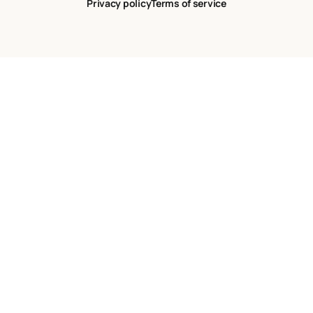
Privacy policy
Terms of service