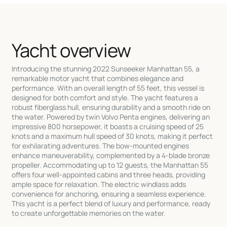
Yacht overview
Introducing the stunning 2022 Sunseeker Manhattan 55, a
remarkable motor yacht that combines elegance and
performance. With an overall length of 55 feet, this vessel is
designed for both comfort and style. The yacht features a
robust fiberglass hull, ensuring durability and a smooth ride on
the water. Powered by twin Volvo Penta engines, delivering an
impressive 800 horsepower, it boasts a cruising speed of 25
knots and a maximum hull speed of 30 knots, making it perfect
for exhilarating adventures. The bow-mounted engines
enhance maneuverability, complemented by a 4-blade bronze
propeller. Accommodating up to 12 guests, the Manhattan 55
offers four well-appointed cabins and three heads, providing
ample space for relaxation. The electric windlass adds
convenience for anchoring, ensuring a seamless experience.
This yacht is a perfect blend of luxury and performance, ready
to create unforgettable memories on the water.