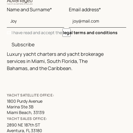
Name and Surname*
Email address*
I have read and accept the
legal terms and conditions
Subscribe
Luxury yacht charters and yacht brokerage
services in Miami, South Florida, The
Bahamas, and the Caribbean.
YACHT SATELLITE OFFICE:
1800 Purdy Avenue
Marina Ste 3B
Miami Beach, 33139
YACHT SALES OFFICE:
2890 NE 187th ST
Aventura, FL 33180