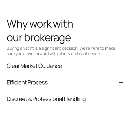
Why work with
our brokerage
Buying a yacht is a significant decision. We’re here to make
sure you move forward with clarity and confidence.
Clear Market Guidance
We help you understand positioning,
Efficient Process
comparable listings, and next steps without
pressure.
From inquiry to closing, we streamline
Discreet & Professional Handling
communication and coordination
Your interest and information are handled with
care at every stage.