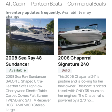
Aft Cabin
Pontoon Boats
Commercial Boats
Inventory updates frequently. Availability may
change.
2008 Sea Ray 48
2006 Chaparral
Sundancer
Signature 240
Available
Sold
2008 Sea Ray Sundancer
This 2006 Chaparral 24' is
SALON L-Shaped Ultra-
pristine and is looking for her
Leather Sofa High/Low
new owner. This boat is priced
Cherrywood Dinette Table
to sell with ONLY 35 hours on
Carpet Covers Flat Screen
her engines! The Chaparral is
TV/DVD and SAT TV Receiver
powered by a 270 hp...
BOSE AM/FM/CD Stereo
Large...