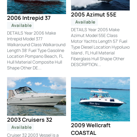
2005 Azimut 55E
2006 Intrepid 37
Available
Available
DETAILS Year 2005 Make
DETAILS Year 2006 Make
Azimut Model 55E Class
Intrepid Model 377
Motor Yachts Length 57' Fuel
Walkaround Class Walkaround
Type Diesel Location Hypoluxo
Length 38' Fuel Type Gasoline
Island , FL Hull Material
Location Pompano Beach, FL
Fiberglass Hull Shape Other
Hull Material Composite Hull
DESCRIPTION...
Shape Other DE...
2003 Cruisers 32
2009 Wellcraft
Available
COASTAL
Cruiser 32 2003 Vessel is a