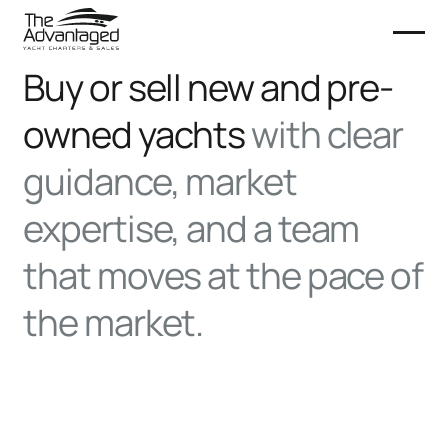
Buy or sell new and pre-
owned yachts
with clear
guidance, market
expertise, and a team
that moves at the pace of
the market.