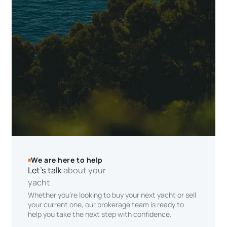
We are here to help
Let’s talk
about your
yacht
Whether you’re looking to buy your next yacht or sell
your current one, our brokerage team is ready to
help you take the next step with confidence.