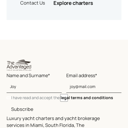
Explore charters
Contact Us
Name and Surname*
Email address*
I have read and accept the
legal terms and conditions
Subscribe
Luxury yacht charters and yacht brokerage
services in Miami, South Florida, The