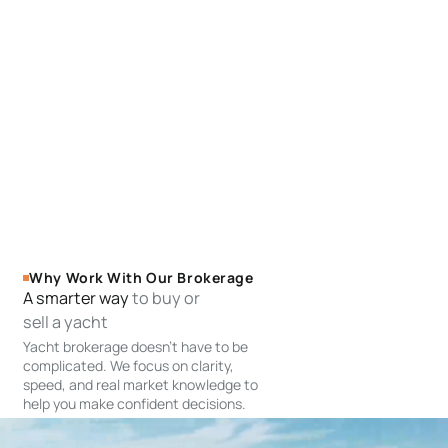
Why Work With Our Brokerage
A smarter way
to buy or
sell a yacht
Yacht brokerage doesn’t have to be
complicated. We focus on clarity,
speed, and real market knowledge to
help you make confident decisions.