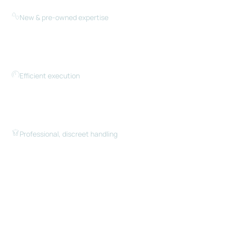
sellers price and position yachts competitively.
New & pre-owned expertise
Whether you’re buying new or pre-owned, we guide
you through the differences, timelines, and
considerations for each path.
Efficient execution
Timing matters. We move quickly when listings go
live and ensure your yacht is positioned and
communicated effectively.
Professional, discreet handling
From first conversation to closing, we manage the
process with professionalism, discretion, and
attention to detail.