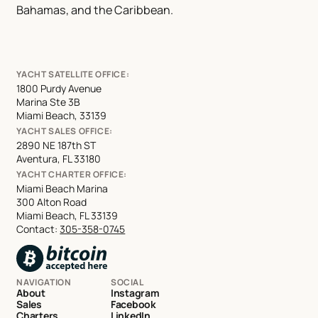
Bahamas, and the Caribbean.
YACHT SATELLITE OFFICE:
1800 Purdy Avenue
Marina Ste 3B
Miami Beach, 33139
YACHT SALES OFFICE:
2890 NE 187th ST
Aventura, FL 33180
YACHT CHARTER OFFICE:
Miami Beach Marina
300 Alton Road
Miami Beach, FL 33139
Contact:
305-358-0745
NAVIGATION
SOCIAL
About
Instagram
Sales
Facebook
Charters
LinkedIn