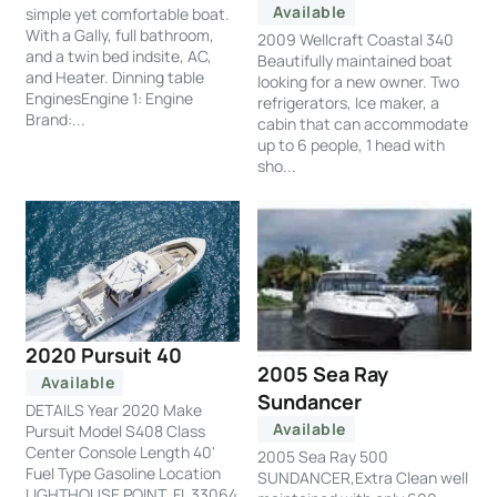
Available
simple yet comfortable boat.
With a Gally, full bathroom,
2009 Wellcraft Coastal 340
and a twin bed indsite, AC,
Beautifully maintained boat
and Heater. Dinning table
looking for a new owner. Two
EnginesEngine 1: Engine
refrigerators, Ice maker, a
Brand:...
cabin that can accommodate
up to 6 people, 1 head with
sho...
2020 Pursuit 40
2005 Sea Ray
Available
Sundancer
DETAILS Year 2020 Make
Available
Pursuit Model S408 Class
Center Console Length 40'
2005 Sea Ray 500
Fuel Type Gasoline Location
SUNDANCER,Extra Clean well
LIGHTHOUSE POINT, FL 33064