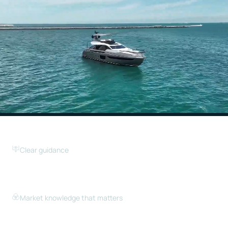
Clear guidance
We help you understand the market, your options,
and the next steps — without pressure or
unnecessary complexity.
Market knowledge that matters
With deep insight into the South Florida market, we
help buyers identify real opportunities and help