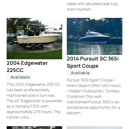
table with doubled teak top,
stern system...
2014 Pursuit SC 365i
2004 Edgewater
Sport Coupe
225CC
Available
Available
Pursuit 365i Sport Coupe –
This 2004 Edgewater 225 CC
Miami Beach ONLY 450 Hours
has been professionally
| Hidden Outboards | Turnkey
maintained and is turn key.
Condition This well-
The 22' Edgewater is powered
maintained Pursuit 365i is an
by a Yamaha F225 with
exceptional opportunity for a
approximately 275 hours. The
discern...
center cons...