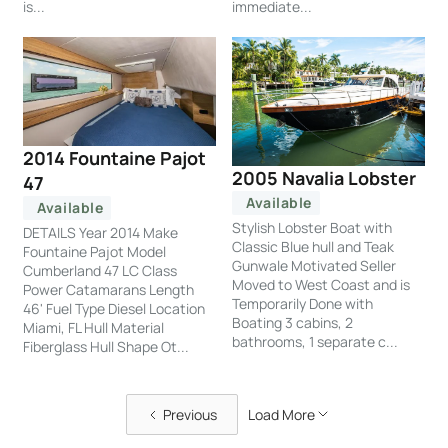
is...
immediate...
2014 Fountaine Pajot
2005 Navalia Lobster
47
Available
Available
Stylish Lobster Boat with
DETAILS Year 2014 Make
Classic Blue hull and Teak
Fountaine Pajot Model
Gunwale Motivated Seller
Cumberland 47 LC Class
Moved to West Coast and is
Power Catamarans Length
Temporarily Done with
46' Fuel Type Diesel Location
Boating 3 cabins, 2
Miami, FL Hull Material
bathrooms, 1 separate c...
Fiberglass Hull Shape Ot...
Previous
Load More