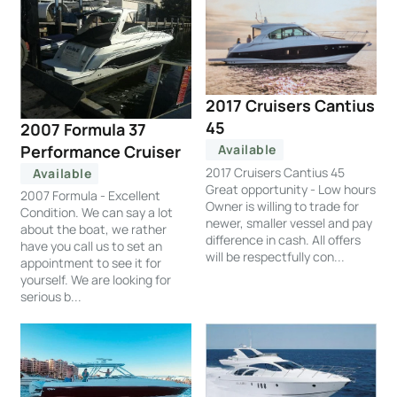
2017 Cruisers Cantius
45
2007 Formula 37
Performance Cruiser
Available
2017 Cruisers Cantius 45
Available
Great opportunity - Low hours
2007 Formula - Excellent
Owner is willing to trade for
Condition. We can say a lot
newer, smaller vessel and pay
about the boat, we rather
difference in cash. All offers
have you call us to set an
will be respectfully con...
appointment to see it for
yourself. We are looking for
serious b...