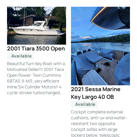
2001 Tiara 3500 Open
Available
Beautiful Turn Key Boat with a
Motivated Seller!!! 2001 Tiara
Open Power: Twin Cummins
6BTA5.9-M3; very efficient
Inline Six Cylinder Motors!! 4
2021 Sessa Marine
cycle-stroke turbocharged...
Key Largo 40 OB
Available
Cockpit complete external
cushions, anti-uv and water-
resistant two opposite
cockpit sofas with large
lockers below, telescopic