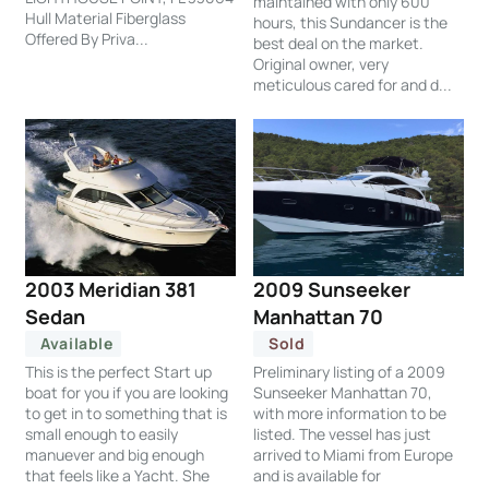
maintained with only 600
Hull Material Fiberglass
hours, this Sundancer is the
Offered By Priva...
best deal on the market.
Original owner, very
meticulous cared for and d...
2003 Meridian 381
2009 Sunseeker
Sedan
Manhattan 70
Available
Sold
This is the perfect Start up
Preliminary listing of a 2009
boat for you if you are looking
Sunseeker Manhattan 70,
to get in to something that is
with more information to be
small enough to easily
listed. The vessel has just
manuever and big enough
arrived to Miami from Europe
that feels like a Yacht. She
and is available for