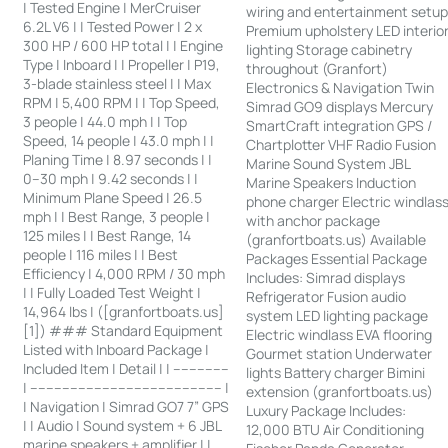
| Tested Engine | MerCruiser
wiring and entertainment setu
6.2L V6 | | Tested Power | 2 x
Premium upholstery LED interio
300 HP / 600 HP total | | Engine
lighting Storage cabinetry
Type | Inboard | | Propeller | P19,
throughout (Granfort)
3-blade stainless steel | | Max
Electronics & Navigation Twin
RPM | 5,400 RPM | | Top Speed,
Simrad GO9 displays Mercury
3 people | 44.0 mph | | Top
SmartCraft integration GPS /
Speed, 14 people | 43.0 mph | |
Chartplotter VHF Radio Fusion
Planing Time | 8.97 seconds | |
Marine Sound System JBL
0–30 mph | 9.42 seconds | |
Marine Speakers Induction
Minimum Plane Speed | 26.5
phone charger Electric windlas
mph | | Best Range, 3 people |
with anchor package
125 miles | | Best Range, 14
(granfortboats.us) Available
people | 116 miles | | Best
Packages Essential Package
Efficiency | 4,000 RPM / 30 mph
Includes: Simrad displays
| | Fully Loaded Test Weight |
Refrigerator Fusion audio
14,964 lbs | ([granfortboats.us]
system LED lighting package
[1]) ### Standard Equipment
Electric windlass EVA flooring
Listed with Inboard Package |
Gourmet station Underwater
Included Item | Detail | | --------------
lights Battery charger Bimini
| ------------------------------------------------ |
extension (granfortboats.us)
| Navigation | Simrad GO7 7” GPS
Luxury Package Includes:
| | Audio | Sound system + 6 JBL
12,000 BTU Air Conditioning
marine speakers + amplifier | |