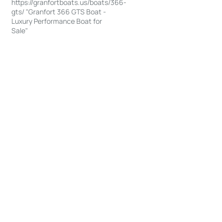
https://granfortboats.us/boats/366-
gts/ "Granfort 366 GTS Boat -
Luxury Performance Boat for
Sale"