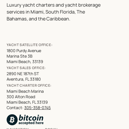
Luxury yacht charters and yacht brokerage
services in Miami, South Florida, The
Bahamas, and the Caribbean.
YACHT SATELLITE OFFICE:
1800 Purdy Avenue
Marina Ste 3B
Miami Beach, 33139
YACHT SALES OFFICE:
2890 NE 187th ST
Aventura, FL 33180
YACHT CHARTER OFFICE:
Miami Beach Marina
300 Alton Road
Miami Beach, FL 33139
Contact:
305-358-0745