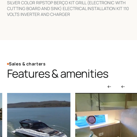
SILVER COLOR RIPSTOP BERÇO KIT GRILL (ELECTRONIC WITH
CUTTING BOARD AND SINK) ELECTRICAL INSTALLATION KIT 110
VOLTS INVERTER AND CHARGER
Sales & charters
Features & amenities