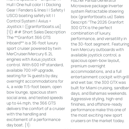
Fischer Panda Generator
Hull | One hull color | | Docking
Microwave package Inverter
Gear | Fenders & lines | | Safety |
system Retractable steering
USCG boating safety kit | |
box (granfortboats.us) Sales
Control System | Axius +
Descripti “The 2026 Granfort
Joystick | ([granfortboats.us]
300 GTX is the perfect
[1]) ## Short Sales Description
combination of luxury,
The **Granfort 366 GTS
performance, and versatility in
Inboard** is a 36-foot luxury
the 30-foot segment. Featurin
sport cruiser powered by twin
twin Mercury outboards with
MerCruiser/Mercury 6.2L
available joystick control, a
engines with Axius joystick
spacious open-bow layout,
control. With 600 HP standard,
premium overnight
available 700 HP upgrade,
accommodations, and a full
seating for 14 guests by day,
entertainment cockpit with grill
overnight accommodations for
and wet bar, the 300 GTX was
4, a wide 11.5-foot beam, open
built for Miami cruising, sandba
bow lounge, spacious stern
days, and Bahamas weekends.
social area, and tested speeds
Aggressive styling, high-end
up to 44 mph, the 366 GTS
finishes, and offshore-ready
delivers the comfort of a cruiser
performance make this one of
with the handling and
the most exciting new sport
excitement of a performance
cruisers on the market today.
day boat. [1]: