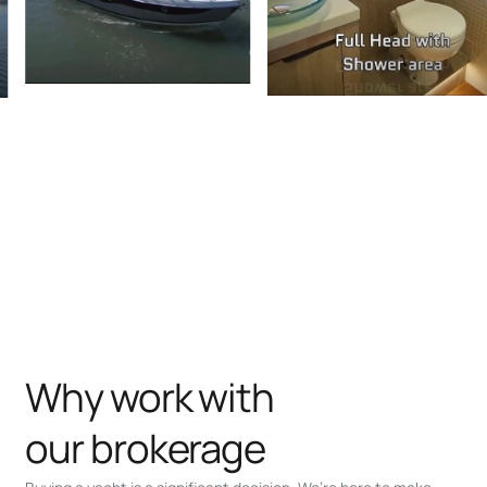
Why work with
our brokerage