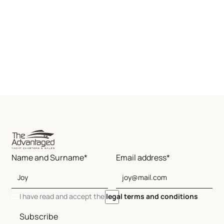
Name and Surname*
Email address*
I have read and accept the
legal terms and conditions
Subscribe