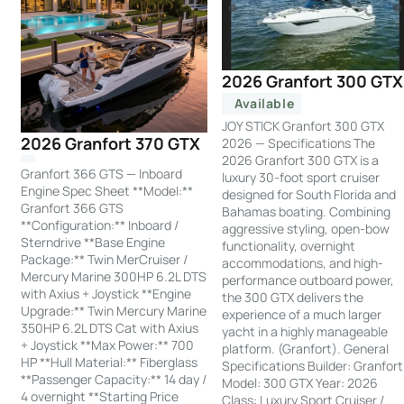
2026 Granfort 300 GTX
Available
JOY STICK Granfort 300 GTX
2026 Granfort 370 GTX
2026 — Specifications The
2026 Granfort 300 GTX is a
Granfort 366 GTS — Inboard
luxury 30-foot sport cruiser
Engine Spec Sheet **Model:**
designed for South Florida and
Granfort 366 GTS
Bahamas boating. Combining
**Configuration:** Inboard /
aggressive styling, open-bow
Sterndrive **Base Engine
functionality, overnight
Package:** Twin MerCruiser /
accommodations, and high-
Mercury Marine 300HP 6.2L DTS
performance outboard power,
with Axius + Joystick **Engine
the 300 GTX delivers the
Upgrade:** Twin Mercury Marine
experience of a much larger
350HP 6.2L DTS Cat with Axius
yacht in a highly manageable
+ Joystick **Max Power:** 700
platform. (Granfort). General
HP **Hull Material:** Fiberglass
Specifications Builder: Granfort
**Passenger Capacity:** 14 day /
Model: 300 GTX Year: 2026
4 overnight **Starting Price
Class: Luxury Sport Cruiser /