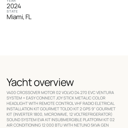
YEAR
2024
STATE
Miami, FL
Yacht overview
V400 CROSSOVER MOTOR 02 VOLVO D4 270 EVC VENTURA
SYSTEM + EASY CONNECT JOY STICK METALIC COLOR
HEADLIGHT WITH REMOTE CONTROL VHF RADIO ELETRICAL
INSTALLATION KIT GOURMET TOLDO KIT 2 GPS 9" GOURMET
KIT (INVERTER 1800, MICROWAVE, 12 VOLTREFRIGERATOR)
SOUND SYSTEM EVA KIT INSUBMERGIBLE PLATFORM KIT 02
AIR CONDITIONING 12 000 BTU WITH NETUNO 5KVA GEN