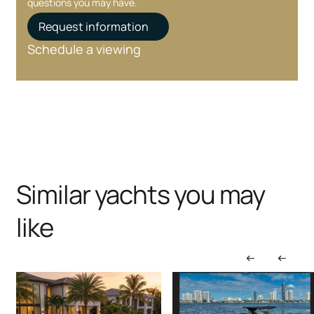
questions you may have.
Request information
Schedule a viewing
Similar yachts you may
like