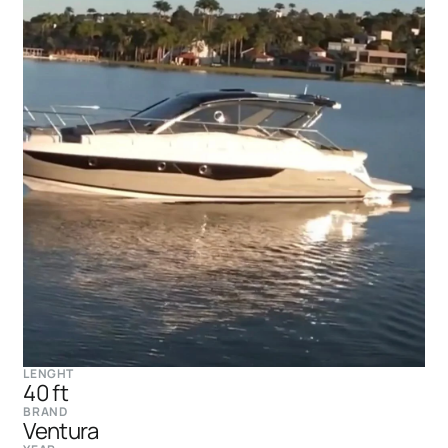
LENGHT
40 ft
BRAND
Ventura