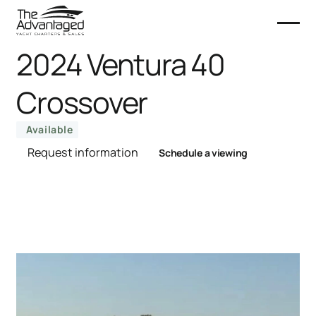
2024 Ventura 40
Crossover
Available
Request information
Schedule a viewing