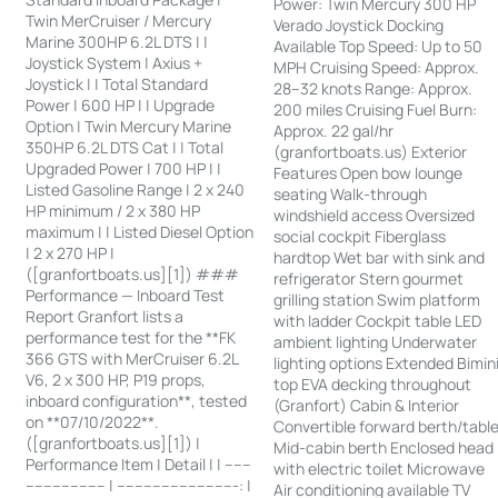
Power: Twin Mercury 300 HP
Twin MerCruiser / Mercury
Verado Joystick Docking
Marine 300HP 6.2L DTS | |
Available Top Speed: Up to 50
Joystick System | Axius +
MPH Cruising Speed: Approx.
Joystick | | Total Standard
28–32 knots Range: Approx.
Power | 600 HP | | Upgrade
200 miles Cruising Fuel Burn:
Option | Twin Mercury Marine
Approx. 22 gal/hr
350HP 6.2L DTS Cat | | Total
(granfortboats.us) Exterior
Upgraded Power | 700 HP | |
Features Open bow lounge
Listed Gasoline Range | 2 x 240
seating Walk-through
HP minimum / 2 x 380 HP
windshield access Oversized
maximum | | Listed Diesel Option
social cockpit Fiberglass
| 2 x 270 HP |
hardtop Wet bar with sink and
([granfortboats.us][1]) ###
refrigerator Stern gourmet
Performance — Inboard Test
grilling station Swim platform
Report Granfort lists a
with ladder Cockpit table LED
performance test for the **FK
ambient lighting Underwater
366 GTS with MerCruiser 6.2L
lighting options Extended Bimin
V6, 2 x 300 HP, P19 props,
top EVA decking throughout
inboard configuration**, tested
(Granfort) Cabin & Interior
on **07/10/2022**.
Convertible forward berth/tabl
([granfortboats.us][1]) |
Mid-cabin berth Enclosed head
Performance Item | Detail | | ------
with electric toilet Microwave
------------------ | ---------------------------: |
Air conditioning available TV