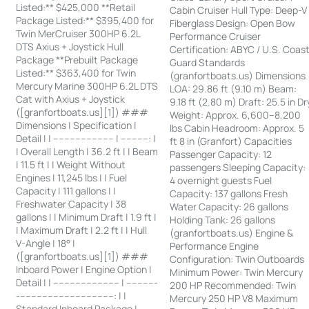
Listed:** $425,000 **Retail
Cabin Cruiser Hull Type: Deep-V
Package Listed:** $395,400 for
Fiberglass Design: Open Bow
Twin MerCruiser 300HP 6.2L
Performance Cruiser
DTS Axius + Joystick Hull
Certification: ABYC / U.S. Coas
Package **Prebuilt Package
Guard Standards
Listed:** $363,400 for Twin
(granfortboats.us) Dimensions
Mercury Marine 300HP 6.2L DTS
LOA: 29.86 ft (9.10 m) Beam:
Cat with Axius + Joystick
9.18 ft (2.80 m) Draft: 25.5 in Dr
([granfortboats.us][1]) ###
Weight: Approx. 6,600–8,200
Dimensions | Specification |
lbs Cabin Headroom: Approx. 5
Detail | | ---------------------- | ----------: |
ft 8 in (Granfort) Capacities
| Overall Length | 36.2 ft | | Beam
Passenger Capacity: 12
| 11.5 ft | | Weight Without
passengers Sleeping Capacity:
Engines | 11,245 lbs | | Fuel
4 overnight guests Fuel
Capacity | 111 gallons | |
Capacity: 137 gallons Fresh
Freshwater Capacity | 38
Water Capacity: 26 gallons
gallons | | Minimum Draft | 1.9 ft |
Holding Tank: 26 gallons
| Maximum Draft | 2.2 ft | | Hull
(granfortboats.us) Engine &
V-Angle | 18° |
Performance Engine
([granfortboats.us][1]) ###
Configuration: Twin Outboards
Inboard Power | Engine Option |
Minimum Power: Twin Mercury
Detail | | ------------------------ | -----------
200 HP Recommended: Twin
-----------------------------------: | |
Mercury 250 HP V8 Maximum
Standard Inboard Package |