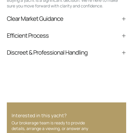
Buying a yacht is a significant decision. We’re here to make
sure you move forward with clarity and confidence.
Clear Market Guidance
We help you understand positioning,
Efficient Process
comparable listings, and next steps without
pressure.
From inquiry to closing, we streamline
Discreet & Professional Handling
communication and coordination
Your interest and information are handled with
care at every stage.
Interested in this yacht?
Our brokerage team is ready to provide
details, arrange a viewing, or answer any