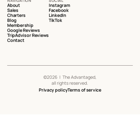
NAVIGATION
SOCIAL
About
Instagram
Sales
Facebook
Charters
LinkedIn
Blog
TikTok
Membership
Google Reviews
TripAdvisor Reviews
Contact
©
2026
| The Advantaged,
all rights reserved.
Privacy policy
Terms of service