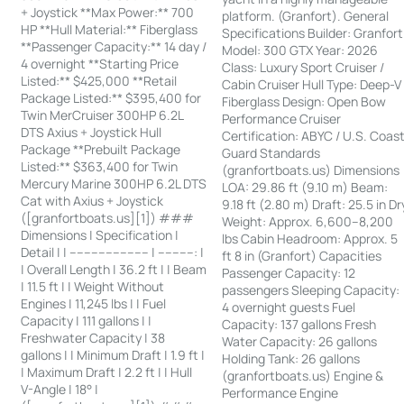
+ Joystick **Max Power:** 700
platform. (Granfort). General
HP **Hull Material:** Fiberglass
Specifications Builder: Granfort
**Passenger Capacity:** 14 day /
Model: 300 GTX Year: 2026
4 overnight **Starting Price
Class: Luxury Sport Cruiser /
Listed:** $425,000 **Retail
Cabin Cruiser Hull Type: Deep-V
Package Listed:** $395,400 for
Fiberglass Design: Open Bow
Twin MerCruiser 300HP 6.2L
Performance Cruiser
DTS Axius + Joystick Hull
Certification: ABYC / U.S. Coas
Package **Prebuilt Package
Guard Standards
Listed:** $363,400 for Twin
(granfortboats.us) Dimensions
Mercury Marine 300HP 6.2L DTS
LOA: 29.86 ft (9.10 m) Beam:
Cat with Axius + Joystick
9.18 ft (2.80 m) Draft: 25.5 in Dr
([granfortboats.us][1]) ###
Weight: Approx. 6,600–8,200
Dimensions | Specification |
lbs Cabin Headroom: Approx. 5
Detail | | ---------------------- | ----------: |
ft 8 in (Granfort) Capacities
| Overall Length | 36.2 ft | | Beam
Passenger Capacity: 12
| 11.5 ft | | Weight Without
passengers Sleeping Capacity:
Engines | 11,245 lbs | | Fuel
4 overnight guests Fuel
Capacity | 111 gallons | |
Capacity: 137 gallons Fresh
Freshwater Capacity | 38
Water Capacity: 26 gallons
gallons | | Minimum Draft | 1.9 ft |
Holding Tank: 26 gallons
| Maximum Draft | 2.2 ft | | Hull
(granfortboats.us) Engine &
V-Angle | 18° |
Performance Engine