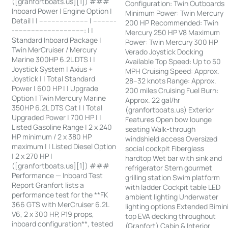
([granfortboats.us][1]) ###
Configuration: Twin Outboards
Inboard Power | Engine Option |
Minimum Power: Twin Mercury
Detail | | ------------------------ | -----------
200 HP Recommended: Twin
-----------------------------------: | |
Mercury 250 HP V8 Maximum
Standard Inboard Package |
Power: Twin Mercury 300 HP
Twin MerCruiser / Mercury
Verado Joystick Docking
Marine 300HP 6.2L DTS | |
Available Top Speed: Up to 50
Joystick System | Axius +
MPH Cruising Speed: Approx.
Joystick | | Total Standard
28–32 knots Range: Approx.
Power | 600 HP | | Upgrade
200 miles Cruising Fuel Burn:
Option | Twin Mercury Marine
Approx. 22 gal/hr
350HP 6.2L DTS Cat | | Total
(granfortboats.us) Exterior
Upgraded Power | 700 HP | |
Features Open bow lounge
Listed Gasoline Range | 2 x 240
seating Walk-through
HP minimum / 2 x 380 HP
windshield access Oversized
maximum | | Listed Diesel Option
social cockpit Fiberglass
| 2 x 270 HP |
hardtop Wet bar with sink and
([granfortboats.us][1]) ###
refrigerator Stern gourmet
Performance — Inboard Test
grilling station Swim platform
Report Granfort lists a
with ladder Cockpit table LED
performance test for the **FK
ambient lighting Underwater
366 GTS with MerCruiser 6.2L
lighting options Extended Bimin
V6, 2 x 300 HP, P19 props,
top EVA decking throughout
inboard configuration**, tested
(Granfort) Cabin & Interior