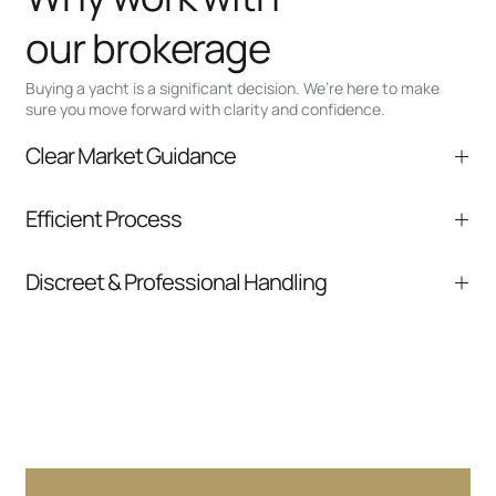
our brokerage
Buying a yacht is a significant decision. We’re here to make
sure you move forward with clarity and confidence.
Clear Market Guidance
We help you understand positioning,
Efficient Process
comparable listings, and next steps without
pressure.
From inquiry to closing, we streamline
Discreet & Professional Handling
communication and coordination
Your interest and information are handled with
care at every stage.