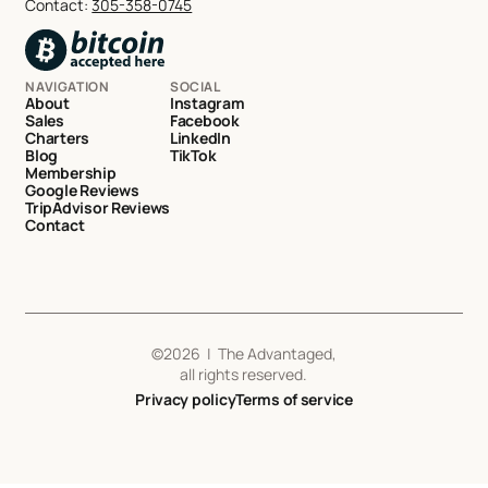
Contact:
305-358-0745
NAVIGATION
SOCIAL
About
Instagram
Sales
Facebook
Charters
LinkedIn
Blog
TikTok
Membership
Google Reviews
TripAdvisor Reviews
Contact
©
2026
| The Advantaged,
all rights reserved.
Privacy policy
Terms of service