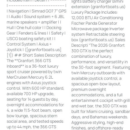
lights Battery charger Bimini
| ------------------------------------------------ |
extension (granfortboats.us)
| Navigation | Simrad GO7 7” GPS
Luxury Package Includes:
| | Audio | Sound system + 6 JBL
12,000 BTU Air Conditioning
marine speakers + amplifier | |
Fischer Panda Generator
Hull | One hull color | | Docking
Microwave package Inverter
Gear | Fenders & lines | | Safety |
system Retractable steering
USCG boating safety kit | |
box (granfortboats.us) Sales
Control System | Axius +
Descripti “The 2026 Granfort
Joystick | ([granfortboats.us]
300 GTX is the perfect
[1]) ## Short Sales Description
combination of luxury,
The **Granfort 366 GTS
performance, and versatility in
Inboard** is a 36-foot luxury
the 30-foot segment. Featurin
sport cruiser powered by twin
twin Mercury outboards with
MerCruiser/Mercury 6.2L
available joystick control, a
engines with Axius joystick
spacious open-bow layout,
control. With 600 HP standard,
premium overnight
available 700 HP upgrade,
accommodations, and a full
seating for 14 guests by day,
entertainment cockpit with grill
overnight accommodations for
and wet bar, the 300 GTX was
4, a wide 11.5-foot beam, open
built for Miami cruising, sandba
bow lounge, spacious stern
days, and Bahamas weekends.
social area, and tested speeds
Aggressive styling, high-end
up to 44 mph, the 366 GTS
finishes, and offshore-ready