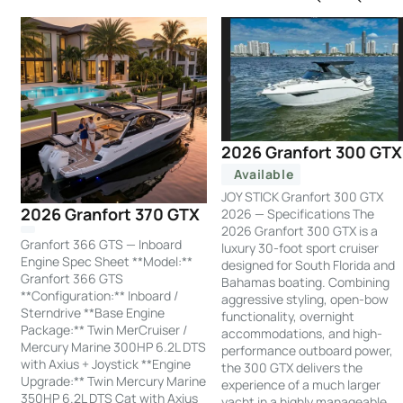
2026 Granfort 300 GTX
Available
JOY STICK Granfort 300 GTX
2026 Granfort 370 GTX
2026 — Specifications The
2026 Granfort 300 GTX is a
Granfort 366 GTS — Inboard
luxury 30-foot sport cruiser
Engine Spec Sheet **Model:**
designed for South Florida and
Granfort 366 GTS
Bahamas boating. Combining
**Configuration:** Inboard /
aggressive styling, open-bow
Sterndrive **Base Engine
functionality, overnight
Package:** Twin MerCruiser /
accommodations, and high-
Mercury Marine 300HP 6.2L DTS
performance outboard power,
with Axius + Joystick **Engine
the 300 GTX delivers the
Upgrade:** Twin Mercury Marine
experience of a much larger
350HP 6.2L DTS Cat with Axius
yacht in a highly manageable