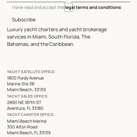
I have read and accept the
legal terms and conditions
Subscribe
Luxury yacht charters and yacht brokerage
services in Miami, South Florida, The
Bahamas, and the Caribbean.
YACHT SATELLITE OFFICE:
1800 Purdy Avenue
Marina Ste 3B
Miami Beach, 33139
YACHT SALES OFFICE:
2890 NE 187th ST
Aventura, FL 33180
YACHT CHARTER OFFICE:
Miami Beach Marina
300 Alton Road
Miami Beach, FL 33139