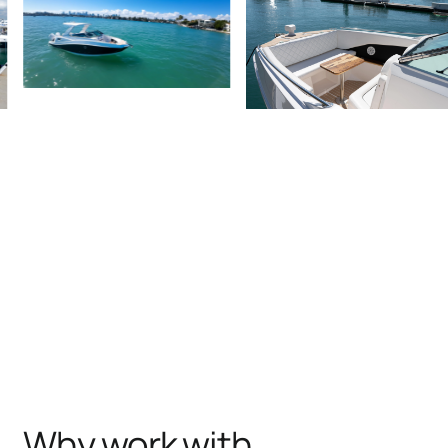
Why work with