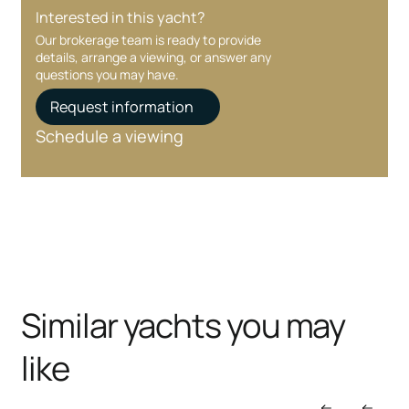
Interested in this yacht?
Our brokerage team is ready to provide
details, arrange a viewing, or answer any
questions you may have.
Request information
Schedule a viewing
Similar yachts you may
like