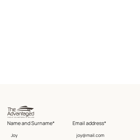
Name and Surname*
Email address*