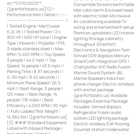
on **07/10/2022**.
Convertible forward berth/tabl
([granfortboats.us][1]) |
Mid-cabin berth Enclosed head
Performance Item | Detail | | ------
with electric toilet Microwave
------------------ | ---------------------------: |
Air conditioning available TV
| Tested Engine | MerCruiser
wiring and entertainment setu
6.2L V6 | | Tested Power | 2 x
Premium upholstery LED interio
300 HP / 600 HP total | | Engine
lighting Storage cabinetry
Type | Inboard | | Propeller | P19,
throughout (Granfort)
3-blade stainless steel | | Max
Electronics & Navigation Twin
RPM | 5,400 RPM | | Top Speed,
Simrad GO9 displays Mercury
3 people | 44.0 mph | | Top
SmartCraft integration GPS /
Speed, 14 people | 43.0 mph | |
Chartplotter VHF Radio Fusion
Planing Time | 8.97 seconds | |
Marine Sound System JBL
0–30 mph | 9.42 seconds | |
Marine Speakers Induction
Minimum Plane Speed | 26.5
phone charger Electric windlas
mph | | Best Range, 3 people |
with anchor package
125 miles | | Best Range, 14
(granfortboats.us) Available
people | 116 miles | | Best
Packages Essential Package
Efficiency | 4,000 RPM / 30 mph
Includes: Simrad displays
| | Fully Loaded Test Weight |
Refrigerator Fusion audio
14,964 lbs | ([granfortboats.us]
system LED lighting package
[1]) ### Standard Equipment
Electric windlass EVA flooring
Listed with Inboard Package |
Gourmet station Underwater
Included Item | Detail | | --------------