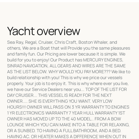
Yacht overview
Sea Ray, Regal, Cruiser, Chris Craft, Boston Whaler, and
others, We are a Boat that will Provide you the same pleasures
and family fun. Our Pricing are lower because it is simple. We
build for you to enjoy! Our Product has MERCURY ENGINES,
SINRAD NAVIGATION, ALL GEARS AND WIRES ARE THE SAME
AS THE LIST BELOW. WHY WOULD YOU PAY MORE??? We like to
build relationship with you! This is why we price our vessels
properly. Your job is to enjoy it. This is why where ever you live,
we have our Service Dealers near you... TOP OF THE LIST FOR
DAY CRUISER... THIS VESSEL IS READY FOR THE NEXT
OWNER.... SHE IS EVERYTHING YOU WANT. VERY LOW
HOURS!!! OWNER WILL PASS ON 3 YR WARRANTY TO ENGINES
1 YR ELECTRONICS WARRANTY 7 YEAR HULL WARRANTY 1ST
OWNER HAS MOVED UP TO THE 40 MODEL.. FROM A BOW
LOUNGE WHICH YOU CAN MAKE INTO A TABLE FOR RELAXING,
OR A SUNBED. TO HAVING A FULL BATHROOM, AND A BED.
HAVING AC. OR HEATER MAKES A DIFFERENCE WHEN OUT IN