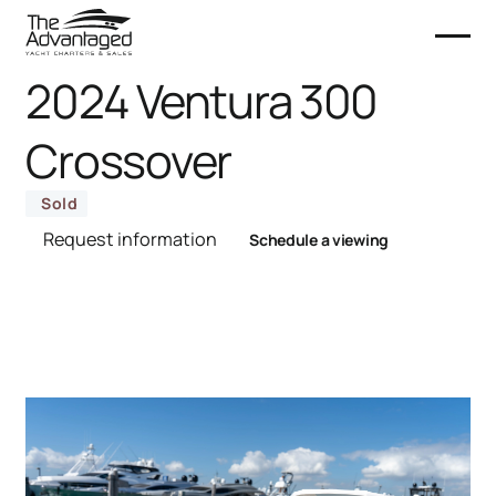
2024 Ventura 300
Crossover
Sold
Request information
Schedule a viewing