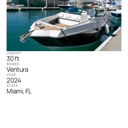
LENGHT
30 ft
BRAND
Ventura
YEAR
2024
STATE
Miami, FL