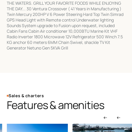
THE WATERS. GRILL YOUR FAVORITE FOODS WHILE ENJOYING
THE DAY... 30 Ventura Crossover ( 41 Years in Manufacturing )
Twin Mercury 200HP V 6 Power Steering Hard Top Twin Simrad
GPS Head Light with Remote control Underwater lighting
Sounds System upgrade to Fusion upon request, included
Cabin Fans Cabin Air conditioner 10,000BTU Marine Kit VHF
Radio Inverter 1800 Microwave 12V Refrigerator 500 Winch 7.5
KG anchor 60 meters 6MM Chain Swivel, shackle TV Kit
Generator Netuno Gen 5KVA Grill
Sales & charters
Features & amenities