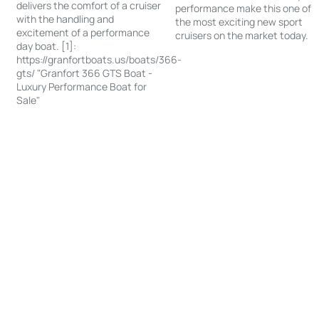
delivers the comfort of a cruiser
performance make this one of
with the handling and
the most exciting new sport
excitement of a performance
cruisers on the market today.
day boat. [1]:
https://granfortboats.us/boats/366-
gts/ "Granfort 366 GTS Boat -
Luxury Performance Boat for
Sale"