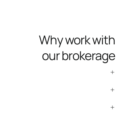
Why work with
our brokerage