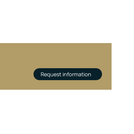
Request information