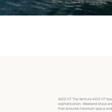
V400 HT The Ventura V400 HT boa
sophistication. Weekend stays ar
that ensures maximum space and fu