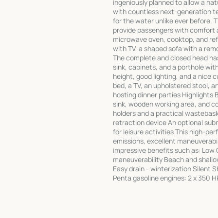
ingeniously planned to allow a na
with countless next-generation te
for the water unlike ever before. 
provide passengers with comfort a
microwave oven, cooktop, and refri
with TV, a shaped sofa with a rem
The complete and closed head has 
sink, cabinets, and a porthole wit
height, good lighting, and a nice
bed, a TV, an upholstered stool, 
hosting dinner parties Highlights 
sink, wooden working area, and c
holders and a practical wastebaske
retraction device An optional sub
for leisure activities This high-p
emissions, excellent maneuverabili
impressive benefits such as: Low
maneuverability Beach and shallow
Easy drain - winterization Silent 
Penta gasoline engines: 2 x 350 