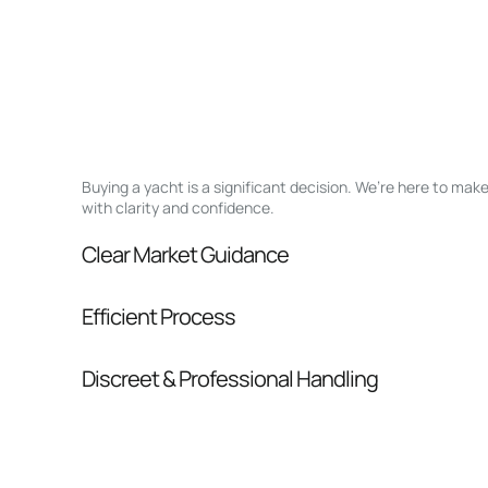
Buying a yacht is a significant decision. We’re here to ma
with clarity and confidence.
Clear Market Guidance
We help you understand positioning, compara
Efficient Process
pressure.
From inquiry to closing, we streamline comm
Discreet & Professional Handling
Your interest and information are handled wit