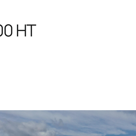
00 HT