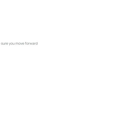
ke sure you move forward
ble listings, and next steps without
unication and coordination
h care at every stage.