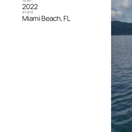
YEAR
2022
STATE
Miami Beach, FL