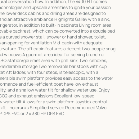
tural conversation flow. In addition, the V400 HT comes
chnologies and upscale amenities to ignite your passion
The lower deck cabins and dining areas are designed to
nd an attractive ambiance Highlights Galley with a sink,
gerator, in addition to built-in cabinets Living room area
ovable backrest, which can be converted into a double bed
a curved shower stall, shower or hand shower, toilet,
h an opening for ventilation Mid-cabin with adequate
 curvature. The aft cabin features a decent two-people snug
and windows A gourmet area ideal for serving brunch or
BBQ station/gourmet area with grill, sink, two iceboxes,
onsiderable storage Two removable bar stools with cup
t Aft ladder, with four steps, is telescopic, with a
mersible swim platform provides easy access to the water
erformance and fuel-efficient boat have low exhaust
ty, and a shallow water tilt for shallow water use. Enjoy
 CO2 and exhaust emissions Excellent low-speed
 water tilt Allows for a swim platform Joystick control
Shift - no crunks Simplified service Recommended Volvo
HP DPS EVC or 2 x 380 HP DPS EVC