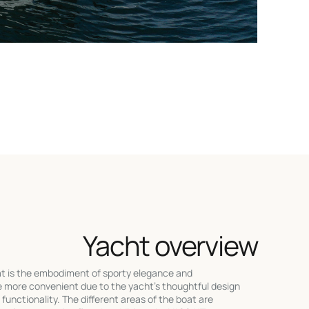
Yacht overview
t is the embodiment of sporty elegance and
e more convenient due to the yacht's thoughtful design
nctionality. The different areas of the boat are