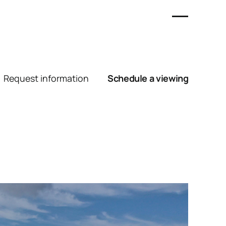
Request information
Schedule a viewing