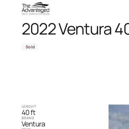
2022 Ventura 4
Sold
LENGHT
40 ft
BRAND
Ventura