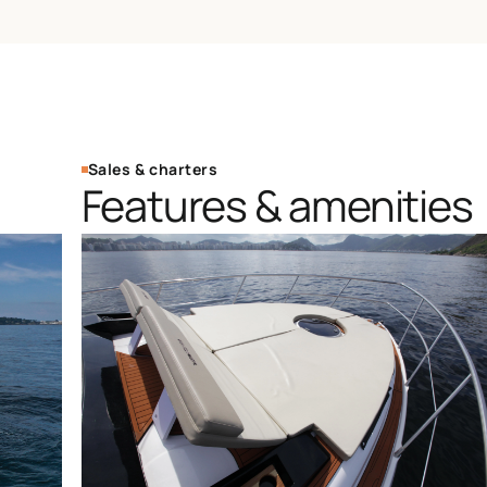
Sales & charters
Features & amenities