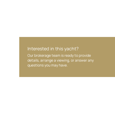
Interested in this yacht?
Our brokerage team is ready to provide
details, arrange a viewing, or answer any
questions you may have.