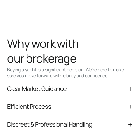
Why work with
our brokerage
Buying a yacht is a significant decision. We’re here to make
sure you move forward with clarity and confidence.
Clear Market Guidance
We help you understand positioning,
Efficient Process
comparable listings, and next steps without
pressure.
From inquiry to closing, we streamline
Discreet & Professional Handling
communication and coordination
Your interest and information are handled with