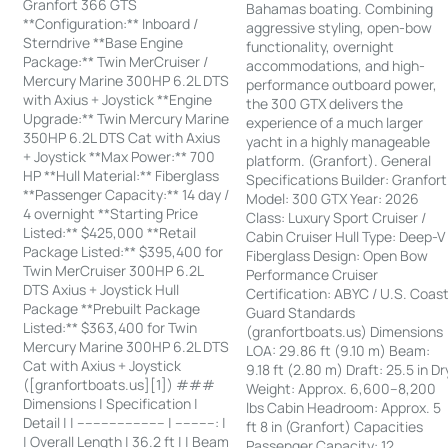
Granfort 366 GTS
Bahamas boating. Combining
**Configuration:** Inboard /
aggressive styling, open-bow
Sterndrive **Base Engine
functionality, overnight
Package:** Twin MerCruiser /
accommodations, and high-
Mercury Marine 300HP 6.2L DTS
performance outboard power,
with Axius + Joystick **Engine
the 300 GTX delivers the
Upgrade:** Twin Mercury Marine
experience of a much larger
350HP 6.2L DTS Cat with Axius
yacht in a highly manageable
+ Joystick **Max Power:** 700
platform. (Granfort). General
HP **Hull Material:** Fiberglass
Specifications Builder: Granfort
**Passenger Capacity:** 14 day /
Model: 300 GTX Year: 2026
4 overnight **Starting Price
Class: Luxury Sport Cruiser /
Listed:** $425,000 **Retail
Cabin Cruiser Hull Type: Deep-V
Package Listed:** $395,400 for
Fiberglass Design: Open Bow
Twin MerCruiser 300HP 6.2L
Performance Cruiser
DTS Axius + Joystick Hull
Certification: ABYC / U.S. Coas
Package **Prebuilt Package
Guard Standards
Listed:** $363,400 for Twin
(granfortboats.us) Dimensions
Mercury Marine 300HP 6.2L DTS
LOA: 29.86 ft (9.10 m) Beam:
Cat with Axius + Joystick
9.18 ft (2.80 m) Draft: 25.5 in Dr
([granfortboats.us][1]) ###
Weight: Approx. 6,600–8,200
Dimensions | Specification |
lbs Cabin Headroom: Approx. 5
Detail | | ---------------------- | ----------: |
ft 8 in (Granfort) Capacities
| Overall Length | 36.2 ft | | Beam
Passenger Capacity: 12