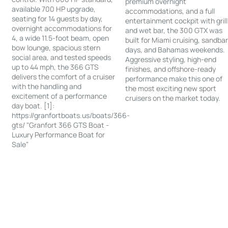
premium overnight
available 700 HP upgrade,
accommodations, and a full
seating for 14 guests by day,
entertainment cockpit with grill
overnight accommodations for
and wet bar, the 300 GTX was
4, a wide 11.5-foot beam, open
built for Miami cruising, sandba
bow lounge, spacious stern
days, and Bahamas weekends.
social area, and tested speeds
Aggressive styling, high-end
up to 44 mph, the 366 GTS
finishes, and offshore-ready
delivers the comfort of a cruiser
performance make this one of
with the handling and
the most exciting new sport
excitement of a performance
cruisers on the market today.
day boat. [1]:
https://granfortboats.us/boats/366-
gts/ "Granfort 366 GTS Boat -
Luxury Performance Boat for
Sale"