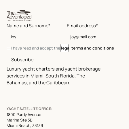
Name and Surname*
Email address*
I have read and accept the
legal terms and conditions
Subscribe
Luxury yacht charters and yacht brokerage
services in Miami, South Florida, The
Bahamas, and the Caribbean.
YACHT SATELLITE OFFICE:
1800 Purdy Avenue
Marina Ste 3B
Miami Beach, 33139