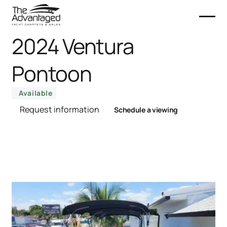
2024 Ventura
Pontoon
Available
Request information
Schedule a viewing