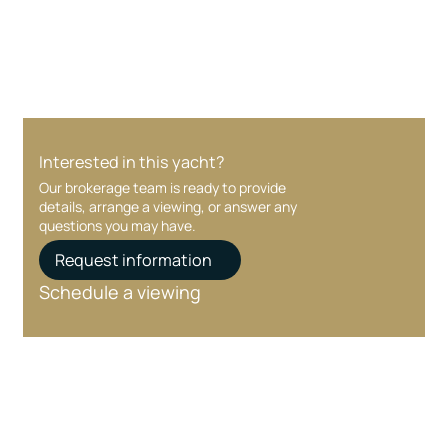
care at every stage.
Interested in this yacht?
Our brokerage team is ready to provide
details, arrange a viewing, or answer any
questions you may have.
Request information
Schedule a viewing