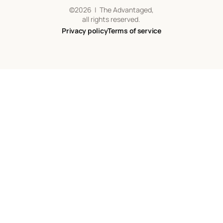
©
2026
| The Advantaged,
all rights reserved.
Privacy policy
Terms of service