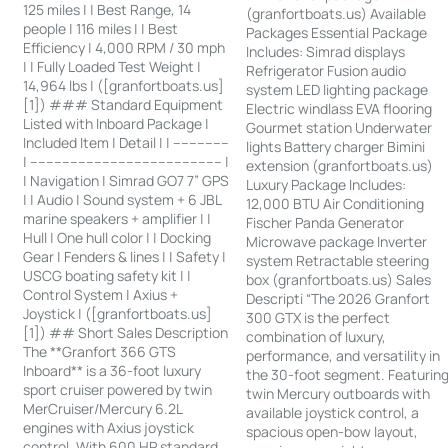
125 miles | | Best Range, 14
(granfortboats.us) Available
people | 116 miles | | Best
Packages Essential Package
Efficiency | 4,000 RPM / 30 mph
Includes: Simrad displays
| | Fully Loaded Test Weight |
Refrigerator Fusion audio
14,964 lbs | ([granfortboats.us]
system LED lighting package
[1]) ### Standard Equipment
Electric windlass EVA flooring
Listed with Inboard Package |
Gourmet station Underwater
Included Item | Detail | | --------------
lights Battery charger Bimini
| ------------------------------------------------ |
extension (granfortboats.us)
| Navigation | Simrad GO7 7” GPS
Luxury Package Includes:
| | Audio | Sound system + 6 JBL
12,000 BTU Air Conditioning
marine speakers + amplifier | |
Fischer Panda Generator
Hull | One hull color | | Docking
Microwave package Inverter
Gear | Fenders & lines | | Safety |
system Retractable steering
USCG boating safety kit | |
box (granfortboats.us) Sales
Control System | Axius +
Descripti “The 2026 Granfort
Joystick | ([granfortboats.us]
300 GTX is the perfect
[1]) ## Short Sales Description
combination of luxury,
The **Granfort 366 GTS
performance, and versatility in
Inboard** is a 36-foot luxury
the 30-foot segment. Featurin
sport cruiser powered by twin
twin Mercury outboards with
MerCruiser/Mercury 6.2L
available joystick control, a
engines with Axius joystick
spacious open-bow layout,
control. With 600 HP standard,