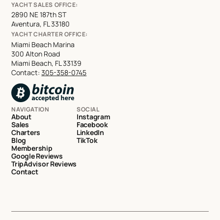
YACHT SALES OFFICE:
2890 NE 187th ST
Aventura, FL 33180
YACHT CHARTER OFFICE:
Miami Beach Marina
300 Alton Road
Miami Beach, FL 33139
Contact:
305-358-0745
NAVIGATION
SOCIAL
About
Instagram
Sales
Facebook
Charters
LinkedIn
Blog
TikTok
Membership
Google Reviews
TripAdvisor Reviews
Contact