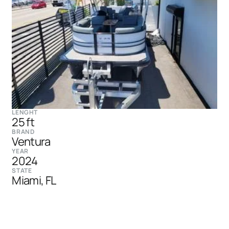
LENGHT
25 ft
BRAND
Ventura
YEAR
2024
STATE
Miami, FL