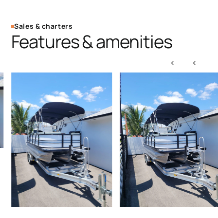
Sales & charters
Features & amenities