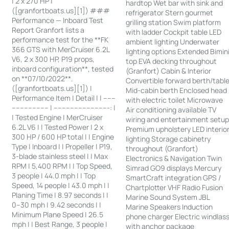
| 2 x 270 HP |
hardtop Wet bar with sink and
([granfortboats.us][1]) ###
refrigerator Stern gourmet
Performance — Inboard Test
grilling station Swim platform
Report Granfort lists a
with ladder Cockpit table LED
performance test for the **FK
ambient lighting Underwater
366 GTS with MerCruiser 6.2L
lighting options Extended Bimin
V6, 2 x 300 HP, P19 props,
top EVA decking throughout
inboard configuration**, tested
(Granfort) Cabin & Interior
on **07/10/2022**.
Convertible forward berth/tabl
([granfortboats.us][1]) |
Mid-cabin berth Enclosed head
Performance Item | Detail | | ------
with electric toilet Microwave
------------------ | ---------------------------: |
Air conditioning available TV
| Tested Engine | MerCruiser
wiring and entertainment setu
6.2L V6 | | Tested Power | 2 x
Premium upholstery LED interio
300 HP / 600 HP total | | Engine
lighting Storage cabinetry
Type | Inboard | | Propeller | P19,
throughout (Granfort)
3-blade stainless steel | | Max
Electronics & Navigation Twin
RPM | 5,400 RPM | | Top Speed,
Simrad GO9 displays Mercury
3 people | 44.0 mph | | Top
SmartCraft integration GPS /
Speed, 14 people | 43.0 mph | |
Chartplotter VHF Radio Fusion
Planing Time | 8.97 seconds | |
Marine Sound System JBL
0–30 mph | 9.42 seconds | |
Marine Speakers Induction
Minimum Plane Speed | 26.5
phone charger Electric windlas
mph | | Best Range, 3 people |
with anchor package