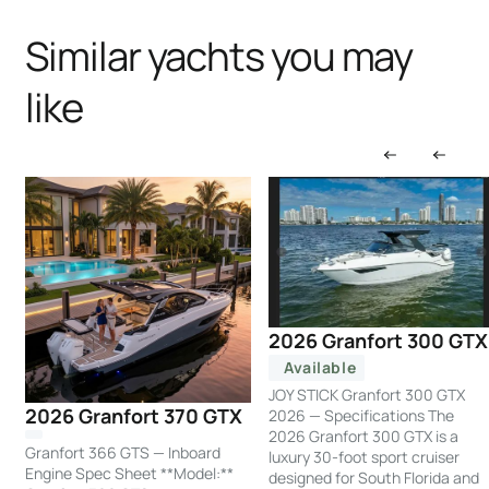
Similar yachts you may
like
2026 Granfort 300 GTX
Available
JOY STICK Granfort 300 GTX
2026 Granfort 370 GTX
2026 — Specifications The
2026 Granfort 300 GTX is a
Granfort 366 GTS — Inboard
luxury 30-foot sport cruiser
Engine Spec Sheet **Model:**
designed for South Florida and