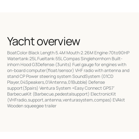
Yacht overview
BoatColor:Black Length:5.4M Mouth:2.26M Engine:70to90HP
Watertank:25L Fueltank:55L Compas Singlehornhorn Built-
inhorn Hood G3Defense:(3units) Fuel gauge for engines with
on-board computer(float/sensor) VHF radio with antenna and
stand CP Power steering system SoundSystem (01CD
Player,04Speakers,01Antenna,01Bubble) Defense
support(3pairs) Ventura System +Easy Connect GPS7’
BarbecueKit (Barbecue,pedestalsupport) ElectronicKit
(VHFradio,support,antenna,venturasystem,compas) EVAkit
Wooden squeegee trailer