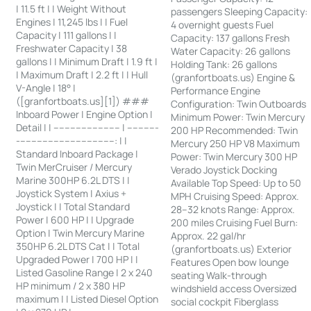
| 11.5 ft | | Weight Without
passengers Sleeping Capacity:
Engines | 11,245 lbs | | Fuel
4 overnight guests Fuel
Capacity | 111 gallons | |
Capacity: 137 gallons Fresh
Freshwater Capacity | 38
Water Capacity: 26 gallons
gallons | | Minimum Draft | 1.9 ft |
Holding Tank: 26 gallons
| Maximum Draft | 2.2 ft | | Hull
(granfortboats.us) Engine &
V-Angle | 18° |
Performance Engine
([granfortboats.us][1]) ###
Configuration: Twin Outboards
Inboard Power | Engine Option |
Minimum Power: Twin Mercury
Detail | | ------------------------ | -----------
200 HP Recommended: Twin
-----------------------------------: | |
Mercury 250 HP V8 Maximum
Standard Inboard Package |
Power: Twin Mercury 300 HP
Twin MerCruiser / Mercury
Verado Joystick Docking
Marine 300HP 6.2L DTS | |
Available Top Speed: Up to 50
Joystick System | Axius +
MPH Cruising Speed: Approx.
Joystick | | Total Standard
28–32 knots Range: Approx.
Power | 600 HP | | Upgrade
200 miles Cruising Fuel Burn:
Option | Twin Mercury Marine
Approx. 22 gal/hr
350HP 6.2L DTS Cat | | Total
(granfortboats.us) Exterior
Upgraded Power | 700 HP | |
Features Open bow lounge
Listed Gasoline Range | 2 x 240
seating Walk-through
HP minimum / 2 x 380 HP
windshield access Oversized
maximum | | Listed Diesel Option
social cockpit Fiberglass