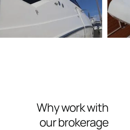
Why work with
our brokerage