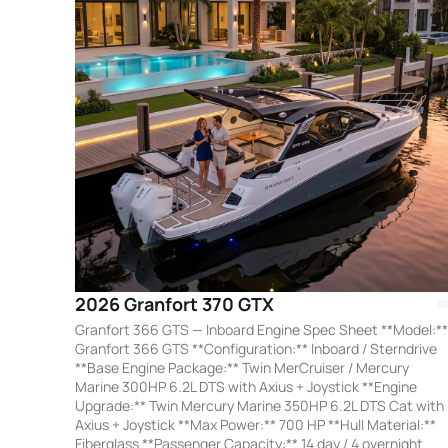
2026 Granfort 370 GTX
Granfort 366 GTS — Inboard Engine Spec Sheet **Model:**
Granfort 366 GTS **Configuration:** Inboard / Sterndrive
**Base Engine Package:** Twin MerCruiser / Mercury
Marine 300HP 6.2L DTS with Axius + Joystick **Engine
Upgrade:** Twin Mercury Marine 350HP 6.2L DTS Cat with
Axius + Joystick **Max Power:** 700 HP **Hull Material:**
Fiberglass **Passenger Capacity:** 14 day / 4 overnight