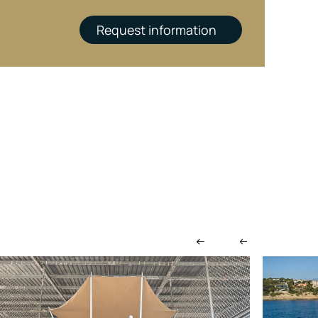
Request information