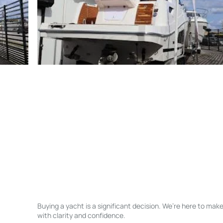
Buying a yacht is a significant decision. We’re here to ma
with clarity and confidence.