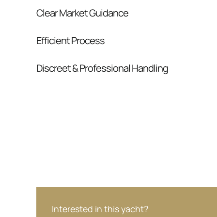
Clear Market Guidance
We help you understand positioning, compara
Efficient Process
pressure.
From inquiry to closing, we streamline comm
Discreet & Professional Handling
Your interest and information are handled wit
Interested in this yacht?