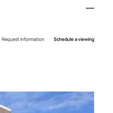
Request information
Schedule a viewing