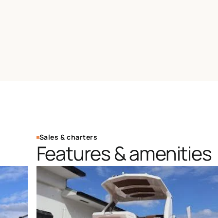
Sales & charters
Features & amenities