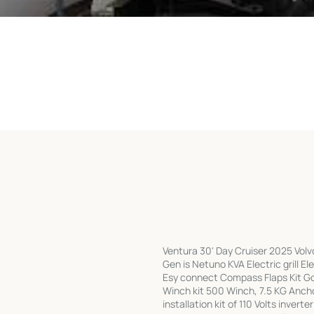
Ventura 30' Day Cruiser 2025 Vol
Gen is Netuno KVA Electric grill 
Esy connect Compass Flaps Kit Gou
Winch kit 500 Winch, 7.5 KG Ancho
installation kit of 110 Volts inver