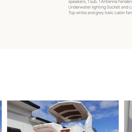
speakers, 1 sub, 1 Antenna Fender
Underwater lighting Socket and cab
Top white and grey italic cabin fan