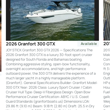
20
2026 Granfort 300 GTX
Available
2017
JOY STICK Granfort 300 GTX 2026 — Specifications The
Make
2026 Granfort 300 GTX is a luxury 30-foot sport cruiser
Cons
designed for South Florida and Bahamas boating.
Cond
Combining aggressive styling, open-bow functionality,
ft 3
overnight accommodations, and high-performance
Engi
outboard power, the 300 GTX delivers the experience of a
Out
much larger yacht in a highly manageable platform.
HP e
(Granfort). General Specifications Builder: Granfort Model:
Hour
300 GTX Year: 2026 Class: Luxury Sport Cruiser / Cabin
Fuel
Cruiser Hull Type: Deep-V Fiberglass Design: Open Bow
gall
Performance Cruiser Certification: ABYC / U.S. Coast
Weig
Guard Standards (granfortboats.us) Dimensions LOA:
Garm
29.86 ft (9.10 m) Beam: 9.18 ft (2.80 m) Draft: 25.5 in Dry