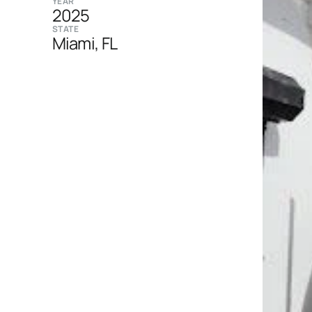
YEAR
2025
STATE
Miami, FL