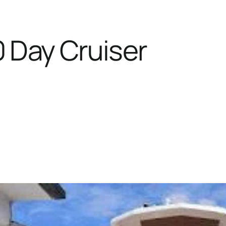
 Day Cruiser