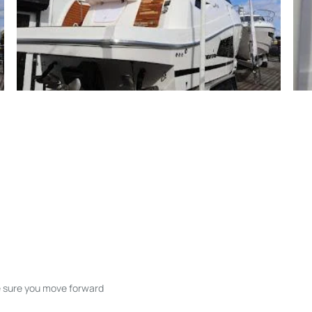
ke sure you move forward