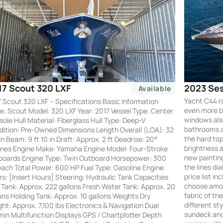
2023 Ses
17 Scout 320 LXF
Available
Yacht C44 r
 Scout 320 LXF – Specifications Basic Information
even more by
: Scout Model: 320 LXF Year: 2017 Vessel Type: Center
windows also
ole Hull Material: Fiberglass Hull Type: Deep-V
bathrooms an
ition: Pre-Owned Dimensions Length Overall (LOA): 32
the hard to
 in Beam: 9 ft 10 in Draft: Approx. 2 ft Deadrise: 20°
brightness a
nes Engine Make: Yamaha Engine Model: Four-Stroke
new painting
boards Engine Type: Twin Outboard Horsepower: 300
the lines di
ach Total Power: 600 HP Fuel Type: Gasoline Engine
price list i
s: [Insert Hours] Steering: Hydraulic Tank Capacities
choose amon
 Tank: Approx. 222 gallons Fresh Water Tank: Approx. 20
fabric of th
ons Holding Tank: Approx. 10 gallons Weights Dry
different st
ht: Approx. 7,100 lbs Electronics & Navigation Dual
sundeck and 
in Multifunction Displays GPS / Chartplotter Depth