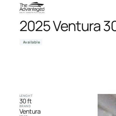
2025 Ventura 30
Available
LENGHT
30 ft
BRAND
Ventura