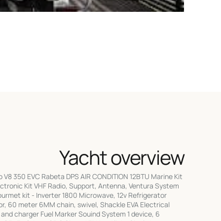
Yacht overview
vo V8 350 EVC Rabeta DPS AIR CONDITION 12BTU Marine Kit
Electronic Kit VHF Radio, Support, Antenna, Ventura System
rmet kit - Inverter 1800 Microwave, 12v Refrigerator
r, 60 meter 6MM chain, swivel, Shackle EVA Electrical
ter and charger Fuel Marker Souind System 1 device, 6