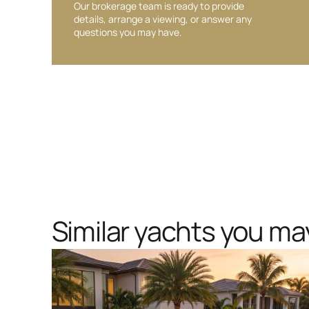
Our brokerage team is ready to provide
details, arrange a viewing, or answer any
questions you may have.
Similar yachts you may