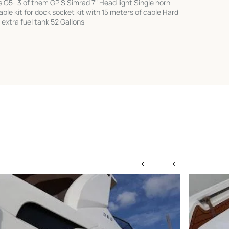
s G5- 3 of them GP S Simrad 7" Head light Single horn
le kit for dock socket kit with 15 meters of cable Hard
 extra fuel tank 52 Gallons