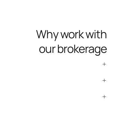
Why work with
our brokerage