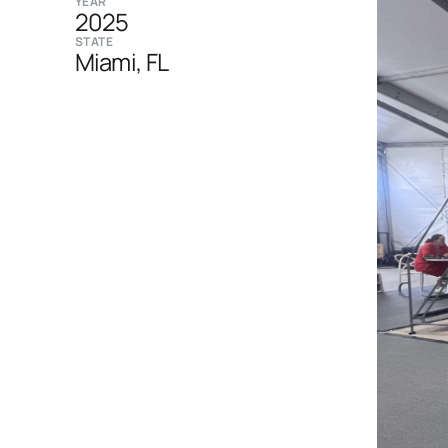
YEAR
2025
STATE
Miami, FL