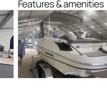
Features & amenities