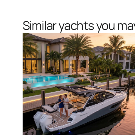
Similar yachts you may