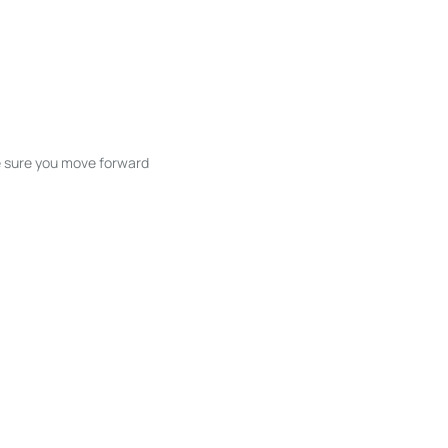
ke sure you move forward
ble listings, and next steps without
unication and coordination
h care at every stage.