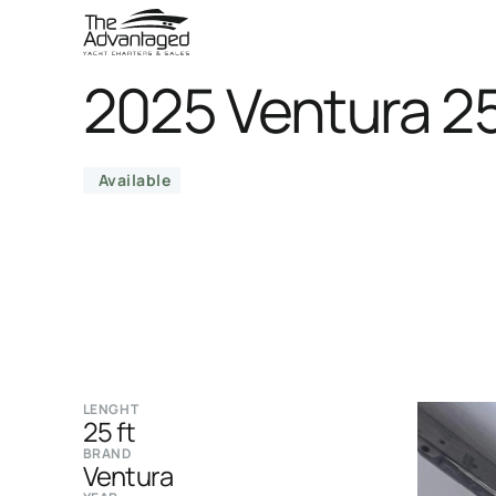
2025 Ventura 2
Available
LENGHT
25 ft
BRAND
Ventura