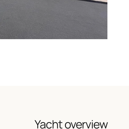
Yacht overview