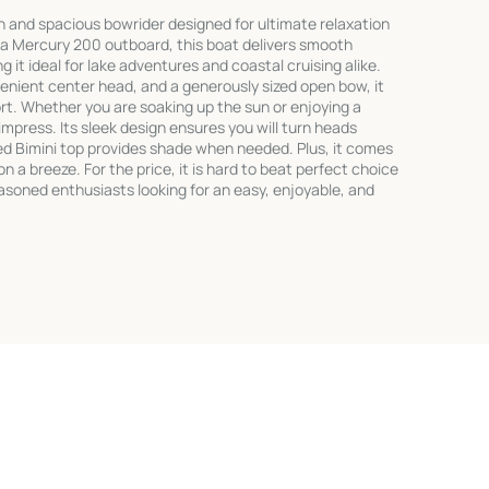
sh and spacious bowrider designed for ultimate relaxation
 a Mercury 200 outboard, this boat delivers smooth
 it ideal for lake adventures and coastal cruising alike.
nient center head, and a generously sized open bow, it
ort. Whether you are soaking up the sun or enjoying a
o impress. Its sleek design ensures you will turn heads
ed Bimini top provides shade when needed. Plus, it comes
on a breeze. For the price, it is hard to beat perfect choice
asoned enthusiasts looking for an easy, enjoyable, and