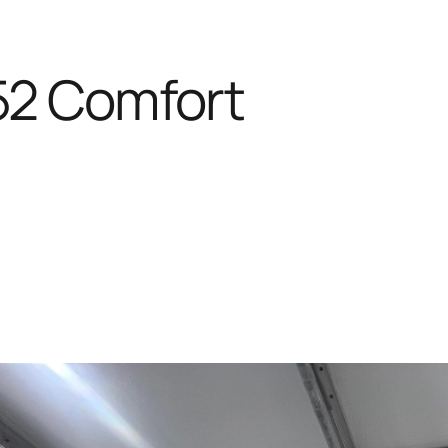
52 Comfort