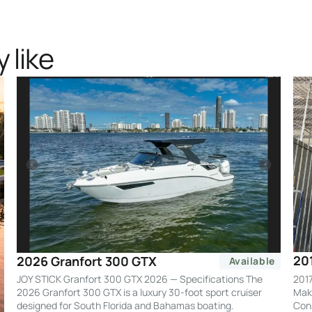
 like
20
2026 Granfort 300 GTX
Available
2017
JOY STICK Granfort 300 GTX 2026 — Specifications The
Make
2026 Granfort 300 GTX is a luxury 30-foot sport cruiser
Cons
designed for South Florida and Bahamas boating.