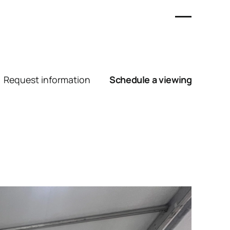
Request information
Schedule a viewing