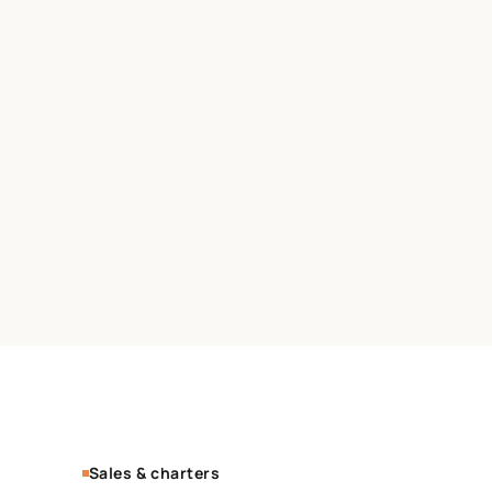
Sales & charters