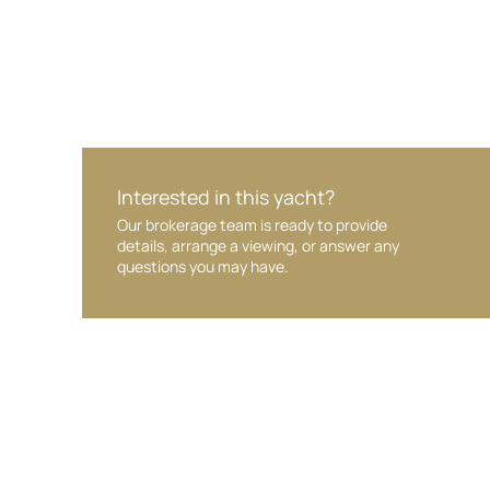
Interested in this yacht?
Our brokerage team is ready to provide
details, arrange a viewing, or answer any
questions you may have.