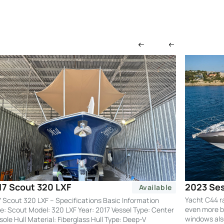
2023 Ses
17 Scout 320 LXF
Available
Yacht C44 r
 Scout 320 LXF – Specifications Basic Information
even more by
: Scout Model: 320 LXF Year: 2017 Vessel Type: Center
windows also
ole Hull Material: Fiberglass Hull Type: Deep-V