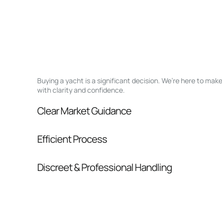
Buying a yacht is a significant decision. We’re here to ma
with clarity and confidence.
Clear Market Guidance
We help you understand positioning, compara
Efficient Process
pressure.
From inquiry to closing, we streamline comm
Discreet & Professional Handling
Your interest and information are handled wit