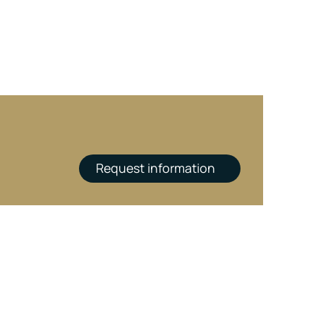
Request information