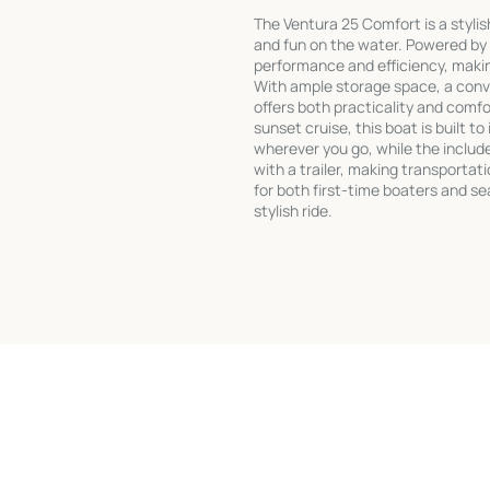
The Ventura 25 Comfort is a styli
and fun on the water. Powered by
performance and efficiency, making
With ample storage space, a conve
offers both practicality and comf
sunset cruise, this boat is built t
wherever you go, while the includ
with a trailer, making transportati
for both first-time boaters and se
stylish ride.