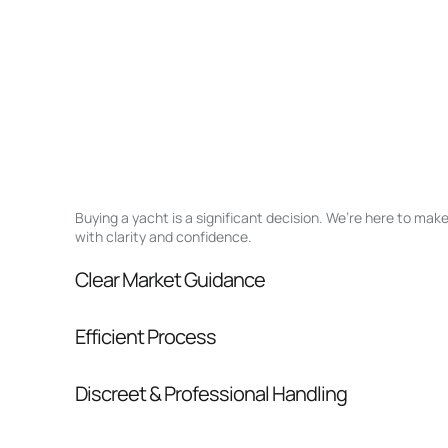
Buying a yacht is a significant decision. We’re here to ma
with clarity and confidence.
Clear Market Guidance
We help you understand positioning, compara
Efficient Process
pressure.
From inquiry to closing, we streamline comm
Discreet & Professional Handling
Your interest and information are handled wit