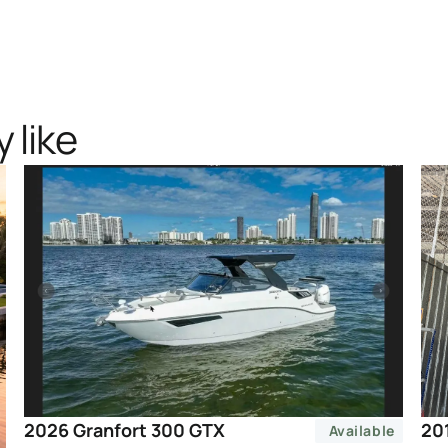
 like
20
2026 Granfort 300 GTX
Available