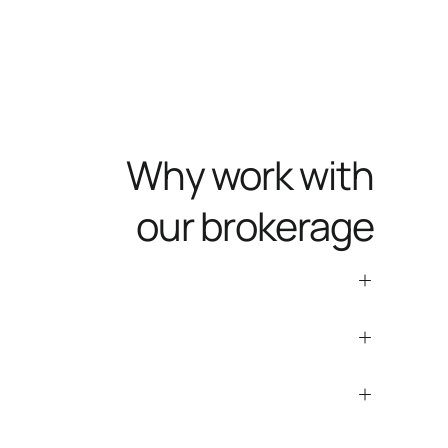
Why work with
our brokerage