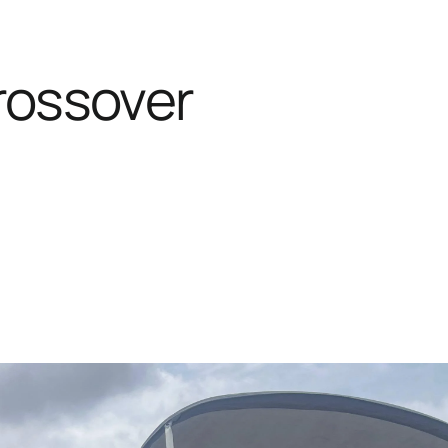
rossover