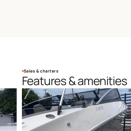
Sales & charters
Features & amenities