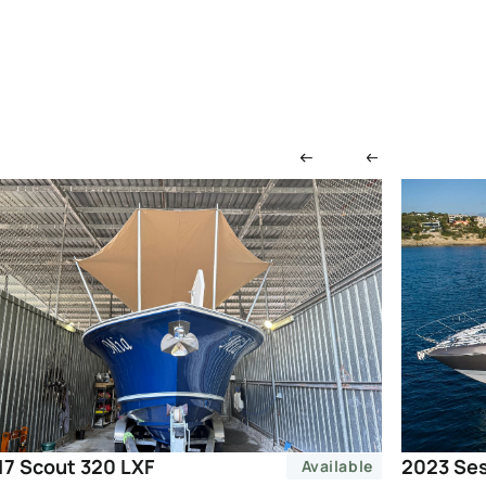
2023 Ses
17 Scout 320 LXF
Available