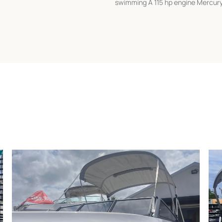
swimming A 115 hp engine Mercury 