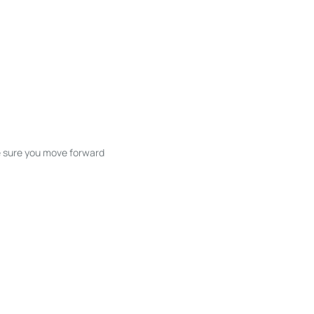
ke sure you move forward
ble listings, and next steps without
unication and coordination
h care at every stage.