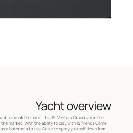
Yacht overview
ant to break the bank. This 19’ Ventura Crossover is the
 the market. With the ability to play with 12 friends Come
Has a bathroom to use Water to spray yourself down from