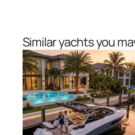
Similar yachts you may