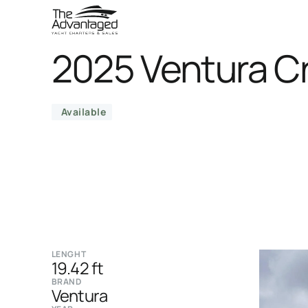
2025 Ventura C
Available
LENGHT
19.42 ft
BRAND
Ventura