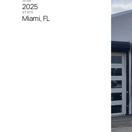
YEAR
2025
STATE
Miami, FL