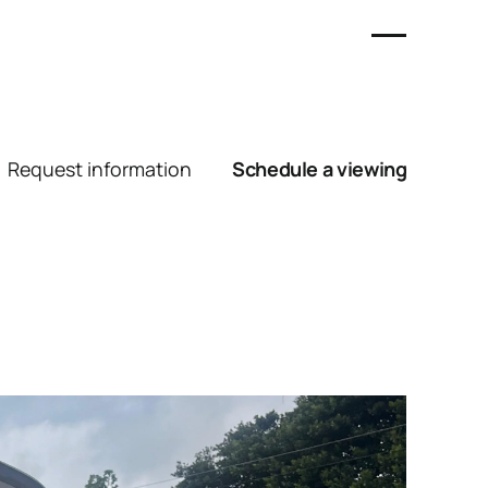
Request information
Schedule a viewing