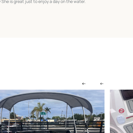
She is great just to enjoy a day on the water.