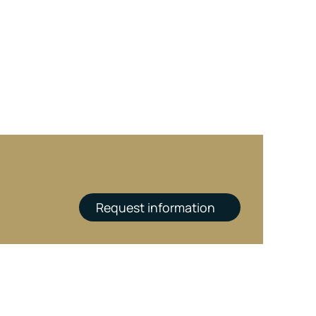
Request information