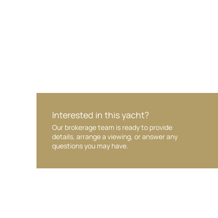
Interested in this yacht?
Our brokerage team is ready to provide
details, arrange a viewing, or answer any
questions you may have.