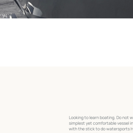
Looking to learn boating. Do not w
simplest yet comfortable vessel in
with the stick to do watersports 