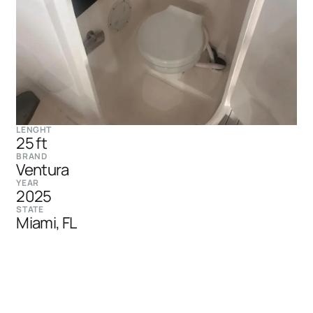
LENGHT
25 ft
BRAND
Ventura
YEAR
2025
STATE
Miami, FL