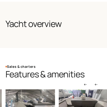
Yacht overview
Sales & charters
Features & amenities