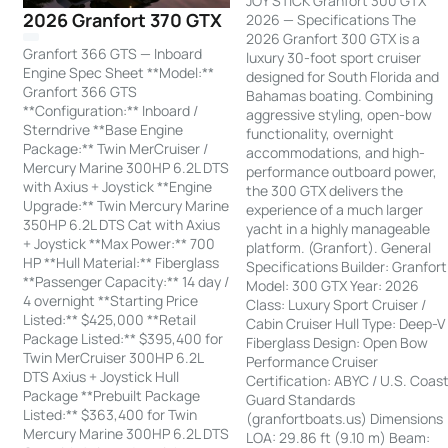
JOY STICK Granfort 300 GTX
2026 Granfort 370 GTX
2026 — Specifications The
2026 Granfort 300 GTX is a
Granfort 366 GTS — Inboard
luxury 30-foot sport cruiser
Engine Spec Sheet **Model:**
designed for South Florida and
Granfort 366 GTS
Bahamas boating. Combining
**Configuration:** Inboard /
aggressive styling, open-bow
Sterndrive **Base Engine
functionality, overnight
Package:** Twin MerCruiser /
accommodations, and high-
Mercury Marine 300HP 6.2L DTS
performance outboard power,
with Axius + Joystick **Engine
the 300 GTX delivers the
Upgrade:** Twin Mercury Marine
experience of a much larger
350HP 6.2L DTS Cat with Axius
yacht in a highly manageable
+ Joystick **Max Power:** 700
platform. (Granfort). General
HP **Hull Material:** Fiberglass
Specifications Builder: Granfort
**Passenger Capacity:** 14 day /
Model: 300 GTX Year: 2026
4 overnight **Starting Price
Class: Luxury Sport Cruiser /
Listed:** $425,000 **Retail
Cabin Cruiser Hull Type: Deep-V
Package Listed:** $395,400 for
Fiberglass Design: Open Bow
Twin MerCruiser 300HP 6.2L
Performance Cruiser
DTS Axius + Joystick Hull
Certification: ABYC / U.S. Coas
Package **Prebuilt Package
Guard Standards
Listed:** $363,400 for Twin
(granfortboats.us) Dimensions
Mercury Marine 300HP 6.2L DTS
LOA: 29.86 ft (9.10 m) Beam: