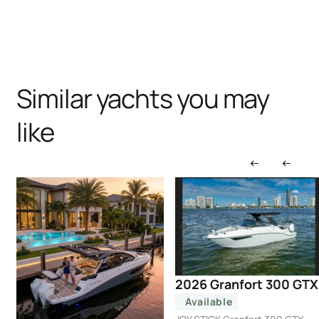
Similar yachts you may
like
2026 Granfort 300 GTX
Available