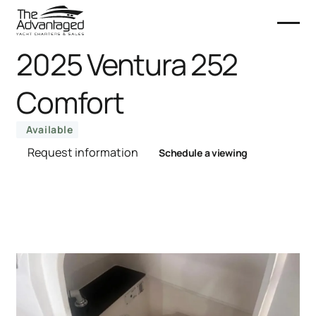
2025 Ventura 252
Comfort
Available
Request information
Schedule a viewing