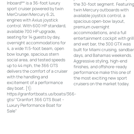
Inboard** is a 36-foot luxury
the 30-foot segment. Featurin
sport cruiser powered by twin
twin Mercury outboards with
MerCruiser/Mercury 6.2L
available joystick control, a
engines with Axius joystick
spacious open-bow layout,
control. With 600 HP standard,
premium overnight
available 700 HP upgrade,
accommodations, and a full
seating for 14 guests by day,
entertainment cockpit with grill
overnight accommodations for
and wet bar, the 300 GTX was
4, a wide 11.5-foot beam, open
built for Miami cruising, sandba
bow lounge, spacious stern
days, and Bahamas weekends.
social area, and tested speeds
Aggressive styling, high-end
up to 44 mph, the 366 GTS
finishes, and offshore-ready
delivers the comfort of a cruiser
performance make this one of
with the handling and
the most exciting new sport
excitement of a performance
cruisers on the market today.
day boat. [1]:
https://granfortboats.us/boats/366-
gts/ "Granfort 366 GTS Boat -
Luxury Performance Boat for
Sale"