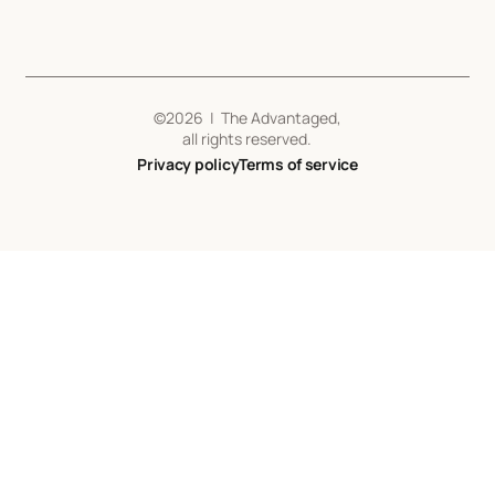
©
2026
| The Advantaged,
all rights reserved.
Privacy policy
Terms of service