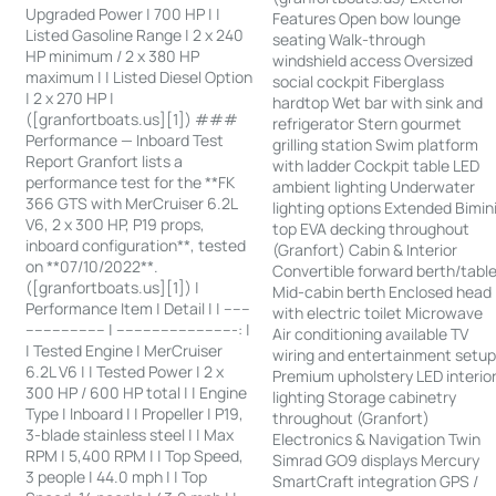
Upgraded Power | 700 HP | |
Features Open bow lounge
Listed Gasoline Range | 2 x 240
seating Walk-through
HP minimum / 2 x 380 HP
windshield access Oversized
maximum | | Listed Diesel Option
social cockpit Fiberglass
| 2 x 270 HP |
hardtop Wet bar with sink and
([granfortboats.us][1]) ###
refrigerator Stern gourmet
Performance — Inboard Test
grilling station Swim platform
Report Granfort lists a
with ladder Cockpit table LED
performance test for the **FK
ambient lighting Underwater
366 GTS with MerCruiser 6.2L
lighting options Extended Bimin
V6, 2 x 300 HP, P19 props,
top EVA decking throughout
inboard configuration**, tested
(Granfort) Cabin & Interior
on **07/10/2022**.
Convertible forward berth/tabl
([granfortboats.us][1]) |
Mid-cabin berth Enclosed head
Performance Item | Detail | | ------
with electric toilet Microwave
------------------ | ---------------------------: |
Air conditioning available TV
| Tested Engine | MerCruiser
wiring and entertainment setu
6.2L V6 | | Tested Power | 2 x
Premium upholstery LED interio
300 HP / 600 HP total | | Engine
lighting Storage cabinetry
Type | Inboard | | Propeller | P19,
throughout (Granfort)
3-blade stainless steel | | Max
Electronics & Navigation Twin
RPM | 5,400 RPM | | Top Speed,
Simrad GO9 displays Mercury
3 people | 44.0 mph | | Top
SmartCraft integration GPS /