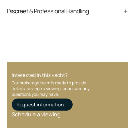
pressure.
From inquiry to closing, we streamline
Discreet & Professional Handling
communication and coordination
Your interest and information are handled with
care at every stage.
Interested in this yacht?
Our brokerage team is ready to provide
details, arrange a viewing, or answer any
questions you may have.
Request information
Schedule a viewing