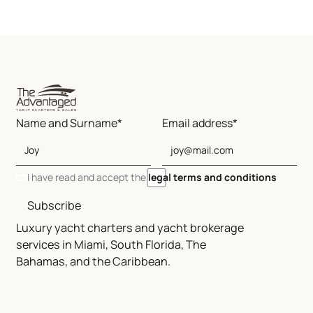
Name and Surname*
Email address*
I have read and accept the
legal terms and conditions
Subscribe
Luxury yacht charters and yacht brokerage
services in Miami, South Florida, The
Bahamas, and the Caribbean.