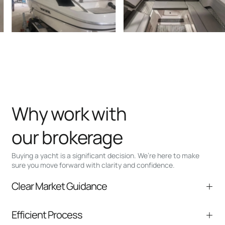
Why work with
our brokerage
Buying a yacht is a significant decision. We’re here to make
sure you move forward with clarity and confidence.
Clear Market Guidance
We help you understand positioning,
Efficient Process
comparable listings, and next steps without