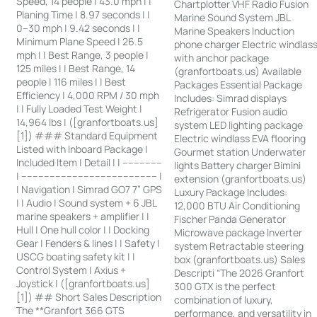
Speed, 14 people | 43.0 mph | |
Chartplotter VHF Radio Fusion
Planing Time | 8.97 seconds | |
Marine Sound System JBL
0–30 mph | 9.42 seconds | |
Marine Speakers Induction
Minimum Plane Speed | 26.5
phone charger Electric windlas
mph | | Best Range, 3 people |
with anchor package
125 miles | | Best Range, 14
(granfortboats.us) Available
people | 116 miles | | Best
Packages Essential Package
Efficiency | 4,000 RPM / 30 mph
Includes: Simrad displays
| | Fully Loaded Test Weight |
Refrigerator Fusion audio
14,964 lbs | ([granfortboats.us]
system LED lighting package
[1]) ### Standard Equipment
Electric windlass EVA flooring
Listed with Inboard Package |
Gourmet station Underwater
Included Item | Detail | | --------------
lights Battery charger Bimini
| ------------------------------------------------ |
extension (granfortboats.us)
| Navigation | Simrad GO7 7” GPS
Luxury Package Includes:
| | Audio | Sound system + 6 JBL
12,000 BTU Air Conditioning
marine speakers + amplifier | |
Fischer Panda Generator
Hull | One hull color | | Docking
Microwave package Inverter
Gear | Fenders & lines | | Safety |
system Retractable steering
USCG boating safety kit | |
box (granfortboats.us) Sales
Control System | Axius +
Descripti “The 2026 Granfort
Joystick | ([granfortboats.us]
300 GTX is the perfect
[1]) ## Short Sales Description
combination of luxury,
The **Granfort 366 GTS
performance, and versatility in