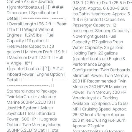
Cat with Axius + Joystick
9.18 ft (2.80 m) Draft: 25.5 in Dr
([granfortboats.us][1]) ###
Weight: Approx. 6,600–8,200
Dimensions | Specification |
lbs Cabin Headroom: Approx. 5
Detail | | ---------------------- | ----------: |
ft 8 in (Granfort) Capacities
| Overall Length | 36.2 ft | | Beam
Passenger Capacity: 12
| 11.5 ft | | Weight Without
passengers Sleeping Capacity:
Engines | 11,245 lbs | | Fuel
4 overnight guests Fuel
Capacity | 111 gallons | |
Capacity: 137 gallons Fresh
Freshwater Capacity | 38
Water Capacity: 26 gallons
gallons | | Minimum Draft | 1.9 ft |
Holding Tank: 26 gallons
| Maximum Draft | 2.2 ft | | Hull
(granfortboats.us) Engine &
V-Angle | 18° |
Performance Engine
([granfortboats.us][1]) ###
Configuration: Twin Outboards
Inboard Power | Engine Option |
Minimum Power: Twin Mercury
Detail | | ------------------------ | -----------
200 HP Recommended: Twin
-----------------------------------: | |
Mercury 250 HP V8 Maximum
Standard Inboard Package |
Power: Twin Mercury 300 HP
Twin MerCruiser / Mercury
Verado Joystick Docking
Marine 300HP 6.2L DTS | |
Available Top Speed: Up to 50
Joystick System | Axius +
MPH Cruising Speed: Approx.
Joystick | | Total Standard
28–32 knots Range: Approx.
Power | 600 HP | | Upgrade
200 miles Cruising Fuel Burn:
Option | Twin Mercury Marine
Approx. 22 gal/hr
350HP 6.2L DTS Cat | | Total
(granfortboats.us) Exterior