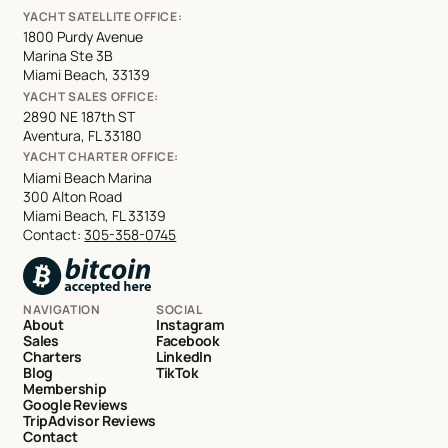
YACHT SATELLITE OFFICE:
1800 Purdy Avenue
Marina Ste 3B
Miami Beach, 33139
YACHT SALES OFFICE:
2890 NE 187th ST
Aventura, FL 33180
YACHT CHARTER OFFICE:
Miami Beach Marina
300 Alton Road
Miami Beach, FL 33139
Contact:
305-358-0745
NAVIGATION
SOCIAL
About
Instagram
Sales
Facebook
Charters
LinkedIn
Blog
TikTok
Membership
Google Reviews
TripAdvisor Reviews
Contact