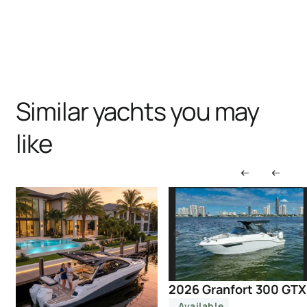
Similar yachts you may
like
2026 Granfort 300 GTX
Available