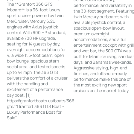
The **Granfort 366 GTS
performance, and versatility in
Inboard** is a 36-foot luxury
the 30-foot segment. Featurin
sport cruiser powered by twin
twin Mercury outboards with
MerCruiser/Mercury 6.2L
available joystick control, a
engines with Axius joystick
spacious open-bow layout,
control. With 600 HP standard,
premium overnight
available 700 HP upgrade,
accommodations, and a full
seating for 14 guests by day,
entertainment cockpit with grill
overnight accommodations for
and wet bar, the 300 GTX was
4, a wide 11.5-foot beam, open
built for Miami cruising, sandba
bow lounge, spacious stern
days, and Bahamas weekends.
social area, and tested speeds
Aggressive styling, high-end
up to 44 mph, the 366 GTS
finishes, and offshore-ready
delivers the comfort of a cruiser
performance make this one of
with the handling and
the most exciting new sport
excitement of a performance
cruisers on the market today.
day boat. [1]:
https://granfortboats.us/boats/366-
gts/ "Granfort 366 GTS Boat -
Luxury Performance Boat for
Sale"