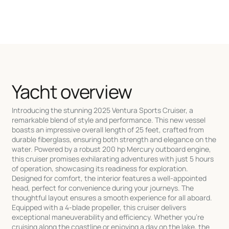
Yacht overview
Introducing the stunning 2025 Ventura Sports Cruiser, a
remarkable blend of style and performance. This new vessel
boasts an impressive overall length of 25 feet, crafted from
durable fiberglass, ensuring both strength and elegance on the
water. Powered by a robust 200 hp Mercury outboard engine,
this cruiser promises exhilarating adventures with just 5 hours
of operation, showcasing its readiness for exploration.
Designed for comfort, the interior features a well-appointed
head, perfect for convenience during your journeys. The
thoughtful layout ensures a smooth experience for all aboard.
Equipped with a 4-blade propeller, this cruiser delivers
exceptional maneuverability and efficiency. Whether you're
cruising along the coastline or enjoying a day on the lake, the