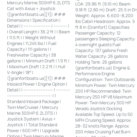
Mercury Marine 300HP 6.2L DTS
LOA: 29.86 ft (9.10 m) Beam:
Cat with Axius + Joystick
9.18 ft (2.80 m) Draft: 25.5 in Dr
([granfortboats.us][1]) ###
Weight: Approx. 6,600–8,200
Dimensions | Specification |
lbs Cabin Headroom: Approx. 5
Detail | | ---------------------- | ----------: |
ft 8 in (Granfort) Capacities
| Overall Length | 36.2 ft | | Beam
Passenger Capacity: 12
| 11.5 ft | | Weight Without
passengers Sleeping Capacity:
Engines | 11,245 lbs | | Fuel
4 overnight guests Fuel
Capacity | 111 gallons | |
Capacity: 137 gallons Fresh
Freshwater Capacity | 38
Water Capacity: 26 gallons
gallons | | Minimum Draft | 1.9 ft |
Holding Tank: 26 gallons
| Maximum Draft | 2.2 ft | | Hull
(granfortboats.us) Engine &
V-Angle | 18° |
Performance Engine
([granfortboats.us][1]) ###
Configuration: Twin Outboards
Inboard Power | Engine Option |
Minimum Power: Twin Mercury
Detail | | ------------------------ | -----------
200 HP Recommended: Twin
-----------------------------------: | |
Mercury 250 HP V8 Maximum
Standard Inboard Package |
Power: Twin Mercury 300 HP
Twin MerCruiser / Mercury
Verado Joystick Docking
Marine 300HP 6.2L DTS | |
Available Top Speed: Up to 50
Joystick System | Axius +
MPH Cruising Speed: Approx.
Joystick | | Total Standard
28–32 knots Range: Approx.
Power | 600 HP | | Upgrade
200 miles Cruising Fuel Burn:
Option | Twin Mercury Marine