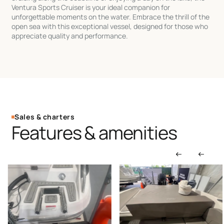
Ventura Sports Cruiser is your ideal companion for
unforgettable moments on the water. Embrace the thrill of the
open sea with this exceptional vessel, designed for those who
appreciate quality and performance.
Sales & charters
Features & amenities