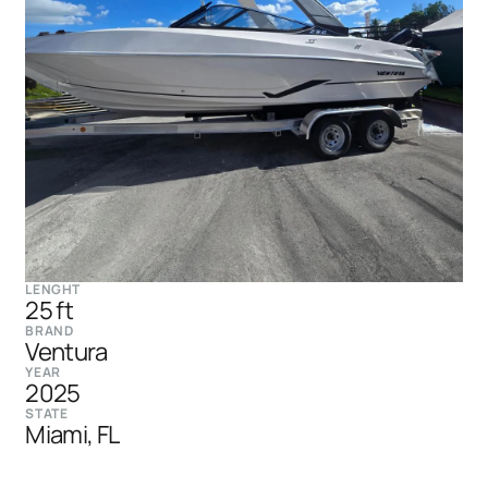
LENGHT
25 ft
BRAND
Ventura
YEAR
2025
STATE
Miami, FL