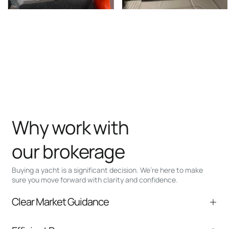
Why work with
our brokerage
Buying a yacht is a significant decision. We’re here to make
sure you move forward with clarity and confidence.
Clear Market Guidance
We help you understand positioning,