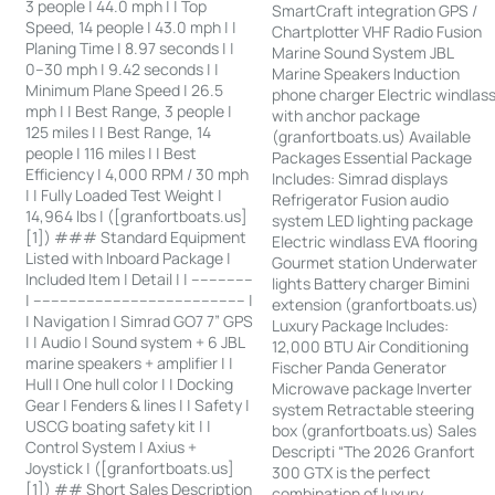
3 people | 44.0 mph | | Top
SmartCraft integration GPS /
Speed, 14 people | 43.0 mph | |
Chartplotter VHF Radio Fusion
Planing Time | 8.97 seconds | |
Marine Sound System JBL
0–30 mph | 9.42 seconds | |
Marine Speakers Induction
Minimum Plane Speed | 26.5
phone charger Electric windlas
mph | | Best Range, 3 people |
with anchor package
125 miles | | Best Range, 14
(granfortboats.us) Available
people | 116 miles | | Best
Packages Essential Package
Efficiency | 4,000 RPM / 30 mph
Includes: Simrad displays
| | Fully Loaded Test Weight |
Refrigerator Fusion audio
14,964 lbs | ([granfortboats.us]
system LED lighting package
[1]) ### Standard Equipment
Electric windlass EVA flooring
Listed with Inboard Package |
Gourmet station Underwater
Included Item | Detail | | --------------
lights Battery charger Bimini
| ------------------------------------------------ |
extension (granfortboats.us)
| Navigation | Simrad GO7 7” GPS
Luxury Package Includes:
| | Audio | Sound system + 6 JBL
12,000 BTU Air Conditioning
marine speakers + amplifier | |
Fischer Panda Generator
Hull | One hull color | | Docking
Microwave package Inverter
Gear | Fenders & lines | | Safety |
system Retractable steering
USCG boating safety kit | |
box (granfortboats.us) Sales
Control System | Axius +
Descripti “The 2026 Granfort
Joystick | ([granfortboats.us]
300 GTX is the perfect
[1]) ## Short Sales Description
combination of luxury,