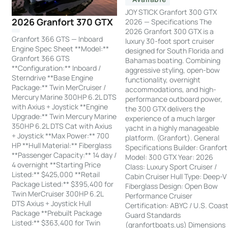
JOY STICK Granfort 300 GTX
2026 Granfort 370 GTX
2026 — Specifications The
2026 Granfort 300 GTX is a
Granfort 366 GTS — Inboard
luxury 30-foot sport cruiser
Engine Spec Sheet **Model:**
designed for South Florida and
Granfort 366 GTS
Bahamas boating. Combining
**Configuration:** Inboard /
aggressive styling, open-bow
Sterndrive **Base Engine
functionality, overnight
Package:** Twin MerCruiser /
accommodations, and high-
Mercury Marine 300HP 6.2L DTS
performance outboard power,
with Axius + Joystick **Engine
the 300 GTX delivers the
Upgrade:** Twin Mercury Marine
experience of a much larger
350HP 6.2L DTS Cat with Axius
yacht in a highly manageable
+ Joystick **Max Power:** 700
platform. (Granfort). General
HP **Hull Material:** Fiberglass
Specifications Builder: Granfort
**Passenger Capacity:** 14 day /
Model: 300 GTX Year: 2026
4 overnight **Starting Price
Class: Luxury Sport Cruiser /
Listed:** $425,000 **Retail
Cabin Cruiser Hull Type: Deep-V
Package Listed:** $395,400 for
Fiberglass Design: Open Bow
Twin MerCruiser 300HP 6.2L
Performance Cruiser
DTS Axius + Joystick Hull
Certification: ABYC / U.S. Coas
Package **Prebuilt Package
Guard Standards
Listed:** $363,400 for Twin
(granfortboats.us) Dimensions