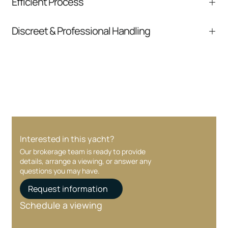
Efficient Process
comparable listings, and next steps without
pressure.
From inquiry to closing, we streamline
Discreet & Professional Handling
communication and coordination
Your interest and information are handled with
care at every stage.
Interested in this yacht?
Our brokerage team is ready to provide
details, arrange a viewing, or answer any
questions you may have.
Request information
Schedule a viewing