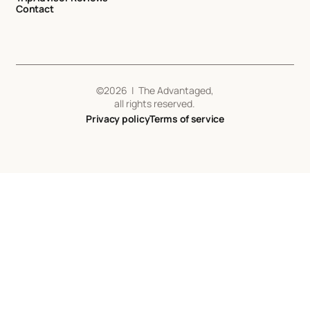
Contact
©
2026
| The Advantaged,
all rights reserved.
Privacy policy
Terms of service