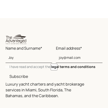
Name and Surname*
Email address*
I have read and accept the
legal terms and conditions
Subscribe
Luxury yacht charters and yacht brokerage
services in Miami, South Florida, The
Bahamas, and the Caribbean.