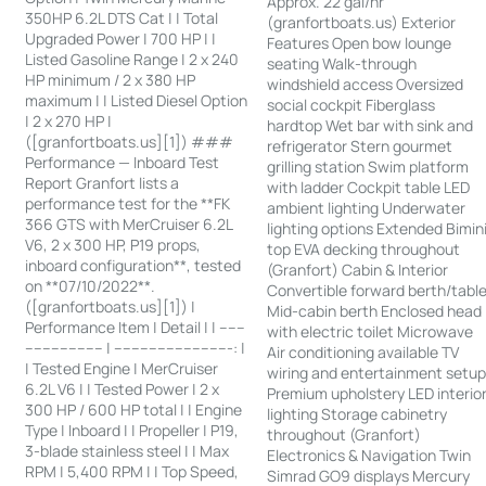
Approx. 22 gal/hr
350HP 6.2L DTS Cat | | Total
(granfortboats.us) Exterior
Upgraded Power | 700 HP | |
Features Open bow lounge
Listed Gasoline Range | 2 x 240
seating Walk-through
HP minimum / 2 x 380 HP
windshield access Oversized
maximum | | Listed Diesel Option
social cockpit Fiberglass
| 2 x 270 HP |
hardtop Wet bar with sink and
([granfortboats.us][1]) ###
refrigerator Stern gourmet
Performance — Inboard Test
grilling station Swim platform
Report Granfort lists a
with ladder Cockpit table LED
performance test for the **FK
ambient lighting Underwater
366 GTS with MerCruiser 6.2L
lighting options Extended Bimin
V6, 2 x 300 HP, P19 props,
top EVA decking throughout
inboard configuration**, tested
(Granfort) Cabin & Interior
on **07/10/2022**.
Convertible forward berth/tabl
([granfortboats.us][1]) |
Mid-cabin berth Enclosed head
Performance Item | Detail | | ------
with electric toilet Microwave
------------------ | ---------------------------: |
Air conditioning available TV
| Tested Engine | MerCruiser
wiring and entertainment setu
6.2L V6 | | Tested Power | 2 x
Premium upholstery LED interio
300 HP / 600 HP total | | Engine
lighting Storage cabinetry
Type | Inboard | | Propeller | P19,
throughout (Granfort)
3-blade stainless steel | | Max
Electronics & Navigation Twin
RPM | 5,400 RPM | | Top Speed,
Simrad GO9 displays Mercury