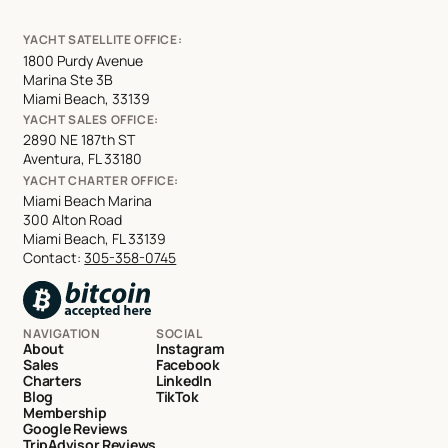
YACHT SATELLITE OFFICE:
1800 Purdy Avenue
Marina Ste 3B
Miami Beach, 33139
YACHT SALES OFFICE:
2890 NE 187th ST
Aventura, FL 33180
YACHT CHARTER OFFICE:
Miami Beach Marina
300 Alton Road
Miami Beach, FL 33139
Contact:
305-358-0745
NAVIGATION
SOCIAL
About
Instagram
Sales
Facebook
Charters
LinkedIn
Blog
TikTok
Membership
Google Reviews
TripAdvisor Reviews