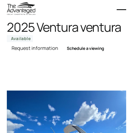
2025 Ventura ventura
Available
Request information
Schedule a viewing