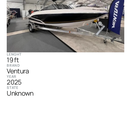
LENGHT
19 ft
BRAND
Ventura
YEAR
2025
STATE
Unknown