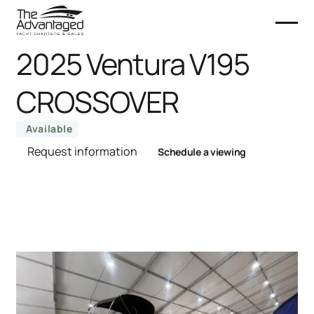
2025 Ventura V195
CROSSOVER
Available
Request information
Schedule a viewing