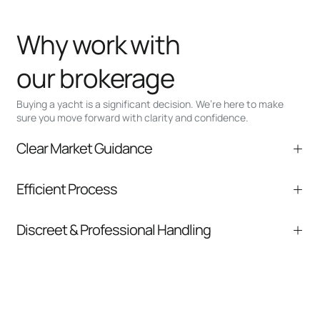
Why work with
our brokerage
Buying a yacht is a significant decision. We’re here to make
sure you move forward with clarity and confidence.
Clear Market Guidance
We help you understand positioning,
Efficient Process
comparable listings, and next steps without
pressure.
From inquiry to closing, we streamline
Discreet & Professional Handling
communication and coordination
Your interest and information are handled with
care at every stage.