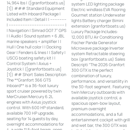
14,964 lbs | ([granfortboats.us]
system LED lighting package
[1]) ### Standard Equipment
Electric windlass EVA flooring
Listed with Inboard Package |
Gourmet station Underwater
Included Item | Detail | | --------------
lights Battery charger Bimini
| ------------------------------------------------ |
extension (granfortboats.us)
| Navigation | Simrad GO7 7” GPS
Luxury Package Includes:
| | Audio | Sound system + 6 JBL
12,000 BTU Air Conditioning
marine speakers + amplifier | |
Fischer Panda Generator
Hull | One hull color | | Docking
Microwave package Inverter
Gear | Fenders & lines | | Safety |
system Retractable steering
USCG boating safety kit | |
box (granfortboats.us) Sales
Control System | Axius +
Descripti “The 2026 Granfort
Joystick | ([granfortboats.us]
300 GTX is the perfect
[1]) ## Short Sales Description
combination of luxury,
The **Granfort 366 GTS
performance, and versatility in
Inboard** is a 36-foot luxury
the 30-foot segment. Featurin
sport cruiser powered by twin
twin Mercury outboards with
MerCruiser/Mercury 6.2L
available joystick control, a
engines with Axius joystick
spacious open-bow layout,
control. With 600 HP standard,
premium overnight
available 700 HP upgrade,
accommodations, and a full
seating for 14 guests by day,
entertainment cockpit with grill
overnight accommodations for
and wet bar, the 300 GTX was
4, a wide 11.5-foot beam, open