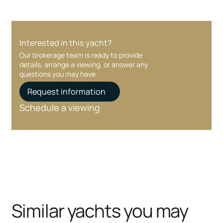
Interested in this yacht?
Our brokerage team is ready to provide
details, arrange a viewing, or answer any
questions you may have.
Request information
Schedule a viewing
Similar yachts you may