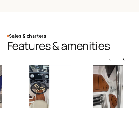
Sales & charters
Features & amenities