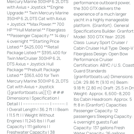
Mercury Marine 300HP 6.2L DTS
performance outboard power,
with Axius + Joystick **Engine
the 300 GTX delivers the
Upgrade:** Twin Mercury Marine
experience of a much larger
350HP 6.2L DTS Cat with Axius
yacht in a highly manageable
+ Joystick **Max Power:** 700
platform. (Granfort). General
HP **Hull Material:** Fiberglass
Specifications Builder: Granfort
**Passenger Capacity:** 14 day /
Model: 300 GTX Year: 2026
4 overnight **Starting Price
Class: Luxury Sport Cruiser /
Listed:** $425,000 **Retail
Cabin Cruiser Hull Type: Deep-V
Package Listed:** $395,400 for
Fiberglass Design: Open Bow
Twin MerCruiser 300HP 6.2L
Performance Cruiser
DTS Axius + Joystick Hull
Certification: ABYC / U.S. Coas
Package **Prebuilt Package
Guard Standards
Listed:** $363,400 for Twin
(granfortboats.us) Dimensions
Mercury Marine 300HP 6.2L DTS
LOA: 29.86 ft (9.10 m) Beam:
Cat with Axius + Joystick
9.18 ft (2.80 m) Draft: 25.5 in Dr
([granfortboats.us][1]) ###
Weight: Approx. 6,600–8,200
Dimensions | Specification |
lbs Cabin Headroom: Approx. 5
Detail | | ---------------------- | ----------: |
ft 8 in (Granfort) Capacities
| Overall Length | 36.2 ft | | Beam
Passenger Capacity: 12
| 11.5 ft | | Weight Without
passengers Sleeping Capacity:
Engines | 11,245 lbs | | Fuel
4 overnight guests Fuel
Capacity | 111 gallons | |
Capacity: 137 gallons Fresh
Freshwater Capacity | 38
Water Capacity: 26 gallons