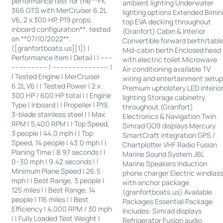
performance test for the **FK
ambient lighting Underwater
366 GTS with MerCruiser 6.2L
lighting options Extended Bimin
V6, 2 x 300 HP, P19 props,
top EVA decking throughout
inboard configuration**, tested
(Granfort) Cabin & Interior
on **07/10/2022**.
Convertible forward berth/tabl
([granfortboats.us][1]) |
Mid-cabin berth Enclosed head
Performance Item | Detail | | ------
with electric toilet Microwave
------------------ | ---------------------------: |
Air conditioning available TV
| Tested Engine | MerCruiser
wiring and entertainment setu
6.2L V6 | | Tested Power | 2 x
Premium upholstery LED interio
300 HP / 600 HP total | | Engine
lighting Storage cabinetry
Type | Inboard | | Propeller | P19,
throughout (Granfort)
3-blade stainless steel | | Max
Electronics & Navigation Twin
RPM | 5,400 RPM | | Top Speed,
Simrad GO9 displays Mercury
3 people | 44.0 mph | | Top
SmartCraft integration GPS /
Speed, 14 people | 43.0 mph | |
Chartplotter VHF Radio Fusion
Planing Time | 8.97 seconds | |
Marine Sound System JBL
0–30 mph | 9.42 seconds | |
Marine Speakers Induction
Minimum Plane Speed | 26.5
phone charger Electric windlas
mph | | Best Range, 3 people |
with anchor package
125 miles | | Best Range, 14
(granfortboats.us) Available
people | 116 miles | | Best
Packages Essential Package
Efficiency | 4,000 RPM / 30 mph
Includes: Simrad displays
| | Fully Loaded Test Weight |
Refrigerator Fusion audio