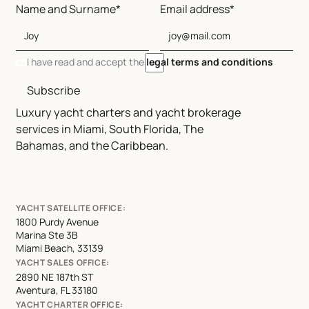
Name and Surname*
Email address*
I have read and accept the
legal terms and conditions
Subscribe
Luxury yacht charters and yacht brokerage
services in Miami, South Florida, The
Bahamas, and the Caribbean.
YACHT SATELLITE OFFICE:
1800 Purdy Avenue
Marina Ste 3B
Miami Beach, 33139
YACHT SALES OFFICE:
2890 NE 187th ST
Aventura, FL 33180
YACHT CHARTER OFFICE: