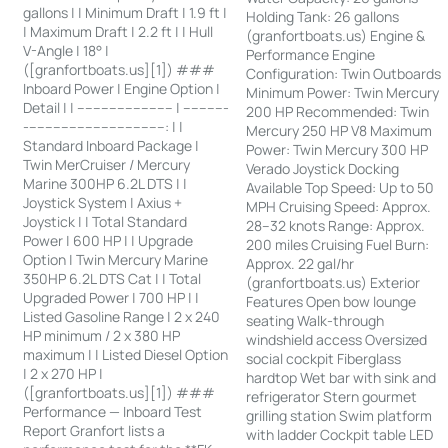
gallons | | Minimum Draft | 1.9 ft |
Holding Tank: 26 gallons
| Maximum Draft | 2.2 ft | | Hull
(granfortboats.us) Engine &
V-Angle | 18° |
Performance Engine
([granfortboats.us][1]) ###
Configuration: Twin Outboards
Inboard Power | Engine Option |
Minimum Power: Twin Mercury
Detail | | ------------------------ | -----------
200 HP Recommended: Twin
-----------------------------------: | |
Mercury 250 HP V8 Maximum
Standard Inboard Package |
Power: Twin Mercury 300 HP
Twin MerCruiser / Mercury
Verado Joystick Docking
Marine 300HP 6.2L DTS | |
Available Top Speed: Up to 50
Joystick System | Axius +
MPH Cruising Speed: Approx.
Joystick | | Total Standard
28–32 knots Range: Approx.
Power | 600 HP | | Upgrade
200 miles Cruising Fuel Burn:
Option | Twin Mercury Marine
Approx. 22 gal/hr
350HP 6.2L DTS Cat | | Total
(granfortboats.us) Exterior
Upgraded Power | 700 HP | |
Features Open bow lounge
Listed Gasoline Range | 2 x 240
seating Walk-through
HP minimum / 2 x 380 HP
windshield access Oversized
maximum | | Listed Diesel Option
social cockpit Fiberglass
| 2 x 270 HP |
hardtop Wet bar with sink and
([granfortboats.us][1]) ###
refrigerator Stern gourmet
Performance — Inboard Test
grilling station Swim platform
Report Granfort lists a
with ladder Cockpit table LED