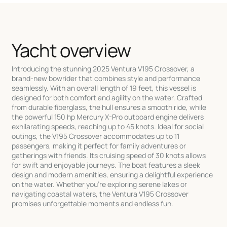
Yacht overview
Introducing the stunning 2025 Ventura V195 Crossover, a
brand-new bowrider that combines style and performance
seamlessly. With an overall length of 19 feet, this vessel is
designed for both comfort and agility on the water. Crafted
from durable fiberglass, the hull ensures a smooth ride, while
the powerful 150 hp Mercury X-Pro outboard engine delivers
exhilarating speeds, reaching up to 45 knots. Ideal for social
outings, the V195 Crossover accommodates up to 11
passengers, making it perfect for family adventures or
gatherings with friends. Its cruising speed of 30 knots allows
for swift and enjoyable journeys. The boat features a sleek
design and modern amenities, ensuring a delightful experience
on the water. Whether you're exploring serene lakes or
navigating coastal waters, the Ventura V195 Crossover
promises unforgettable moments and endless fun.