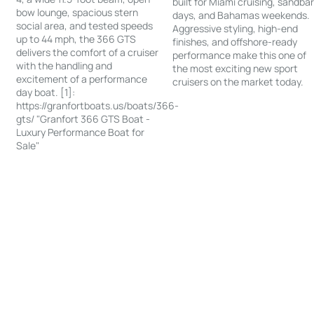
built for Miami cruising, sandba
bow lounge, spacious stern
days, and Bahamas weekends.
social area, and tested speeds
Aggressive styling, high-end
up to 44 mph, the 366 GTS
finishes, and offshore-ready
delivers the comfort of a cruiser
performance make this one of
with the handling and
the most exciting new sport
excitement of a performance
cruisers on the market today.
day boat. [1]:
https://granfortboats.us/boats/366-
gts/ "Granfort 366 GTS Boat -
Luxury Performance Boat for
Sale"