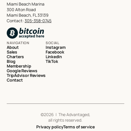
Miami Beach Marina
300 Alton Road
Miami Beach, FL 33139
Contact:
305-358-0745
NAVIGATION
SOCIAL
About
Instagram
Sales
Facebook
Charters
LinkedIn
Blog
TikTok
Membership
Google Reviews
TripAdvisor Reviews
Contact
©
2026
| The Advantaged,
all rights reserved.
Privacy policy
Terms of service