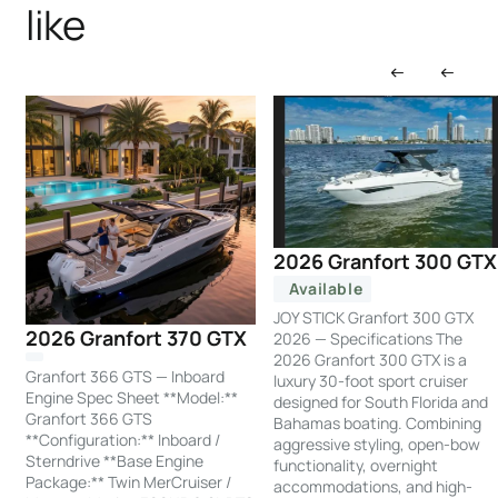
like
2026 Granfort 300 GTX
Available
JOY STICK Granfort 300 GTX
2026 Granfort 370 GTX
2026 — Specifications The
2026 Granfort 300 GTX is a
Granfort 366 GTS — Inboard
luxury 30-foot sport cruiser
Engine Spec Sheet **Model:**
designed for South Florida and
Granfort 366 GTS
Bahamas boating. Combining
**Configuration:** Inboard /
aggressive styling, open-bow
Sterndrive **Base Engine
functionality, overnight
Package:** Twin MerCruiser /
accommodations, and high-